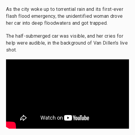
As the city woke up to torrential rain and its first-ever
flash flood emergency, the unidentified woman drove
her car into deep floodwaters and got trapped.
The half-submerged car was visible, and her cries for
help were audible, in the background of Van Dillen's live
shot.