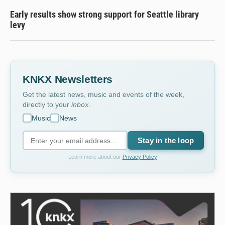
Early results show strong support for Seattle library
levy
KNKX Newsletters
Get the latest news, music and events of the week,
directly to your
inbox
.
Music
News
Stay in the loop
Learn more about our
Privacy Policy