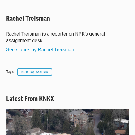
l
h
a
m
u
r
c
a
e
e
e
i
Rachel Treisman
s
a
b
l
k
d
o
y
s
o
Rachel Treisman is a reporter on NPR's general
k
assignment desk.
See stories by Rachel Treisman
Tags
NPR Top Stories
Latest From KNKX