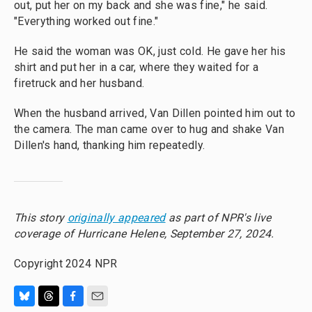
out, put her on my back and she was fine," he said.
"Everything worked out fine."
He said the woman was OK, just cold. He gave her his
shirt and put her in a car, where they waited for a
firetruck and her husband.
When the husband arrived, Van Dillen pointed him out to
the camera. The man came over to hug and shake Van
Dillen's hand, thanking him repeatedly.
This story
originally appeared
as part of NPR's live
coverage of Hurricane Helene, September 27, 2024.
Copyright 2024 NPR
B
T
F
E