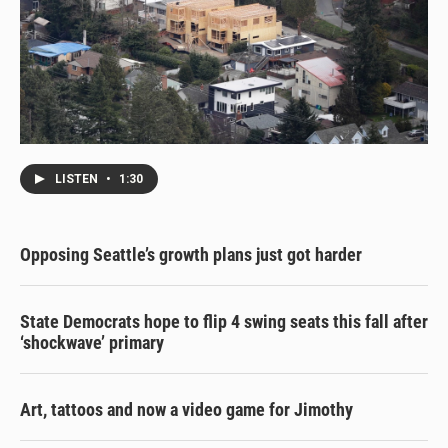
LISTEN
•
1:30
Opposing Seattle’s growth plans just got harder
State Democrats hope to flip 4 swing seats this fall after
‘shockwave’ primary
Art, tattoos and now a video game for Jimothy