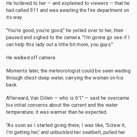
He hollered to her — and explained to viewers — that he
had called 911 and was awaiting the fire department on
its way.
"You're good, you're good," he yelled over to her, then
paused and sighed to the camera. "I'm gonna go see if I
can help this lady out a little bit more, you guys."
He walked off camera.
Moments later, the meteorologist could be seen wading
through chest-deep water, carrying the woman on his
back.
Afterward, Van Dillen — who is 6'1" — said he overcame
his initial concerns about the current and the water
temperature; it was warmer than he expected.
"As soon as I started going there, I was like, 'Screw it,
I'm getting her,' and unbuckled her seatbelt, pulled her