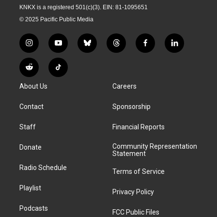
KNKX is a registered 501(c)(3). EIN: 81-1095651
© 2025 Pacific Public Media
i
y
b
t
f
l
n
o
l
h
a
i
s
u
u
r
c
n
R
T
t
t
e
e
e
k
e
i
a
u
s
a
b
e
About Us
Careers
d
k
g
b
k
d
o
d
d
T
r
e
y
s
o
i
i
o
Contact
Sponsorship
a
k
n
t
k
m
Staff
Financial Reports
Community Representation
Donate
Statement
Radio Schedule
Terms of Service
Playlist
Privacy Policy
Podcasts
FCC Public Files