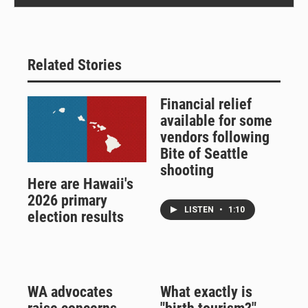
Related Stories
Financial relief
available for some
vendors following
Bite of Seattle
shooting
Here are Hawaii's
2026 primary
LISTEN
•
1:10
election results
WA advocates
What exactly is