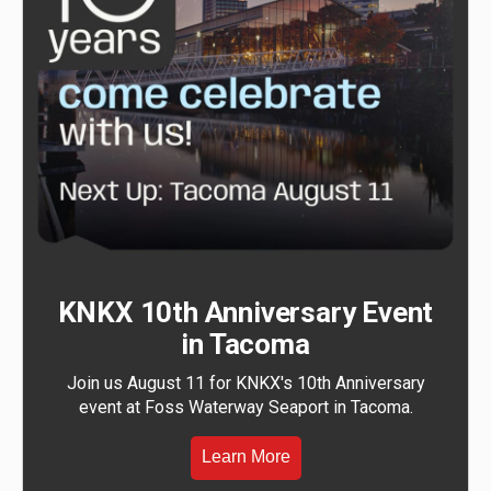
KNKX 10th Anniversary Event
in Tacoma
Join us August 11 for KNKX's 10th Anniversary
event at Foss Waterway Seaport in Tacoma.
Learn More