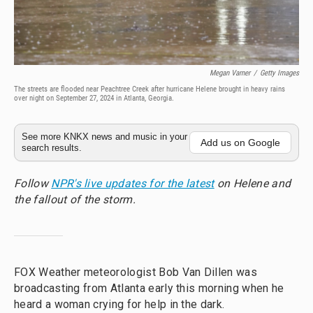
Megan Varner
/
Getty Images
The streets are flooded near Peachtree Creek after hurricane Helene brought in heavy rains
over night on September 27, 2024 in Atlanta, Georgia.
See more KNKX news and music in your
Add us on Google
search results.
Follow
NPR's live updates for the latest
on Helene and
the fallout of the storm.
FOX Weather meteorologist Bob Van Dillen was
broadcasting from Atlanta early this morning when he
heard a woman crying for help in the dark.