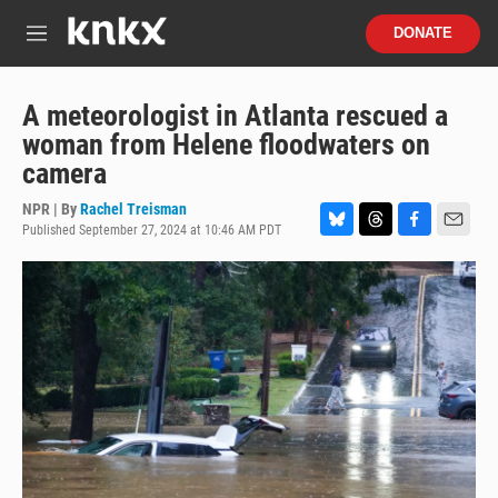
Skip to main content
S
DONATE
e
M
a
e
r
n
c
u
A meteorologist in Atlanta rescued a
h
woman from Helene floodwaters on
u
camera
e
r
NPR | By
Rachel Treisman
y
Published September 27, 2024 at 10:46 AM PDT
B
T
F
E
l
h
a
m
u
r
c
a
e
e
e
i
s
a
b
l
k
d
o
y
s
o
k