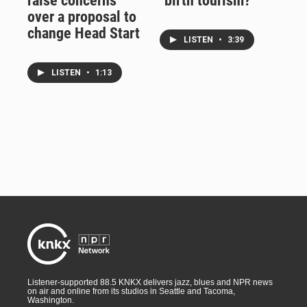
raise concerns
"birth tourism?"
over a proposal to
change Head Start
LISTEN
•
3:39
LISTEN
•
1:13
Listener-supported 88.5 KNKX delivers jazz, blues and NPR news
on air and online from its studios in Seattle and Tacoma,
Washington.