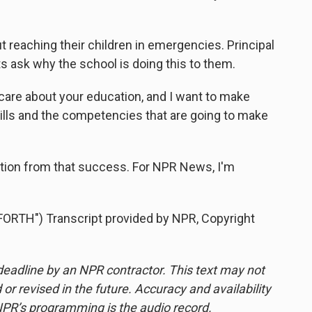
reaching their children in emergencies. Principal
 ask why the school is doing this to them.
 care about your education, and I want to make
kills and the competencies that are going to make
tion from that success. For NPR News, I'm
RTH") Transcript provided by NPR, Copyright
deadline by an NPR contractor. This text may not
or revised in the future. Accuracy and availability
NPR’s programming is the audio record.