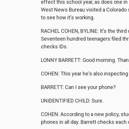
effect this school year, as does one 
West News Bureau visited a Colorado s
to see how it's working.
RACHEL COHEN, BYLINE: It's the third d
Seventeen hundred teenagers filed thr
checks IDs.
LONNY BARRETT: Good morning. Thank
COHEN: This year he's also inspecting
BARRETT: Can I see your phone?
UNIDENTIFIED CHILD: Sure.
COHEN: According to a new policy, stu
phones in all day. Barrett checks each 