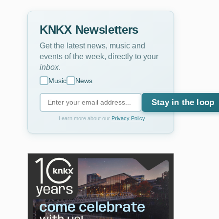
KNKX Newsletters
Get the latest news, music and
events of the week, directly to your
inbox
.
Music
News
Stay in the loop
Learn more about our
Privacy Policy