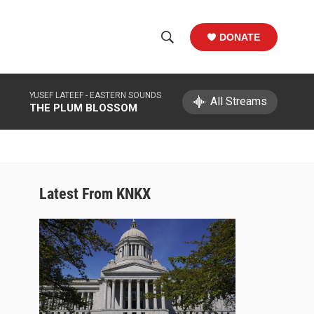
DONATE
S
S
e
h
a
YUSEF LATEEF -
EASTERN SOUNDS
r
All Streams
o
THE PLUM BLOSSOM
c
h
w
Q
u
S
e
r
e
Latest From KNKX
y
a
r
c
h