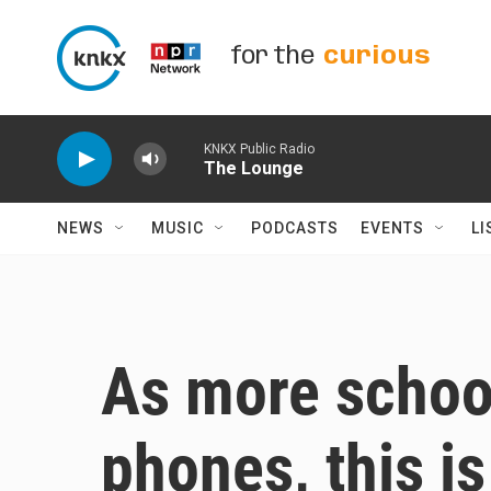
Skip to main content
for the
curious
KNKX Public Radio
The Lounge
NEWS
MUSIC
PODCASTS
EVENTS
LI
As more school
phones, this is