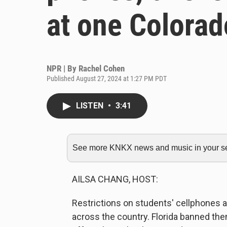
at one Colorad
NPR | By
Rachel Cohen
Published August 27, 2024 at 1:27 PM PDT
LISTEN
•
3:41
See more KNKX news and music in your sea
AILSA CHANG, HOST:
Restrictions on students' cellphones
across the country. Florida banned them