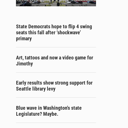
State Democrats hope to flip 4 swing
seats this fall after ‘shockwave’
primary
Art, tattoos and now a video game for
Jimothy
Early results show strong support for
Seattle library levy
Blue wave in Washington's state
Legislature? Maybe.