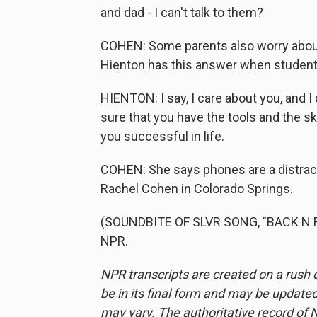
and dad - I can't talk to them?
COHEN: Some parents also worry about 
Hienton has this answer when students
HIENTON: I say, I care about you, and I
sure that you have the tools and the s
you successful in life.
COHEN: She says phones are a distrac
Rachel Cohen in Colorado Springs.
(SOUNDBITE OF SLVR SONG, "BACK N FO
NPR.
NPR transcripts are created on a rush 
be in its final form and may be updated 
may vary. The authoritative record of 