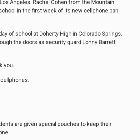
in Los Angeles. Rachel Cohen from the Mountain
chool in the first week of its new cellphone ban
ay of school at Doherty High in Colorado Springs.
ough the doors as security guard Lonny Barrett
 you.
 cellphones.
dents are given special pouches to keep their
one.