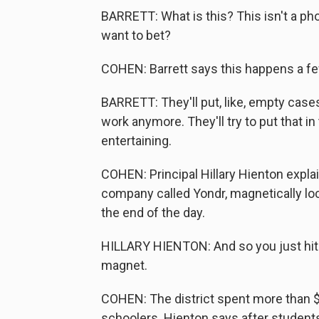
BARRETT: What is this? This isn't a p
want to bet?
COHEN: Barrett says this happens a f
BARRETT: They'll put, like, empty case
work anymore. They'll try to put that in
entertaining.
COHEN: Principal Hillary Hienton expla
company called Yondr, magnetically lo
the end of the day.
HILLARY HIENTON: And so you just hit 
magnet.
COHEN: The district spent more than 
schoolers. Hienton says after student