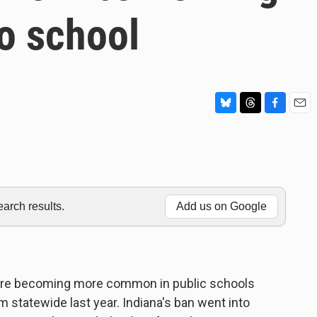
o school
B
T
F
E
l
h
a
m
u
r
c
a
e
e
e
i
s
a
b
l
k
d
o
y
s
o
rch results.
Add us on Google
k
 are becoming more common in public schools
 statewide last year. Indiana's ban went into