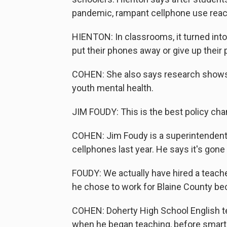
pandemic, rampant cellphone use reac
HIENTON: In classrooms, it turned into 
put their phones away or give up their
COHEN: She also says research shows 
youth mental health.
JIM FOUDY: This is the best policy ch
COHEN: Jim Foudy is a superintendent o
cellphones last year. He says it's gone
FOUDY: We actually have hired a teache
he chose to work for Blaine County bec
COHEN: Doherty High School English tea
when he began teaching, before smar