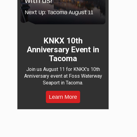
KNKX 10th
Anniversary Event in
Tacoma
Join us August 11 for KNKX's 10th
Anniversary event at Foss Waterway
Seaport in Tacoma.
Learn More