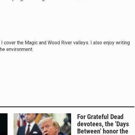
, I cover the Magic and Wood River valleys. I also enjoy writing
the environment.
For Grateful Dead
devotees, the 'Days
Between' honor the