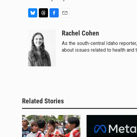
B
T
F
E
l
h
a
m
u
r
c
a
Rachel Cohen
e
e
e
i
As the south-central Idaho reporter
s
a
b
l
about issues related to health and 
k
d
o
y
s
o
k
Related Stories