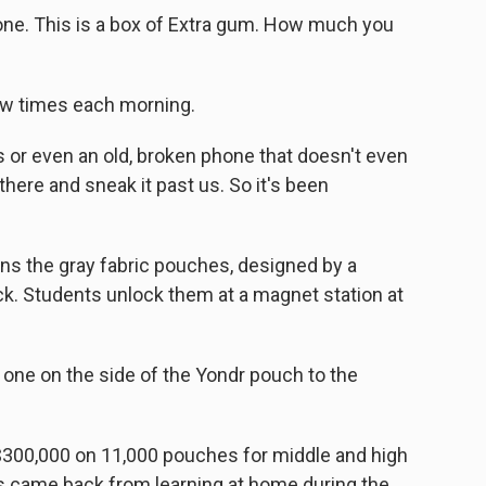
hone. This is a box of Extra gum. How much you
ew times each morning.
s or even an old, broken phone that doesn't even
 there and sneak it past us. So it's been
ins the gray fabric pouches, designed by a
ck. Students unlock them at a magnet station at
one on the side of the Yondr pouch to the
$300,000 on 11,000 pouches for middle and high
s came back from learning at home during the