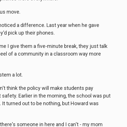
ous move.
 noticed a difference. Last year when he gave
'd pick up their phones.
e I give them a five-minute break, they just talk
 feel of a community in a classroom way more
tem a lot.
't think the policy will make students pay
 safety. Earlier in the morning, the school was put
. It turned out to be nothing, but Howard was
f there's someone in here and I can't - my mom