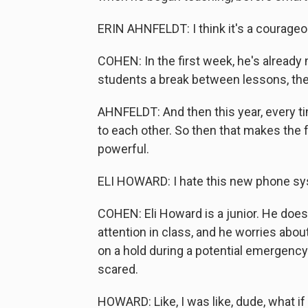
ERIN AHNFELDT: I think it's a courage
COHEN: In the first week, he's already
students a break between lessons, they
AHNFELDT: And then this year, every tim
to each other. So then that makes the
powerful.
ELI HOWARD: I hate this new phone sys
COHEN: Eli Howard is a junior. He doesn
attention in class, and he worries about
on a hold during a potential emergency
scared.
HOWARD: Like, I was like, dude, what i