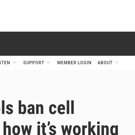
STEN
SUPPORT
MEMBER LOGIN
ABOUT
s ban cell
 how it’s working