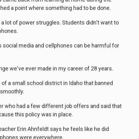
hed a point where something had to be done.
a lot of power struggles. Students didn't want to
 phones.
social media and cellphones can be harmful for
ange we've ever made in my career of 28 years.
f a small school district in Idaho that banned
 smoothly.
r who had a few different job offers and said that
ause this policy was in place.
cher Erin Ahnfeldt says he feels like he did
tphones were everywhere.