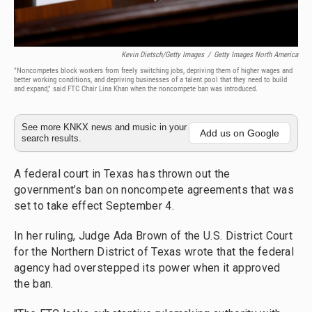
Kevin Dietsch/Getty Images
/
Getty Images North America
"Noncompetes block workers from freely switching jobs, depriving them of higher wages and
better working conditions, and depriving businesses of a talent pool that they need to build
and expand," said FTC Chair Lina Khan when the noncompete ban was introduced.
See more KNKX news and music in your
Add us on Google
search results.
A federal court in Texas has thrown out the
government’s ban on noncompete agreements that was
set to take effect September 4.
In her ruling, Judge Ada Brown of the U.S. District Court
for the Northern District of Texas wrote that the federal
agency had overstepped its power when it approved
the ban.