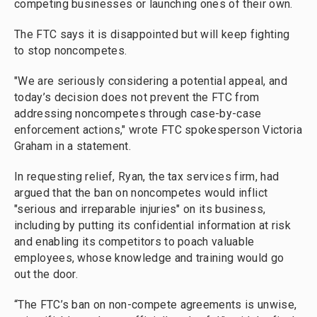
competing businesses or launching ones of their own.
The FTC says it is disappointed but will keep fighting
to stop noncompetes.
"We are seriously considering a potential appeal, and
today’s decision does not prevent the FTC from
addressing noncompetes through case-by-case
enforcement actions," wrote FTC spokesperson Victoria
Graham in a statement.
In requesting relief, Ryan, the tax services firm, had
argued that the ban on noncompetes would inflict
"serious and irreparable injuries" on its business,
including by putting its confidential information at risk
and enabling its competitors to poach valuable
employees, whose knowledge and training would go
out the door.
“The FTC’s ban on non-compete agreements is unwise,