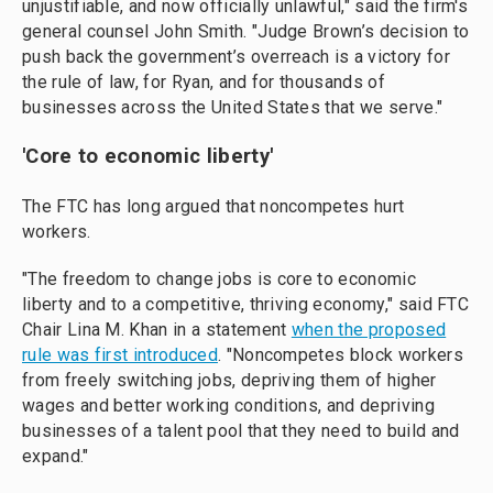
unjustifiable, and now officially unlawful," said the firm's
general counsel John Smith. "Judge Brown’s decision to
push back the government’s overreach is a victory for
the rule of law, for Ryan, and for thousands of
businesses across the United States that we serve."
'Core to economic liberty'
The FTC has long argued that noncompetes hurt
workers.
"The freedom to change jobs is core to economic
liberty and to a competitive, thriving economy," said FTC
Chair Lina M. Khan in a statement
when the proposed
rule was first introduced
. "Noncompetes block workers
from freely switching jobs, depriving them of higher
wages and better working conditions, and depriving
businesses of a talent pool that they need to build and
expand."