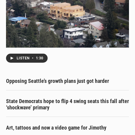
LISTEN
•
1:30
Opposing Seattle’s growth plans just got harder
State Democrats hope to flip 4 swing seats this fall after
‘shockwave’ primary
Art, tattoos and now a video game for Jimothy