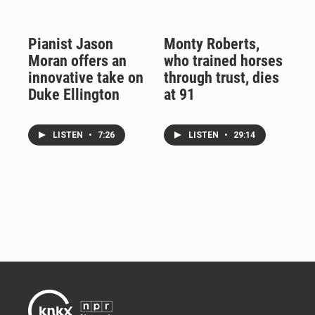
Pianist Jason
Monty Roberts,
Moran offers an
who trained horses
innovative take on
through trust, dies
Duke Ellington
at 91
LISTEN
•
7:26
LISTEN
•
29:14