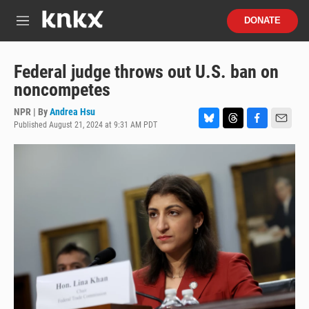
Skip to main content
S
DONATE
e
M
a
e
r
n
c
u
Federal judge throws out U.S. ban on
h
noncompetes
u
e
NPR | By
Andrea Hsu
r
Published August 21, 2024 at 9:31 AM PDT
B
T
F
E
y
l
h
a
m
u
r
c
a
e
e
e
i
s
a
b
l
k
d
o
y
s
o
k