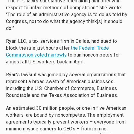
"The FTC lacks substantive rulemaking authority with
respect to unfair methods of competition," she wrote.
"The role of an administrative agency is to do as told by
Congress, not to do what the agency think[s] it should
do.”
Ryan LLC, a tax services firm in Dallas, had sued to
block the rule just hours after
the Federal Trade
Commission voted narrowly
to ban noncompetes for
almost all U.S. workers back in April.
Ryan's lawsuit was joined by several organizations that
represent a broad swath of American businesses,
including the U.S. Chamber of Commerce, Business
Roundtable and the Texas Association of Business.
An estimated 30 million people, or one in five American
workers, are bound by noncompetes. The employment
agreements typically prevent workers – everyone from
minimum wage earners to CEOs – from joining