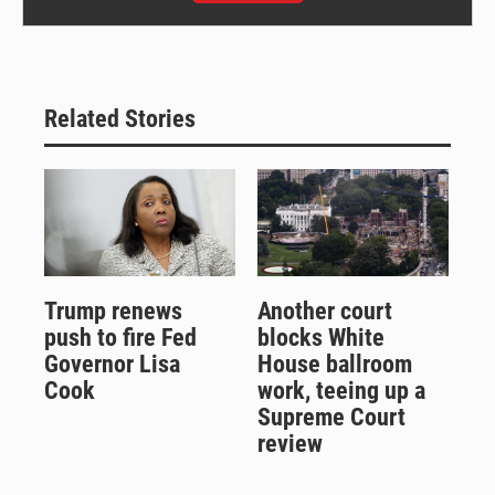
Related Stories
Trump renews
Another court
push to fire Fed
blocks White
Governor Lisa
House ballroom
Cook
work, teeing up a
Supreme Court
review