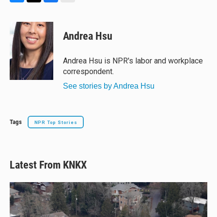
B
T
F
E
l
h
a
m
u
r
c
a
e
e
e
i
Andrea Hsu
s
a
b
l
k
d
o
y
s
o
Andrea Hsu is NPR's labor and workplace
k
correspondent.
See stories by Andrea Hsu
Tags
NPR Top Stories
Latest From KNKX