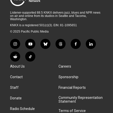
Listener-supported 88.5 KNKX delivers jazz, blues and NPR news
on air and online from its studios in Seattle and Tacoma,
Washington.
KNKX is a registered 501(c)(3). EIN: 81-1095651
© 2025 Pacific Public Media
i
y
b
t
f
l
n
o
l
h
a
i
s
u
u
r
c
n
R
T
t
t
e
e
e
k
e
i
a
u
s
a
b
e
About Us
Careers
d
k
g
b
k
d
o
d
d
T
r
e
y
s
o
i
i
o
Contact
Sponsorship
a
k
n
t
k
m
Staff
Financial Reports
Community Representation
Donate
Statement
Radio Schedule
Terms of Service