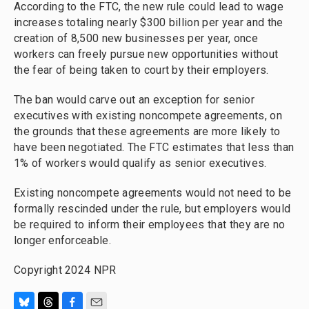
According to the FTC, the new rule could lead to wage
increases totaling nearly $300 billion per year and the
creation of 8,500 new businesses per year, once
workers can freely pursue new opportunities without
the fear of being taken to court by their employers.
The ban would carve out an exception for senior
executives with existing noncompete agreements, on
the grounds that these agreements are more likely to
have been negotiated. The FTC estimates that less than
1% of workers would qualify as senior executives.
Existing noncompete agreements would not need to be
formally rescinded under the rule, but employers would
be required to inform their employees that they are no
longer enforceable.
Copyright 2024 NPR