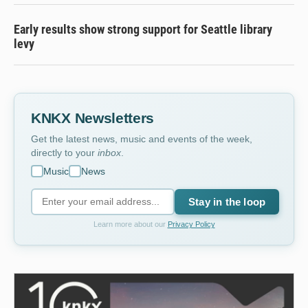
Early results show strong support for Seattle library
levy
KNKX Newsletters
Get the latest news, music and events of the week,
directly to your
inbox
.
Music
News
Stay in the loop
Learn more about our
Privacy Policy