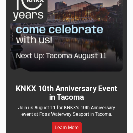
KNKX 10th Anniversary Event
in Tacoma
Join us August 11 for KNKX's 10th Anniversary
event at Foss Waterway Seaport in Tacoma.
Learn More