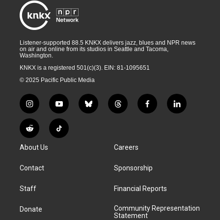
Listener-supported 88.5 KNKX delivers jazz, blues and NPR news
on air and online from its studios in Seattle and Tacoma,
Washington.
KNKX is a registered 501(c)(3). EIN: 81-1095651
© 2025 Pacific Public Media
i
y
b
t
f
l
n
o
l
h
a
i
s
u
u
r
c
n
R
T
t
t
e
e
e
k
e
i
a
u
s
a
b
e
About Us
Careers
d
k
g
b
k
d
o
d
d
T
r
e
y
s
o
i
i
o
Contact
Sponsorship
a
k
n
t
k
m
Staff
Financial Reports
Community Representation
Donate
Statement