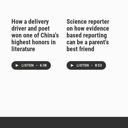
How a delivery
Science reporter
driver and poet
on how evidence
won one of China's
based reporting
highest honors in
can be a parent's
literature
best friend
LISTEN
•
6:38
LISTEN
•
8:53