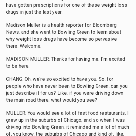
have gotten prescriptions for one of these weight loss
drugs in just the last year.
Madison Muller is a health reporter for Bloomberg
News, and she went to Bowling Green to learn about
why weight loss drugs have become so pervasive
there. Welcome.
MADISON MULLER: Thanks for having me. I'm excited
to be here.
CHANG: Oh, we're so excited to have you. So, for
people who have never been to Bowling Green, can you
just describe it for us? Like, if you were driving down
the main road there, what would you see?
MULLER: You would see a lot of fast food restaurants. I
grew up in the suburbs of Chicago, and so when I was
driving into Bowling Green, it reminded me a lot of much
of, you know, the suburbs of Chicago and kind of, like,