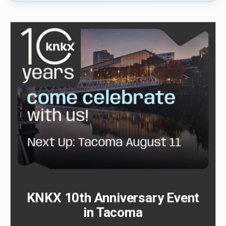
KNKX 10th Anniversary Event
in Tacoma