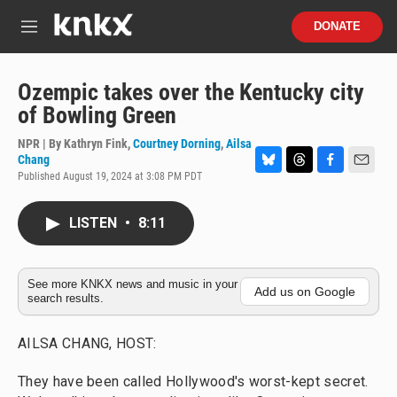
Skip to main content
S
DONATE
e
M
a
e
r
n
c
u
Ozempic takes over the Kentucky city
h
of Bowling Green
u
e
NPR | By
Kathryn Fink
,
Courtney Dorning
,
Ailsa
r
Chang
y
Published August 19, 2024 at 3:08 PM PDT
B
T
F
E
l
h
a
m
u
r
c
a
LISTEN
•
8:11
e
e
e
i
s
a
b
l
k
d
o
y
s
o
See more KNKX news and music in your
k
Add us on Google
search results.
AILSA CHANG, HOST:
They have been called Hollywood's worst-kept secret.