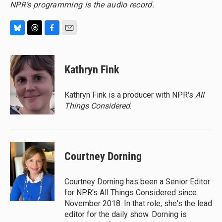
NPR’s programming is the audio record.
B
T
F
E
l
h
a
m
u
r
c
a
e
e
e
i
Kathryn Fink
s
a
b
l
k
d
o
y
s
o
Kathryn Fink is a producer with NPR's
All
k
Things Considered
.
Courtney Dorning
Courtney Dorning has been a Senior Editor
for NPR's All Things Considered since
November 2018. In that role, she's the lead
editor for the daily show. Dorning is