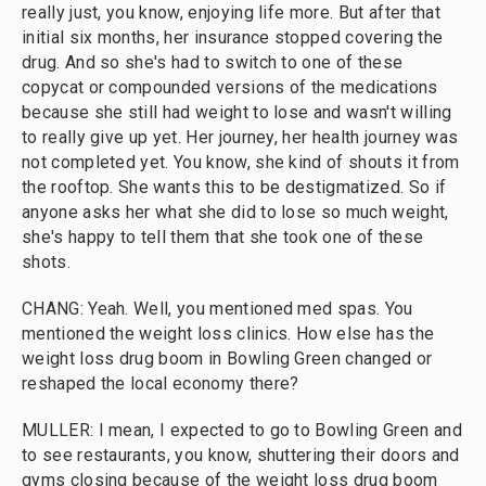
really just, you know, enjoying life more. But after that
initial six months, her insurance stopped covering the
drug. And so she's had to switch to one of these
copycat or compounded versions of the medications
because she still had weight to lose and wasn't willing
to really give up yet. Her journey, her health journey was
not completed yet. You know, she kind of shouts it from
the rooftop. She wants this to be destigmatized. So if
anyone asks her what she did to lose so much weight,
she's happy to tell them that she took one of these
shots.
CHANG: Yeah. Well, you mentioned med spas. You
mentioned the weight loss clinics. How else has the
weight loss drug boom in Bowling Green changed or
reshaped the local economy there?
MULLER: I mean, I expected to go to Bowling Green and
to see restaurants, you know, shuttering their doors and
gyms closing because of the weight loss drug boom