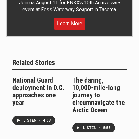
Join us August 11 for KNKX's 10th Anniversary
event at Foss Waterway Seaport in Tacoma.
Learn More
Related Stories
National Guard
The daring,
deployment in D.C.
10,000-mile-long
approaches one
journey to
year
circumnavigate the
Arctic Ocean
LISTEN
•
4:03
LISTEN
•
5:55