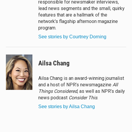
responsible for newsmaker interviews,
lead news segments and the small, quirky
features that are a hallmark of the
network's flagship afternoon magazine
program.
See stories by Courtney Dorning
Ailsa Chang
Ailsa Chang is an award-winning journalist
and a host of NPR’s newsmagazine
All
Things Considered
, as well as NPR’s daily
news podcast
Consider This
.
See stories by Ailsa Chang