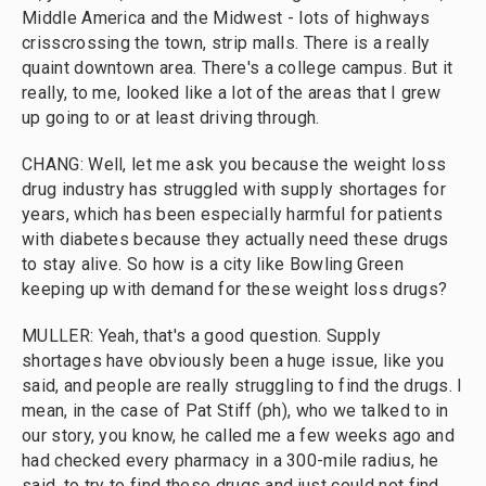
Middle America and the Midwest - lots of highways
crisscrossing the town, strip malls. There is a really
quaint downtown area. There's a college campus. But it
really, to me, looked like a lot of the areas that I grew
up going to or at least driving through.
CHANG: Well, let me ask you because the weight loss
drug industry has struggled with supply shortages for
years, which has been especially harmful for patients
with diabetes because they actually need these drugs
to stay alive. So how is a city like Bowling Green
keeping up with demand for these weight loss drugs?
MULLER: Yeah, that's a good question. Supply
shortages have obviously been a huge issue, like you
said, and people are really struggling to find the drugs. I
mean, in the case of Pat Stiff (ph), who we talked to in
our story, you know, he called me a few weeks ago and
had checked every pharmacy in a 300-mile radius, he
said, to try to find these drugs and just could not find