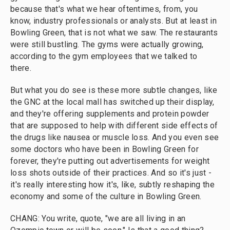
because that's what we hear oftentimes, from, you
know, industry professionals or analysts. But at least in
Bowling Green, that is not what we saw. The restaurants
were still bustling. The gyms were actually growing,
according to the gym employees that we talked to
there.
But what you do see is these more subtle changes, like
the GNC at the local mall has switched up their display,
and they're offering supplements and protein powder
that are supposed to help with different side effects of
the drugs like nausea or muscle loss. And you even see
some doctors who have been in Bowling Green for
forever, they're putting out advertisements for weight
loss shots outside of their practices. And so it's just -
it's really interesting how it's, like, subtly reshaping the
economy and some of the culture in Bowling Green.
CHANG: You write, quote, "we are all living in an