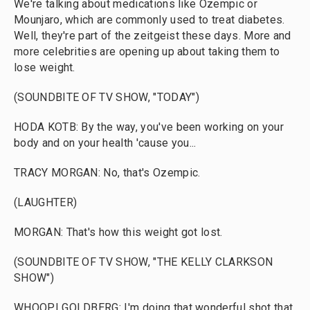
We're talking about medications like Ozempic or
Mounjaro, which are commonly used to treat diabetes.
Well, they're part of the zeitgeist these days. More and
more celebrities are opening up about taking them to
lose weight.
(SOUNDBITE OF TV SHOW, "TODAY")
HODA KOTB: By the way, you've been working on your
body and on your health 'cause you...
TRACY MORGAN: No, that's Ozempic.
(LAUGHTER)
MORGAN: That's how this weight got lost.
(SOUNDBITE OF TV SHOW, "THE KELLY CLARKSON
SHOW")
WHOOPI GOLDBERG: I'm doing that wonderful shot that