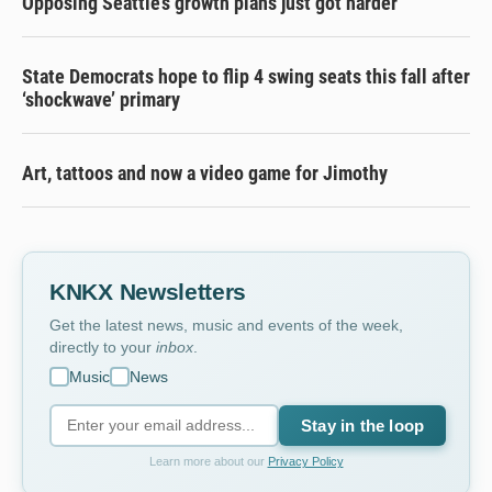
Opposing Seattle’s growth plans just got harder
State Democrats hope to flip 4 swing seats this fall after
‘shockwave’ primary
Art, tattoos and now a video game for Jimothy
KNKX Newsletters
Get the latest news, music and events of the week,
directly to your
inbox
.
Music
News
Stay in the loop
Learn more about our
Privacy Policy