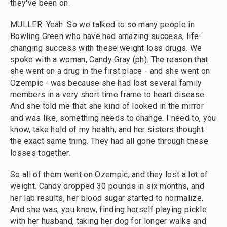
they've been on.
MULLER: Yeah. So we talked to so many people in
Bowling Green who have had amazing success, life-
changing success with these weight loss drugs. We
spoke with a woman, Candy Gray (ph). The reason that
she went on a drug in the first place - and she went on
Ozempic - was because she had lost several family
members in a very short time frame to heart disease.
And she told me that she kind of looked in the mirror
and was like, something needs to change. I need to, you
know, take hold of my health, and her sisters thought
the exact same thing. They had all gone through these
losses together.
So all of them went on Ozempic, and they lost a lot of
weight. Candy dropped 30 pounds in six months, and
her lab results, her blood sugar started to normalize.
And she was, you know, finding herself playing pickle
with her husband, taking her dog for longer walks and