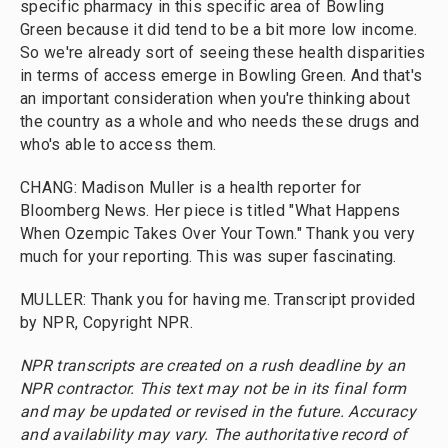
specific pharmacy in this specific area of Bowling
Green because it did tend to be a bit more low income.
So we're already sort of seeing these health disparities
in terms of access emerge in Bowling Green. And that's
an important consideration when you're thinking about
the country as a whole and who needs these drugs and
who's able to access them.
CHANG: Madison Muller is a health reporter for
Bloomberg News. Her piece is titled "What Happens
When Ozempic Takes Over Your Town." Thank you very
much for your reporting. This was super fascinating.
MULLER: Thank you for having me. Transcript provided
by NPR, Copyright NPR.
NPR transcripts are created on a rush deadline by an
NPR contractor. This text may not be in its final form
and may be updated or revised in the future. Accuracy
and availability may vary. The authoritative record of