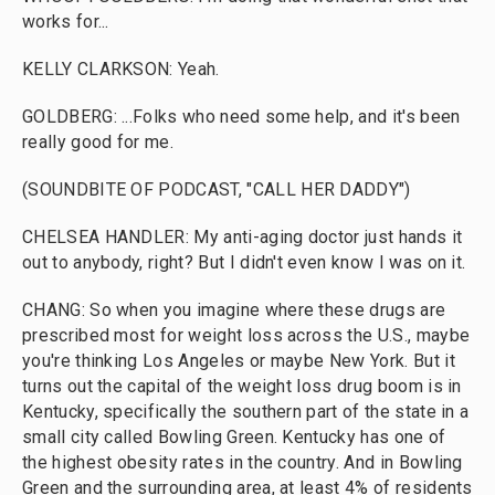
works for...
KELLY CLARKSON: Yeah.
GOLDBERG: ...Folks who need some help, and it's been
really good for me.
(SOUNDBITE OF PODCAST, "CALL HER DADDY")
CHELSEA HANDLER: My anti-aging doctor just hands it
out to anybody, right? But I didn't even know I was on it.
CHANG: So when you imagine where these drugs are
prescribed most for weight loss across the U.S., maybe
you're thinking Los Angeles or maybe New York. But it
turns out the capital of the weight loss drug boom is in
Kentucky, specifically the southern part of the state in a
small city called Bowling Green. Kentucky has one of
the highest obesity rates in the country. And in Bowling
Green and the surrounding area, at least 4% of residents