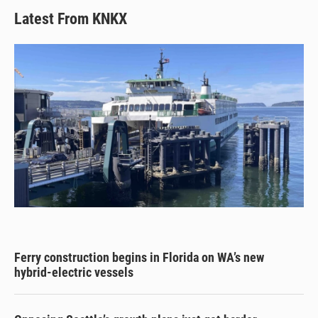
Latest From KNKX
Ferry construction begins in Florida on WA’s new
hybrid-electric vessels