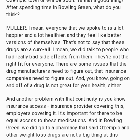
Ozempic town or will be soon." Is that a good thing?
After spending time in Bowling Green, what do you
think?
MULLER: I mean, everyone that we spoke to is a lot
happier and a lot healthier, and they feel like better
versions of themselves. That's not to say that these
drugs are a cure-all. I mean, we did talk to people who
had really bad side effects from them. They're not the
right fit for everyone. There are some issues that the
drug manufacturers need to figure out, that insurance
companies need to figure out. And, you know, going on
and off of a drug is not great for your health, either.
And another problem with that continuity is you know,
insurance access - insurance provider covering this,
employers covering it. It's important for there to be
equal access to these medications. And in Bowling
Green, we did go to a pharmacy that said Ozempic and
other weight loss drugs are not a big thing at this