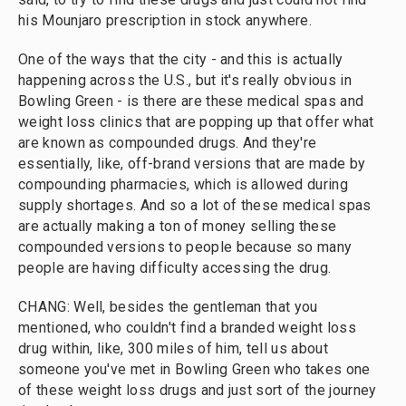
his Mounjaro prescription in stock anywhere.
One of the ways that the city - and this is actually
happening across the U.S., but it's really obvious in
Bowling Green - is there are these medical spas and
weight loss clinics that are popping up that offer what
are known as compounded drugs. And they're
essentially, like, off-brand versions that are made by
compounding pharmacies, which is allowed during
supply shortages. And so a lot of these medical spas
are actually making a ton of money selling these
compounded versions to people because so many
people are having difficulty accessing the drug.
CHANG: Well, besides the gentleman that you
mentioned, who couldn't find a branded weight loss
drug within, like, 300 miles of him, tell us about
someone you've met in Bowling Green who takes one
of these weight loss drugs and just sort of the journey