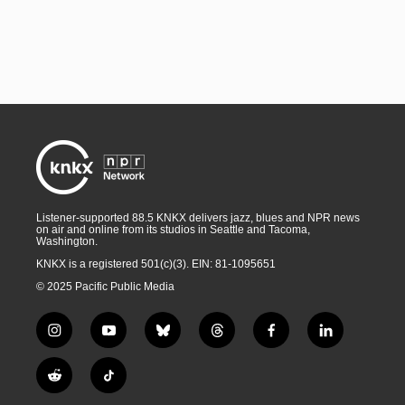
Listener-supported 88.5 KNKX delivers jazz, blues and NPR news
on air and online from its studios in Seattle and Tacoma,
Washington.
KNKX is a registered 501(c)(3). EIN: 81-1095651
© 2025 Pacific Public Media
i
y
b
t
f
l
n
o
l
h
a
i
s
u
u
r
c
n
R
T
t
t
e
e
e
k
e
i
a
u
s
a
b
e