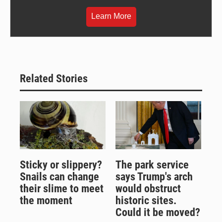
Learn More
Related Stories
Sticky or slippery?
The park service
Snails can change
says Trump's arch
their slime to meet
would obstruct
the moment
historic sites.
Could it be moved?