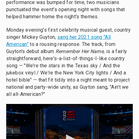
performance was bumped for time, two musicians
punctuated the event's opening night with songs that
helped hammer home the night's themes.
Monday evening's first celebrity musical guest, country
singer Mickey Guyton,
sang her 2021 song "All
American"
to a rousing response. The track, from
Guyton's debut album
Remember Her Name
, is a fairly
straightforward, here's-a-list-of-things-I-like country
song — "We're the stars in the Texas sky / And the
jukebox vinyl / We're the New York City lights / And a
hotel bible" — that fit tidily into a night meant to project
national and party-wide unity, as Guyton sang, "Ain't we
all all-American?"