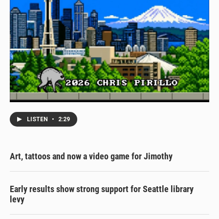
LISTEN
•
2:29
Art, tattoos and now a video game for Jimothy
Early results show strong support for Seattle library
levy