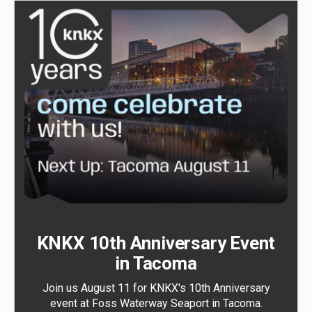
KNKX 10th Anniversary Event
in Tacoma
Join us August 11 for KNKX's 10th Anniversary
event at Foss Waterway Seaport in Tacoma.