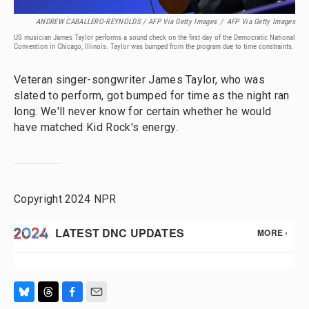
ANDREW CABALLERO-REYNOLDS / AFP Via Getty Images
/
AFP Via Getty Images
US musician James Taylor performs a sound check on the first day of the Democratic National
Convention in Chicago, Illinois. Taylor was bumped from the program due to time constraints.
Veteran singer-songwriter James Taylor, who was
slated to perform, got bumped for time as the night ran
long. We'll never know for certain whether he would
have matched Kid Rock's energy.
Copyright 2024 NPR
B
T
F
E