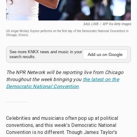
SAUL LOEB
/
AFP Via Getty Images
US singer Mickey Guyton performs on the first day of the Democratic National Convention in
Chicago, Illinois.
See more KNKX news and music in your
Add us on Google
search results.
The NPR Network will be reporting live from Chicago
throughout the week bringing you
the latest on the
Democratic National Convention
.
Celebrities and musicians often pop up at political
conventions, and this week's Democratic National
Convention is no different. Though James Taylor's