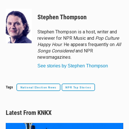
l
h
a
m
u
r
c
a
e
e
e
i
Stephen Thompson
s
a
b
l
k
d
o
y
s
o
Stephen Thompson is a host, writer and
k
reviewer for NPR Music and
Pop Culture
Happy Hour
. He appears frequently on
All
Songs Considered
and NPR
newsmagazines.
See stories by Stephen Thompson
Tags
National Election News
NPR Top Stories
Latest From KNKX