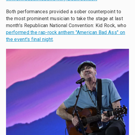
Both performances provided a sober counterpoint to
the most prominent musician to take the stage at last
month's Republican National Convention: Kid Rock, who
performed the rap-rock anthem "American Bad Ass" on
the event's final night
.