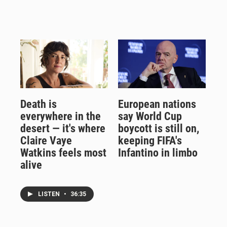
Death is
European nations
everywhere in the
say World Cup
desert — it's where
boycott is still on,
Claire Vaye
keeping FIFA's
Watkins feels most
Infantino in limbo
alive
LISTEN
•
36:35