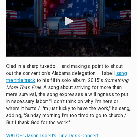
Clad in a sharp tuxedo — and making a point to shout
out the convention's Alabama delegation — Isbell
sang
the title track
to his fifth solo album, 2015's
Something
More Than Free
. A song about striving for more than
mere survival, the song expresses a willingness to put
in necessary labor: "I don't think on why I'm here or
where it hurts / I'm just lucky to have the work," he sang,
adding, "Sunday morning I'm too tired to go to church /
But I thank God for the work."
WATCH: Jason Isbell's Tiny Desk Concert