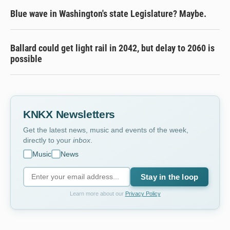
Blue wave in Washington's state Legislature? Maybe.
Ballard could get light rail in 2042, but delay to 2060 is
possible
KNKX Newsletters
Get the latest news, music and events of the week,
directly to your
inbox
.
Music
News
Stay in the loop
Learn more about our
Privacy Policy