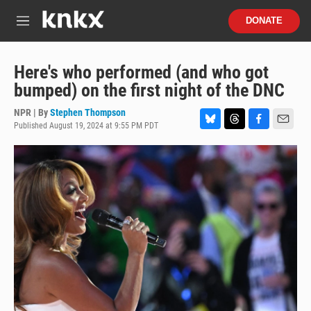
Skip to main content
S
DONATE
e
M
a
e
r
n
c
u
Here's who performed (and who got
h
bumped) on the first night of the DNC
u
e
NPR | By
Stephen Thompson
r
Published August 19, 2024 at 9:55 PM PDT
B
T
F
E
y
l
h
a
m
u
r
c
a
e
e
e
i
s
a
b
l
k
d
o
y
s
o
k