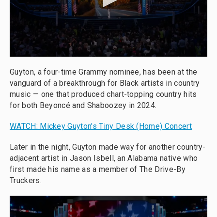
Guyton, a four-time Grammy nominee, has been at the
vanguard of a breakthrough for Black artists in country
music — one that produced chart-topping country hits
for both Beyoncé and Shaboozey in 2024.
WATCH: Mickey Guyton's Tiny Desk (Home) Concert
Later in the night, Guyton made way for another country-
adjacent artist in Jason Isbell, an Alabama native who
first made his name as a member of The Drive-By
Truckers.