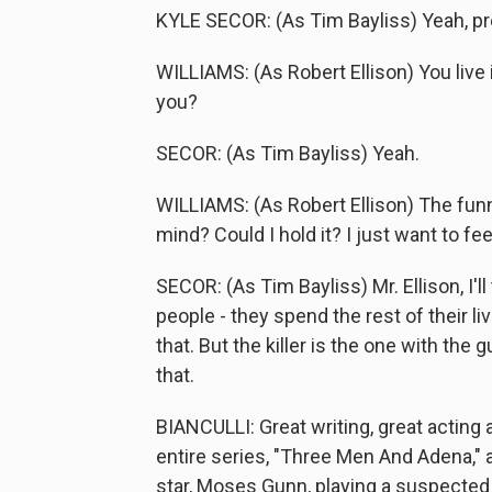
KYLE SECOR: (As Tim Bayliss) Yeah, pre
WILLIAMS: (As Robert Ellison) You live
you?
SECOR: (As Tim Bayliss) Yeah.
WILLIAMS: (As Robert Ellison) The funn
mind? Could I hold it? I just want to fee
SECOR: (As Tim Bayliss) Mr. Ellison, I'l
people - they spend the rest of their live
that. But the killer is the one with the g
that.
BIANCULLI: Great writing, great acting
entire series, "Three Men And Adena," a
star, Moses Gunn, playing a suspected 