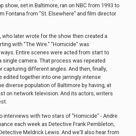
op show, set in Baltimore, ran on NBC from 1993 to
m Fontana from "St. Elsewhere" and film director
 who later wrote for the show then created a
tarting with "The Wire." "Homicide" was
 ways. Entire scenes were acted from start to
th a single camera. That process was repeated
 capturing different angles. And then, finally,
 edited together into one jarringly intense
e diverse population of Baltimore by having, at
st on network television. And its actors, writers
st.
to interviews with two stars of "Homicide" - Andre
mance each week as Detective Frank Pembleton,
etective Meldrick Lewis. And we'll also hear from