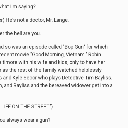
hat I'm saying?
 He's not a doctor, Mr. Lange.
 the hell are you.
d so was an episode called "Bop Gun" for which
s recent movie "Good Morning, Vietnam." Robin
altimore with his wife and kids, only to have her
r as the rest of the family watched helplessly.
 and Kyle Secor who plays Detective Tim Bayliss.
on, and Bayliss and the bereaved widower get into a
 LIFE ON THE STREET")
You always wear a gun?