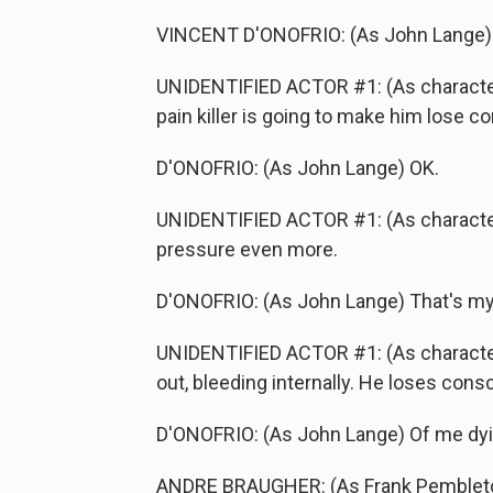
VINCENT D'ONOFRIO: (As John Lange)
UNIDENTIFIED ACTOR #1: (As character)
pain killer is going to make him lose c
D'ONOFRIO: (As John Lange) OK.
UNIDENTIFIED ACTOR #1: (As character)
pressure even more.
D'ONOFRIO: (As John Lange) That's my
UNIDENTIFIED ACTOR #1: (As character
out, bleeding internally. He loses cons
D'ONOFRIO: (As John Lange) Of me dyi
ANDRE BRAUGHER: (As Frank Pembleton