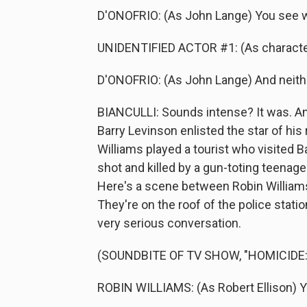
D'ONOFRIO: (As John Lange) You see w
UNIDENTIFIED ACTOR #1: (As character)
D'ONOFRIO: (As John Lange) And neither
BIANCULLI: Sounds intense? It was. An
Barry Levinson enlisted the star of hi
Williams played a tourist who visited B
shot and killed by a gun-toting teenage
Here's a scene between Robin Williams
They're on the roof of the police stati
very serious conversation.
(SOUNDBITE OF TV SHOW, "HOMICIDE:
ROBIN WILLIAMS: (As Robert Ellison) 