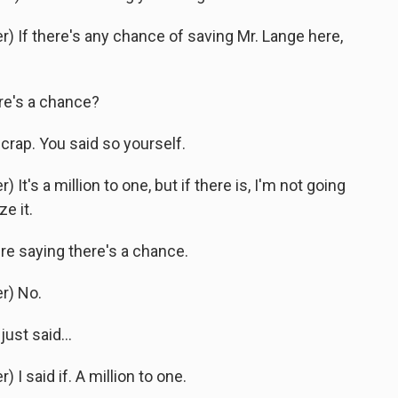
 If there's any chance of saving Mr. Lange here,
e's a chance?
crap. You said so yourself.
's a million to one, but if there is, I'm not going
e it.
e saying there's a chance.
r) No.
st said...
 said if. A million to one.