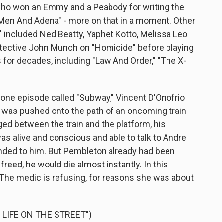
ho won an Emmy and a Peabody for writing the
en And Adena" - more on that in a moment. Other
" included Ned Beatty, Yaphet Kotto, Melissa Leo
Detective John Munch on "Homicide" before playing
 for decades, including "Law And Order," "The X-
 one episode called "Subway," Vincent D'Onofrio
was pushed onto the path of an oncoming train
ed between the train and the platform, his
was alive and conscious and able to talk to Andre
nded to him. But Pembleton already had been
reed, he would die almost instantly. In this
. The medic is refusing, for reasons she was about
 LIFE ON THE STREET")