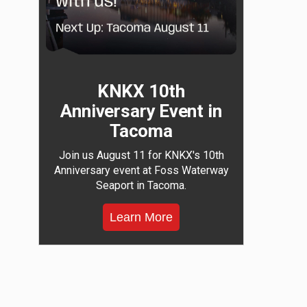
KNKX 10th
Anniversary Event in
Tacoma
Join us August 11 for KNKX's 10th
Anniversary event at Foss Waterway
Seaport in Tacoma.
Learn More