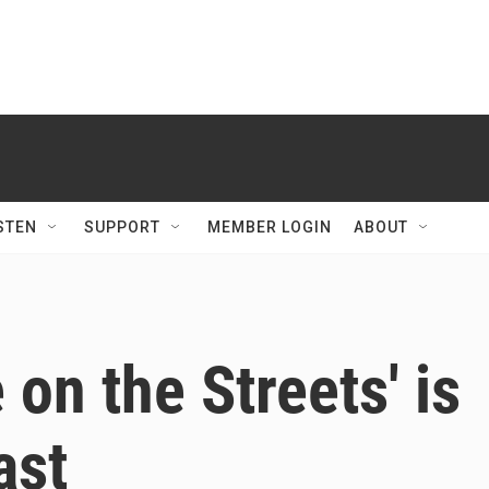
STEN
SUPPORT
MEMBER LOGIN
ABOUT
 on the Streets' is
ast