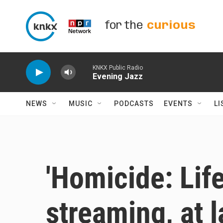
Skip to main content
for the
curious
KNKX Public Radio
Evening Jazz
NEWS
MUSIC
PODCASTS
EVENTS
LI
'Homicide: Life
streaming, at l