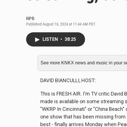
NPR
Published August 16, 2024 at 11:44 AM PDT
LISTEN
•
38:25
See more KNKX news and music in your sea
DAVID BIANCULLI, HOST:
This is FRESH AIR. I'm TV critic David 
made is available on some streaming se
"WKRP In Cincinnati" or "China Beach" o
one show that has been missing from s
best - finally arrives Monday when Pe