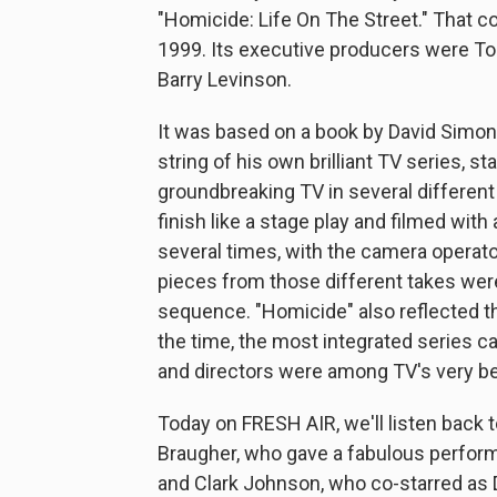
"Homicide: Life On The Street." That c
1999. Its executive producers were To
Barry Levinson.
It was based on a book by David Simon,
string of his own brilliant TV series, s
groundbreaking TV in several different
finish like a stage play and filmed wi
several times, with the camera operator
pieces from those different takes were
sequence. "Homicide" also reflected th
the time, the most integrated series ca
and directors were among TV's very be
Today on FRESH AIR, we'll listen back 
Braugher, who gave a fabulous perfor
and Clark Johnson, who co-starred as D