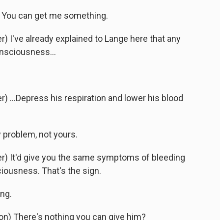
 You can get me something.
 I've already explained to Lange here that any
onsciousness...
 ...Depress his respiration and lower his blood
 problem, not yours.
) It'd give you the same symptoms of bleeding
ciousness. That's the sign.
ng.
) There's nothing you can give him?