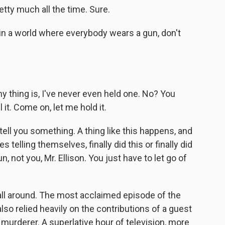
tty much all the time. Sure.
 in a world where everybody wears a gun, don't
y thing is, I've never even held one. No? You
l it. Come on, let me hold it.
l tell you something. A thing like this happens, and
s telling themselves, finally did this or finally did
un, not you, Mr. Ellison. You just have to let go of
 all around. The most acclaimed episode of the
lso relied heavily on the contributions of a guest
murderer. A superlative hour of television, more