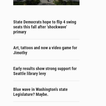
State Democrats hope to flip 4 swing
seats this fall after ‘shockwave’
primary
Art, tattoos and now a video game for
Jimothy
Early results show strong support for
Seattle library levy
Blue wave in Washington's state
Legislature? Maybe.