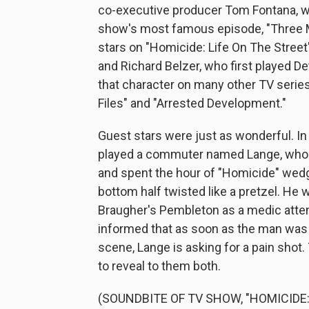
co-executive producer Tom Fontana, w
show's most famous episode, "Three M
stars on "Homicide: Life On The Street
and Richard Belzer, who first played 
that character on many other TV series
Files" and "Arrested Development."
Guest stars were just as wonderful. In
played a commuter named Lange, who 
and spent the hour of "Homicide" wedg
bottom half twisted like a pretzel. He 
Braugher's Pembleton as a medic atte
informed that as soon as the man was f
scene, Lange is asking for a pain shot
to reveal to them both.
(SOUNDBITE OF TV SHOW, "HOMICIDE: