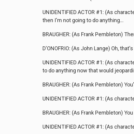
UNIDENTIFIED ACTOR #1: (As character)
then I'm not going to do anything...
BRAUGHER: (As Frank Pembleton) Ther
D'ONOFRIO: (As John Lange) Oh, that's 
UNIDENTIFIED ACTOR #1: (As character) It
to do anything now that would jeopardiz
BRAUGHER: (As Frank Pembleton) You'r
UNIDENTIFIED ACTOR #1: (As characte
BRAUGHER: (As Frank Pembleton) You ju
UNIDENTIFIED ACTOR #1: (As character) I