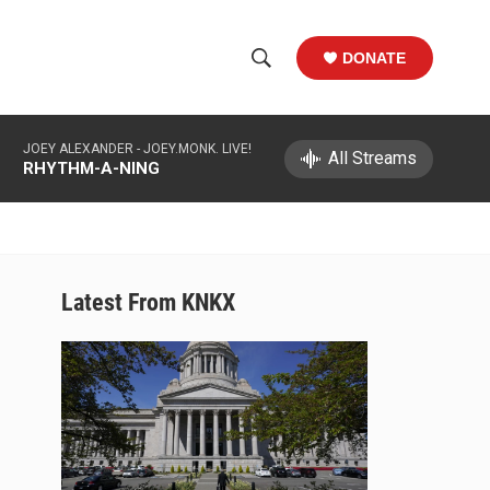
DONATE
S
S
e
h
a
JOEY ALEXANDER -
JOEY.MONK. LIVE!
r
All Streams
o
RHYTHM-A-NING
c
h
w
Q
u
S
e
r
e
Latest From KNKX
y
a
r
c
h