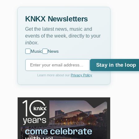
KNKX Newsletters
Get the latest news, music and
events of the week, directly to your
inbox
.
Music
News
Stay in the loop
Learn more about our
Privacy Policy