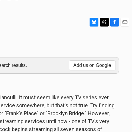
B
T
F
E
l
h
a
m
u
r
c
a
e
e
e
i
s
a
b
l
k
d
o
y
s
o
rch results.
Add us on Google
k
Bianculli. It must seem like every TV series ever
rvice somewhere, but that's not true. Try finding
r "Frank's Place" or "Brooklyn Bridge." However,
treaming services until now - one of TV's very
acock begins streaming all seven seasons of