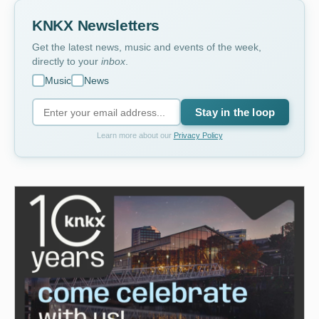
KNKX Newsletters
Get the latest news, music and events of the week,
directly to your
inbox
.
Music
News
Stay in the loop
Learn more about our
Privacy Policy