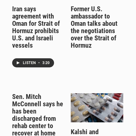
Iran says
Former U.S.
agreement with
ambassador to
Oman for Strait of
Oman talks about
Hormuz prohibits
the negotiations
U.S. and Israeli
over the Strait of
vessels
Hormuz
LISTEN
•
3:20
Sen. Mitch
McConnell says he
has been
discharged from
rehab center to
Kalshi and
recover at home