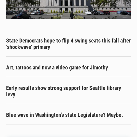
State Democrats hope to flip 4 swing seats this fall after
‘shockwave’ primary
Art, tattoos and now a video game for Jimothy
Early results show strong support for Seattle library
levy
Blue wave in Washington's state Legislature? Maybe.