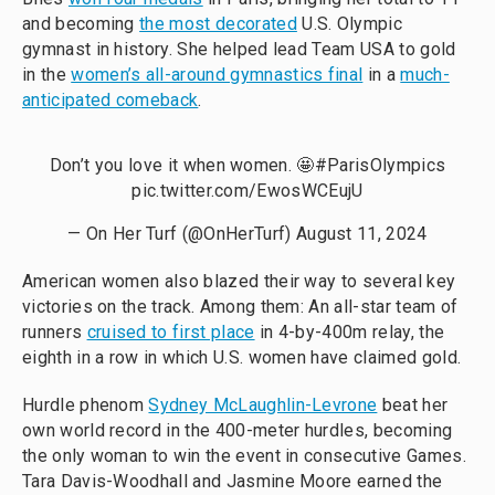
and becoming
the most decorated
U.S. Olympic
gymnast in history. She helped lead Team USA to gold
in the
women’s all-around gymnastics final
in a
much-
anticipated comeback
.
Don’t you love it when women. 🤩
#ParisOlympics
pic.twitter.com/EwosWCEujU
— On Her Turf (@OnHerTurf)
August 11, 2024
American women also blazed their way to several key
victories on the track. Among them: An all-star team of
runners
cruised to first place
in 4-by-400m relay, the
eighth in a row in which U.S. women have claimed gold.
Hurdle phenom
Sydney McLaughlin-Levrone
beat her
own world record in the 400-meter hurdles, becoming
the only woman to win the event in consecutive Games.
Tara Davis-Woodhall and Jasmine Moore earned the