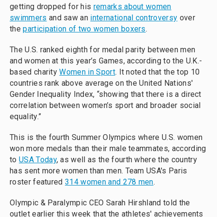
getting dropped for his
remarks about women
swimmers
and saw an
international controversy
over
the
participation of two women boxers
.
The U.S. ranked eighth for medal parity between men
and women at this year’s Games, according to the U.K.-
based charity
Women in Sport
. It noted that the top 10
countries rank above average on the United Nations'
Gender Inequality Index, “showing that there is a direct
correlation between women’s sport and broader social
equality.”
This is the fourth Summer Olympics where U.S. women
won more medals than their male teammates, according
to
USA Today
, as well as the fourth where the country
has sent more women than men. Team USA's Paris
roster featured
314 women and 278 men
.
Olympic & Paralympic CEO Sarah Hirshland told the
outlet earlier this week that the athletes' achievements