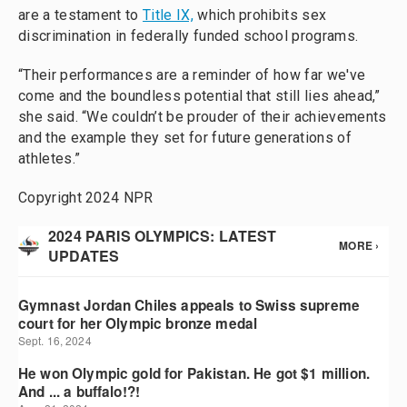
are a testament to
Title IX,
which prohibits sex
discrimination in federally funded school programs.
“Their performances are a reminder of how far we've
come and the boundless potential that still lies ahead,”
she said. “We couldn’t be prouder of their achievements
and the example they set for future generations of
athletes.”
Copyright 2024 NPR