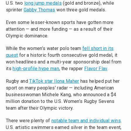
U.S. two
long jump medals
(gold and bronze), while
sprinter
Gabby Thomas
won three gold medals.
Even some lesser-known sports have gotten more
attention — and more funding — as a result of their
Olympic dominance.
While the women’s water polo team
fell short in its
quest
for a historic fourth consecutive gold medal, it
won headlines and a multi-year sponsorship deal from
its
high-profile hype man
, the rapper
Flavor Flav
.
Rugby and
TikTok star Ilona Maher
has helped put her
sport on many peoples’ radar — including American
businesswoman Michele Kang, who announced a $4
million donation to the U.S. Women’s Rugby Sevens
team after their Olympic victory.
There were plenty of
notable team and individual wins
.
U.S. artistic swimmers earned silver in the team event,