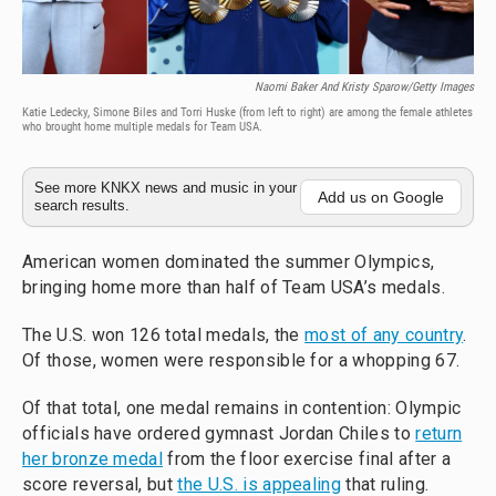
Naomi Baker And Kristy Sparow/Getty Images
Katie Ledecky, Simone Biles and Torri Huske (from left to right) are among the female athletes
who brought home multiple medals for Team USA.
See more KNKX news and music in your
Add us on Google
search results.
American women dominated the summer Olympics,
bringing home more than half of Team USA’s medals.
The U.S. won 126 total medals, the
most of any country
.
Of those, women were responsible for a whopping 67.
Of that total, one medal remains in contention: Olympic
officials have ordered gymnast Jordan Chiles to
return
her bronze medal
from the floor exercise final after a
score reversal, but
the U.S. is appealing
that ruling.