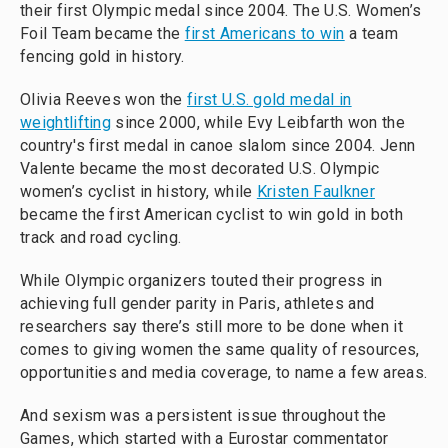
their first Olympic medal since 2004. The U.S. Women’s
Foil Team became the
first Americans to win
a team
fencing gold in history.
Olivia Reeves won the
first U.S. gold medal in
weightlifting
since 2000, while Evy Leibfarth won the
country's first medal in canoe slalom since 2004. Jenn
Valente became the most decorated U.S. Olympic
women’s cyclist in history, while
Kristen Faulkner
became the first American cyclist to win gold in both
track and road cycling.
While Olympic organizers touted their progress in
achieving full gender parity in Paris, athletes and
researchers say there’s still more to be done when it
comes to giving women the same quality of resources,
opportunities and media coverage, to name a few areas.
And sexism was a persistent issue throughout the
Games, which started with a Eurostar commentator