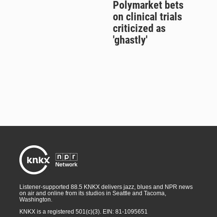
Polymarket bets
on clinical trials
criticized as
'ghastly'
Listener-supported 88.5 KNKX delivers jazz, blues and NPR news
on air and online from its studios in Seattle and Tacoma,
Washington.
KNKX is a registered 501(c)(3). EIN: 81-1095651