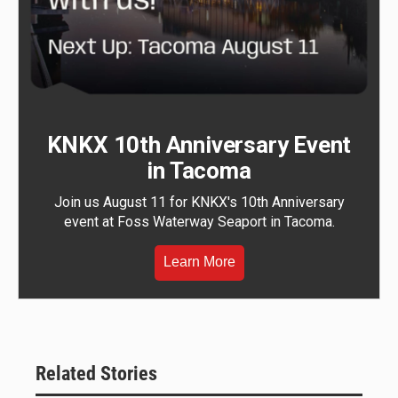
KNKX 10th Anniversary Event
in Tacoma
Join us August 11 for KNKX's 10th Anniversary
event at Foss Waterway Seaport in Tacoma.
Learn More
Related Stories