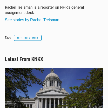
k
d
o
y
s
o
Rachel Treisman is a reporter on NPR's general
k
assignment desk.
See stories by Rachel Treisman
Tags
NPR Top Stories
Latest From KNKX