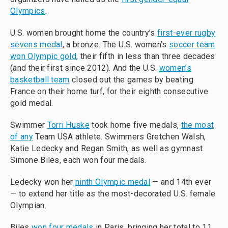
Olympics
.
U.S. women brought home the country’s
first-ever rugby
sevens medal
, a bronze. The U.S. women’s
soccer team
won Olympic gold
, their fifth in less than three decades
(and their first since 2012). And the U.S.
women’s
basketball team
closed out the games by beating
France on their home turf, for their eighth consecutive
gold medal.
Swimmer
Torri Huske
took home five medals,
the most
of any
Team USA athlete. Swimmers Gretchen Walsh,
Katie Ledecky and Regan Smith, as well as gymnast
Simone Biles, each won four medals.
Ledecky won her
ninth Olympic medal
— and 14th ever
— to extend her title as the most-decorated U.S. female
Olympian.
Biles
won four medals
in Paris, bringing her total to 11