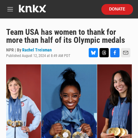
Skip to main content
S
DONATE
e
M
a
e
r
n
c
u
Team USA has women to thank for
h
more than half of its Olympic medals
u
e
NPR | By
Rachel Treisman
r
Published August 12, 2024 at 8:49 AM PDT
B
T
F
E
y
l
h
a
m
u
r
c
a
e
e
e
i
s
a
b
l
k
d
o
y
s
o
k