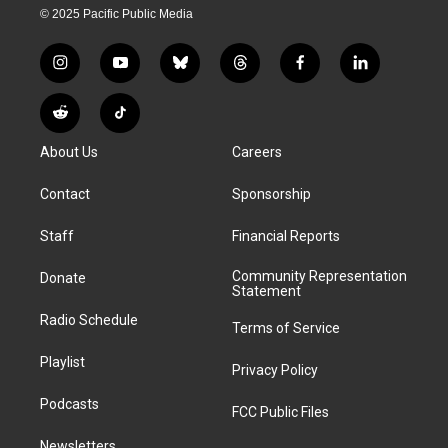
© 2025 Pacific Public Media
i
y
b
t
f
l
n
o
l
h
a
i
s
u
u
r
c
n
R
T
t
t
e
e
e
k
e
i
a
u
s
a
b
e
About Us
Careers
d
k
g
b
k
d
o
d
d
T
r
e
y
s
o
i
i
o
Contact
Sponsorship
a
k
n
t
k
m
Staff
Financial Reports
Community Representation
Donate
Statement
Radio Schedule
Terms of Service
Playlist
Privacy Policy
Podcasts
FCC Public Files
Newsletters