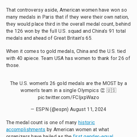
That controversy aside, American women have won so
many medals in Paris that if they were their own nation,
they would place third in the overall medal count, behind
the 126 won by the full U.S. squad and China’s 91 total
medals and ahead of Great Britain’s 65.
When it comes to gold medals, China and the U.S. tied
with 40 apiece. Team USA has women to thank for 26 of
those.
The U.S. women's 26 gold medals are the MOST by a
women's team in a single Olympics 👏 🇺🇸
pic.twitter.com/FCIjxpWazo
— ESPN (@espn)
August 11, 2024
The medal count is one of many
historic
accomplishments
by American women at what
organizers have hailed as the
first gender-equal