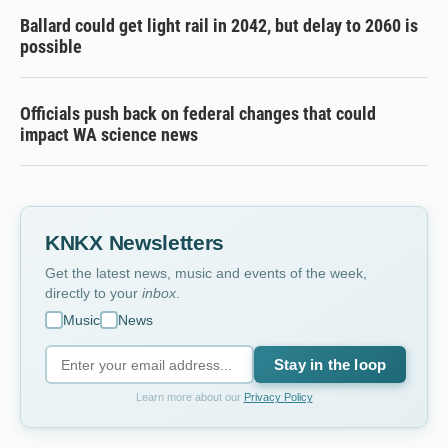
Ballard could get light rail in 2042, but delay to 2060 is
possible
Officials push back on federal changes that could
impact WA science news
KNKX Newsletters
Get the latest news, music and events of the week,
directly to your
inbox
.
Music
News
Stay in the loop
Learn more about our
Privacy Policy