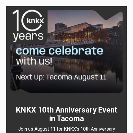
KNKX 10th Anniversary Event
in Tacoma
Join us August 11 for KNKX's 10th Anniversary