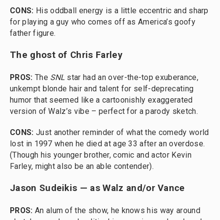
CONS:
His oddball energy is a little eccentric and sharp
for playing a guy who comes off as America’s goofy
father figure.
The ghost of Chris Farley
PROS:
The
SNL
star had an over-the-top exuberance,
unkempt blonde hair and talent for self-deprecating
humor that seemed like a cartoonishly exaggerated
version of Walz’s vibe – perfect for a parody sketch.
CONS:
Just another reminder of what the comedy world
lost in 1997 when he died at age 33 after an overdose.
(Though his younger brother, comic and actor Kevin
Farley, might also be an able contender).
Jason Sudeikis — as Walz and/or Vance
PROS:
An alum of the show, he knows his way around