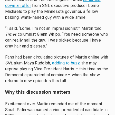
down an offer
from SNL executive producer Lorne
Michaels to play the Minnesota governor, a fellow
balding, white-haired guy with a wide smile.
“I said, ‘Lorne, I’m not an impressionist,’” Martin told
Times
columnist Glenn Whipp. “You need someone who
can really nail the guy.’ I was picked because I have
gray hair and glasses.”
Fans had been circulating pictures of Martin online with
SNL
alum Maya Rudolph,
adding to buzz
she may
reprise playing Vice President Harris – this time as the
Democratic presidential nominee – when the show
returns to new episodes this fall.
Why this discussion matters
Excitement over Martin reminded me of the moment
Sarah Palin was named a vice presidential candidate in