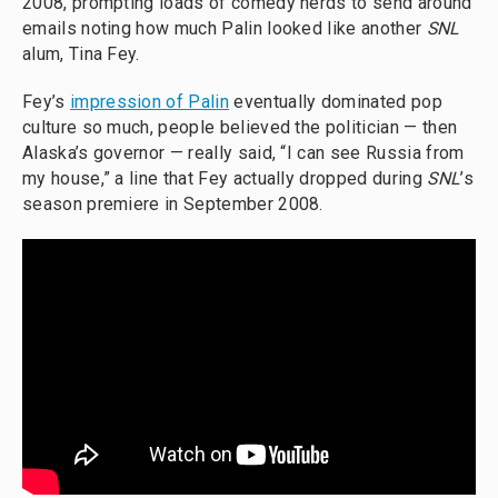
2008, prompting loads of comedy nerds to send around
emails noting how much Palin looked like another
SNL
alum, Tina Fey.
Fey’s
impression of Palin
eventually dominated pop
culture so much, people believed the politician — then
Alaska’s governor — really said, “I can see Russia from
my house,” a line that Fey actually dropped during
SNL
’s
season premiere in September 2008.