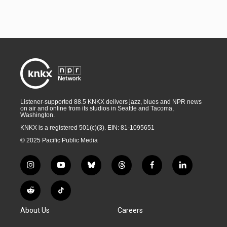
Listener-supported 88.5 KNKX delivers jazz, blues and NPR news
on air and online from its studios in Seattle and Tacoma,
Washington.
KNKX is a registered 501(c)(3). EIN: 81-1095651
© 2025 Pacific Public Media
i
y
b
t
f
l
n
o
l
h
a
i
s
u
u
r
c
n
R
T
t
t
e
e
e
k
e
i
a
u
s
a
b
e
About Us
Careers
d
k
g
b
k
d
o
d
d
T
r
e
y
s
o
i