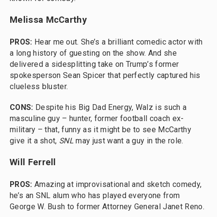
Melissa McCarthy
PROS:
Hear me out. She’s a brilliant comedic actor with
a long history of guesting on the show. And she
delivered a sidesplitting take on Trump’s former
spokesperson Sean Spicer that perfectly captured his
clueless bluster.
CONS:
Despite his Big Dad Energy, Walz is such a
masculine guy – hunter, former football coach ex-
military – that, funny as it might be to see McCarthy
give it a shot,
SNL
may just want a guy in the role.
Will Ferrell
PROS:
Amazing at improvisational and sketch comedy,
he’s an SNL alum who has played everyone from
George W. Bush to former Attorney General Janet Reno.