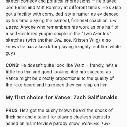
sketch comedy and political impressions — he played
Joe Biden and Mitt Romney at different times. He’s also
got a facility with corny, dad-style humor, as evidenced
by his time playing the earnest, fictional coach on
Ted
Lasso
. Anyone who remembers his work as one half of
a self-centered yuppie couple in the “Two A-holes”
sketches (with another
SNL
ace, Kristen Wiig), also
knows he has a knack for playing haughty, entitled white
guys.
CONS
: He doesn’t quite look like Walz – frankly, he’s a
little too thin and good looking. And his success as
Vance might be directly proportional to the quality of
the fake beard and hairpiece they can slap on him.
My first choice for Vance: Zach Galifianakis
PROS
: He’s got the bushy brown beard, the shock of
thick hair and a talent for playing clueless egotists
honed on his interview parody show,
Between Two