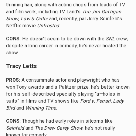
thinning hair, along with acting chops from loads of TV
and film work, including TV Land’s
The Jim Gaffigan
Show
,
Law & Order
and, recently, pal Jerry Seinfeld’s
Netflix movie
Unfrosted
.
CONS:
He doesn’t seem to be down with the
SNL
crew;
despite a long career in comedy, he’s never hosted the
show.
Tracy Letts
PROS:
A consummate actor and playwright who has
won Tony awards and a Pulitzer prize, he’s better known
for his self-described specialty playing “a—holes in
suits” in films and TV shows like
Ford v. Ferrari, Lady
Bird
and
Winning Time
.
CONS:
Though he had early roles in sitcoms like
Seinfeld
and
The Drew Carey Show
, he’s not really
known for comedy.