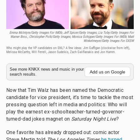
Emma McIntyre/Getty Images For IMDb; Jeff Spicer/Getty Images; Lia Toby/Getty Images For
Warner Bros.; Christopher Polk/Getty Images; Monica Schipper/Getty Images For IMDb;
Matt
Winkelmeyer/Getty Images For SXSW
Who might play the VP candidates on SNL? A few ideas: Jim Gaffigan (clockwise from left),
Melissa McCarthy, Will Ferrell, Jason Sudeikis, Zach Galifianakis and Jon Hamm.
See more KNKX news and music in your
Add us on Google
search results.
Now that Tim Walz has been named the Democratic
candidate for vice president, it’s time to tackle the most
pressing question left in media and politics: Who will
play the earnest ex-schoolteacher-turned-governor-
turned-dad jokes magnet on
Saturday Night Live
?
One favorite has already dropped out: comic actor
Steve Martin told
The Los Angeles Times
he turned