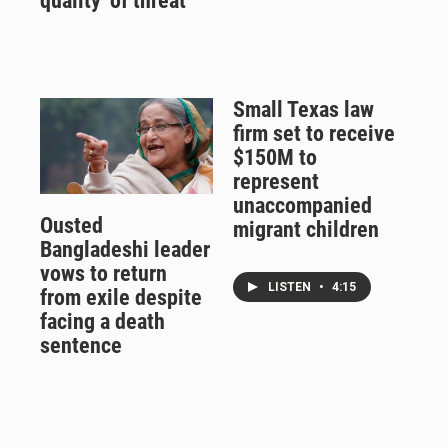
quality' of threat
Small Texas law
firm set to receive
$150M to
represent
unaccompanied
Ousted
migrant children
Bangladeshi leader
vows to return
LISTEN
•
4:15
from exile despite
facing a death
sentence