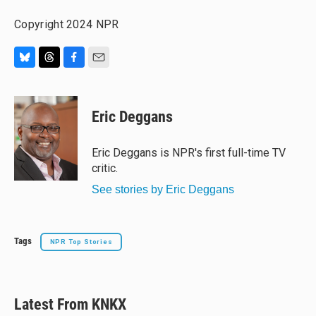
Copyright 2024 NPR
B
T
F
E
l
h
a
m
u
r
c
a
e
e
e
i
Eric Deggans
s
a
b
l
k
d
o
y
s
o
Eric Deggans is NPR's first full-time TV
k
critic.
See stories by Eric Deggans
Tags
NPR Top Stories
Latest From KNKX