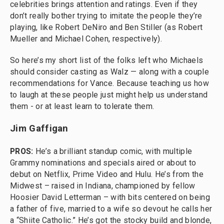
celebrities brings attention and ratings. Even if they
don’t really bother trying to imitate the people they’re
playing, like Robert DeNiro and Ben Stiller (as Robert
Mueller and Michael Cohen, respectively).
So here’s my short list of the folks left who Michaels
should consider casting as Walz — along with a couple
recommendations for Vance. Because teaching us how
to laugh at these people just might help us understand
them - or at least learn to tolerate them.
Jim Gaffigan
PROS:
He’s a brilliant standup comic, with multiple
Grammy nominations and specials aired or about to
debut on Netflix, Prime Video and Hulu. He’s from the
Midwest – raised in Indiana, championed by fellow
Hoosier David Letterman – with bits centered on being
a father of five, married to a wife so devout he calls her
a “Shiite Catholic.” He’s got the stocky build and blonde,