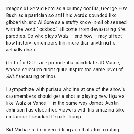
Images of Gerald Ford as a clumsy doofus, George H.W.
Bush as a patrician so stiff his words sounded like
gibberish, and Al Gore as a stuffy know-it-all obsessed
with the word “lockbox,” all come from devastating
SNL
parodies. So who plays Walz – and how – may affect
how history remembers him more than anything he
actually does.
(Ditto for GOP vice presidential candidate JD Vance,
whose selection didn’t quite inspire the same level of
SNL
fancasting online).
I sympathize with purists who insist one of the show’s
castmembers should get a shot at playing new figures
like Walz or Vance — in the same way James Austin
Johnson has electrified viewers with his amazing take
on former President Donald Trump.
But Michaels discovered long ago that stunt casting