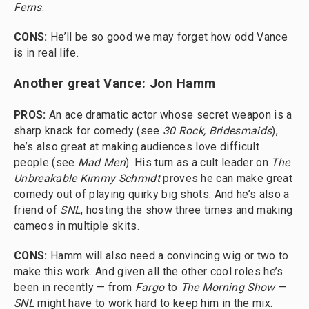
Ferns
.
CONS:
He’ll be so good we may forget how odd Vance
is in real life.
Another great Vance: Jon Hamm
PROS:
An ace dramatic actor whose secret weapon is a
sharp knack for comedy (see
30 Rock, Bridesmaids
),
he’s also great at making audiences love difficult
people (see
Mad Men
). His turn as a cult leader on
The
Unbreakable Kimmy Schmidt
proves he can make great
comedy out of playing quirky big shots. And he’s also a
friend of
SNL
, hosting the show three times and making
cameos in multiple skits.
CONS:
Hamm will also need a convincing wig or two to
make this work. And given all the other cool roles he’s
been in recently — from
Fargo
to
The Morning Show
—
SNL
might have to work hard to keep him in the mix.