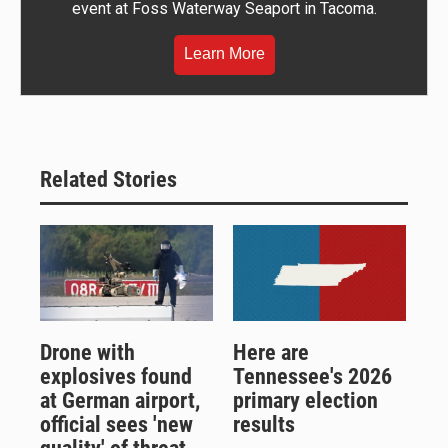
event at Foss Waterway Seaport in Tacoma.
Learn More
Related Stories
Drone with
Here are
explosives found
Tennessee's 2026
at German airport,
primary election
official sees 'new
results