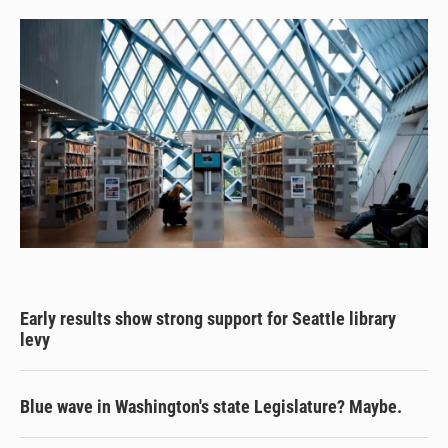
Early results show strong support for Seattle library
levy
Blue wave in Washington's state Legislature? Maybe.