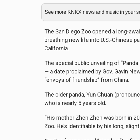
See more KNKX news and music in your sea
The San Diego Zoo opened a long-awaite
breathing new life into U.S.-Chinese p
California.
The special public unveiling of “Panda
— a date proclaimed by Gov. Gavin Ne
“envoys of friendship” from China.
The older panda, Yun Chuan (pronounce
who is nearly 5 years old.
“His mother Zhen Zhen was born in 200
Zoo. He’s identifiable by his long, sligh