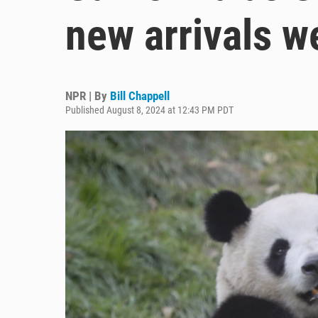
new arrivals w
NPR | By
Bill Chappell
Published August 8, 2024 at 12:43 PM PDT