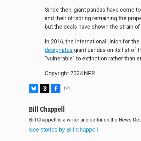
Since then, giant pandas have come to 
and their offspring remaining the prop
but the deals have shown the strain o
In 2016, the International Union for th
designates
giant pandas on its list of
“vulnerable” to extinction rather than 
Copyright 2024 NPR
B
T
F
E
l
h
a
m
u
Bill Chappell
r
c
a
e
e
e
i
Bill Chappell is a writer and editor on the News D
s
a
b
l
k
d
o
See stories by Bill Chappell
y
s
o
k