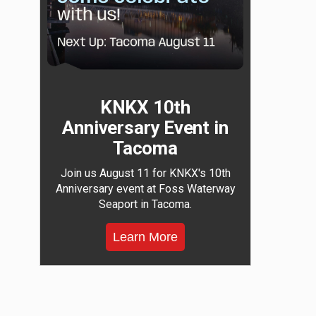
KNKX 10th
Anniversary Event in
Tacoma
Join us August 11 for KNKX's 10th
Anniversary event at Foss Waterway
Seaport in Tacoma.
Learn More