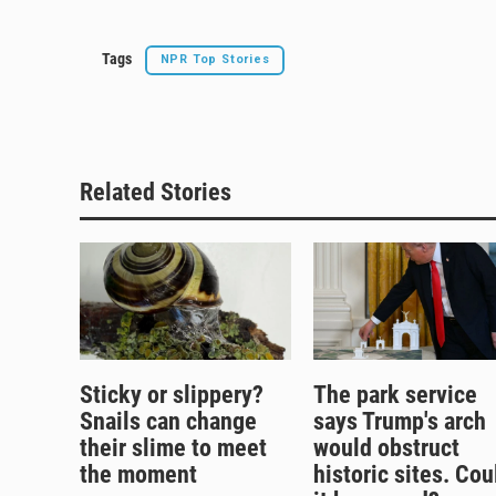
Tags
NPR Top Stories
Related Stories
Sticky or slippery?
The park service
Snails can change
says Trump's arch
their slime to meet
would obstruct
the moment
historic sites. Cou