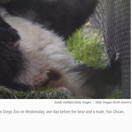
Sandy Huffaker/Getty Images
/
Getty Images North America
San Diego Zoo on Wednesday, one day before the bear and a male, Yun Chuan,
.