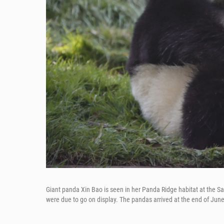
Giant panda Xin Bao is seen in her Panda Ridge habitat at the 
were due to go on display. The pandas arrived at the end of June