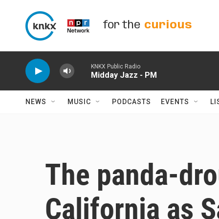
Skip to main content
for the
curious
KNKX Public Radio
Midday Jazz - PM
NEWS
MUSIC
PODCASTS
EVENTS
LI
The panda-dro
California as 