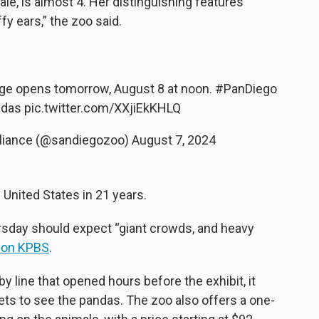
le, is almost 4. Her distinguishing features
ffy ears,” the zoo said.
e opens tomorrow, August 8 at noon.
#PanDiego
ndas
pic.twitter.com/XXjiEkKHLQ
Alliance (@sandiegozoo)
August 7, 2024
 United States in 21 years.
ursday should expect “giant crowds, and heavy
ion KPBS
.
by line that opened hours before the exhibit, it
ts to see the pandas. The zoo also offers a one-