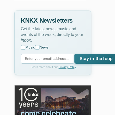
KNKX Newsletters
Get the latest news, music and
events of the week, directly to your
inbox
.
Music
News
Stay in the loop
Learn more about our
Privacy Policy