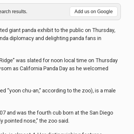
rch results.
Add us on Google
d giant panda exhibit to the public on Thursday,
anda diplomacy and delighting panda fans in
 Ridge” was slated for noon local time on Thursday
wsom as California Panda Day as he welcomed
d “yoon chu-an,” according to the zoo), is a male
7 and was the fourth cub born at the San Diego
tly pointed nose,” the zoo said.