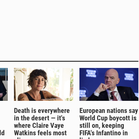
Death is everywhere
European nations say
in the desert — it's
World Cup boycott is
where Claire Vaye
still on, keeping
ld
Watkins feels most
FIFA's Infantino in