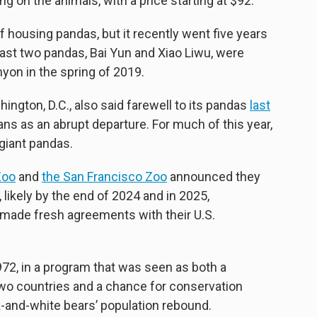
g on the animals, with a price starting at $92.
f housing pandas, but it recently went five years
 last two pandas, Bai Yun and Xiao Liwu, were
on in the spring of 2019.
ngton, D.C., also said farewell to its pandas
last
ns as an abrupt departure. For much of this year,
 giant pandas.
Zoo
and
the San Francisco Zoo
announced they
, likely by the end of 2024 and in 2025,
e made fresh agreements with their U.S.
1972, in a program that was seen as both a
 two countries and a chance for conservation
ck-and-white bears’ population rebound.