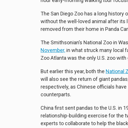
hour early-morning walking tour focusin
The San Diego Zoo has a long history o
without the well-loved animal after its
removed from their home in Panda Cany
The Smithsonian’s National Zoo in Washi
November,
in what struck many local fa
Zoo Atlanta was the only U.S. zoo with
But earlier this year, both the
National 
will also see the return of giant pandas
respectively, as Chinese officials hav
counterparts.
China first sent pandas to the U.S. in 
relationship-building exercise for the
experts to collaborate to help the bla