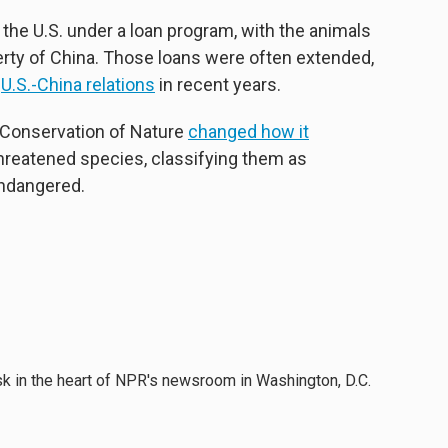
the U.S. under a loan program, with the animals
erty of China. Those loans were often extended,
f
U.S.-China relations
in recent years.
e Conservation of Nature
changed how it
 threatened species, classifying them as
endangered.
esk in the heart of NPR's newsroom in Washington, D.C.