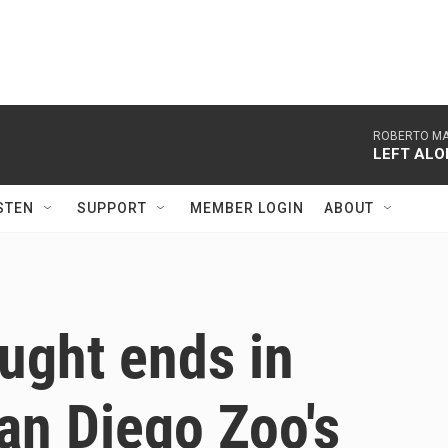
ROBERTO MAG
LEFT ALO
STEN
SUPPORT
MEMBER LOGIN
ABOUT
ught ends in
San Diego Zoo's