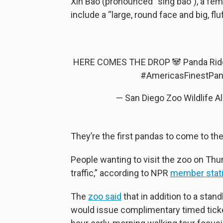
Xin Bao (pronounced “sing bao”), a fema
include a “large, round face and big, flu
HERE COMES THE DROP 🐼 Panda Ridg
#AmericasFinestPa
— San Diego Zoo Wildlife 
They’re the first pandas to come to the
People wanting to visit the zoo on Th
traffic,” according to NPR
member stat
The
zoo said
that in addition to a stand
would issue complimentary timed ticke