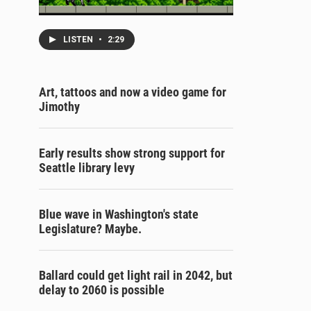
LISTEN
•
2:29
Art, tattoos and now a video game for
Jimothy
Early results show strong support for
Seattle library levy
Blue wave in Washington's state
Legislature? Maybe.
Ballard could get light rail in 2042, but
delay to 2060 is possible