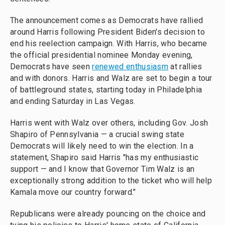
The announcement comes as Democrats have rallied
around Harris following President Biden's decision to
end his reelection campaign. With Harris, who became
the official presidential nominee Monday evening,
Democrats have seen
renewed enthusiasm
at rallies
and with donors. Harris and Walz are set to begin a tour
of battleground states, starting today in Philadelphia
and ending Saturday in Las Vegas.
Harris went with Walz over others, including Gov. Josh
Shapiro of Pennsylvania — a crucial swing state
Democrats will likely need to win the election. In a
statement, Shapiro said Harris "has my enthusiastic
support — and I know that Governor Tim Walz is an
exceptionally strong addition to the ticket who will help
Kamala move our country forward."
Republicans were already pouncing on the choice and