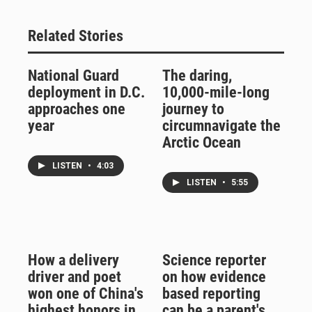
Related Stories
National Guard
The daring,
deployment in D.C.
10,000-mile-long
approaches one
journey to
year
circumnavigate the
Arctic Ocean
LISTEN
•
4:03
LISTEN
•
5:55
How a delivery
Science reporter
driver and poet
on how evidence
won one of China's
based reporting
highest honors in
can be a parent's