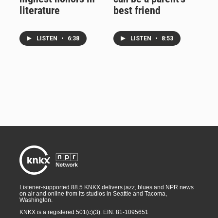
literature
best friend
LISTEN
•
6:38
LISTEN
•
8:53
Listener-supported 88.5 KNKX delivers jazz, blues and NPR news
on air and online from its studios in Seattle and Tacoma,
Washington.
KNKX is a registered 501(c)(3). EIN: 81-1095651