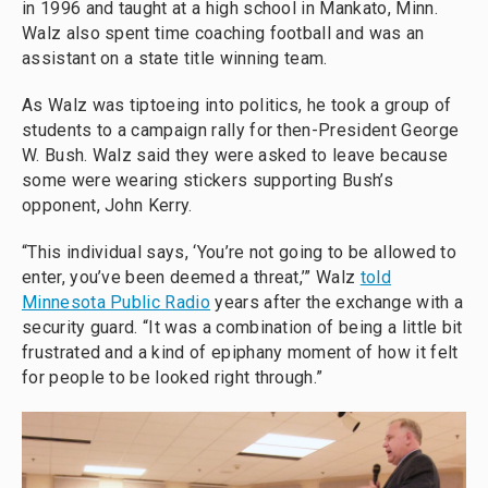
in 1996 and taught at a high school in Mankato, Minn.
Walz also spent time coaching football and was an
assistant on a state title winning team.
As Walz was tiptoeing into politics, he took a group of
students to a campaign rally for then-President George
W. Bush. Walz said they were asked to leave because
some were wearing stickers supporting Bush’s
opponent, John Kerry.
“This individual says, ‘You’re not going to be allowed to
enter, you’ve been deemed a threat,’” Walz
told
Minnesota Public Radio
years after the exchange with a
security guard. “It was a combination of being a little bit
frustrated and a kind of epiphany moment of how it felt
for people to be looked right through.”