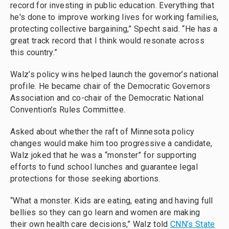
record for investing in public education. Everything that
he's done to improve working lives for working families,
protecting collective bargaining,” Specht said. “He has a
great track record that I think would resonate across
this country.”
Walz’s policy wins helped launch the governor’s national
profile. He became chair of the Democratic Governors
Association and co-chair of the Democratic National
Convention’s Rules Committee.
Asked about whether the raft of Minnesota policy
changes would make him too progressive a candidate,
Walz joked that he was a “monster” for supporting
efforts to fund school lunches and guarantee legal
protections for those seeking abortions.
“What a monster. Kids are eating, eating and having full
bellies so they can go learn and women are making
their own health care decisions,” Walz told
CNN’s State