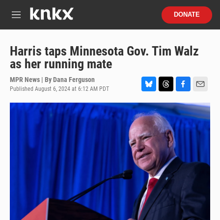
Skip to main content
S
DONATE
e
M
a
e
r
n
c
u
Harris taps Minnesota Gov. Tim Walz
h
as her running mate
u
e
MPR News | By
Dana Ferguson
r
Published August 6, 2024 at 6:12 AM PDT
B
T
F
E
y
l
h
a
m
u
r
c
a
e
e
e
i
s
a
b
l
k
d
o
y
s
o
k