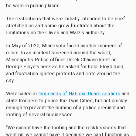
be worn in public places.
The restrictions that were initially intended to be brief
stretched on and some grew frustrated about the
limitations on their lives and Walz’s authority.
In May of 2020, Minnesota faced another moment of
crisis. In an incident screened around the world,
Minneapolis Police officer Derek Chauvin knelt on
George Floyd’s neck as he asked for help. Floyd died,
and frustration ignited protests and riots around the
city.
Walz called in
thousands of National Guard soldiers
and
state troopers to police the Twin Cities, but not quickly
enough to prevent the burning of a police precinct and
looting of several businesses.
“We cannot have the looting and the recklessness that
went on, we cannot have it because we can’t function as