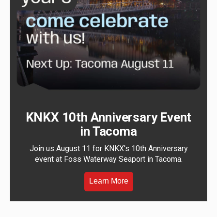
KNKX 10th Anniversary Event
in Tacoma
Join us August 11 for KNKX's 10th Anniversary
event at Foss Waterway Seaport in Tacoma.
Learn More