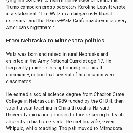
tying his policies to Harris' home state of California.
Trump campaign press secretary Karoline Leavitt wrote
in a statement: “Tim Walz is a dangerously liberal
extremist, and the Harris-Walz California dream is every
American’s nightmare."
From Nebraska to Minnesota politics
Walz was born and raised in rural Nebraska and
enlisted in the Army National Guard at age 17. He
frequently points to his upbringing in a small
community, noting that several of his cousins were
classmates.
He earned a social science degree from Chadron State
College in Nebraska in 1989 funded by the GI Bill, then
spent a year teaching in China through a Harvard
University exchange program before returning to teach
students in his home state. He met his wife, Gwen
Whipple, while teaching. The pair moved to Minnesota