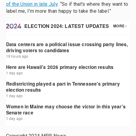
of the Union in late July
. “So if that's where they want to
label me, I'm more than happy to take the label.”
Copyright 2024 MPR News