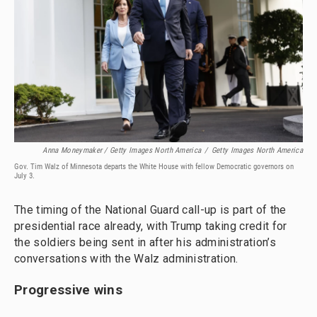
Anna Moneymaker / Getty Images North America
/
Getty Images North America
Gov. Tim Walz of Minnesota departs the White House with fellow Democratic governors on
July 3.
The timing of the National Guard call-up is part of the
presidential race already, with Trump taking credit for
the soldiers being sent in after his administration’s
conversations with the Walz administration.
Progressive wins