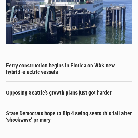
Ferry construction begins in Florida on WA’s new
hybrid-electric vessels
Opposing Seattle’s growth plans just got harder
State Democrats hope to flip 4 swing seats this fall after
‘shockwave’ primary