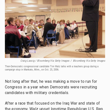
Craig Lassig / Bloomberg Via Getty Images
/
Bloomberg Via Getty Images
Then-Democratic congressional candidate Tim Walz talks with a teachers group during a
campaign stop in Mankato, Minn., on Oct. 25, 2006.
Not long after that, he was making a move to run for
Congress in a year when Democrats were recruiting
candidates with military credentials.
After a race that focused on the Iraq War and state of
the economy, Walz upset longtime Republican U.S. Rep.