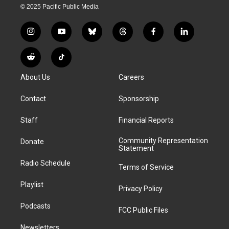
© 2025 Pacific Public Media
i
y
b
t
f
l
n
o
l
h
a
i
s
u
u
r
c
n
R
T
t
t
e
e
e
k
e
i
a
u
s
a
b
e
About Us
Careers
d
k
g
b
k
d
o
d
d
T
r
e
y
s
o
i
i
o
Contact
Sponsorship
a
k
n
t
k
m
Staff
Financial Reports
Community Representation
Donate
Statement
Radio Schedule
Terms of Service
Playlist
Privacy Policy
Podcasts
FCC Public Files
Newsletters