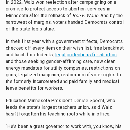
In 2022, Walz won reelection after campaigning on a
promise to protect access to abortion services in
Minnesota after the rollback of
Roe v. Wade
. And by the
narrowest of margins, voters handed Democrats control
of the state legislature.
In their first year with a government trifecta, Democrats
checked off every item on their wish list: free breakfast
and lunch for students,
legal protections for abortion
and those seeking gender-affirming care, new clean
energy mandates for utility companies, restrictions on
guns, legalized marijuana, restoration of voter rights to
the formerly incarcerated and paid family and medical
leave benefits for workers.
Education Minnesota President Denise Specht, who
leads the state’s largest teachers union, said Walz
hasn’t forgotten his teaching roots while in office.
“He's been a great governor to work with, you know, his