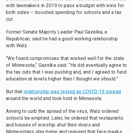
with lawmakers in 2019 to pass a budget with wins for
both sides — boosted spending for schools and a tax
cut.
Former Senate Majority Leader Paul Gazelka, a
Republican, said he had a good working relationship
with Walz.
“We found compromises that worked well for the state
of Minnesota,” Gazelka said. “He did eventually agree to
the tax cuts that I was pushing and, and I agreed to fund
education at levels higher than I thought we should.”
But that
relationship was tested as COVID-19 spread
around the world and took hold in Minnesota.
Aiming to curb the spread of the virus, Walz ordered
schools be emptied. Later, he ordered that restaurants
and houses of worship shut their doors and
Minnesotans stay home and required that face masks