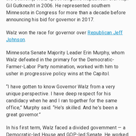
Gil Gutknecht in 2006. He represented southern
Minnesota in Congress for more than a decade before
announcing his bid for governor in 2017.
Walz won the race for governor over
Republican Jeff
Johnson
.
Minnesota Senate Majority Leader Erin Murphy, whom
Walz defeated in the primary for the Democratic-
Farmer-Labor Party nomination, worked with him to
usher in progressive policy wins at the Capitol.
“I have gotten to know Governor Walz from a very
unique perspective. I have deep respect for his
candidacy when he and I ran together for the same
office,” Murphy said. “He's skilled. And he's been a
great governor.”
In his first term, Walz faced a divided government — a
Democratic-led House and GOP-led Senate. He worked