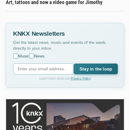
Art, tattoos and now a video game for Jimothy
KNKX Newsletters
Get the latest news, music and events of the week,
directly to your
inbox
.
Music
News
Stay in the loop
Learn more about our
Privacy Policy