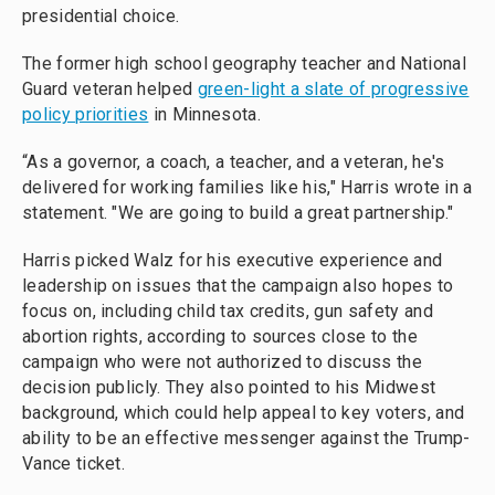
presidential choice.
The former high school geography teacher and National
Guard veteran helped
green-light a slate of progressive
policy priorities
in Minnesota.
“As a governor, a coach, a teacher, and a veteran, he's
delivered for working families like his," Harris wrote in a
statement. "We are going to build a great partnership."
Harris picked Walz for his executive experience and
leadership on issues that the campaign also hopes to
focus on, including child tax credits, gun safety and
abortion rights, according to sources close to the
campaign who were not authorized to discuss the
decision publicly. They also pointed to his Midwest
background, which could help appeal to key voters, and
ability to be an effective messenger against the Trump-
Vance ticket.