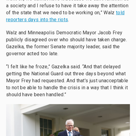
a society and I refuse to have it take away the attention
of the state that we need to be working on,” Walz
told
reporters days into the riots
.
Walz and Minneapolis Democratic Mayor Jacob Frey
publicly disagreed over who should have taken charge.
Gazelka, the former Senate majority leader, said the
governor acted too late.
“I felt like he froze,” Gazelka said. “And that delayed
getting the National Guard out three days beyond what
Mayor Frey had requested. And that's just unacceptable
to not be able to handle the crisis in a way that I think it
should have been handled.”