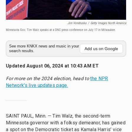
Jim Vondruska
/
Getty Images North America
Minnesota Gov. Tim Walz speaks at a DNC press conference on July 17 in Milwaukee.
See more KNKX news and music in your
Add us on Google
search results.
Updated August 06, 2024 at 10:43 AM ET
For more on the 2024 election, head to
the NPR
Network's live updates page.
SAINT PAUL, Minn. — Tim Walz, the second-term
Minnesota governor with a folksy demeanor, has gained
a spot on the Democratic ticket as Kamala Harris’ vice