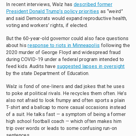
In recent interviews, Walz has
described former
President Donald Trump’s policy priorities
as “weird”
and said Democrats would expand reproductive health,
voting and workers’ rights, if elected.
But the 60-year-old governor could also face questions
about his
response to riots in Minneapolis
following the
2020 murder of George Floyd and widespread fraud
during COVID-19 under a federal program intended to
feed kids. Audits have
suggested lapses in oversight
by the state Department of Education.
Walz is fond of one-liners and dad jokes that he uses
to poke at political rivals. He recycles them often. He’s
also not afraid to look frumpy and often sports a plain
T-shirt and a ballcap to more casual occasions instead
of a suit. He talks fast — a symptom of being a former
high school football coach — which often makes him
trip over words or leads to some confusing run-on
sentences.