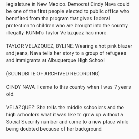
legislature in New Mexico. Democrat Cindy Nava could
be one of the first people elected to public office who
benefited from the program that gives federal
protection to children who are brought into the country
illegally. KUNM's Taylor Velazquez has more.
TAYLOR VELAZQUEZ, BYLINE: Wearing a hot pink blazer
and jeans, Nava tells her story to a group of refugees
and immigrants at Albuquerque High School.
(SOUNDBITE OF ARCHIVED RECORDING)
CINDY NAVA: I came to this country when I was 7 years
old.
VELAZQUEZ: She tells the middle schoolers and the
high schoolers what it was like to grow up without a
Social Security number and come to a new place while
being doubted because of her background.