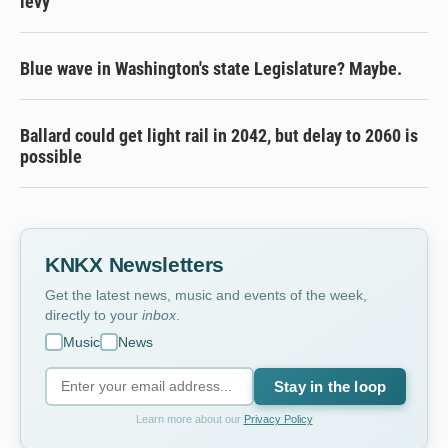
levy
Blue wave in Washington's state Legislature? Maybe.
Ballard could get light rail in 2042, but delay to 2060 is
possible
KNKX Newsletters
Get the latest news, music and events of the week,
directly to your
inbox
.
Music
News
Stay in the loop
Learn more about our
Privacy Policy