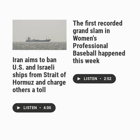
The first recorded
grand slam in
Women's
Professional
Baseball happened
Iran aims to ban
this week
U.S. and Israeli
ships from Strait of
LISTEN
•
2:52
Hormuz and charge
others a toll
LISTEN
•
4:00