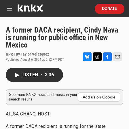
Skip to main content
S
DONATE
e
M
a
e
r
n
c
u
A former DACA recipient, Cindy Nava
h
is running for public office in New
u
Mexico
e
r
NPR | By
Taylor Velazquez
y
Published August 6, 2024 at 2:52 PM PDT
B
T
F
E
l
h
a
m
u
r
c
a
LISTEN
•
3:36
e
e
e
i
s
a
b
l
k
d
o
y
s
o
See more KNKX news and music in your
Add us on Google
search results.
k
AILSA CHANG, HOST:
A former DACA recipient is running for the state