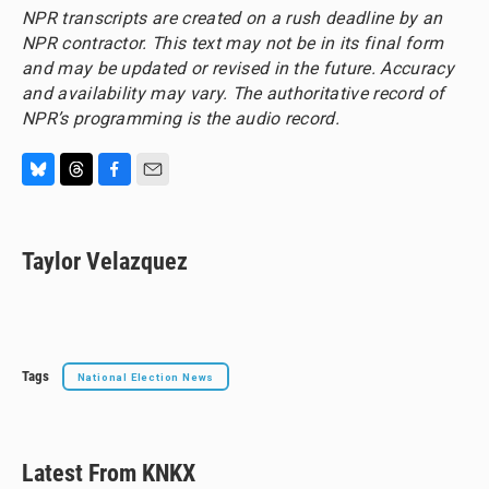
NPR transcripts are created on a rush deadline by an
NPR contractor. This text may not be in its final form
and may be updated or revised in the future. Accuracy
and availability may vary. The authoritative record of
NPR’s programming is the audio record.
B
T
F
E
l
h
a
m
u
r
c
a
e
e
e
i
Taylor Velazquez
s
a
b
l
k
d
o
y
s
o
k
Tags
National Election News
Latest From KNKX