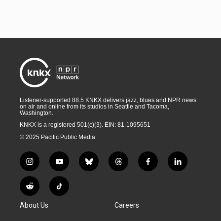
Listener-supported 88.5 KNKX delivers jazz, blues and NPR news
on air and online from its studios in Seattle and Tacoma,
Washington.
KNKX is a registered 501(c)(3). EIN: 81-1095651
© 2025 Pacific Public Media
i
y
b
t
f
l
n
o
l
h
a
i
s
u
u
r
c
n
R
T
t
t
e
e
e
k
e
i
a
u
s
a
b
e
About Us
Careers
d
k
g
b
k
d
o
d
d
T
r
e
y
s
o
i