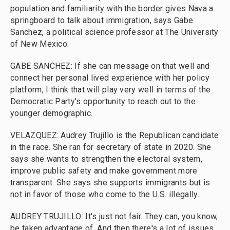
population and familiarity with the border gives Nava a
springboard to talk about immigration, says Gabe
Sanchez, a political science professor at The University
of New Mexico.
GABE SANCHEZ: If she can message on that well and
connect her personal lived experience with her policy
platform, I think that will play very well in terms of the
Democratic Party's opportunity to reach out to the
younger demographic.
VELAZQUEZ: Audrey Trujillo is the Republican candidate
in the race. She ran for secretary of state in 2020. She
says she wants to strengthen the electoral system,
improve public safety and make government more
transparent. She says she supports immigrants but is
not in favor of those who come to the U.S. illegally.
AUDREY TRUJILLO: It's just not fair. They can, you know,
be taken advantage of. And then there's a lot of issues