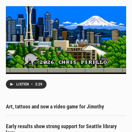
LISTEN
•
2:29
Art, tattoos and now a video game for Jimothy
Early results show strong support for Seattle library