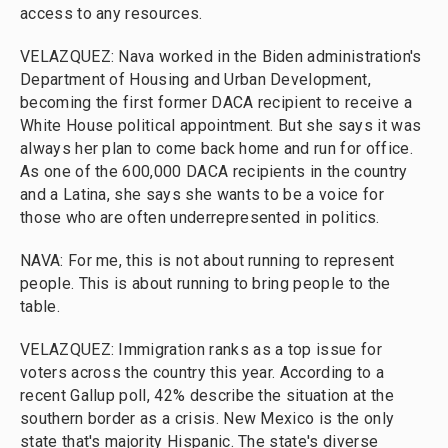
access to any resources.
VELAZQUEZ: Nava worked in the Biden administration's
Department of Housing and Urban Development,
becoming the first former DACA recipient to receive a
White House political appointment. But she says it was
always her plan to come back home and run for office.
As one of the 600,000 DACA recipients in the country
and a Latina, she says she wants to be a voice for
those who are often underrepresented in politics.
NAVA: For me, this is not about running to represent
people. This is about running to bring people to the
table.
VELAZQUEZ: Immigration ranks as a top issue for
voters across the country this year. According to a
recent Gallup poll, 42% describe the situation at the
southern border as a crisis. New Mexico is the only
state that's majority Hispanic. The state's diverse