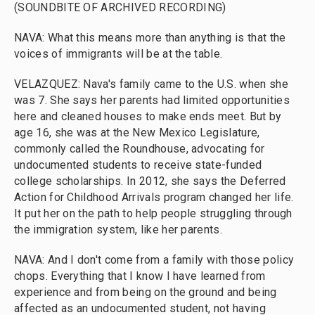
(SOUNDBITE OF ARCHIVED RECORDING)
NAVA: What this means more than anything is that the
voices of immigrants will be at the table.
VELAZQUEZ: Nava's family came to the U.S. when she
was 7. She says her parents had limited opportunities
here and cleaned houses to make ends meet. But by
age 16, she was at the New Mexico Legislature,
commonly called the Roundhouse, advocating for
undocumented students to receive state-funded
college scholarships. In 2012, she says the Deferred
Action for Childhood Arrivals program changed her life.
It put her on the path to help people struggling through
the immigration system, like her parents.
NAVA: And I don't come from a family with those policy
chops. Everything that I know I have learned from
experience and from being on the ground and being
affected as an undocumented student, not having