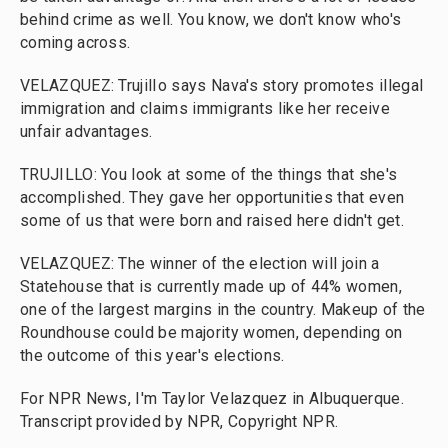
behind crime as well. You know, we don't know who's
coming across.
VELAZQUEZ: TrujilIo says Nava's story promotes illegal
immigration and claims immigrants like her receive
unfair advantages.
TRUJILLO: You look at some of the things that she's
accomplished. They gave her opportunities that even
some of us that were born and raised here didn't get.
VELAZQUEZ: The winner of the election will join a
Statehouse that is currently made up of 44% women,
one of the largest margins in the country. Makeup of the
Roundhouse could be majority women, depending on
the outcome of this year's elections.
For NPR News, I'm Taylor Velazquez in Albuquerque.
Transcript provided by NPR, Copyright NPR.