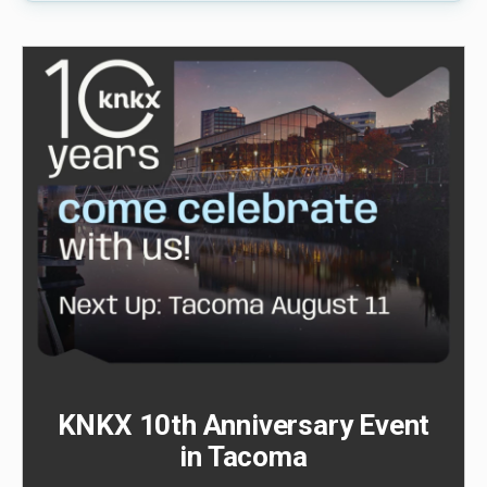
KNKX 10th Anniversary Event
in Tacoma