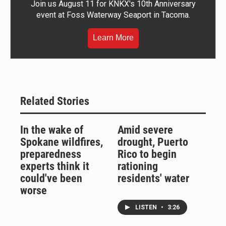
Join us August 11 for KNKX's 10th Anniversary
event at Foss Waterway Seaport in Tacoma.
Learn More
Related Stories
In the wake of
Amid severe
Spokane wildfires,
drought, Puerto
preparedness
Rico to begin
experts think it
rationing
could've been
residents' water
worse
LISTEN
•
3:26