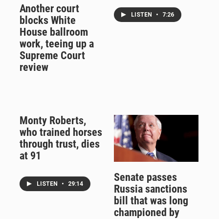
Another court
LISTEN
•
7:26
blocks White
House ballroom
work, teeing up a
Supreme Court
review
Monty Roberts,
who trained horses
through trust, dies
at 91
Senate passes
LISTEN
•
29:14
Russia sanctions
bill that was long
championed by