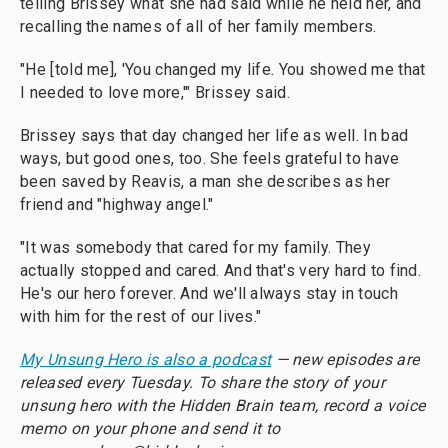
telling Brissey what she had said while he held her, and
recalling the names of all of her family members.
"He [told me], 'You changed my life. You showed me that
I needed to love more,'" Brissey said.
Brissey says that day changed her life as well. In bad
ways, but good ones, too. She feels grateful to have
been saved by Reavis, a man she describes as her
friend and "highway angel."
"It was somebody that cared for my family. They
actually stopped and cared. And that's very hard to find.
He's our hero forever. And we'll always stay in touch
with him for the rest of our lives."
My Unsung Hero is also a podcast
— new episodes are
released every Tuesday. To share the story of your
unsung hero with the Hidden Brain team, record a voice
memo on your phone and send it to