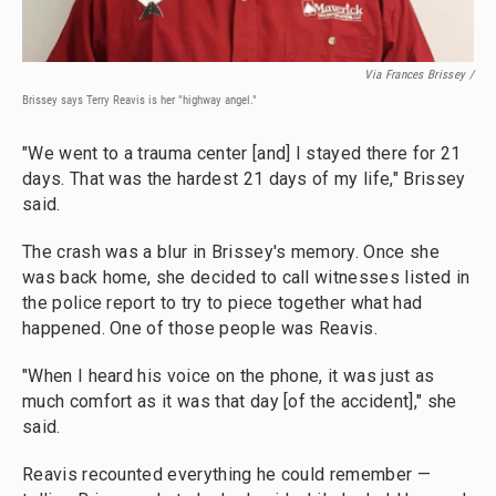
Via Frances Brissey /
Brissey says Terry Reavis is her "highway angel."
"We went to a trauma center [and] I stayed there for 21
days. That was the hardest 21 days of my life," Brissey
said.
The crash was a blur in Brissey's memory. Once she
was back home, she decided to call witnesses listed in
the police report to try to piece together what had
happened. One of those people was Reavis.
"When I heard his voice on the phone, it was just as
much comfort as it was that day [of the accident]," she
said.
Reavis recounted everything he could remember —