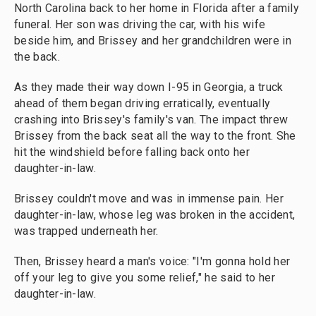
North Carolina back to her home in Florida after a family
funeral. Her son was driving the car, with his wife
beside him, and Brissey and her grandchildren were in
the back.
As they made their way down I-95 in Georgia, a truck
ahead of them began driving erratically, eventually
crashing into Brissey's family's van. The impact threw
Brissey from the back seat all the way to the front. She
hit the windshield before falling back onto her
daughter-in-law.
Brissey couldn't move and was in immense pain. Her
daughter-in-law, whose leg was broken in the accident,
was trapped underneath her.
Then, Brissey heard a man's voice: "I'm gonna hold her
off your leg to give you some relief," he said to her
daughter-in-law.