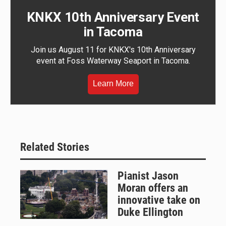
KNKX 10th Anniversary Event
in Tacoma
Join us August 11 for KNKX's 10th Anniversary
event at Foss Waterway Seaport in Tacoma.
Learn More
Related Stories
Pianist Jason
Moran offers an
innovative take on
Duke Ellington