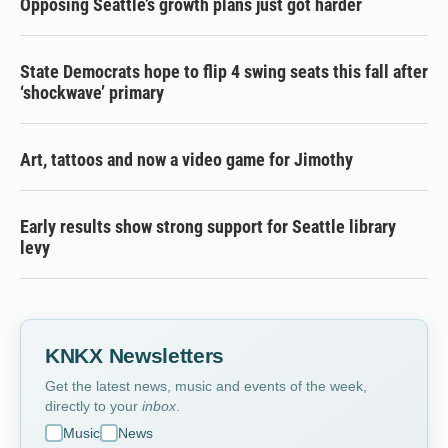
Opposing Seattle’s growth plans just got harder
State Democrats hope to flip 4 swing seats this fall after
‘shockwave’ primary
Art, tattoos and now a video game for Jimothy
Early results show strong support for Seattle library
levy
KNKX Newsletters
Get the latest news, music and events of the week,
directly to your
inbox
.
Music
News