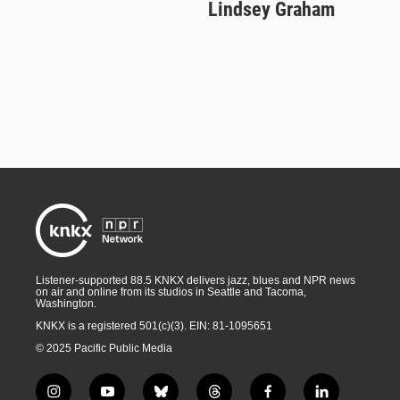
Lindsey Graham
Listener-supported 88.5 KNKX delivers jazz, blues and NPR news
on air and online from its studios in Seattle and Tacoma,
Washington.
KNKX is a registered 501(c)(3). EIN: 81-1095651
© 2025 Pacific Public Media
i
y
b
t
f
l