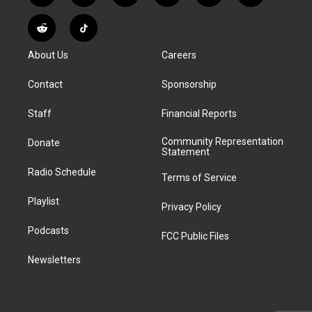
n
o
l
h
a
i
s
u
u
r
c
n
R
T
t
t
e
e
e
k
e
i
a
u
s
a
b
e
About Us
Careers
d
k
g
b
k
d
o
d
d
T
r
e
y
s
o
i
i
o
Contact
Sponsorship
a
k
n
t
k
m
Staff
Financial Reports
Community Representation
Donate
Statement
Radio Schedule
Terms of Service
Playlist
Privacy Policy
Podcasts
FCC Public Files
Newsletters