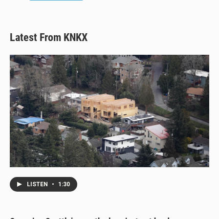
Latest From KNKX
LISTEN
•
1:30