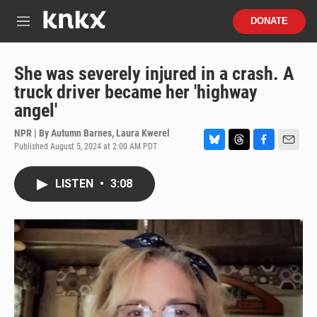
Skip to main content
S
DONATE
e
M
a
e
r
n
c
u
She was severely injured in a crash. A
h
truck driver became her 'highway
u
angel'
e
r
NPR | By
Autumn Barnes
,
Laura Kwerel
y
Published August 5, 2024 at 2:00 AM PDT
B
T
F
E
l
h
a
m
u
r
c
a
LISTEN
•
3:08
e
e
e
i
s
a
b
l
k
d
o
y
s
o
k