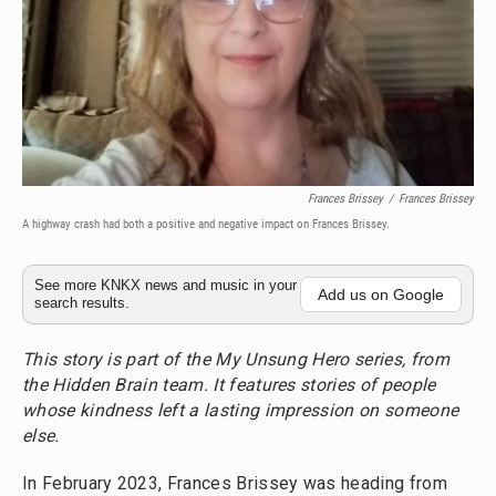
Frances Brissey
/
Frances Brissey
A highway crash had both a positive and negative impact on Frances Brissey.
See more KNKX news and music in your
Add us on Google
search results.
This story is part of the My Unsung Hero series, from
the Hidden Brain team. It features stories of people
whose kindness left a lasting impression on someone
else.
In February 2023, Frances Brissey was heading from