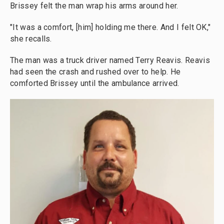
Brissey felt the man wrap his arms around her.
"It was a comfort, [him] holding me there. And I felt OK,"
she recalls.
The man was a truck driver named Terry Reavis. Reavis
had seen the crash and rushed over to help. He
comforted Brissey until the ambulance arrived.