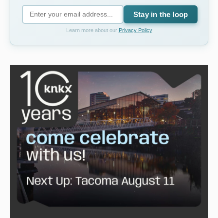
Stay in the loop
Learn more about our
Privacy Policy