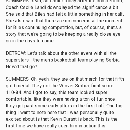
SUMMERS: Yeah, so earlier today after the competition,
Coach Cecile Landi downplayed the significance a bit.
She said that Biles had felt a little something in her calf.
She also said that there are no concerns at the moment
for Biles continuing competition, but, of course, that's a
story that we're going to be keeping a really close eye
on in the days to come.
DETROW: Let's talk about the other event with all the
superstars - the men's basketball team playing Serbia.
How'd that go?
SUMMERS: Oh, yeah, they are on that march for that fifth
gold medal. They got the W over Serbia, final score
110-84. And I got to say, this team looked super
comfortable, like they were having a ton of fun once
they got past some early jitters in the first half. One big
thing I want to note here that I was personally quite
excited about is that Kevin Durant is back. This is the
first time we have really seen him in action this