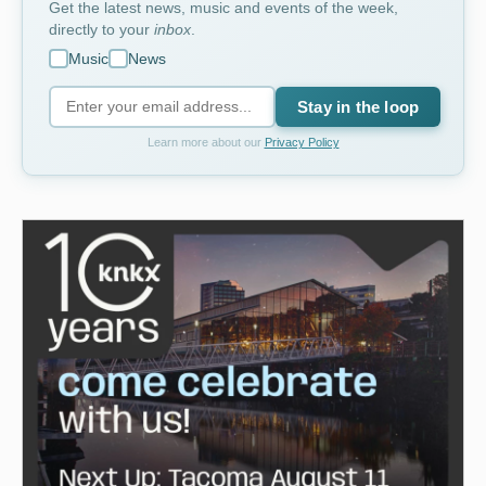
Get the latest news, music and events of the week,
directly to your
inbox
.
Music
News
Stay in the loop
Learn more about our
Privacy Policy