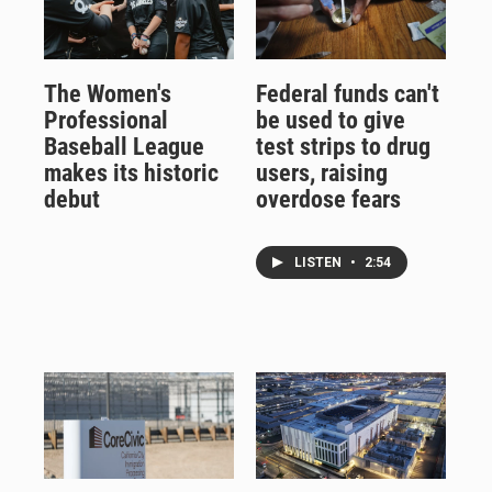
The Women's
Federal funds can't
Professional
be used to give
Baseball League
test strips to drug
makes its historic
users, raising
debut
overdose fears
LISTEN
•
2:54