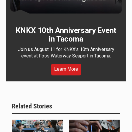
KNKX 10th Anniversary Event
in Tacoma
Join us August 11 for KNKX's 10th Anniversary
event at Foss Waterway Seaport in Tacoma.
Learn More
Related Stories