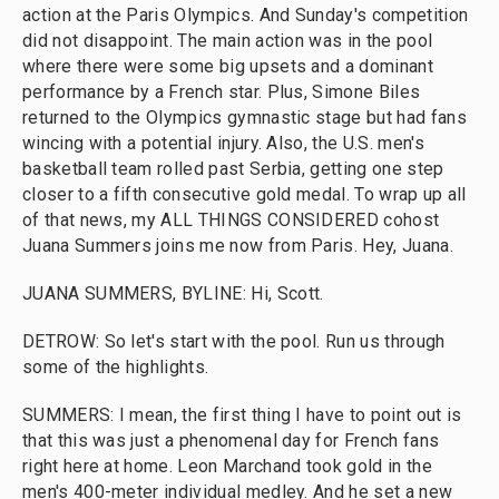
action at the Paris Olympics. And Sunday's competition
did not disappoint. The main action was in the pool
where there were some big upsets and a dominant
performance by a French star. Plus, Simone Biles
returned to the Olympics gymnastic stage but had fans
wincing with a potential injury. Also, the U.S. men's
basketball team rolled past Serbia, getting one step
closer to a fifth consecutive gold medal. To wrap up all
of that news, my ALL THINGS CONSIDERED cohost
Juana Summers joins me now from Paris. Hey, Juana.
JUANA SUMMERS, BYLINE: Hi, Scott.
DETROW: So let's start with the pool. Run us through
some of the highlights.
SUMMERS: I mean, the first thing I have to point out is
that this was just a phenomenal day for French fans
right here at home. Leon Marchand took gold in the
men's 400-meter individual medley. And he set a new