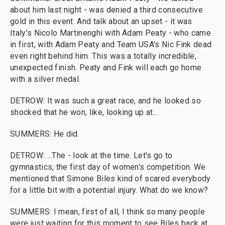
about him last night - was denied a third consecutive
gold in this event. And talk about an upset - it was
Italy's Nicolo Martinenghi with Adam Peaty - who came
in first, with Adam Peaty and Team USA's Nic Fink dead
even right behind him. This was a totally incredible,
unexpected finish. Peaty and Fink will each go home
with a silver medal.
DETROW: It was such a great race, and he looked so
shocked that he won, like, looking up at...
SUMMERS: He did.
DETROW: ...The - look at the time. Let's go to
gymnastics, the first day of women's competition. We
mentioned that Simone Biles kind of scared everybody
for a little bit with a potential injury. What do we know?
SUMMERS: I mean, first of all, I think so many people
were just waiting for this moment to see Biles back at