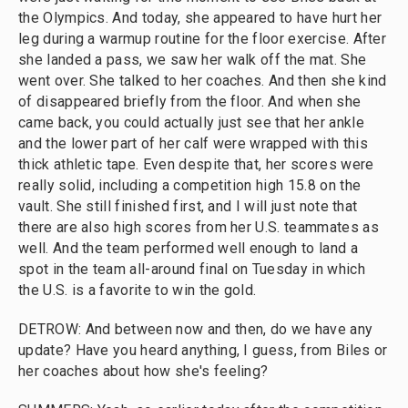
the Olympics. And today, she appeared to have hurt her
leg during a warmup routine for the floor exercise. After
she landed a pass, we saw her walk off the mat. She
went over. She talked to her coaches. And then she kind
of disappeared briefly from the floor. And when she
came back, you could actually just see that her ankle
and the lower part of her calf were wrapped with this
thick athletic tape. Even despite that, her scores were
really solid, including a competition high 15.8 on the
vault. She still finished first, and I will just note that
there are also high scores from her U.S. teammates as
well. And the team performed well enough to land a
spot in the team all-around final on Tuesday in which
the U.S. is a favorite to win the gold.
DETROW: And between now and then, do we have any
update? Have you heard anything, I guess, from Biles or
her coaches about how she's feeling?