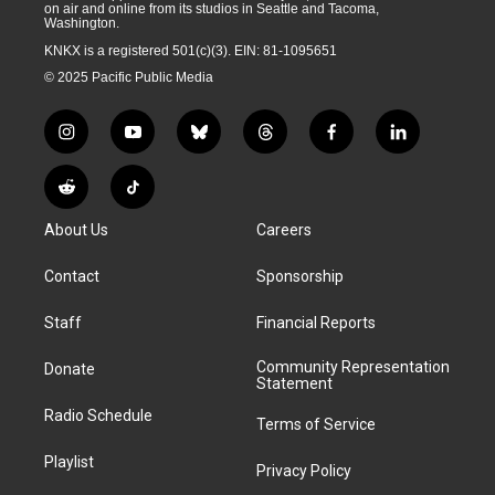
on air and online from its studios in Seattle and Tacoma,
Washington.
KNKX is a registered 501(c)(3). EIN: 81-1095651
© 2025 Pacific Public Media
i
y
b
t
f
l
n
o
l
h
a
i
s
u
u
r
c
n
R
T
t
t
e
e
e
k
e
i
a
u
s
a
b
e
About Us
Careers
d
k
g
b
k
d
o
d
d
T
r
e
y
s
o
i
i
o
Contact
Sponsorship
a
k
n
t
k
m
Staff
Financial Reports
Community Representation
Donate
Statement
Radio Schedule
Terms of Service
Playlist
Privacy Policy