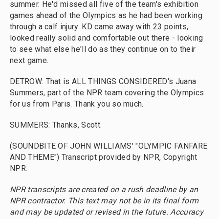
summer. He'd missed all five of the team's exhibition
games ahead of the Olympics as he had been working
through a calf injury. KD came away with 23 points,
looked really solid and comfortable out there - looking
to see what else he'll do as they continue on to their
next game.
DETROW: That is ALL THINGS CONSIDERED's Juana
Summers, part of the NPR team covering the Olympics
for us from Paris. Thank you so much.
SUMMERS: Thanks, Scott.
(SOUNDBITE OF JOHN WILLIAMS' "OLYMPIC FANFARE
AND THEME") Transcript provided by NPR, Copyright
NPR.
NPR transcripts are created on a rush deadline by an
NPR contractor. This text may not be in its final form
and may be updated or revised in the future. Accuracy