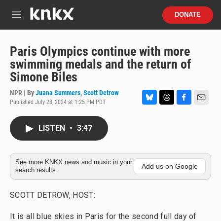
Skip to main content
S
DONATE
e
M
a
e
r
n
c
u
Paris Olympics continue with more
h
swimming medals and the return of
u
Simone Biles
e
r
NPR | By
Juana Summers
,
Scott Detrow
y
Published July 28, 2024 at 1:25 PM PDT
B
T
F
E
l
h
a
m
u
r
c
a
LISTEN
•
3:47
e
e
e
i
s
a
b
l
k
d
o
y
s
o
See more KNKX news and music in your
Add us on Google
search results.
k
SCOTT DETROW, HOST:
It is all blue skies in Paris for the second full day of