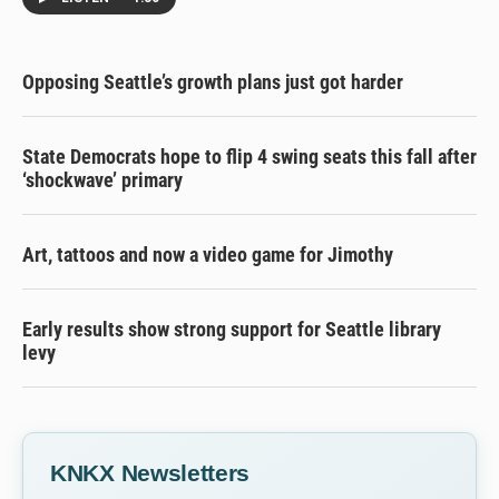
Opposing Seattle’s growth plans just got harder
State Democrats hope to flip 4 swing seats this fall after
‘shockwave’ primary
Art, tattoos and now a video game for Jimothy
Early results show strong support for Seattle library
levy
KNKX Newsletters