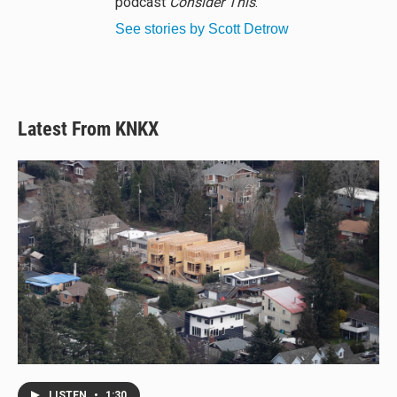
podcast
Consider This
.
See stories by Scott Detrow
Latest From KNKX
LISTEN
•
1:30