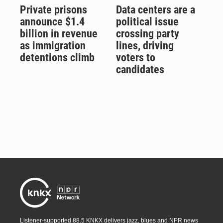
Private prisons
Data centers are a
announce $1.4
political issue
billion in revenue
crossing party
as immigration
lines, driving
detentions climb
voters to
candidates
Listener-supported 88.5 KNKX delivers jazz, blues and NPR news