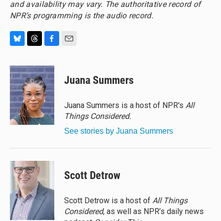
and availability may vary. The authoritative record of
NPR’s programming is the audio record.
B
T
F
E
l
h
a
m
u
r
c
a
e
e
e
i
Juana Summers
s
a
b
l
k
d
o
y
s
o
Juana Summers is a host of NPR's
All
k
Things Considered.
See stories by Juana Summers
Scott Detrow
Scott Detrow is a host of
All Things
Considered
, as well as NPR’s daily news