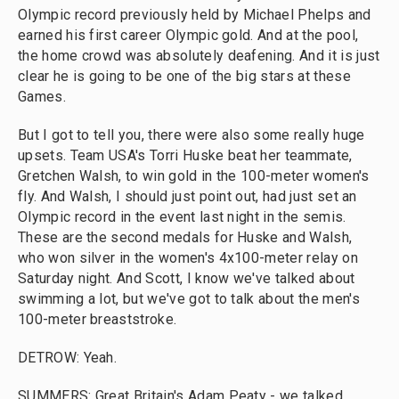
Olympic record previously held by Michael Phelps and
earned his first career Olympic gold. And at the pool,
the home crowd was absolutely deafening. And it is just
clear he is going to be one of the big stars at these
Games.
But I got to tell you, there were also some really huge
upsets. Team USA's Torri Huske beat her teammate,
Gretchen Walsh, to win gold in the 100-meter women's
fly. And Walsh, I should just point out, had just set an
Olympic record in the event last night in the semis.
These are the second medals for Huske and Walsh,
who won silver in the women's 4x100-meter relay on
Saturday night. And Scott, I know we've talked about
swimming a lot, but we've got to talk about the men's
100-meter breaststroke.
DETROW: Yeah.
SUMMERS: Great Britain's Adam Peaty - we talked