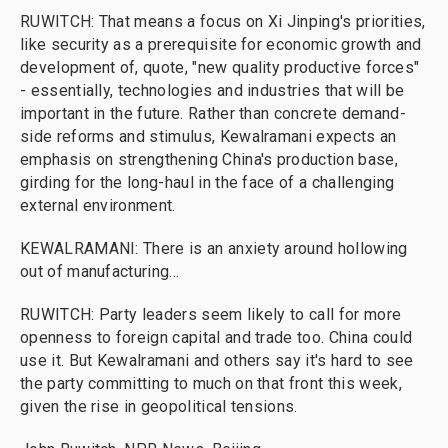
RUWITCH: That means a focus on Xi Jinping's priorities,
like security as a prerequisite for economic growth and
development of, quote, "new quality productive forces"
- essentially, technologies and industries that will be
important in the future. Rather than concrete demand-
side reforms and stimulus, Kewalramani expects an
emphasis on strengthening China's production base,
girding for the long-haul in the face of a challenging
external environment.
KEWALRAMANI: There is an anxiety around hollowing
out of manufacturing...
RUWITCH: Party leaders seem likely to call for more
openness to foreign capital and trade too. China could
use it. But Kewalramani and others say it's hard to see
the party committing to much on that front this week,
given the rise in geopolitical tensions.