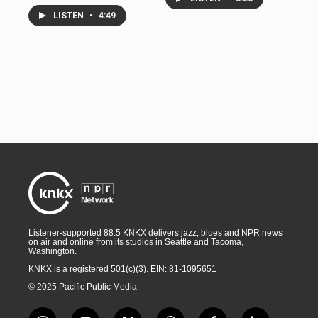
LISTEN
•
4:49
Listener-supported 88.5 KNKX delivers jazz, blues and NPR news
on air and online from its studios in Seattle and Tacoma,
Washington.
KNKX is a registered 501(c)(3). EIN: 81-1095651
© 2025 Pacific Public Media