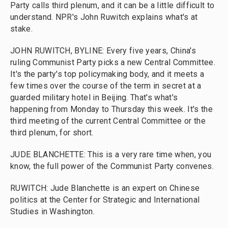
Party calls third plenum, and it can be a little difficult to
understand. NPR's John Ruwitch explains what's at
stake.
JOHN RUWITCH, BYLINE: Every five years, China's
ruling Communist Party picks a new Central Committee.
It's the party's top policymaking body, and it meets a
few times over the course of the term in secret at a
guarded military hotel in Beijing. That's what's
happening from Monday to Thursday this week. It's the
third meeting of the current Central Committee or the
third plenum, for short.
JUDE BLANCHETTE: This is a very rare time when, you
know, the full power of the Communist Party convenes.
RUWITCH: Jude Blanchette is an expert on Chinese
politics at the Center for Strategic and International
Studies in Washington.