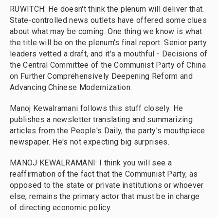
RUWITCH: He doesn't think the plenum will deliver that.
State-controlled news outlets have offered some clues
about what may be coming. One thing we know is what
the title will be on the plenum's final report. Senior party
leaders vetted a draft, and it's a mouthful - Decisions of
the Central Committee of the Communist Party of China
on Further Comprehensively Deepening Reform and
Advancing Chinese Modernization.
Manoj Kewalramani follows this stuff closely. He
publishes a newsletter translating and summarizing
articles from the People's Daily, the party's mouthpiece
newspaper. He's not expecting big surprises.
MANOJ KEWALRAMANI: I think you will see a
reaffirmation of the fact that the Communist Party, as
opposed to the state or private institutions or whoever
else, remains the primary actor that must be in charge
of directing economic policy.