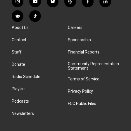
i
y
b
t
f
l
n
o
l
h
a
i
s
u
u
r
c
n
R
T
t
t
e
e
e
k
e
i
a
u
s
a
b
e
About Us
Careers
d
k
g
b
k
d
o
d
d
T
r
e
y
s
o
i
i
o
Contact
Sponsorship
a
k
n
t
k
m
Staff
Financial Reports
Community Representation
Donate
Statement
Radio Schedule
Terms of Service
Playlist
Privacy Policy
Podcasts
FCC Public Files
Newsletters