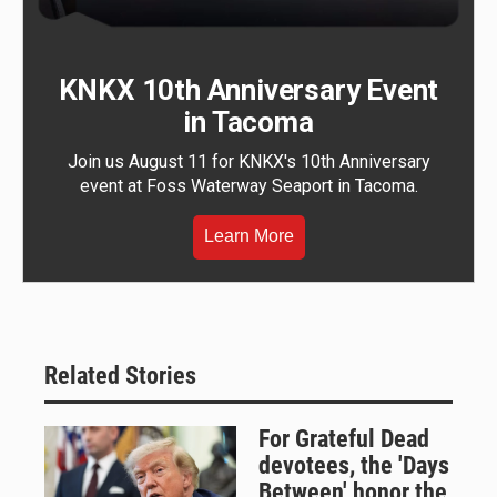
KNKX 10th Anniversary Event
in Tacoma
Join us August 11 for KNKX's 10th Anniversary
event at Foss Waterway Seaport in Tacoma.
Learn More
Related Stories
For Grateful Dead
devotees, the 'Days
Between' honor the