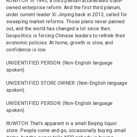
RUWITCH: In 1993, a third plenum accelerated state-
owned enterprise reform. And the first third planum,
under current leader Xi Jinping back in 2013, called for
sweeping market reforms. Those plans never panned
out, and the world has changed a lot since then.
Geopolitics is forcing Chinese leaders to rethink their
economic policies. At home, growth is slow, and
confidence is low.
UNIDENTIFIED PERSON: (Non-English language
spoken).
UNIDENTIFIED STORE OWNER: (Non-English language
spoken).
UNIDENTIFIED PERSON: (Non-English language
spoken).
RUWITCH: That's apparent in a small Beijing liquor
store. People come and go, occasionally buying small