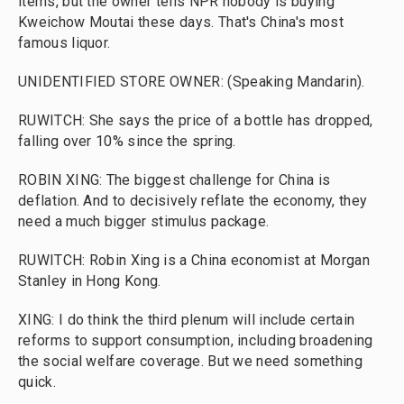
items, but the owner tells NPR nobody is buying
Kweichow Moutai these days. That's China's most
famous liquor.
UNIDENTIFIED STORE OWNER: (Speaking Mandarin).
RUWITCH: She says the price of a bottle has dropped,
falling over 10% since the spring.
ROBIN XING: The biggest challenge for China is
deflation. And to decisively reflate the economy, they
need a much bigger stimulus package.
RUWITCH: Robin Xing is a China economist at Morgan
Stanley in Hong Kong.
XING: I do think the third plenum will include certain
reforms to support consumption, including broadening
the social welfare coverage. But we need something
quick.