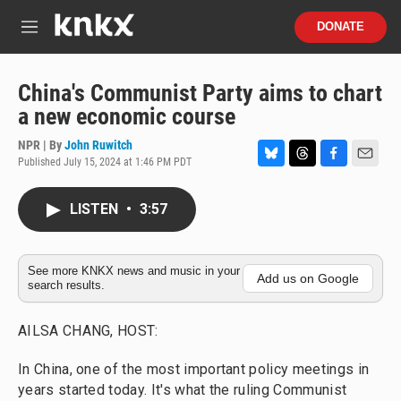
Skip to main content
S
DONATE
e
M
a
e
r
n
c
u
China's Communist Party aims to chart
h
a new economic course
u
e
NPR | By
John Ruwitch
r
Published July 15, 2024 at 1:46 PM PDT
B
T
F
E
y
l
h
a
m
u
r
c
a
LISTEN
•
3:57
e
e
e
i
s
a
b
l
k
d
o
y
s
o
See more KNKX news and music in your
Add us on Google
search results.
k
AILSA CHANG, HOST:
In China, one of the most important policy meetings in
years started today. It's what the ruling Communist