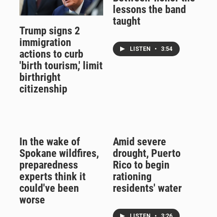
lessons the band
taught
Trump signs 2
immigration
LISTEN
•
3:54
actions to curb
'birth tourism,' limit
birthright
citizenship
In the wake of
Amid severe
Spokane wildfires,
drought, Puerto
preparedness
Rico to begin
experts think it
rationing
could've been
residents' water
worse
LISTEN
•
3:26