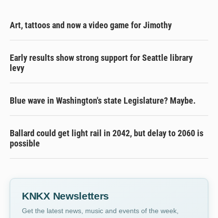
Art, tattoos and now a video game for Jimothy
Early results show strong support for Seattle library
levy
Blue wave in Washington's state Legislature? Maybe.
Ballard could get light rail in 2042, but delay to 2060 is
possible
KNKX Newsletters
Get the latest news, music and events of the week,