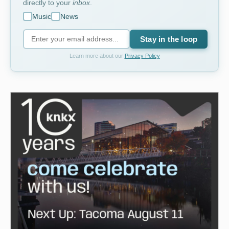
directly to your
inbox
.
Music
News
Stay in the loop
Learn more about our
Privacy Policy