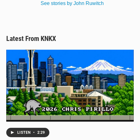
See stories by John Ruwitch
Latest From KNKX
LISTEN
•
2:29