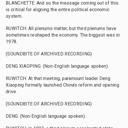
BLANCHETTE: And so the message coming out of this
is critical for aligning the entire political economic
system.
RUWITCH: All plenums matter, but third plenums have
sometimes reshaped the economy. The biggest was in
1978.
(SOUNDBITE OF ARCHIVED RECORDING)
DENG XIAOPING: (Non-English language spoken).
RUWITCH: At that meeting, paramount leader Deng
Xiaoping formally launched China's reform and opening
drive.
(SOUNDBITE OF ARCHIVED RECORDING)
DENG: (Non-English language spoken).