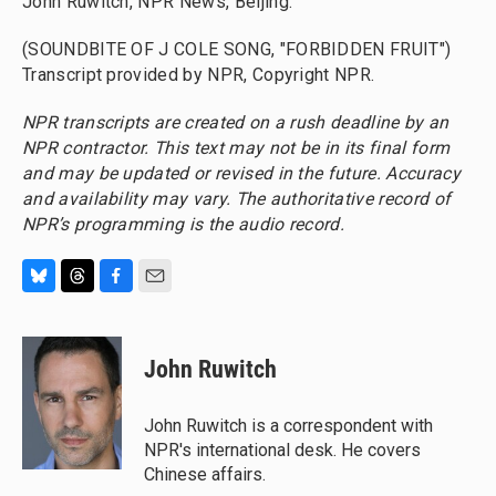
John Ruwitch, NPR News, Beijing.
(SOUNDBITE OF J COLE SONG, "FORBIDDEN FRUIT")
Transcript provided by NPR, Copyright NPR.
NPR transcripts are created on a rush deadline by an
NPR contractor. This text may not be in its final form
and may be updated or revised in the future. Accuracy
and availability may vary. The authoritative record of
NPR’s programming is the audio record.
B
T
F
E
l
h
a
m
u
r
c
a
e
e
e
i
John Ruwitch
s
a
b
l
k
d
o
y
s
o
John Ruwitch is a correspondent with
k
NPR's international desk. He covers
Chinese affairs.