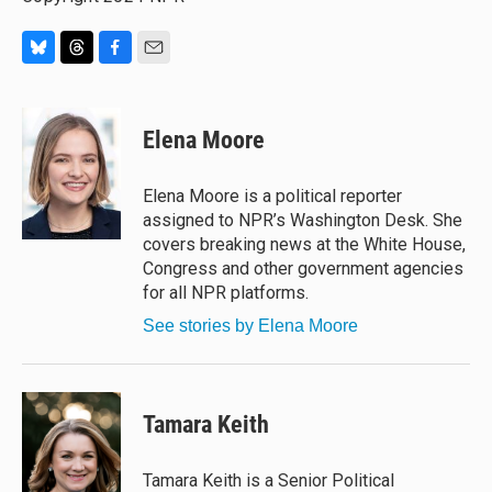
B
T
F
E
l
h
a
m
u
r
c
a
e
e
e
i
Elena Moore
s
a
b
l
k
d
o
y
s
o
Elena Moore is a political reporter
k
assigned to NPR’s Washington Desk. She
covers breaking news at the White House,
Congress and other government agencies
for all NPR platforms.
See stories by Elena Moore
Tamara Keith
Tamara Keith is a Senior Political