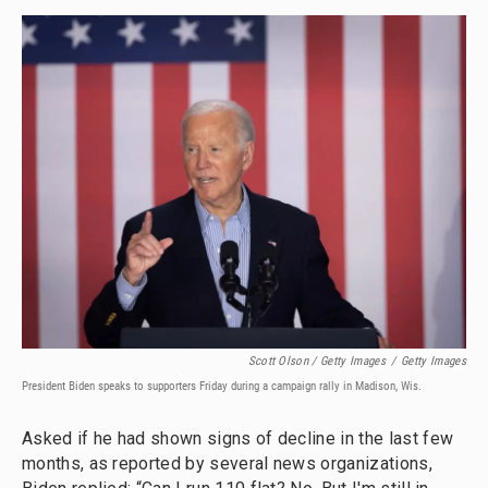
Scott Olson / Getty Images
/
Getty Images
President Biden speaks to supporters Friday during a campaign rally in Madison, Wis.
Asked if he had shown signs of decline in the last few
months, as reported by several news organizations,