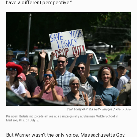
have a different perspective.”
Saul Loeb/AFP Via Getty Images / AFP
/
AFP
President Biden's motorcade arrives at a campaign rally at Sherman Middle School in
Madison, Wis. on July 5.
But Warner wasn't the only voice. Massachusetts Gov.