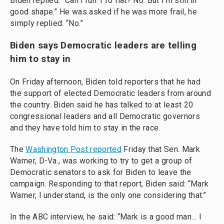
Biden replied: “Can I run 110 flat? No. But I'm still in
good shape.” He was asked if he was more frail, he
simply replied: “No.”
Biden says Democratic leaders are telling
him to stay in
On Friday afternoon, Biden told reporters that he had
the support of elected Democratic leaders from around
the country. Biden said he has talked to at least 20
congressional leaders and all Democratic governors
and they have told him to stay in the race.
The
Washington Post reported
Friday that Sen. Mark
Warner, D-Va., was working to try to get a group of
Democratic senators to ask for Biden to leave the
campaign. Responding to that report, Biden said: “Mark
Warner, I understand, is the only one considering that.”
In the ABC interview, he said: “Mark is a good man… I