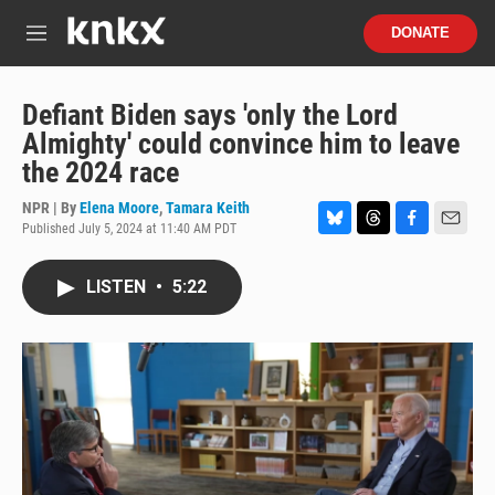
Skip to main content
S
DONATE
e
M
a
e
r
n
c
u
Defiant Biden says 'only the Lord
h
Almighty' could convince him to leave
u
the 2024 race
e
r
NPR | By
Elena Moore
,
Tamara Keith
y
Published July 5, 2024 at 11:40 AM PDT
B
T
F
E
l
h
a
m
u
r
c
a
LISTEN
•
5:22
e
e
e
i
s
a
b
l
k
d
o
y
s
o
k