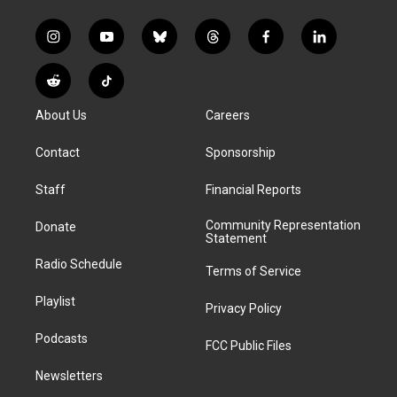
i
y
b
t
f
l
n
o
l
h
a
i
s
u
u
r
c
n
R
T
t
t
e
e
e
k
e
i
a
u
s
a
b
e
About Us
Careers
d
k
g
b
k
d
o
d
d
T
r
e
y
s
o
i
i
o
Contact
Sponsorship
a
k
n
t
k
m
Staff
Financial Reports
Community Representation
Donate
Statement
Radio Schedule
Terms of Service
Playlist
Privacy Policy
Podcasts
FCC Public Files
Newsletters