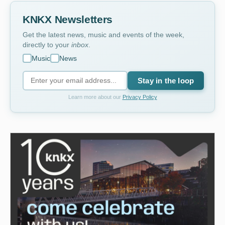
KNKX Newsletters
Get the latest news, music and events of the week,
directly to your
inbox
.
Music
News
Stay in the loop
Learn more about our
Privacy Policy