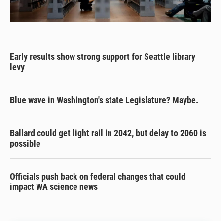
Early results show strong support for Seattle library
levy
Blue wave in Washington's state Legislature? Maybe.
Ballard could get light rail in 2042, but delay to 2060 is
possible
Officials push back on federal changes that could
impact WA science news