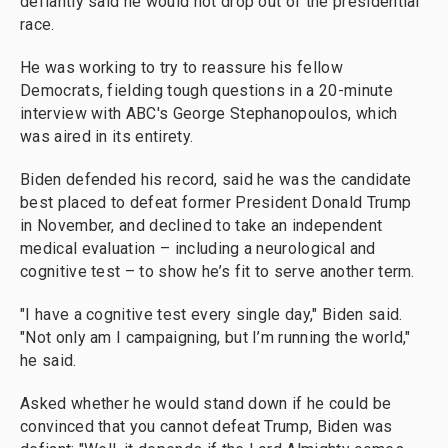
defiantly said he would not drop out of the presidential
race.
He was working to try to reassure his fellow
Democrats, fielding tough questions in a 20-minute
interview with ABC's George Stephanopoulos, which
was aired in its entirety.
Biden defended his record, said he was the candidate
best placed to defeat former President Donald Trump
in November, and declined to take an independent
medical evaluation – including a neurological and
cognitive test – to show he’s fit to serve another term.
"I have a cognitive test every single day," Biden said.
"Not only am I campaigning, but I’m running the world,"
he said.
Asked whether he would stand down if he could be
convinced that you cannot defeat Trump, Biden was