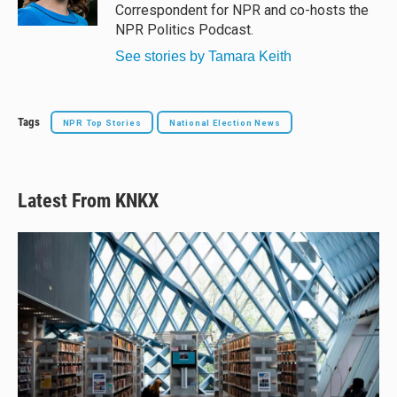
Correspondent for NPR and co-hosts the
NPR Politics Podcast.
See stories by Tamara Keith
Tags
NPR Top Stories
National Election News
Latest From KNKX