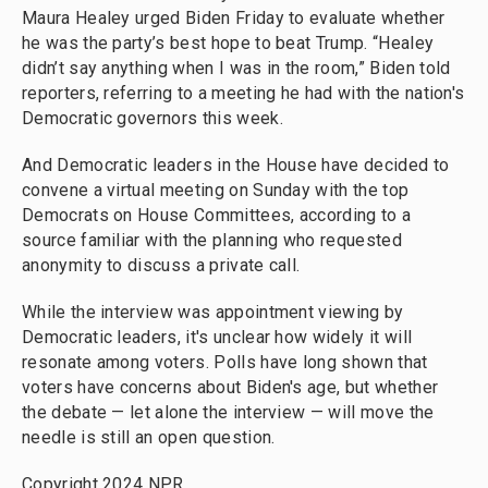
Maura Healey urged Biden Friday to evaluate whether
he was the party’s best hope to beat Trump. “Healey
didn’t say anything when I was in the room,” Biden told
reporters, referring to a meeting he had with the nation's
Democratic governors this week.
And Democratic leaders in the House have decided to
convene a virtual meeting on Sunday with the top
Democrats on House Committees, according to a
source familiar with the planning who requested
anonymity to discuss a private call.
While the interview was appointment viewing by
Democratic leaders, it's unclear how widely it will
resonate among voters. Polls have long shown that
voters have concerns about Biden's age, but whether
the debate — let alone the interview — will move the
needle is still an open question.
Copyright 2024 NPR