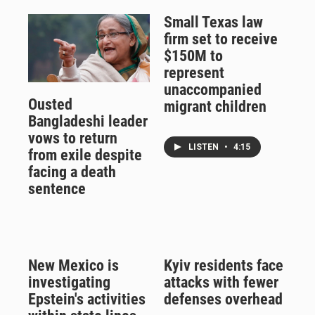
Small Texas law
firm set to receive
$150M to
represent
unaccompanied
Ousted
migrant children
Bangladeshi leader
vows to return
LISTEN
•
4:15
from exile despite
facing a death
sentence
New Mexico is
Kyiv residents face
investigating
attacks with fewer
Epstein's activities
defenses overhead