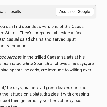
rch results.
Add us on Google
 you can find countless versions of the Caesar
 States. They’re prepared tableside at fine
fast casual salad chains and served up at
herry tomatoes.
boquerone
s in the grilled Caesar salads at his
e marinated white Spanish anchovies, he says, are
maine spears, he adds, are immune to wilting over
f it,” he says, as the vivid green leaves curl and
the lettuce on a plate, drizzles it with dressing
basco) then generously scatters chunky basil
s on top.