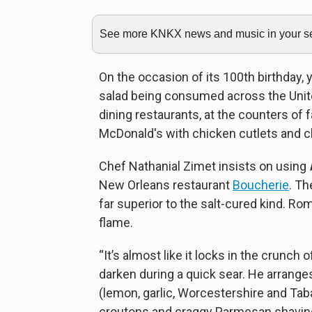
See more KNKX news and music in your sea
On the occasion of its 100th birthday,
salad being consumed across the United
dining restaurants, at the counters of 
McDonald's with chicken cutlets and c
Chef Nathanial Zimet insists on using
New Orleans restaurant
Boucherie
. Th
far superior to the salt-cured kind. Ro
flame.
“It’s almost like it locks in the crunch o
darken during a quick sear. He arranges 
(lemon, garlic, Worcestershire and Ta
croutons and craggy Parmesan shaving