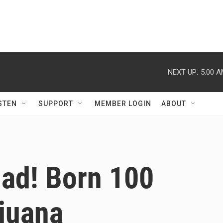
NEXT UP:
5:00 
STEN
SUPPORT
MEMBER LOGIN
ABOUT
lad! Born 100
ijuana