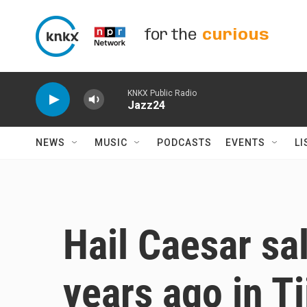
Skip to main content
for the
curious
KNKX Public Radio
Jazz24
NEWS
MUSIC
PODCASTS
EVENTS
LI
Hail Caesar sa
years ago in T