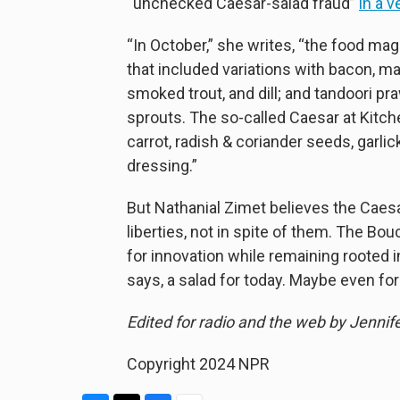
“unchecked Caesar-salad fraud”
in a v
“In October,” she writes, “the food ma
that included variations with bacon, ma
smoked trout, and dill; and tandoori p
sprouts. The so-called Caesar at Kitc
carrot, radish & coriander seeds, garl
dressing.”
But Nathanial Zimet believes the Caes
liberties, not in spite of them. The B
for innovation while remaining rooted in
says, a salad for today. Maybe even for
Edited for radio and the web by Jennif
Copyright 2024 NPR