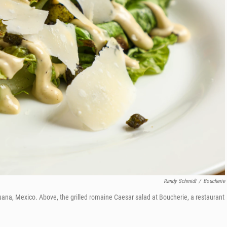
Randy Schmidt
/
Boucherie
uana, Mexico. Above, the grilled romaine Caesar salad at
Boucherie, a restaurant