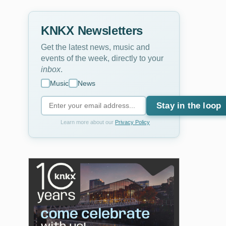
KNKX Newsletters
Get the latest news, music and
events of the week, directly to your
inbox
.
Music
News
Stay in the loop
Learn more about our
Privacy Policy