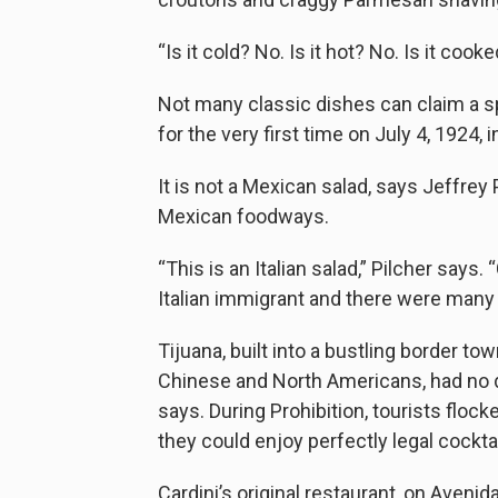
“Is it cold? No. Is it hot? No. Is it cook
Not many classic dishes can claim a sp
for the very first time on July 4, 1924, 
It is not a Mexican salad, says Jeffrey 
Mexican foodways.
“This is an Italian salad,” Pilcher says.
Italian immigrant and there were many 
Tijuana, built into a bustling border t
Chinese and North Americans, had no di
says. During Prohibition, tourists flock
they could enjoy perfectly legal cocktai
Cardini’s original restaurant, on Avenid