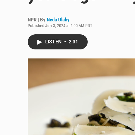
NPR | By
Neda Ulaby
Published July 3, 2024 at 6:00 AM PDT
LISTEN
•
2:31