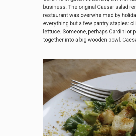
business. The original Caesar salad re
restaurant was overwhelmed by holiday 
everything but a few pantry staples: o
lettuce. Someone, perhaps Cardini or p
together into a big wooden bowl. Caesar