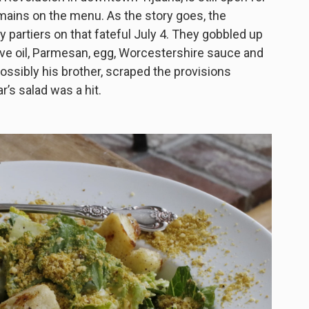
mains on the menu. As the story goes, the
partiers on that fateful July 4. They gobbled up
live oil, Parmesan, egg, Worcestershire sauce and
ossibly his brother, scraped the provisions
’s salad was a hit.