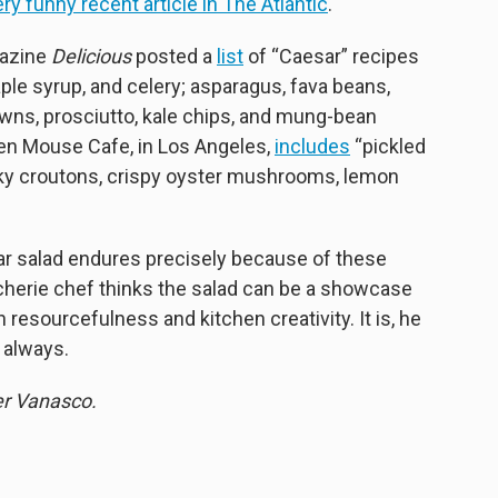
ery funny recent article in The Atlantic
.
gazine
Delicious
posted a
list
of “Caesar” recipes
ple syrup, and celery; asparagus, fava beans,
rawns, prosciutto, kale chips, and mung-bean
hen Mouse Cafe, in Los Angeles,
includes
“pickled
icky croutons, crispy oyster mushrooms, lemon
ar salad endures precisely because of these
oucherie chef thinks the salad can be a showcase
 resourcefulness and kitchen creativity. It is, he
 always.
er Vanasco.