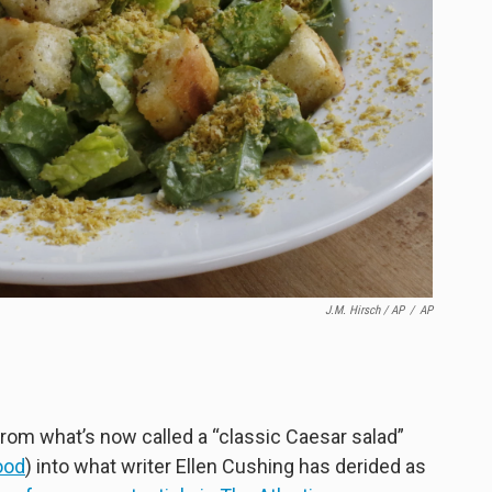
J.M. Hirsch / AP
/
AP
rom what’s now called a “classic Caesar salad”
ood
) into what writer Ellen Cushing has derided as