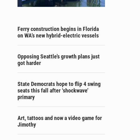
Ferry construction begins in Florida
on WA’s new hybrid-electric vessels
Opposing Seattle’s growth plans just
got harder
State Democrats hope to flip 4 swing
seats this fall after ‘shockwave’
primary
Art, tattoos and now a video game for
Jimothy