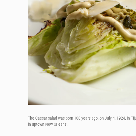
The Caesar salad was born 100 years ago, on July 4, 1924, in Tij
in uptown New Orleans.