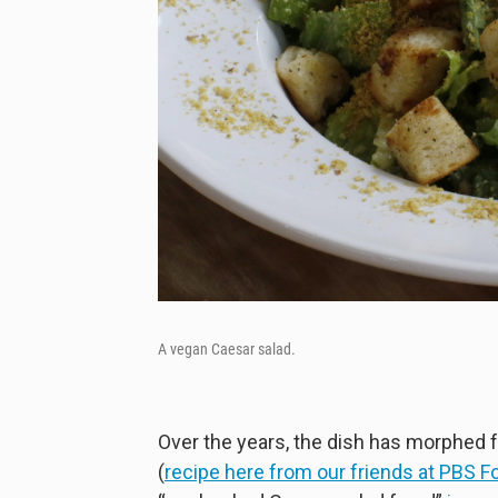
A vegan Caesar salad.
Over the years, the dish has morphed f
(
recipe here from our friends at PBS F