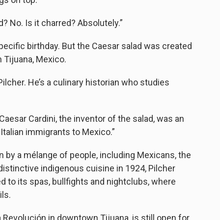
ed? No. Is it charred? Absolutely.”
ecific birthday. But the Caesar salad was created
in Tijuana, Mexico.
Pilcher. He’s a culinary historian who studies
 “Caesar Cardini, the inventor of the salad, was an
Italian immigrants to Mexico.”
own by a mélange of people, including Mexicans, the
stinctive indigenous cuisine in 1924, Pilcher
ed to its spas, bullfights and nightclubs, where
ls.
a Revolución in downtown Tijuana, is still open for