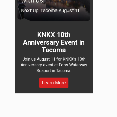
KNKX 10th
Anniversary Event in
Tacoma
Join us August 11 for KNKX's 10th
Anniversary event at Foss Waterway
Seaport in Tacoma.
Learn More