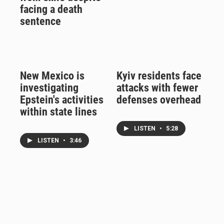
facing a death
sentence
New Mexico is
Kyiv residents face
investigating
attacks with fewer
Epstein's activities
defenses overhead
within state lines
LISTEN
•
5:28
LISTEN
•
3:46