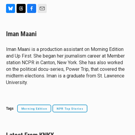
B
T
F
E
l
h
a
m
u
r
c
a
e
e
e
i
Iman Maani
s
a
b
l
k
d
o
y
s
o
Iman Maani is a production assistant on Morning Edition
k
and Up First. She began her journalism career at Member
station NCPR in Canton, New York. She has also worked
on the political docu-series, Power Trip, that covered the
midterm elections. Iman is a graduate from St. Lawrence
University.
Tags
Morning Edition
NPR Top Stories