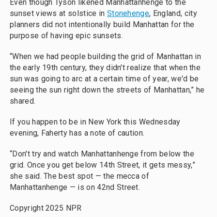
Even though Tyson likened Manhattanhenge to the
sunset views at solstice in
Stonehenge
, England, city
planners did not intentionally build Manhattan for the
purpose of having epic sunsets.
“When we had people building the grid of Manhattan in
the early 19th century, they didn't realize that when the
sun was going to arc at a certain time of year, we'd be
seeing the sun right down the streets of Manhattan,” he
shared.
If you happen to be in New York this Wednesday
evening, Faherty has a note of caution.
“Don't try and watch Manhattanhenge from below the
grid. Once you get below 14th Street, it gets messy,”
she said. The best spot — the mecca of
Manhattanhenge — is on 42nd Street.
Copyright 2025 NPR