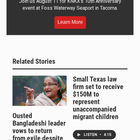
Join us August 11 for KNKX's 10th Anniversary
event at Foss Waterway Seaport in Tacoma.
Learn More
Related Stories
Small Texas law
firm set to receive
$150M to
represent
unaccompanied
Ousted
migrant children
Bangladeshi leader
vows to return
LISTEN
•
4:15
from exile despite