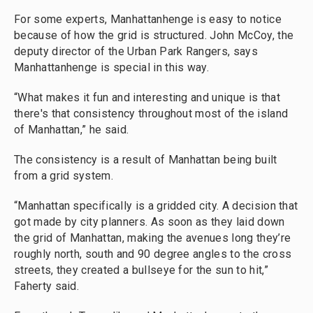
For some experts, Manhattanhenge is easy to notice
because of how the grid is structured. John McCoy, the
deputy director of the Urban Park Rangers, says
Manhattanhenge is special in this way.
“What makes it fun and interesting and unique is that
there's that consistency throughout most of the island
of Manhattan,” he said.
The consistency is a result of Manhattan being built
from a grid system.
“Manhattan specifically is a gridded city. A decision that
got made by city planners. As soon as they laid down
the grid of Manhattan, making the avenues long they’re
roughly north, south and 90 degree angles to the cross
streets, they created a bullseye for the sun to hit,”
Faherty said.