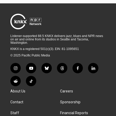
Listener-supported 88.5 KNKX delivers jazz, blues and NPR news
on air and online from its studios in Seattle and Tacoma,
Washington.
KNKX is a registered 501(c)(3). EIN: 81-1095651
© 2025 Pacific Public Media
i
y
b
t
f
l
n
o
l
h
a
i
s
u
u
r
c
n
R
T
t
t
e
e
e
k
e
i
a
u
s
a
b
e
About Us
Careers
d
k
g
b
k
d
o
d
d
T
r
e
y
s
o
i
i
o
Contact
Sponsorship
a
k
n
t
k
m
Staff
Financial Reports