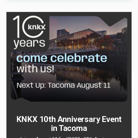
KNKX 10th Anniversary Event
in Tacoma