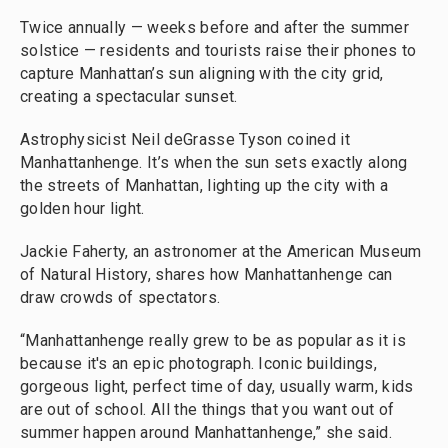
Twice annually — weeks before and after the summer
solstice — residents and tourists raise their phones to
capture Manhattan’s sun aligning with the city grid,
creating a spectacular sunset.
Astrophysicist Neil deGrasse Tyson coined it
Manhattanhenge. It’s when the sun sets exactly along
the streets of Manhattan, lighting up the city with a
golden hour light.
Jackie Faherty, an astronomer at the American Museum
of Natural History, shares how Manhattanhenge can
draw crowds of spectators.
“Manhattanhenge really grew to be as popular as it is
because it's an epic photograph. Iconic buildings,
gorgeous light, perfect time of day, usually warm, kids
are out of school. All the things that you want out of
summer happen around Manhattanhenge,” she said.