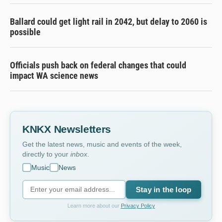
Ballard could get light rail in 2042, but delay to 2060 is
possible
Officials push back on federal changes that could
impact WA science news
KNKX Newsletters
Get the latest news, music and events of the week,
directly to your
inbox
.
Music
News
Stay in the loop
Learn more about our
Privacy Policy