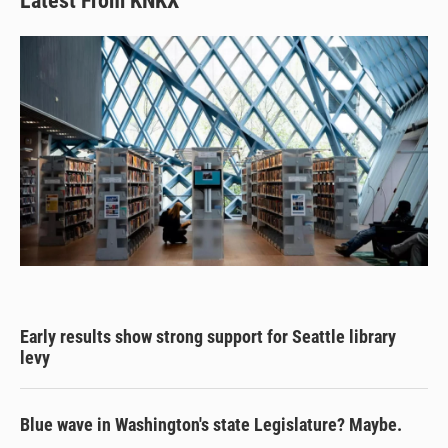
Latest From KNKX
Early results show strong support for Seattle library
levy
Blue wave in Washington's state Legislature? Maybe.