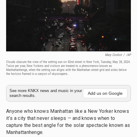
Mary Conlon
/
/AP
Clouds obscure the view of the setting sun on 42nd street in New York, Tuesday, May 28, 2024.
Twice per year, New Yorkers and visitors are treated to a phenomenon known as
Manhattanhenge, when the setting sun aligns with the Manhattan street grid and sinks below
the horizon framed in a canyon of skyscrapers.
See more KNKX news and music in your
Add us on Google
search results.
Anyone who knows Manhattan like a New Yorker knows
it’s a city that never sleeps — and knows when to
capture the best angle for the solar spectacle known as
Manhattanhenge.