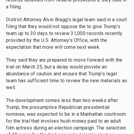
a filing.
District Attorney Alvin Bragg's legal team said in a court
filing that they would not oppose the to give Trump's
team up to 30 days to review 31,000 records recently
provided by the U.S. Attorney's Office, with the
expectation that more will come next week.
They said they are prepared to move forward with the
trial on March 25, but a delay would provide an
abundance of caution and ensure that Trump's legal
team has sufficient time to review the new materials as
well.
The development comes less than two weeks after
Trump, the presumptive Republican presidential
nominee, was expected to be in a Manhattan courtroom
for the trial that involves hush money paid to an adult
film actress during an election campaign. The selection