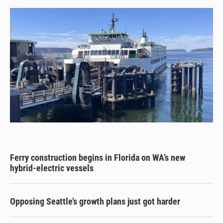
Ferry construction begins in Florida on WA’s new
hybrid-electric vessels
Opposing Seattle’s growth plans just got harder