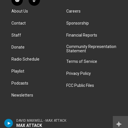
R
T
t
t
e
e
e
k
e
i
a
u
s
a
b
e
About Us
Careers
d
k
g
b
k
d
o
d
d
T
r
e
y
s
o
i
i
o
Contact
Sponsorship
a
k
n
t
k
m
Staff
Financial Reports
Community Representation
Donate
Statement
Radio Schedule
Terms of Service
Playlist
Privacy Policy
Podcasts
FCC Public Files
Newsletters
DAVID MAXWELL - MAX ATTACK
MAX ATTACK