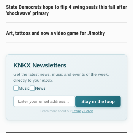
State Democrats hope to flip 4 swing seats this fall after
‘shockwave’ primary
Art, tattoos and now a video game for Jimothy
KNKX Newsletters
Get the latest news, music and events of the week,
directly to your
inbox
.
Music
News
Stay in the loop
Learn more about our
Privacy Policy