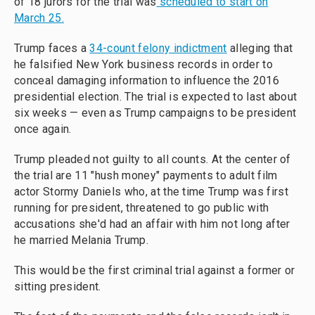
of 18 jurors for the trial was
scheduled to start on
March 25.
Trump faces a
34-count felony indictment
alleging that
he falsified New York business records in order to
conceal damaging information to influence the 2016
presidential election. The trial is expected to last about
six weeks — even as Trump campaigns to be president
once again.
Trump pleaded not guilty to all counts. At the center of
the trial are 11 "hush money" payments to adult film
actor Stormy Daniels who, at the time Trump was first
running for president, threatened to go public with
accusations she'd had an affair with him not long after
he married Melania Trump.
This would be the first criminal trial against a former or
sitting president.