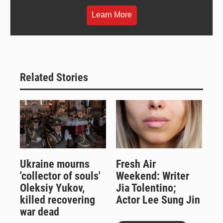
Learn More
Related Stories
Ukraine mourns
Fresh Air
'collector of souls'
Weekend: Writer
Oleksiy Yukov,
Jia Tolentino;
killed recovering
Actor Lee Sung Jin
war dead