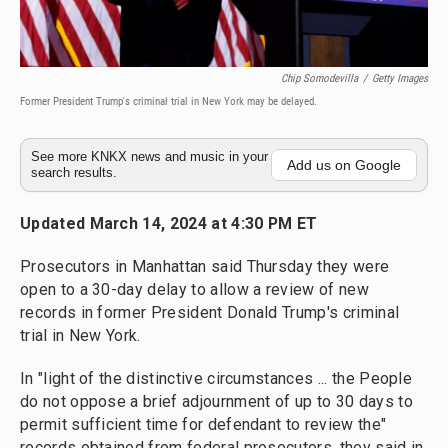
Chip Somodevilla
/
Getty Images
Former President Trump's criminal trial in New York may be delayed.
See more KNKX news and music in your
Add us on Google
search results.
Updated March 14, 2024 at 4:30 PM ET
Prosecutors in Manhattan said Thursday they were
open to a 30-day delay to allow a review of new
records in former President Donald Trump's criminal
trial in New York.
In "light of the distinctive circumstances ... the People
do not oppose a brief adjournment of up to 30 days to
permit sufficient time for defendant to review the"
records obtained from federal prosecutors, they said in