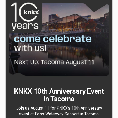
KNKX 10th Anniversary Event
in Tacoma
Join us August 11 for KNKX's 10th Anniversary
event at Foss Waterway Seaport in Tacoma.