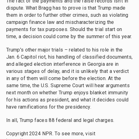
The fact of the payments and the false records isn't in
dispute. What Bragg has to prove is that Trump made
them in order to further other crimes, such as violating
campaign finance law and mischaracterizing the
payments for tax purposes. Should the trial start on
time, a decision could come by the summer of this year.
Trump's other major trials – related to his role in the
Jan. 6 Capitol riot, his handling of classified documents,
and alleged election interference in Georgia are in
various stages of delay, and it is unlikely that a verdict
in any of them will come before the election. At the
same time, the U.S. Supreme Court will hear arguments
next month on whether Trump enjoys blanket immunity
for his actions as president, and what it decides could
have ramifications for the presidency.
In all, Trump faces 88 federal and legal charges.
Copyright 2024 NPR. To see more, visit