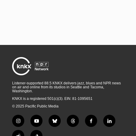
Listener-supported 88.5 KNKX delivers jazz, blues and NPR news
on air and online from its studios in Seattle and Tacoma,
Washington.
KNKX is a registered 501(c)(3). EIN: 81-1095651
© 2025 Pacific Public Media
i
y
b
t
f
l
n
o
l
h
a
i
s
u
u
r
c
n