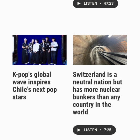
LISTEN
•
47:23
K-pop's global
Switzerland is a
wave inspires
neutral nation but
Chile's next pop
has more nuclear
stars
bunkers than any
country in the
world
LISTEN
•
7:25