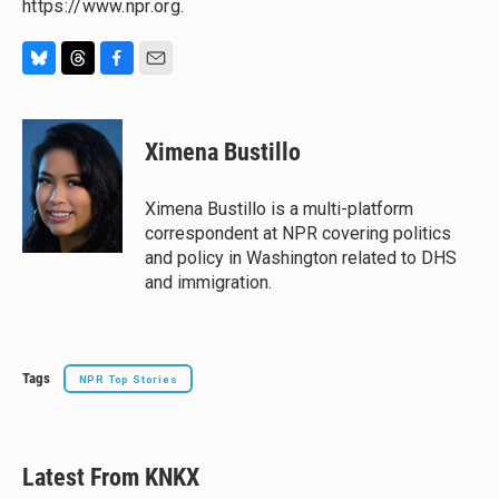
https://www.npr.org.
B
T
F
E
l
h
a
m
u
r
c
a
e
e
e
i
Ximena Bustillo
s
a
b
l
k
d
o
y
s
o
Ximena Bustillo is a multi-platform
k
correspondent at NPR covering politics
and policy in Washington related to DHS
and immigration.
Tags
NPR Top Stories
Latest From KNKX