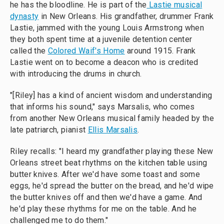
he has the bloodline. He is part of the
Lastie musical
dynasty
in New Orleans. His grandfather, drummer Frank
Lastie, jammed with the young Louis Armstrong when
they both spent time at a juvenile detention center
called the
Colored Waif's Home
around 1915. Frank
Lastie went on to become a deacon who is credited
with introducing the drums in church.
"[Riley] has a kind of ancient wisdom and understanding
that informs his sound," says Marsalis, who comes
from another New Orleans musical family headed by the
late patriarch, pianist
Ellis Marsalis
.
Riley recalls: "I heard my grandfather playing these New
Orleans street beat rhythms on the kitchen table using
butter knives. After we'd have some toast and some
eggs, he'd spread the butter on the bread, and he'd wipe
the butter knives off and then we'd have a game. And
he'd play these rhythms for me on the table. And he
challenged me to do them."