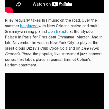
Riley regularly takes his music on the road. Over the
summer
he played
with New Orleans native and multi-
Grammy-winning pianist
Jon Batiste
at the Élysée
Palace in Paris for President Emmanuel Macron. And in
late November he was in New York City to play at the
prestigious Dizzy's Club Coca-Cola and on
Live From
Emmet's Place,
the popular, live-streamed jazz concert
series that takes place in pianist Emmet Cohen's
Harlem apartment.