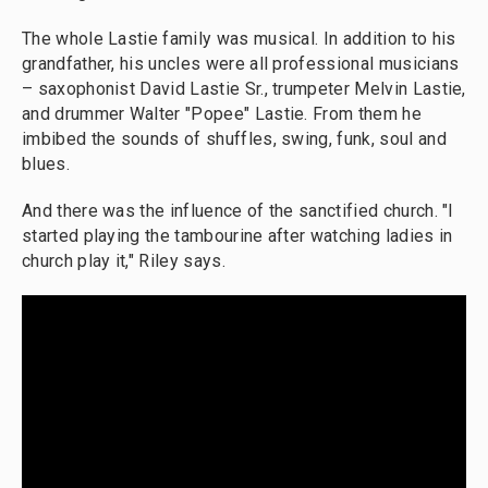
The whole Lastie family was musical. In addition to his
grandfather, his uncles were all professional musicians
– saxophonist David Lastie Sr., trumpeter Melvin Lastie,
and drummer Walter "Popee" Lastie. From them he
imbibed the sounds of shuffles, swing, funk, soul and
blues.
And there was the influence of the sanctified church. "I
started playing the tambourine after watching ladies in
church play it," Riley says.