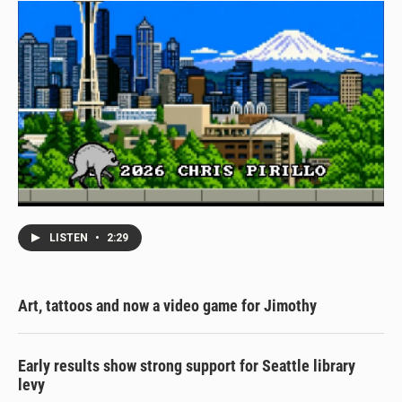
LISTEN
•
2:29
Art, tattoos and now a video game for Jimothy
Early results show strong support for Seattle library
levy