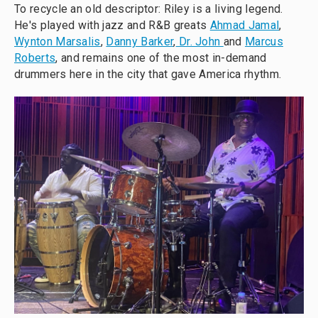
To recycle an old descriptor: Riley is a living legend.
He's played with jazz and R&B greats
Ahmad Jamal
,
Wynton Marsalis
,
Danny Barker
,
Dr. John
and
Marcus
Roberts
, and remains one of the most in-demand
drummers here in the city that gave America rhythm.