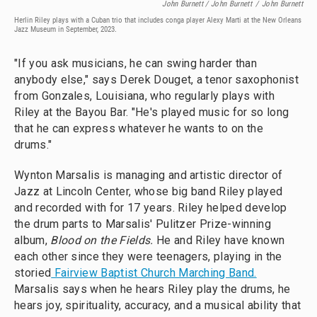
John Burnett / John Burnett
/
John Burnett
Herlin Riley plays with a Cuban trio that includes conga player Alexy Marti at the New Orleans
Jazz Museum in September, 2023.
"If you ask musicians, he can swing harder than
anybody else," says Derek Douget, a tenor saxophonist
from Gonzales, Louisiana, who regularly plays with
Riley at the Bayou Bar. "He's played music for so long
that he can express whatever he wants to on the
drums."
Wynton Marsalis is managing and artistic director of
Jazz at Lincoln Center, whose big band Riley played
and recorded with for 17 years. Riley helped develop
the drum parts to Marsalis' Pulitzer Prize-winning
album,
Blood on the Fields.
He and Riley have known
each other since they were teenagers, playing in the
storied
Fairview Baptist Church Marching Band.
Marsalis says when he hears Riley play the drums, he
hears joy, spirituality, accuracy, and a musical ability that