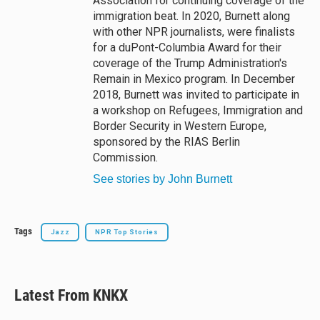
Association for continuing coverage of the
immigration beat. In 2020, Burnett along
with other NPR journalists, were finalists
for a duPont-Columbia Award for their
coverage of the Trump Administration's
Remain in Mexico program. In December
2018, Burnett was invited to participate in
a workshop on Refugees, Immigration and
Border Security in Western Europe,
sponsored by the RIAS Berlin
Commission.
See stories by John Burnett
Tags
Jazz
NPR Top Stories
Latest From KNKX