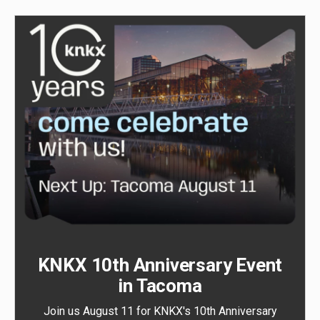
KNKX 10th Anniversary Event
in Tacoma
Join us August 11 for KNKX's 10th Anniversary