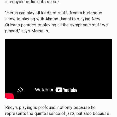
is encyclopedic in its scope.
"Herlin can play all kinds of stuff...from a burlesque
show to playing with Ahmad Jamal to playing New
Orleans parades to playing all the symphonic stuff we
played," says Marsalis.
Riley's playing is profound, not only because he
represents the quintessence of jazz, but also because