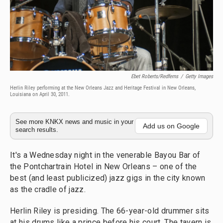
Ebet Roberts/Redferns
/
Getty Images
Herlin Riley performing at the New Orleans Jazz and Heritage Festival in New Orleans,
Louisiana on April 30, 2011.
See more KNKX news and music in your
Add us on Google
search results.
It's a Wednesday night in the venerable Bayou Bar of
the Pontchartrain Hotel in New Orleans – one of the
best (and least publicized) jazz gigs in the city known
as the cradle of jazz.
Herlin Riley is presiding. The 66-year-old drummer sits
at his drums like a prince before his court. The tavern is