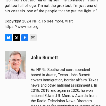
"So I don't get too full of myself," he continues, "I don't
get too full of ego. I'm not the greatest, I'm just one of
his vessels, one of the people that he put the light in."
Copyright 2024 NPR. To see more, visit
https://www.npr.org.
B
T
F
E
l
h
a
m
u
r
c
a
e
e
e
i
John Burnett
s
a
b
l
k
d
o
y
s
o
As NPR's Southwest correspondent
k
based in Austin, Texas, John Burnett
covers immigration, border affairs, Texas
news and other national assignments. In
2018, 2019 and again in 2020, he won
national Edward R. Murrow Awards from
the Radio-Television News Directors