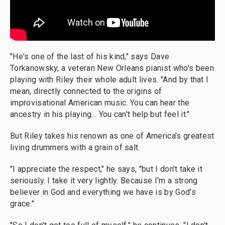
"He's one of the last of his kind," says Dave
Torkanowsky, a veteran New Orleans pianist who's been
playing with Riley their whole adult lives. "And by that I
mean, directly connected to the origins of
improvisational American music. You can hear the
ancestry in his playing... You can't help but feel it."
But Riley takes his renown as one of America's greatest
living drummers with a grain of salt.
"I appreciate the respect," he says, "but I don't take it
seriously. I take it very lightly. Because I'm a strong
believer in God and everything we have is by God's
grace."