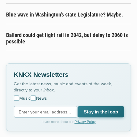
Blue wave in Washington's state Legislature? Maybe.
Ballard could get light rail in 2042, but delay to 2060 is
possible
KNKX Newsletters
Get the latest news, music and events of the week,
directly to your
inbox
.
Music
News
Stay in the loop
Learn more about our
Privacy Policy