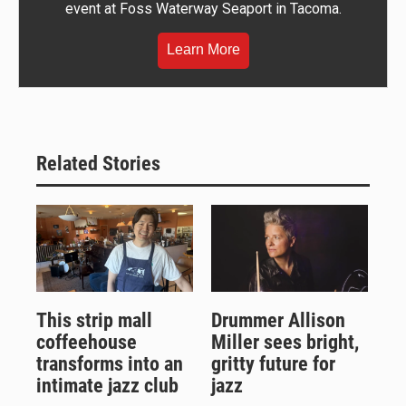
event at Foss Waterway Seaport in Tacoma.
Learn More
Related Stories
This strip mall
Drummer Allison
coffeehouse
Miller sees bright,
transforms into an
gritty future for
intimate jazz club
jazz