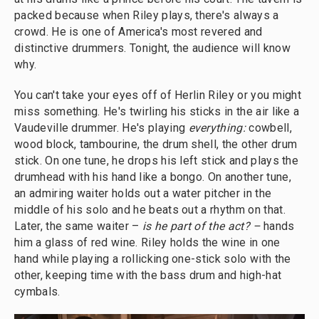
packed because when Riley plays, there's always a
crowd. He is one of America's most revered and
distinctive drummers. Tonight, the audience will know
why.
You can't take your eyes off of Herlin Riley or you might
miss something. He's twirling his sticks in the air like a
Vaudeville drummer. He's playing
everything:
cowbell,
wood block, tambourine, the drum shell, the other drum
stick. On one tune, he drops his left stick and plays the
drumhead with his hand like a bongo. On another tune,
an admiring waiter holds out a water pitcher in the
middle of his solo and he beats out a rhythm on that.
Later, the same waiter –
is he part of the act? –
hands
him a glass of red wine. Riley holds the wine in one
hand while playing a rollicking one-stick solo with the
other, keeping time with the bass drum and high-hat
cymbals.