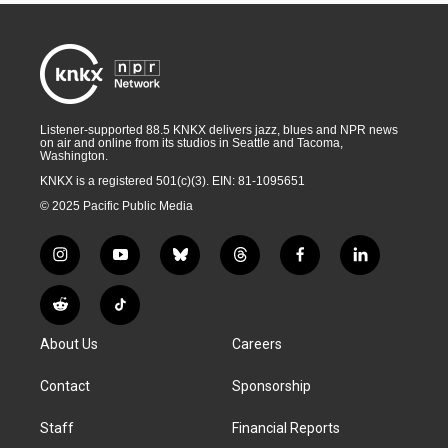
Listener-supported 88.5 KNKX delivers jazz, blues and NPR news
on air and online from its studios in Seattle and Tacoma,
Washington.
KNKX is a registered 501(c)(3). EIN: 81-1095651
© 2025 Pacific Public Media
i
y
b
t
f
l
n
o
l
h
a
i
s
u
u
r
c
n
R
T
t
t
e
e
e
k
e
i
a
u
s
a
b
e
About Us
Careers
d
k
g
b
k
d
o
d
d
T
r
e
y
s
o
i
i
o
Contact
Sponsorship
a
k
n
t
k
m
Staff
Financial Reports