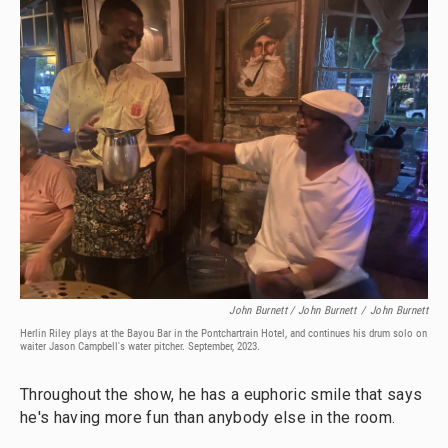
John Burnett / John Burnett
/
John Burnett
Herlin Riley plays at the Bayou Bar in the Pontchartrain Hotel, and continues his drum solo on
waiter Jason Campbell's water pitcher. September, 2023.
Throughout the show, he has a euphoric smile that says
he's having more fun than anybody else in the room.