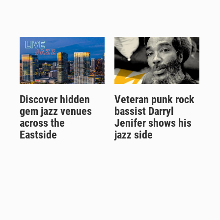
Discover hidden
Veteran punk rock
gem jazz venues
bassist Darryl
across the
Jenifer shows his
Eastside
jazz side