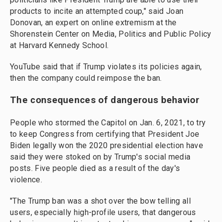
products to incite an attempted coup," said Joan
Donovan, an expert on online extremism at the
Shorenstein Center on Media, Politics and Public Policy
at Harvard Kennedy School.
YouTube said that if Trump violates its policies again,
then the company could reimpose the ban.
The consequences of dangerous behavior
People who stormed the Capitol on Jan. 6, 2021, to try
to keep Congress from certifying that President Joe
Biden legally won the 2020 presidential election have
said they were stoked on by Trump's social media
posts. Five people died as a result of the day's
violence.
"The Trump ban was a shot over the bow telling all
users, especially high-profile users, that dangerous