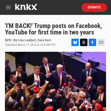
Skip to main content
S
DONATE
e
M
a
e
r
n
c
u
'I'M BACK!' Trump posts on Facebook,
h
YouTube for first time in two years
u
e
NPR | By
Lisa Lambert
,
Dara Kerr
r
Published March 17, 2023 at 9:29 AM PDT
B
T
F
E
y
l
h
a
m
u
r
c
a
e
e
e
i
s
a
b
l
k
d
o
y
s
o
k