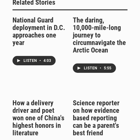
Related Stories
National Guard
The daring,
deployment in D.C.
10,000-mile-long
approaches one
journey to
year
circumnavigate the
Arctic Ocean
LISTEN
•
4:03
LISTEN
•
5:55
How a delivery
Science reporter
driver and poet
on how evidence
won one of China's
based reporting
highest honors in
can be a parent's
literature
best friend