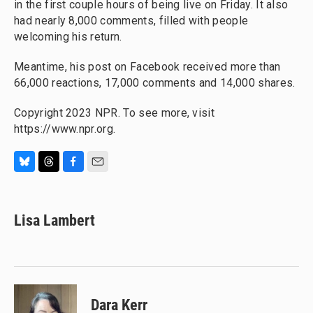
in the first couple hours of being live on Friday. It also
had nearly 8,000 comments, filled with people
welcoming his return.
Meantime, his post on Facebook received more than
66,000 reactions, 17,000 comments and 14,000 shares.
Copyright 2023 NPR. To see more, visit
https://www.npr.org.
B
T
F
E
l
h
a
m
u
r
c
a
e
e
e
i
Lisa Lambert
s
a
b
l
k
d
o
y
s
o
k
Dara Kerr