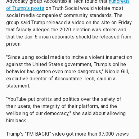
Advocacy group Accountable Tech found that
hundreds
of Trump's posts
on Truth Social would violate most
social media companies' community standards. The
group said Trump released a video on the site on Friday
that falsely alleges the 2020 election was stolen and
that the Jan. 6 insurrectionists should be released from
prison.
"Since using social media to incite a violent insurrection
against the United States government, Trump's online
behavior has gotten even more dangerous," Nicole Gill,
executive director of Accountable Tech, said in a
statement.
"YouTube put profits and politics over the safety of
their users, the integrity of their platform, and the
wellbeing of our democracy," she said about allowing
him back.
Trump's "I'M BACK!" video got more than 37,000 views