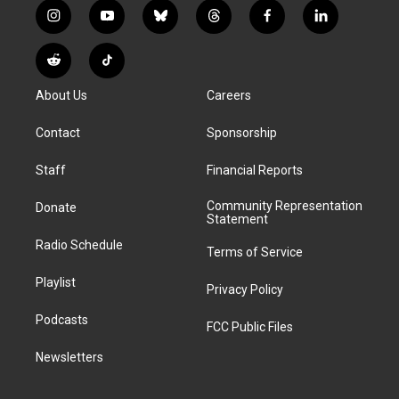
i
y
b
t
f
l
n
o
l
h
a
i
s
u
u
r
c
n
R
T
t
t
e
e
e
k
e
i
a
u
s
a
b
e
About Us
Careers
d
k
g
b
k
d
o
d
d
T
r
e
y
s
o
i
i
o
Contact
Sponsorship
a
k
n
t
k
m
Staff
Financial Reports
Community Representation
Donate
Statement
Radio Schedule
Terms of Service
Playlist
Privacy Policy
Podcasts
FCC Public Files
Newsletters