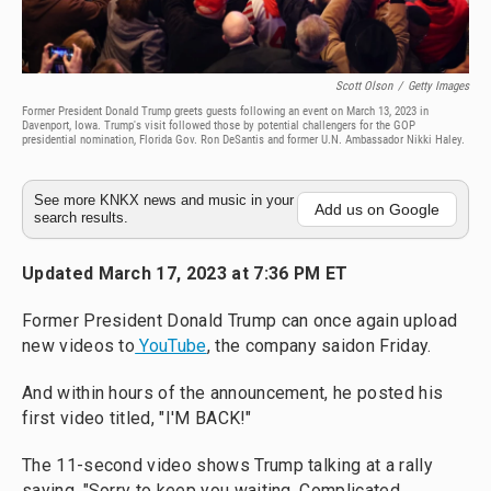
Scott Olson
/
Getty Images
Former President Donald Trump greets guests following an event on March 13, 2023 in
Davenport, Iowa. Trump's visit followed those by potential challengers for the GOP
presidential nomination, Florida Gov. Ron DeSantis and former U.N. Ambassador Nikki Haley.
See more KNKX news and music in your
Add us on Google
search results.
Updated March 17, 2023 at 7:36 PM ET
Former President Donald Trump can once again upload
new videos to
YouTube
, the company said
on Friday.
And within hours of the announcement, he posted his
first video titled, "I'M BACK!"
The 11-second video shows Trump talking at a rally
saying, "Sorry to keep you waiting. Complicated