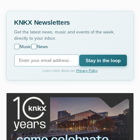
KNKX Newsletters
Get the latest news, music and events of the week,
directly to your
inbox
.
Music
News
Stay in the loop
Learn more about our
Privacy Policy