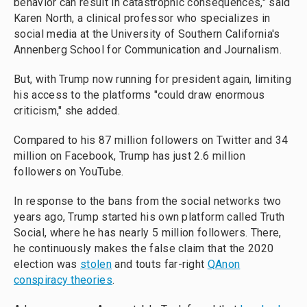
behavior can result in catastrophic consequences," said
Karen North, a clinical professor who specializes in
social media at the University of Southern California's
Annenberg School for Communication and Journalism.
But, with Trump now running for president again, limiting
his access to the platforms "could draw enormous
criticism," she added.
Compared to his 87 million followers on Twitter and 34
million on Facebook, Trump has just 2.6 million
followers on YouTube.
In response to the bans from the social networks two
years ago, Trump started his own platform called Truth
Social, where he has nearly 5 million followers. There,
he continuously makes the false claim that the 2020
election was
stolen
and touts far-right
QAnon
conspiracy theories
.