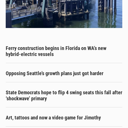
Ferry construction begins in Florida on WA’s new
hybrid-electric vessels
Opposing Seattle’s growth plans just got harder
State Democrats hope to flip 4 swing seats this fall after
‘shockwave’ primary
Art, tattoos and now a video game for Jimothy