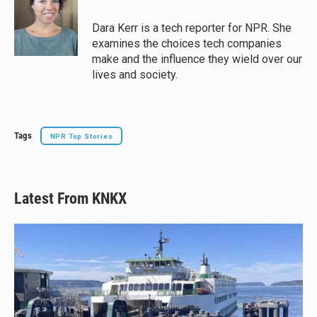
Dara Kerr is a tech reporter for NPR. She
examines the choices tech companies
make and the influence they wield over our
lives and society.
Tags
NPR Top Stories
Latest From KNKX