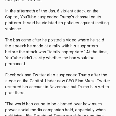
In the aftermath of the Jan. 6 violent attack on the
Capitol, YouTube suspended Trump's channel on its
platform. It said he violated its policies against inciting
violence.
The ban came after he posted a video where he said
the speech he made at a rally with his supporters
before the attack was "totally appropriate." At the time,
YouTube didn't clarify whether the ban would be
permanent.
Facebook and Twitter also suspended Trump after the
siege on the Capitol. Under new CEO Elon Musk, Twitter
restored his account in November, but Trump has yet to
post there.
"The world has cause to be alarmed over how much
power social media companies hold, especially when
politicians like President Trump are able to use their