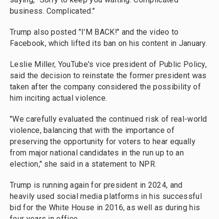
business. Complicated."
Trump also posted "I'M BACK!" and the video to
Facebook, which lifted its ban on his content in January.
Leslie Miller, YouTube's vice president of Public Policy,
said the decision to reinstate the former president was
taken after the company considered the possibility of
him inciting actual violence.
"We carefully evaluated the continued risk of real-world
violence, balancing that with the importance of
preserving the opportunity for voters to hear equally
from major national candidates in the run up to an
election," she said in a statement to NPR.
Trump is running again for president in 2024, and
heavily used social media platforms in his successful
bid for the White House in 2016, as well as during his
four years in office.