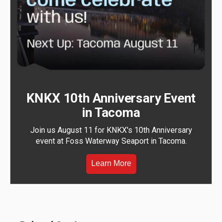
KNKX 10th Anniversary Event
in Tacoma
Join us August 11 for KNKX's 10th Anniversary
event at Foss Waterway Seaport in Tacoma.
Learn More