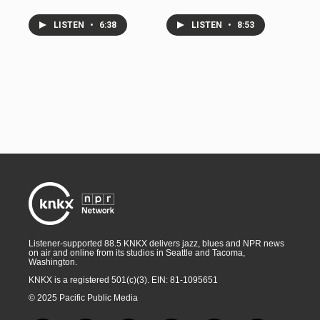
LISTEN
•
6:38
LISTEN
•
8:53
Listener-supported 88.5 KNKX delivers jazz, blues and NPR news
on air and online from its studios in Seattle and Tacoma,
Washington.
KNKX is a registered 501(c)(3). EIN: 81-1095651
© 2025 Pacific Public Media