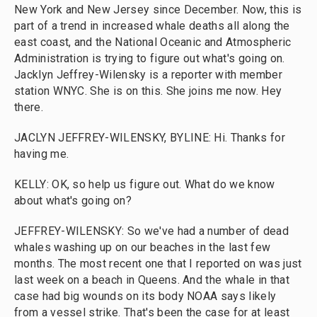
New York and New Jersey since December. Now, this is
part of a trend in increased whale deaths all along the
east coast, and the National Oceanic and Atmospheric
Administration is trying to figure out what's going on.
Jacklyn Jeffrey-Wilensky is a reporter with member
station WNYC. She is on this. She joins me now. Hey
there.
JACLYN JEFFREY-WILENSKY, BYLINE: Hi. Thanks for
having me.
KELLY: OK, so help us figure out. What do we know
about what's going on?
JEFFREY-WILENSKY: So we've had a number of dead
whales washing up on our beaches in the last few
months. The most recent one that I reported on was just
last week on a beach in Queens. And the whale in that
case had big wounds on its body NOAA says likely
from a vessel strike. That's been the case for at least