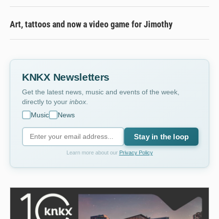
Art, tattoos and now a video game for Jimothy
KNKX Newsletters
Get the latest news, music and events of the week,
directly to your
inbox
.
Music
News
Stay in the loop
Learn more about our
Privacy Policy