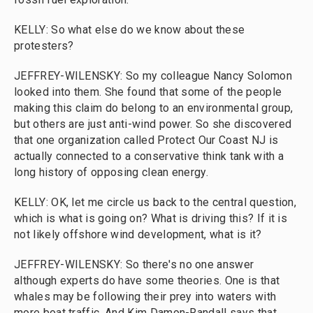
KELLY: So what else do we know about these
protesters?
JEFFREY-WILENSKY: So my colleague Nancy Solomon
looked into them. She found that some of the people
making this claim do belong to an environmental group,
but others are just anti-wind power. So she discovered
that one organization called Protect Our Coast NJ is
actually connected to a conservative think tank with a
long history of opposing clean energy.
KELLY: OK, let me circle us back to the central question,
which is what is going on? What is driving this? If it is
not likely offshore wind development, what is it?
JEFFREY-WILENSKY: So there's no one answer
although experts do have some theories. One is that
whales may be following their prey into waters with
more boat traffic. And Kim Damon-Randall says that