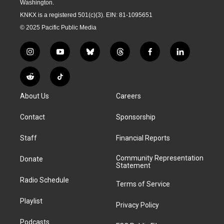
Washington.
KNKX is a registered 501(c)(3). EIN: 81-1095651
© 2025 Pacific Public Media
i
y
b
t
f
l
n
o
l
h
a
i
s
u
u
r
c
n
R
T
t
t
e
e
e
k
e
i
a
u
s
a
b
e
About Us
Careers
d
k
g
b
k
d
o
d
d
T
r
e
y
s
o
i
i
o
Contact
Sponsorship
a
k
n
t
k
m
Staff
Financial Reports
Community Representation
Donate
Statement
Radio Schedule
Terms of Service
Playlist
Privacy Policy
Podcasts