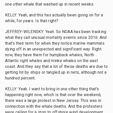
one other whale that washed up in recent weeks.
KELLY: Yeah, and this has actually been going on for a
while, for years. Is that right?
JEFFREY-WILENSKY: Yeah. So NOAA has been tracking
what they call unusual mortality events since 2016. And
that's their term for when they notice marine mammals
dying off in an unexpected and significant way. Right
now, they have them for humpback whales, North
Atlantic right whales and minke whales on the east
coast. And they say that a lot of these deaths are due to
getting hit by ships or tangled up in nets, although not a
hundred percent.
KELLY: Yeah. I want to bring in one other thing that's
happening right now, which is that over the weekend,
there was a large protest in New Jersey. This was in
connection with the whale deaths. And the protesters
were calling for a stop to offshore wind development.