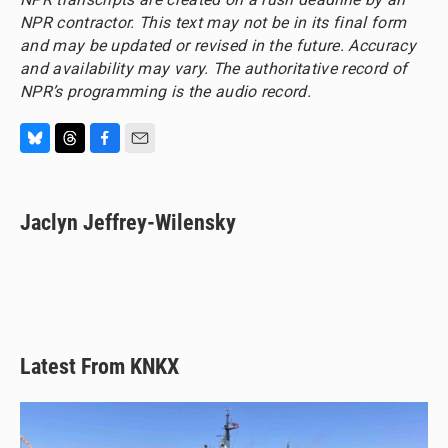
NPR contractor. This text may not be in its final form
and may be updated or revised in the future. Accuracy
and availability may vary. The authoritative record of
NPR’s programming is the audio record.
B
T
F
E
l
h
a
m
u
r
c
a
e
e
e
i
Jaclyn Jeffrey-Wilensky
s
a
b
l
k
d
o
y
s
o
k
Latest From KNKX