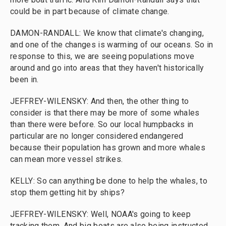
could be in part because of climate change.
DAMON-RANDALL: We know that climate's changing,
and one of the changes is warming of our oceans. So in
response to this, we are seeing populations move
around and go into areas that they haven't historically
been in.
JEFFREY-WILENSKY: And then, the other thing to
consider is that there may be more of some whales
than there were before. So our local humpbacks in
particular are no longer considered endangered
because their population has grown and more whales
can mean more vessel strikes.
KELLY: So can anything be done to help the whales, to
stop them getting hit by ships?
JEFFREY-WILENSKY: Well, NOAA's going to keep
tracking them. And big boats are also being instructed