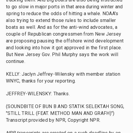
to go slow in major ports in that area during winter and
spring to reduce the odds of hitting a whale. NOAA's
also trying to extend those rules to include smaller
boats as well. And as for the anti-wind advocates, a
couple of Republican congressmen from New Jersey
are proposing pausing the offshore wind development
and looking into how it got approved in the first place.
But New Jersey Gov. Phil Murphy says the work will
continue.
KELLY: Jaclyn Jeffrey-Wilensky with member station
WNYC, thanks for your reporting.
JEFFREY-WILENSKY: Thanks.
(SOUNDBITE OF BUN B AND STATIK SELEKTAH SONG,
"STILL TRILL (FEAT. METHOD MAN AND GRAFH)")
Transcript provided by NPR, Copyright NPR.
NPR transcripts are created on a rush deadline by an