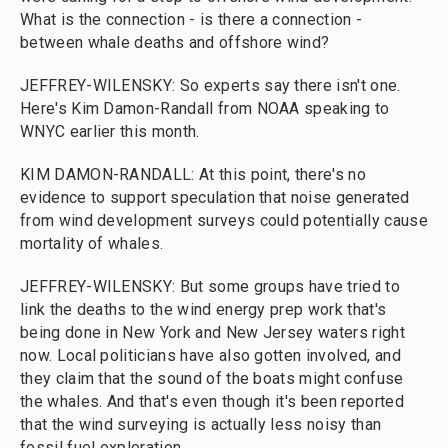
What is the connection - is there a connection -
between whale deaths and offshore wind?
JEFFREY-WILENSKY: So experts say there isn't one.
Here's Kim Damon-Randall from NOAA speaking to
WNYC earlier this month.
KIM DAMON-RANDALL: At this point, there's no
evidence to support speculation that noise generated
from wind development surveys could potentially cause
mortality of whales.
JEFFREY-WILENSKY: But some groups have tried to
link the deaths to the wind energy prep work that's
being done in New York and New Jersey waters right
now. Local politicians have also gotten involved, and
they claim that the sound of the boats might confuse
the whales. And that's even though it's been reported
that the wind surveying is actually less noisy than
fossil fuel exploration.