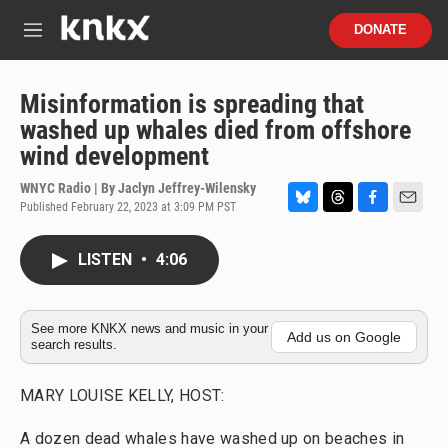
Skip to main content
S
DONATE
e
M
a
e
r
n
c
u
Misinformation is spreading that
h
washed up whales died from offshore
u
wind development
e
r
WNYC Radio | By
Jaclyn Jeffrey-Wilensky
y
Published February 22, 2023 at 3:09 PM PST
B
T
F
E
l
h
a
m
u
r
c
a
LISTEN
•
4:06
e
e
e
i
s
a
b
l
k
d
o
y
s
o
See more KNKX news and music in your
Add us on Google
search results.
k
MARY LOUISE KELLY, HOST:
A dozen dead whales have washed up on beaches in