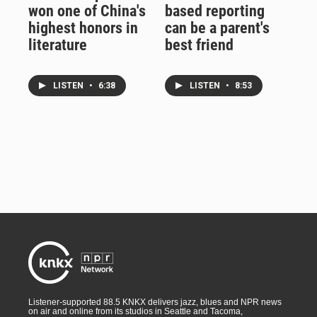
won one of China's
based reporting
highest honors in
can be a parent's
literature
best friend
LISTEN
•
6:38
LISTEN
•
8:53
Listener-supported 88.5 KNKX delivers jazz, blues and NPR news
on air and online from its studios in Seattle and Tacoma,