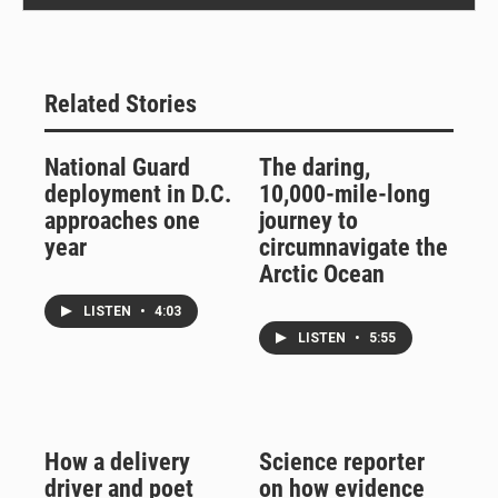
Related Stories
National Guard
The daring,
deployment in D.C.
10,000-mile-long
approaches one
journey to
year
circumnavigate the
Arctic Ocean
LISTEN
•
4:03
LISTEN
•
5:55
How a delivery
Science reporter
driver and poet
on how evidence