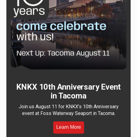
KNKX 10th Anniversary Event
in Tacoma
Join us August 11 for KNKX's 10th Anniversary
event at Foss Waterway Seaport in Tacoma.
Learn More