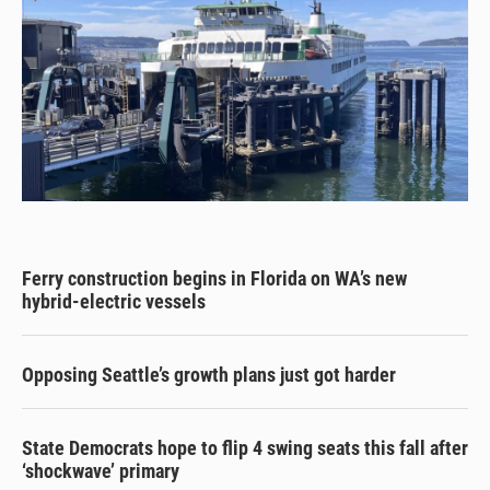
Ferry construction begins in Florida on WA’s new
hybrid-electric vessels
Opposing Seattle’s growth plans just got harder
State Democrats hope to flip 4 swing seats this fall after
‘shockwave’ primary