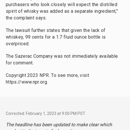
purchasers who look closely will expect the distilled
spirit of whisky was added as a separate ingredient,"
the complaint says.
The lawsuit further states that given the lack of
whiskey, 99 cents for a 1.7 fluid ounce bottle is
overpriced.
The Sazerac Company was not immediately available
for comment.
Copyright 2023 NPR. To see more, visit
https://www.npr.org.
Corrected: February 1, 2023 at 9:00 PM PST
The headline has been updated to make clear which