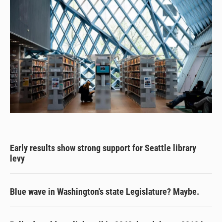
Early results show strong support for Seattle library
levy
Blue wave in Washington's state Legislature? Maybe.