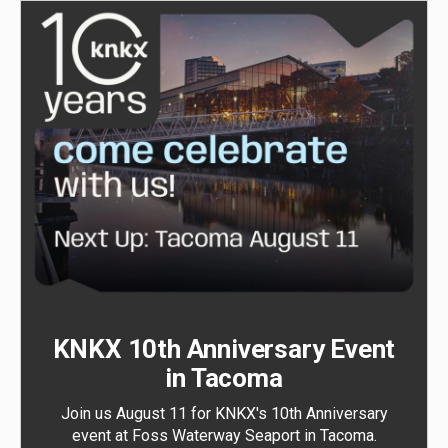
KNKX 10th Anniversary Event
in Tacoma
Join us August 11 for KNKX's 10th Anniversary
event at Foss Waterway Seaport in Tacoma.