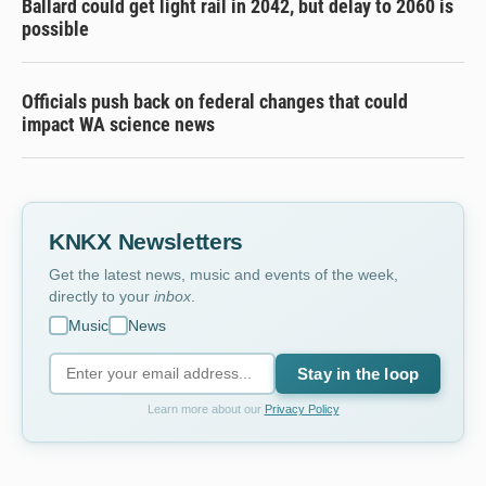
Ballard could get light rail in 2042, but delay to 2060 is
possible
Officials push back on federal changes that could
impact WA science news
KNKX Newsletters
Get the latest news, music and events of the week,
directly to your
inbox
.
Music
News
Stay in the loop
Learn more about our
Privacy Policy