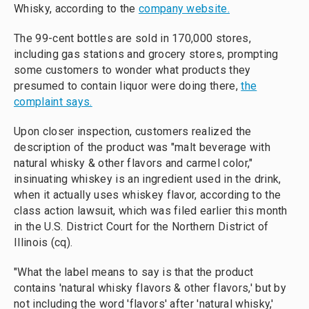
Whisky, according to the
company website.
The 99-cent bottles are sold in 170,000 stores,
including gas stations and grocery stores, prompting
some customers to wonder what products they
presumed to contain liquor were doing there,
the
complaint says.
Upon closer inspection, customers realized the
description of the product was "malt beverage with
natural whisky & other flavors and carmel color,"
insinuating whiskey is an ingredient used in the drink,
when it actually uses whiskey flavor, according to the
class action lawsuit, which was filed earlier this month
in the U.S. District Court for the Northern District of
Illinois (cq).
"What the label means to say is that the product
contains 'natural whisky flavors & other flavors,' but by
not including the word 'flavors' after 'natural whisky,'