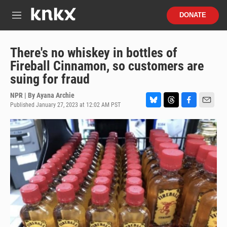
Skip to main content
S
DONATE
e
M
a
e
r
n
c
u
There's no whiskey in bottles of
h
Fireball Cinnamon, so customers are
u
suing for fraud
e
r
NPR | By
Ayana Archie
y
Published January 27, 2023 at 12:02 AM PST
B
T
F
E
l
h
a
m
u
r
c
a
e
e
e
i
s
a
b
l
k
d
o
y
s
o
k