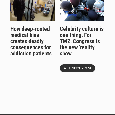
How deep-rooted
Celebrity culture is
medical bias
one thing. For
creates deadly
TMZ, Congress is
consequences for
the new 'reality
addiction patients
show'
LISTEN
•
3:51