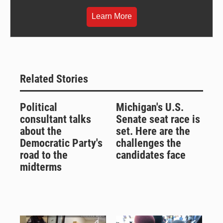
Learn More
Related Stories
Political
Michigan's U.S.
consultant talks
Senate seat race is
about the
set. Here are the
Democratic Party's
challenges the
road to the
candidates face
midterms