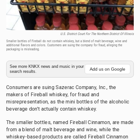
U.S. District Court For The Northern District Of Illinois
Smaller bottles of Fireball do not contain whiskey, but a blend of malt beverage, wine and
additional flavors and colors. Customers are suing the company for fraud, alleging the
packaging is misleading.
See more KNKX news and music in your
Add us on Google
search results.
Consumers are suing Sazerac Company, Inc., the
makers of Fireball whiskey, for fraud and
misrepresentation, as the mini bottles of the alcoholic
beverage don't actually contain whiskey.
The smaller bottles, named Fireball Cinnamon, are made
from a blend of malt beverage and wine, while the
whiskey-based products are called Fireball Cinnamon