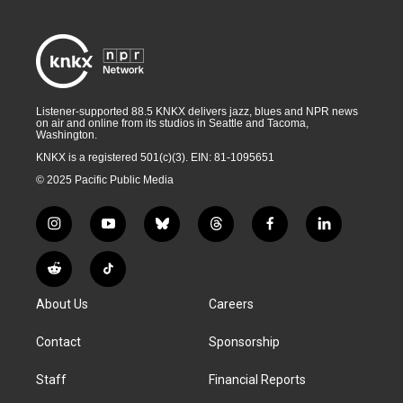
Listener-supported 88.5 KNKX delivers jazz, blues and NPR news
on air and online from its studios in Seattle and Tacoma,
Washington.
KNKX is a registered 501(c)(3). EIN: 81-1095651
© 2025 Pacific Public Media
i
y
b
t
f
l
n
o
l
h
a
i
s
u
u
r
c
n
R
T
t
t
e
e
e
k
e
i
a
u
s
a
b
e
About Us
Careers
d
k
g
b
k
d
o
d
d
T
r
e
y
s
o
i
i
o
Contact
Sponsorship
a
k
n
t
k
m
Staff
Financial Reports