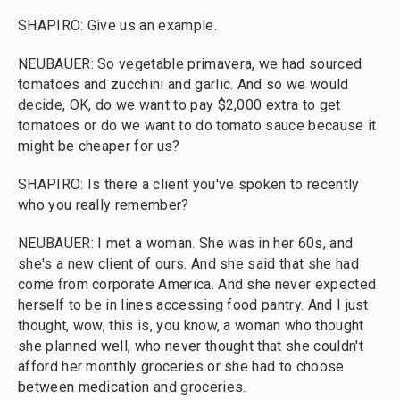
SHAPIRO: Give us an example.
NEUBAUER: So vegetable primavera, we had sourced
tomatoes and zucchini and garlic. And so we would
decide, OK, do we want to pay $2,000 extra to get
tomatoes or do we want to do tomato sauce because it
might be cheaper for us?
SHAPIRO: Is there a client you've spoken to recently
who you really remember?
NEUBAUER: I met a woman. She was in her 60s, and
she's a new client of ours. And she said that she had
come from corporate America. And she never expected
herself to be in lines accessing food pantry. And I just
thought, wow, this is, you know, a woman who thought
she planned well, who never thought that she couldn't
afford her monthly groceries or she had to choose
between medication and groceries.