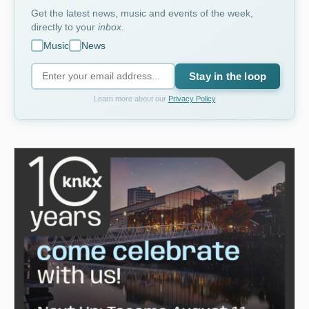
Get the latest news, music and events of the week,
directly to your
inbox
.
Music
News
Stay in the loop
Learn more about our
Privacy Policy