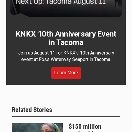
KNKX 10th Anniversary Event
in Tacoma
Join us August 11 for KNKX's 10th Anniversary
event at Foss Waterway Seaport in Tacoma.
Learn More
Related Stories
$150 million