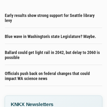
Early results show strong support for Seattle library
levy
Blue wave in Washington's state Legislature? Maybe.
Ballard could get light rail in 2042, but delay to 2060 is
possible
Officials push back on federal changes that could
impact WA science news
KNKX Newsletters