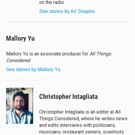
on the radio.
See stories by Ari Shapiro
Mallory Yu
Mallory Yu is an associate producer for
All Things
Considered
.
See stories by Mallory Yu
Christopher Intagliata
Christopher Intagliata is an editor at All
Things Considered, where he writes news
and edits interviews with politicians,
musicians, restaurant owners, scientists