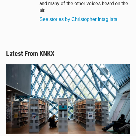
and many of the other voices heard on the
air.
See stories by Christopher Intagliata
Latest From KNKX