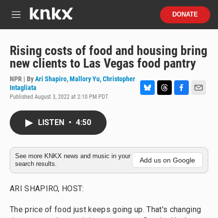
Skip to main content
S
DONATE
e
M
a
e
r
n
c
u
Rising costs of food and housing bring
h
new clients to Las Vegas food pantry
u
e
NPR | By
Ari Shapiro
,
Mallory Yu
,
Christopher
r
Intagliata
y
Published August 3, 2022 at 2:10 PM PDT
B
T
F
E
l
h
a
m
u
r
c
a
LISTEN
•
4:50
e
e
e
i
s
a
b
l
k
d
o
y
s
o
See more KNKX news and music in your
k
Add us on Google
search results.
ARI SHAPIRO, HOST:
The price of food just keeps going up. That's changing