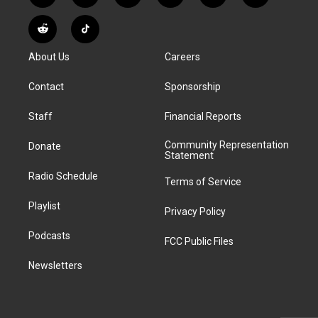
n
o
l
h
a
i
s
u
u
r
c
n
R
T
t
t
e
e
e
k
e
i
a
u
s
a
b
e
About Us
Careers
d
k
g
b
k
d
o
d
d
T
r
e
y
s
o
i
i
o
Contact
Sponsorship
a
k
n
t
k
m
Staff
Financial Reports
Community Representation
Donate
Statement
Radio Schedule
Terms of Service
Playlist
Privacy Policy
Podcasts
FCC Public Files
Newsletters