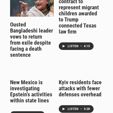
contract to
represent migrant
children awarded
to Trump
Ousted
connected Texas
Bangladeshi leader
law firm
vows to return
from exile despite
LISTEN
•
4:15
facing a death
sentence
New Mexico is
Kyiv residents face
investigating
attacks with fewer
Epstein's activities
defenses overhead
within state lines
LISTEN
•
5:28