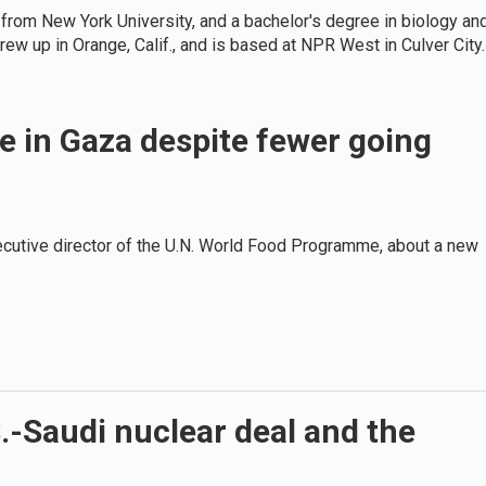
 from New York University, and a bachelor's degree in biology an
grew up in Orange, Calif., and is based at NPR West in Culver City.
e in Gaza despite fewer going
xecutive director of the U.N. World Food Programme, about a new
S.-Saudi nuclear deal and the