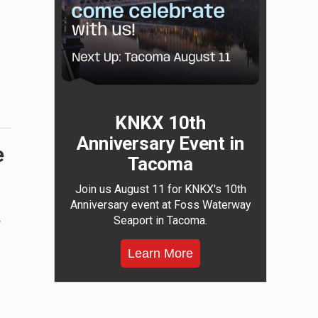
KNKX 10th
Anniversary Event in
e
Tacoma
Join us August 11 for KNKX's 10th
Anniversary event at Foss Waterway
Seaport in Tacoma.
w
Learn More