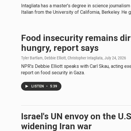
Intagliata has a master's degree in science journalism
Italian from the University of California, Berkeley. He 
Food insecurity remains dir
hungry, report says
Tyler Bartlam, Debbie Elliott, Christopher Intagliata
, July 24, 2026
NPR's Debbie Elliott speaks with Carl Skau, acting e
report on food security in Gaza.
LISTEN
•
5:39
Israel's UN envoy on the U.
widening Iran war