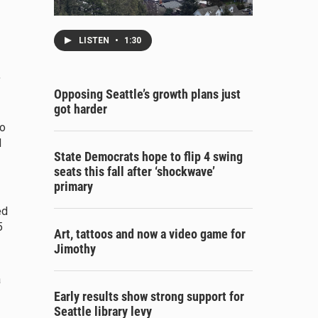
LISTEN
•
1:30
,
Opposing Seattle’s growth plans just
got harder
io
d
State Democrats hope to flip 4 swing
seats this fall after ‘shockwave’
primary
ed
5
Art, tattoos and now a video game for
Jimothy
a
Early results show strong support for
Seattle library levy