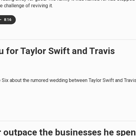
e challenge of reviving it.
•
8:16
 for Taylor Swift and Travis
 Six about the rumored wedding between Taylor Swift and Travi
r outpace the businesses he spen