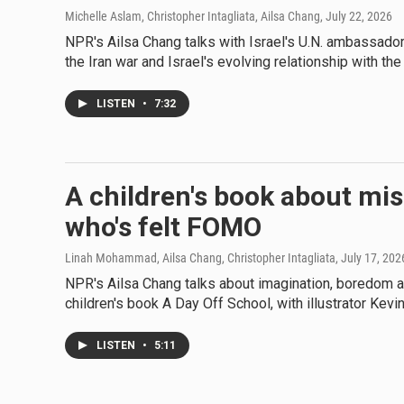
Michelle Aslam, Christopher Intagliata, Ailsa Chang
, July 22, 2026
NPR's Ailsa Chang talks with Israel's U.N. ambassador
the Iran war and Israel's evolving relationship with the
LISTEN
•
7:32
A children's book about mis
who's felt FOMO
Linah Mohammad, Ailsa Chang, Christopher Intagliata
, July 17, 202
NPR's Ailsa Chang talks about imagination, boredom an
children's book A Day Off School, with illustrator Kevi
LISTEN
•
5:11