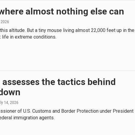
where almost nothing else can
, 2026
is altitude. But a tiny mouse living almost 22,000 feet up in the
life in extreme conditions.
 assesses the tactics behind
kdown
uly 14, 2026
issioner of U.S. Customs and Border Protection under President
ederal immigration agents.