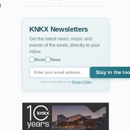
d
KNKX Newsletters
Get the latest news, music and
events of the week, directly to your
inbox
.
Music
News
Stay in the lo
Learn more about our
Privacy Policy