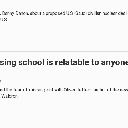
, Danny Danon, about a proposed U.S.-Saudi civilian nuclear deal,
 U.S.
sing school is relatable to anyon
6
d the fear-of-missing-out with Oliver Jeffers, author of the ne
n Waldron.