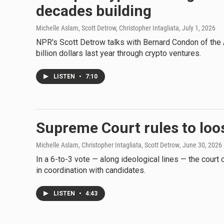
decades building
Michelle Aslam, Scott Detrow, Christopher Intagliata
, July 1, 2026
NPR's Scott Detrow talks with Bernard Condon of the 
billion dollars last year through crypto ventures.
LISTEN
•
7:10
Supreme Court rules to loo
Michelle Aslam, Christopher Intagliata, Scott Detrow
, June 30, 2026
In a 6-to-3 vote — along ideological lines — the court
in coordination with candidates.
LISTEN
•
4:43