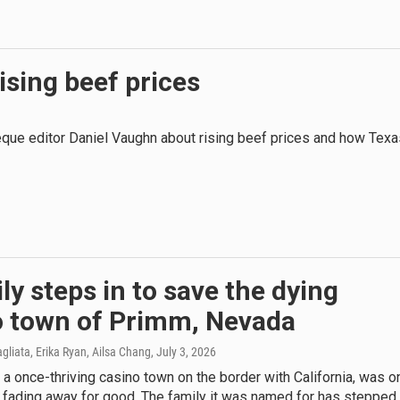
ising beef prices
ue editor Daniel Vaughn about rising beef prices and how Texa
ly steps in to save the dying
o town of Primm, Nevada
agliata, Erika Ryan, Ailsa Chang
, July 3, 2026
 a once-thriving casino town on the border with California, was o
 fading away for good. The family it was named for has stepped 