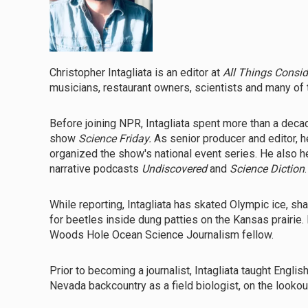
Christopher Intagliata is an editor at
All Things Consi
musicians, restaurant owners, scientists and many of t
Before joining NPR, Intagliata spent more than a deca
show
Science Friday.
As senior producer and editor, 
organized the show's national event series. He also
narrative podcasts
Undiscovered
and
Science Diction
.
While reporting, Intagliata has skated Olympic ice, 
for beetles inside dung patties on the Kansas prairie.
Woods Hole Ocean Science Journalism fellow.
Prior to becoming a journalist, Intagliata taught Englis
Nevada backcountry as a field biologist, on the looko