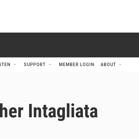
STEN
SUPPORT
MEMBER LOGIN
ABOUT
her Intagliata