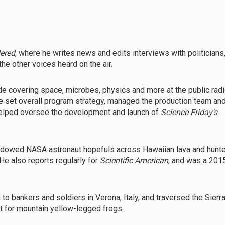
dered
, where he writes news and edits interviews with politicians
he other voices heard on the air.
de covering space, microbes, physics and more at the public rad
he set overall program strategy, managed the production team an
 helped oversee the development and launch of
Science Friday's
shadowed NASA astronaut hopefuls across Hawaiian lava and hunt
 He also reports regularly for
Scientific American
, and was a 201
h to bankers and soldiers in Verona, Italy, and traversed the Sierr
ut for mountain yellow-legged frogs.