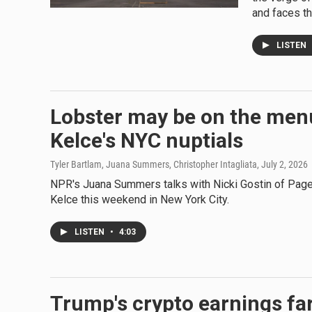
and faces th
LISTEN
Lobster may be on the menu
Kelce's NYC nuptials
Tyler Bartlam, Juana Summers, Christopher Intagliata
, July 2, 2026
NPR's Juana Summers talks with Nicki Gostin of Page
Kelce this weekend in New York City.
LISTEN
•
4:03
Trump's crypto earnings fa