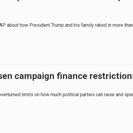
AP about how President Trump and his family raked in more than
sen campaign finance restriction
 overturned limits on how much political parties can raise and sp