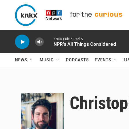
Skip to main content
for the
curious
KNKX Public Radio
NPR's All Things Considered
NEWS
MUSIC
PODCASTS
EVENTS
LI
Christop