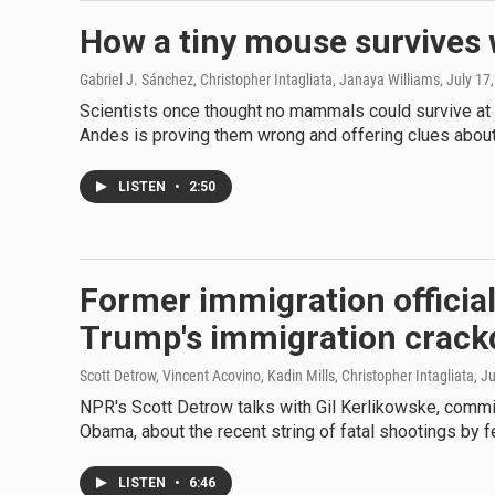
How a tiny mouse survives 
Gabriel J. Sánchez, Christopher Intagliata, Janaya Williams
, July 17
Scientists once thought no mammals could survive at th
Andes is proving them wrong and offering clues about 
LISTEN
•
2:50
Former immigration official
Trump's immigration crac
Scott Detrow, Vincent Acovino, Kadin Mills, Christopher Intagliata
, J
NPR's Scott Detrow talks with Gil Kerlikowske, comm
Obama, about the recent string of fatal shootings by f
LISTEN
•
6:46