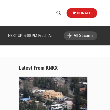
DONATE
S
S
e
h
a
r
All Streams
NEXT UP:
6:00 PM
Fresh Air
o
c
h
w
Q
u
S
e
r
e
Latest From KNKX
y
a
r
c
h