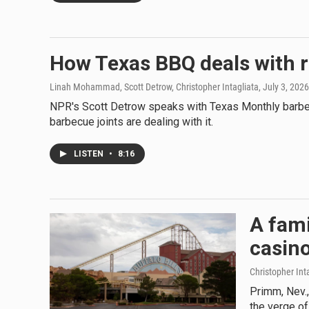
How Texas BBQ deals with r
Linah Mohammad, Scott Detrow, Christopher Intagliata
, July 3, 2026
NPR's Scott Detrow speaks with Texas Monthly barbeq
barbecue joints are dealing with it.
LISTEN
•
8:16
A fami
casin
Christopher Int
Primm, Nev.,
the verge of