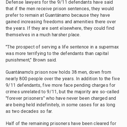
Defense lawyers for the 9/11 defendants have said
that if the men receive prison sentences, they would
prefer to remain at Guantánamo because they have
gained increasing freedoms and amenities there over
the years. If they are sent elsewhere, they could find
themselves in a much harsher place.
"The prospect of serving a life sentence in a supermax
was more terrifying to the defendants than capital
punishment," Brown said.
Guantánamo's prison now holds 38 men, down from
nearly 800 people over the years. In addition to the five
9/11 defendants, five more face pending charges for
crimes unrelated to 9/11, but the majority are so-called
"forever prisoners" who have never been charged and
are being held indefinitely, in some cases for as long
as two decades so far.
Half of the remaining prisoners have been cleared for