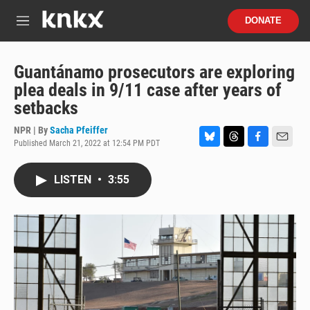
Skip to main content
S
DONATE
e
M
a
e
r
n
c
u
Guantánamo prosecutors are exploring
h
plea deals in 9/11 case after years of
u
setbacks
e
r
NPR | By
Sacha Pfeiffer
y
Published March 21, 2022 at 12:54 PM PDT
B
T
F
E
l
h
a
m
u
r
c
a
LISTEN
•
3:55
e
e
e
i
s
a
b
l
k
d
o
y
s
o
k