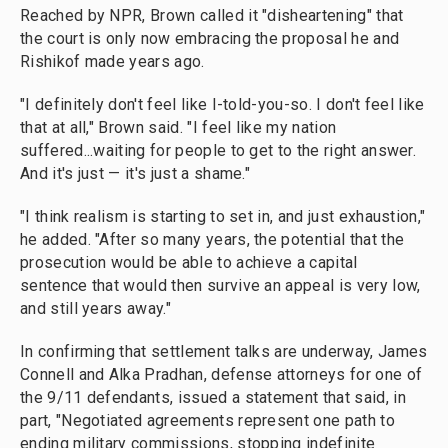
Reached by NPR, Brown called it "disheartening" that
the court is only now embracing the proposal he and
Rishikof made years ago.
"I definitely don't feel like I-told-you-so. I don't feel like
that at all," Brown said. "I feel like my nation
suffered...waiting for people to get to the right answer.
And it's just — it's just a shame."
"I think realism is starting to set in, and just exhaustion,"
he added. "After so many years, the potential that the
prosecution would be able to achieve a capital
sentence that would then survive an appeal is very low,
and still years away."
In confirming that settlement talks are underway, James
Connell and Alka Pradhan, defense attorneys for one of
the 9/11 defendants, issued a statement that said, in
part, "Negotiated agreements represent one path to
ending military commissions, stopping indefinite