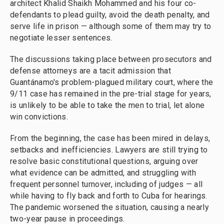
architect Khalid Shaikh Mohammed and his four co-
defendants to plead guilty, avoid the death penalty, and
serve life in prison — although some of them may try to
negotiate lesser sentences.
The discussions taking place between prosecutors and
defense attorneys are a tacit admission that
Guantánamo's problem-plagued military court, where the
9/11 case has remained in the pre-trial stage for years,
is unlikely to be able to take the men to trial, let alone
win convictions.
From the beginning, the case has been mired in delays,
setbacks and inefficiencies. Lawyers are still trying to
resolve basic constitutional questions, arguing over
what evidence can be admitted, and struggling with
frequent personnel turnover, including of judges — all
while having to fly back and forth to Cuba for hearings.
The pandemic worsened the situation, causing a nearly
two-year pause in proceedings.