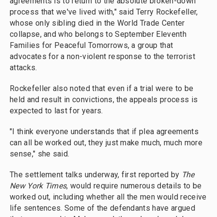
agreements is to return to the absolute broken-down
process that we've lived with," said Terry Rockefeller,
whose only sibling died in the World Trade Center
collapse, and who belongs to September Eleventh
Families for Peaceful Tomorrows, a group that
advocates for a non-violent response to the terrorist
attacks.
Rockefeller also noted that even if a trial were to be
held and result in convictions, the appeals process is
expected to last for years.
"I think everyone understands that if plea agreements
can all be worked out, they just make much, much more
sense," she said.
The settlement talks underway, first reported by
The
New York Times
, would require numerous details to be
worked out, including whether all the men would receive
life sentences. Some of the defendants have argued