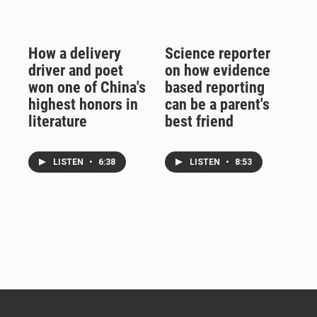
How a delivery
Science reporter
driver and poet
on how evidence
won one of China's
based reporting
highest honors in
can be a parent's
literature
best friend
LISTEN
•
6:38
LISTEN
•
8:53