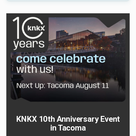
KNKX 10th Anniversary Event
in Tacoma