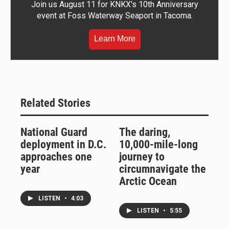
Join us August 11 for KNKX's 10th Anniversary
event at Foss Waterway Seaport in Tacoma.
Learn More
Related Stories
National Guard
The daring,
deployment in D.C.
10,000-mile-long
approaches one
journey to
year
circumnavigate the
Arctic Ocean
LISTEN
•
4:03
LISTEN
•
5:55