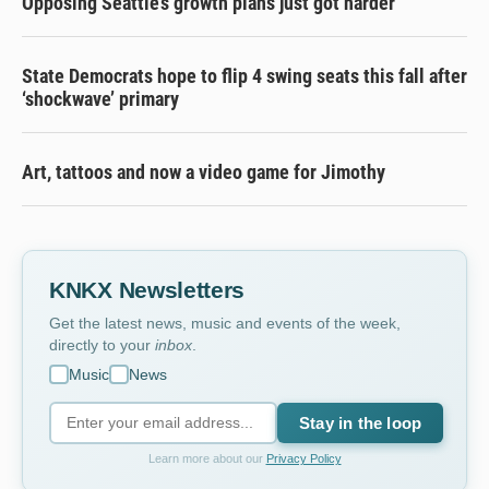
Opposing Seattle’s growth plans just got harder
State Democrats hope to flip 4 swing seats this fall after
‘shockwave’ primary
Art, tattoos and now a video game for Jimothy
KNKX Newsletters
Get the latest news, music and events of the week,
directly to your
inbox
.
Music
News
Stay in the loop
Learn more about our
Privacy Policy