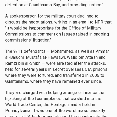
detention at Guantánamo Bay, and providing justice."
A spokesperson for the military court declined to
discuss the negotiations, writing in an email to NPR that
"it would be inappropriate for the Office of Military
Commissions to comment on issues raised in ongoing
commissions' litigation."
The 9/11 defendants — Mohammed, as well as Ammar
al-Baluchi, Mustafa al-Hawsawi, Walid bin Attash and
Ramzi bin al-Shibh — were arrested after the attacks,
held for several years in secret overseas CIA prisons
where they were tortured, and transferred in 2006 to
Guantánamo, where they have remained ever since.
They are charged with helping arrange or finance the
hijacking of the four airplanes that crashed into the
World Trade Center, the Pentagon, and a field in
Pennsylvania. It was one of the worst mass casualty
events in U.S. history, and plunged the country into the