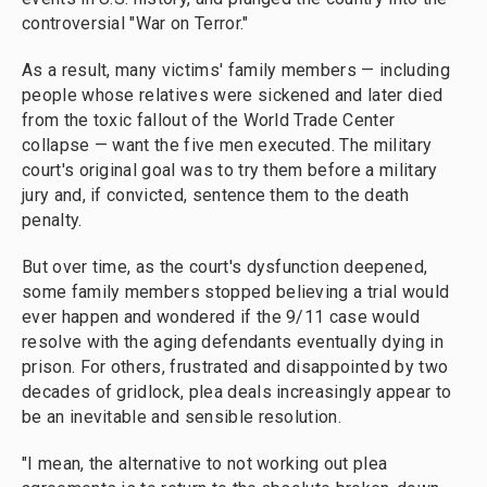
controversial "War on Terror."
As a result, many victims' family members — including
people whose relatives were sickened and later died
from the toxic fallout of the World Trade Center
collapse — want the five men executed. The military
court's original goal was to try them before a military
jury and, if convicted, sentence them to the death
penalty.
But over time, as the court's dysfunction deepened,
some family members stopped believing a trial would
ever happen and wondered if the 9/11 case would
resolve with the aging defendants eventually dying in
prison. For others, frustrated and disappointed by two
decades of gridlock, plea deals increasingly appear to
be an inevitable and sensible resolution.
"I mean, the alternative to not working out plea