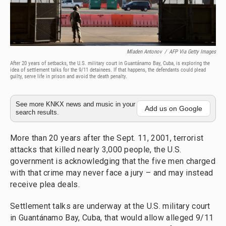
Mladen Antonov
/
AFP Via Getty Images
After 20 years of setbacks, the U.S. military court in Guantánamo Bay, Cuba, is exploring the
idea of settlement talks for the 9/11 detainees. If that happens, the defendants could plead
guilty, serve life in prison and avoid the death penalty.
See more KNKX news and music in your
Add us on Google
search results.
More than 20 years after the Sept. 11, 2001, terrorist
attacks that killed nearly 3,000 people, the U.S.
government is acknowledging that the five men charged
with that crime may never face a jury – and may instead
receive plea deals.
Settlement talks are underway at the U.S. military court
in Guantánamo Bay, Cuba, that would allow alleged 9/11