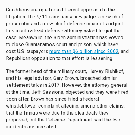
Conditions are ripe for a different approach to the
litigation. The 9/11 case has a new judge, a new chief
prosecutor and a new chief defense counsel, and just
this month a lead defense attorney asked to quit the
case. Meanwhile, the Biden administration has vowed
to close Guantánamo's court and prison, which have
cost U.S. taxpayers
more than $6 billion since 2002
, and
Republican opposition to that effort is lessening.
The former head of the military court, Harvey Rishikof,
and his legal advisor, Gary Brown, broached similar
settlement talks in 2017. However, the attorney general
at the time, Jeff Sessions, objected and they were fired
soon after. Brown has since filed a federal
whistleblower complaint alleging, among other claims,
that the firings were due to the plea deals they
proposed, but the Defense Department said the two
incidents are unrelated.