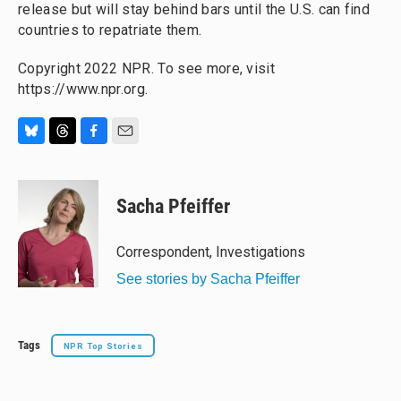
release but will stay behind bars until the U.S. can find
countries to repatriate them.
Copyright 2022 NPR. To see more, visit
https://www.npr.org.
B
T
F
E
l
h
a
m
u
r
c
a
e
e
e
i
Sacha Pfeiffer
s
a
b
l
k
d
o
y
s
o
Correspondent, Investigations
k
See stories by Sacha Pfeiffer
Tags
NPR Top Stories