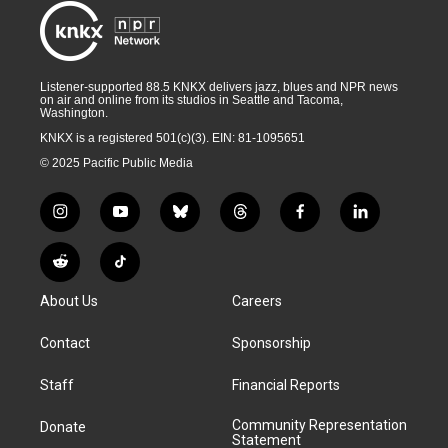
Listener-supported 88.5 KNKX delivers jazz, blues and NPR news
on air and online from its studios in Seattle and Tacoma,
Washington.
KNKX is a registered 501(c)(3). EIN: 81-1095651
© 2025 Pacific Public Media
i
y
b
t
f
l
n
o
l
h
a
i
s
u
u
r
c
n
R
T
t
t
e
e
e
k
e
i
a
u
s
a
b
e
About Us
Careers
d
k
g
b
k
d
o
d
d
T
r
e
y
s
o
i
i
o
Contact
Sponsorship
a
k
n
t
k
m
Staff
Financial Reports
Community Representation
Donate
Statement