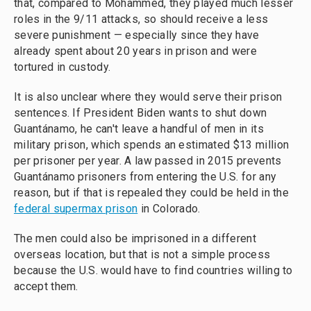
that, compared to Mohammed, they played much lesser
roles in the 9/11 attacks, so should receive a less
severe punishment — especially since they have
already spent about 20 years in prison and were
tortured in custody.
It is also unclear where they would serve their prison
sentences. If President Biden wants to shut down
Guantánamo, he can't leave a handful of men in its
military prison, which spends an estimated $13 million
per prisoner per year. A law passed in 2015 prevents
Guantánamo prisoners from entering the U.S. for any
reason, but if that is repealed they could be held in the
federal supermax prison
in Colorado.
The men could also be imprisoned in a different
overseas location, but that is not a simple process
because the U.S. would have to find countries willing to
accept them.