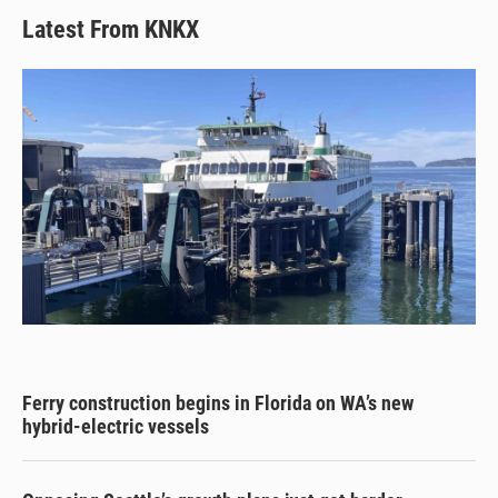
Latest From KNKX
Ferry construction begins in Florida on WA’s new
hybrid-electric vessels