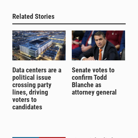
Related Stories
Data centers are a
Senate votes to
political issue
confirm Todd
crossing party
Blanche as
lines, driving
attorney general
voters to
candidates