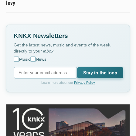
levy
KNKX Newsletters
Get the latest news, music and events of the week,
directly to your
inbox
.
Music
News
Stay in the loop
Learn more about our
Privacy Policy