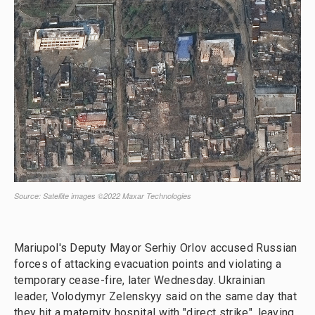
Mariupol's Deputy Mayor Serhiy Orlov accused Russian
forces of attacking evacuation points and violating a
temporary cease-fire, later Wednesday. Ukrainian
leader, Volodymyr Zelenskyy said on the same day that
they hit a maternity hospital with "direct strike", leaving