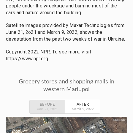
people under the wreckage and burning most of the
cars and nature around the building.
Satellite images provided by Maxar Technologies from
June 21, 2o21 and March 9, 2022, shows the
devastation from the past two weeks of war in Ukraine.
Copyright 2022 NPR. To see more, visit
https://www.npr.org.