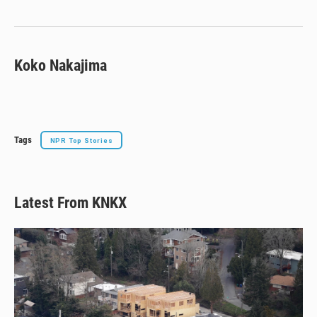
y
s
o
k
Koko Nakajima
Tags
NPR Top Stories
Latest From KNKX