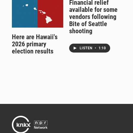
Financial relief
available for some
vendors following
Bite of Seattle
shooting
Here are Hawaii's
2026 primary
LISTEN
•
1:10
election results