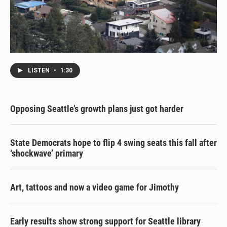
LISTEN
•
1:30
Opposing Seattle’s growth plans just got harder
State Democrats hope to flip 4 swing seats this fall after
‘shockwave’ primary
Art, tattoos and now a video game for Jimothy
Early results show strong support for Seattle library