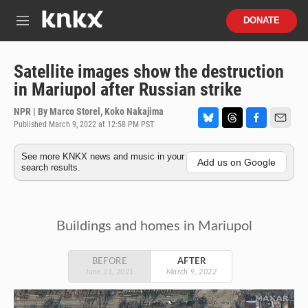
Skip to main content
S
DONATE
e
M
a
e
r
n
c
u
Satellite images show the destruction
h
in Mariupol after Russian strike
u
e
NPR | By
Marco Storel
,
Koko Nakajima
r
Published March 9, 2022 at 12:58 PM PST
B
T
F
E
y
l
h
a
m
See more KNKX news and music in your
u
r
c
a
Add us on Google
search results.
e
e
e
i
s
a
b
l
k
d
o
y
s
o
k