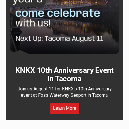
KNKX 10th Anniversary Event
in Tacoma
Join us August 11 for KNKX's 10th Anniversary
event at Foss Waterway Seaport in Tacoma.
Learn More