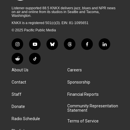
Listener-supported 88.5 KNKX delivers jazz, blues and NPR news
on air and online from its studios in Seattle and Tacoma,
Washington.
KNKX is a registered 501(c)(3). EIN: 81-1095651
© 2025 Pacific Public Media
i
y
b
t
f
l
n
o
l
h
a
i
s
u
u
r
c
n
R
T
t
t
e
e
e
k
e
i
a
u
s
a
b
e
About Us
Careers
d
k
g
b
k
d
o
d
d
T
r
e
y
s
o
i
i
o
Contact
Sponsorship
a
k
n
t
k
m
Staff
Financial Reports
Community Representation
Donate
Statement
Radio Schedule
Terms of Service