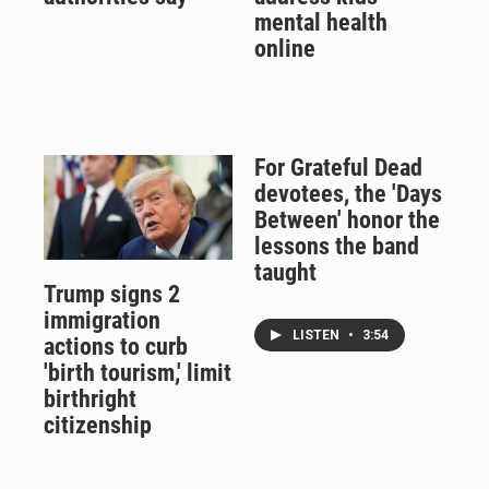
mental health
online
For Grateful Dead
devotees, the 'Days
Between' honor the
lessons the band
taught
Trump signs 2
immigration
LISTEN
•
3:54
actions to curb
'birth tourism,' limit
birthright
citizenship