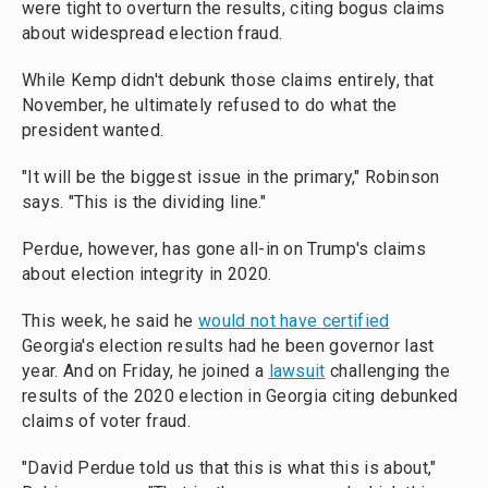
were tight to overturn the results, citing bogus claims
about widespread election fraud.
While Kemp didn't debunk those claims entirely, that
November, he ultimately refused to do what the
president wanted.
"It will be the biggest issue in the primary," Robinson
says. "This is the dividing line."
Perdue, however, has gone all-in on Trump's claims
about election integrity in 2020.
This week, he said he
would not have certified
Georgia's election results had he been governor last
year. And on Friday, he joined a
lawsuit
challenging the
results of the 2020 election in Georgia citing debunked
claims of voter fraud.
"David Perdue told us that this is what this is about,"