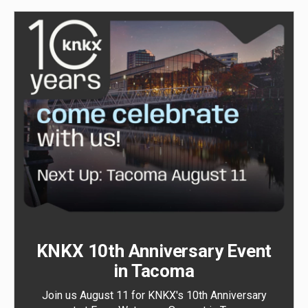
KNKX 10th Anniversary Event
in Tacoma
Join us August 11 for KNKX's 10th Anniversary