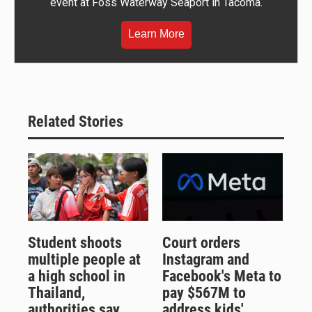
event at Foss Waterway Seaport in Tacoma.
Learn More
Related Stories
Student shoots
Court orders
multiple people at
Instagram and
a high school in
Facebook's Meta to
Thailand,
pay $567M to
authorities say
address kids'