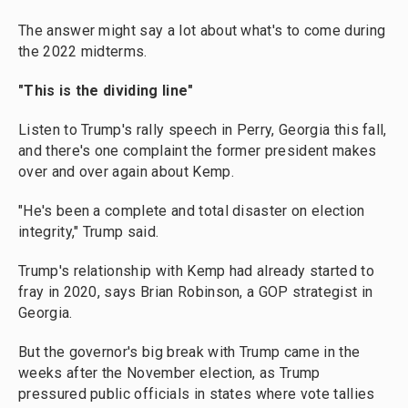
The answer might say a lot about what's to come during
the 2022 midterms.
"This is the dividing line"
Listen to Trump's rally speech in Perry, Georgia this fall,
and there's one complaint the former president makes
over and over again about Kemp.
"He's been a complete and total disaster on election
integrity," Trump said.
Trump's relationship with Kemp had already started to
fray in 2020, says Brian Robinson, a GOP strategist in
Georgia.
But the governor's big break with Trump came in the
weeks after the November election, as Trump
pressured public officials in states where vote tallies