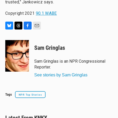
trusted," Jankowicz says.
Copyright 2021
90.1 WABE
B
T
F
E
l
h
a
m
u
r
c
a
e
e
e
i
Sam Gringlas
s
a
b
l
k
d
o
y
s
o
Sam Gringlas is an NPR Congressional
k
Reporter.
See stories by Sam Gringlas
Tags
NPR Top Stories
Latest From KNKX