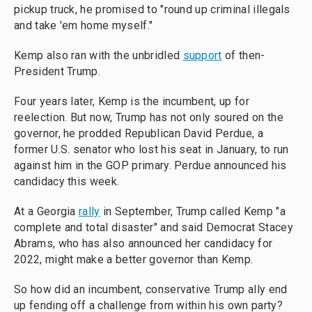
pickup truck, he promised to "round up criminal illegals
and take 'em home myself."
Kemp also ran with the unbridled
support
of then-
President Trump.
Four years later, Kemp is the incumbent, up for
reelection. But now, Trump has not only soured on the
governor, he prodded Republican David Perdue, a
former U.S. senator who lost his seat in January, to run
against him in the GOP primary. Perdue announced his
candidacy this week.
At a Georgia
rally
in September, Trump called Kemp "a
complete and total disaster" and said Democrat Stacey
Abrams, who has also announced her candidacy for
2022, might make a better governor than Kemp.
So how did an incumbent, conservative Trump ally end
up fending off a challenge from within his own party?