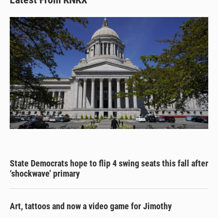
State Democrats hope to flip 4 swing seats this fall after
‘shockwave’ primary
Art, tattoos and now a video game for Jimothy