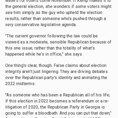
waters for voters come November. If Kemp makes it to
the general election, she wonders if some voters might
see him simply as the guy who upheld the election
results, rather than someone who's pushed through a
very conservative legislative agenda.
"The current governor following the law could be
viewed as a moderate, sensible Republican because of
this one issue, rather than the totality of what's
happened while he's in office," she says.
One thing's clear, though. False claims about election
integrity aren't just lingering. They are driving debates
over the Republican party's identity and animating the
2022 midterms.
"As someone who has been a Republican all of his life,
if this election in 2022 becomes a referendum or a re-
litigation of 2020, the Republican Party in Georgia is
going to suffer a bloodbath. And you can put that down,"