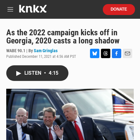
Skip to main content
S
DONATE
e
M
a
e
r
n
c
u
As the 2022 campaign kicks off in
h
Georgia, 2020 casts a long shadow
u
e
WABE 90.1 | By
Sam Gringlas
r
Published December 11, 2021 at 4:56 AM PST
B
T
F
E
y
l
h
a
m
u
r
c
a
LISTEN
•
4:15
e
e
e
i
s
a
b
l
k
d
o
y
s
o
k