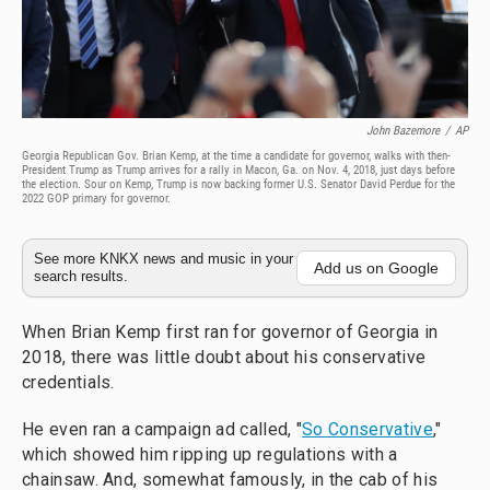
John Bazemore
/
AP
Georgia Republican Gov. Brian Kemp, at the time a candidate for governor, walks with then-
President Trump as Trump arrives for a rally in Macon, Ga. on Nov. 4, 2018, just days before
the election. Sour on Kemp, Trump is now backing former U.S. Senator David Perdue for the
2022 GOP primary for governor.
See more KNKX news and music in your
Add us on Google
search results.
When Brian Kemp first ran for governor of Georgia in
2018, there was little doubt about his conservative
credentials.
He even ran a campaign ad called, "
So Conservative
,"
which showed him ripping up regulations with a
chainsaw. And, somewhat famously, in the cab of his