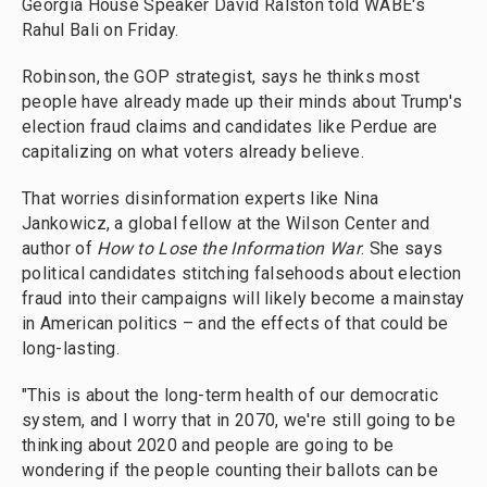
Georgia House Speaker David Ralston told WABE's
Rahul Bali on Friday.
Robinson, the GOP strategist, says he thinks most
people have already made up their minds about Trump's
election fraud claims and candidates like Perdue are
capitalizing on what voters already believe.
That worries disinformation experts like Nina
Jankowicz, a global fellow at the Wilson Center and
author of
How to Lose the Information War
. She says
political candidates stitching falsehoods about election
fraud into their campaigns will likely become a mainstay
in American politics – and the effects of that could be
long-lasting.
"This is about the long-term health of our democratic
system, and I worry that in 2070, we're still going to be
thinking about 2020 and people are going to be
wondering if the people counting their ballots can be