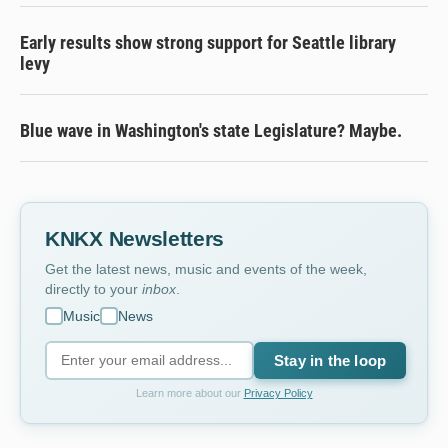
Early results show strong support for Seattle library
levy
Blue wave in Washington's state Legislature? Maybe.
KNKX Newsletters
Get the latest news, music and events of the week,
directly to your
inbox
.
Music
News
Stay in the loop
Learn more about our
Privacy Policy