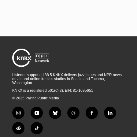
Listener-supported 88.5 KNKX delivers jazz, blues and NPR news
on air and online from its studios in Seattle and Tacoma,
Washington.
KNKX is a registered 501(c)(3). EIN: 81-1095651
© 2025 Pacific Public Media
i
y
b
t
f
l
n
o
l
h
a
i
s
u
u
r
c
n
R
T
t
t
e
e
e
k
e
i