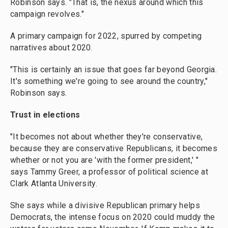
Robinson says. "That is, the nexus around which this
campaign revolves."
A primary campaign for 2022, spurred by competing
narratives about 2020.
"This is certainly an issue that goes far beyond Georgia.
It's something we're going to see around the country,"
Robinson says.
Trust in elections
"It becomes not about whether they're conservative,
because they are conservative Republicans, it becomes
whether or not you are 'with the former president,' "
says Tammy Greer, a professor of political science at
Clark Atlanta University.
She says while a divisive Republican primary helps
Democrats, the intense focus on 2020 could muddy the