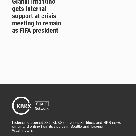
Gianni Infantino
gets internal
support at crisis
meeting to remain
as FIFA president
Listener-supported 88.5 KNKX delivers jazz, blues and NPR news
on air and online from its studios in Seattle and Tacoma,
Washington.