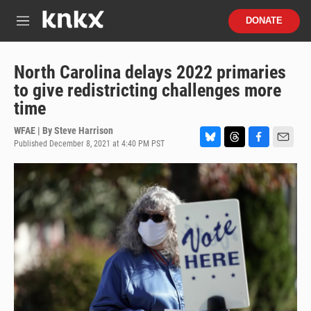
Skip to main content
S
DONATE
e
M
a
e
r
n
c
u
North Carolina delays 2022 primaries
h
to give redistricting challenges more
u
time
e
r
WFAE | By
Steve Harrison
y
Published December 8, 2021 at 4:40 PM PST
B
T
F
E
l
h
a
m
u
r
c
a
e
e
e
i
s
a
b
l
k
d
o
y
s
o
k