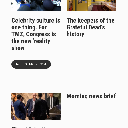
Celebrity culture is
The keepers of the
one thing. For
Grateful Dead's
TMZ, Congress is
history
the new 'reality
show'
LISTEN
•
3:51
Morning news brief