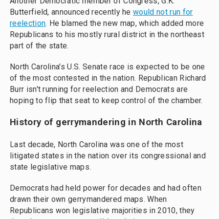
Another Democratic member of Congress, G.K.
Butterfield, announced recently he
would not run for
reelection
. He blamed the new map, which added more
Republicans to his mostly rural district in the northeast
part of the state.
North Carolina's U.S. Senate race is expected to be one
of the most contested in the nation. Republican Richard
Burr isn't running for reelection and Democrats are
hoping to flip that seat to keep control of the chamber.
History of gerrymandering in North Carolina
Last decade, North Carolina was one of the most
litigated states in the nation over its congressional and
state legislative maps.
Democrats had held power for decades and had often
drawn their own gerrymandered maps. When
Republicans won legislative majorities in 2010, they