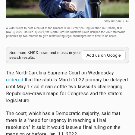
Gerry Broome
/
AP
A voter waits to cast a ballot at the Graham Civic Center polling location in Graham, N.C.,
Nov. 3, 2020. On Dec. 8, 2021, the North Carolina Supreme Court delayed the 2022 statewide
primaries by two months to give redistricting legal challenges more time to be heard.
See more KNKX news and music in your
Add us on Google
search results.
The North Carolina Supreme Court on Wednesday
ordered
that the state's March 2022 primary be delayed
until May 17 so it can settle two lawsuits challenging
Republican-drawn maps for Congress and the state's
legislature.
The court, which has a Democratic majority, said that
there is a "need for urgency in reaching a final
resolution." It said it would issue a final ruling on the
maps on or before Jan. 11, 2022.