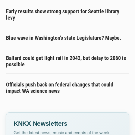
Early results show strong support for Seattle library
levy
Blue wave in Washington's state Legislature? Maybe.
Ballard could get light rail in 2042, but delay to 2060 is
possible
Officials push back on federal changes that could
impact WA science news
KNKX Newsletters
Get the latest news, music and events of the week,