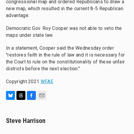
congressional map and ordered Republicans to draw a
new map, which resulted in the current 8-5 Republican
advantage.
Democratic Gov. Roy Cooper was not able to veto the
maps under state law.
In a statement, Cooper said the Wednesday order
"restores faith in the rule of law and it is necessary for
the Court to rule on the constitutionality of these unfair
districts before the next election."
Copyright 2021
WFAE
B
T
F
E
l
h
a
m
u
r
c
a
e
e
e
i
Steve Harrison
s
a
b
l
k
d
o