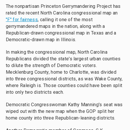
The nonpartisan Princeton Gerrymandering Project has
rated the recent North Carolina congressional map an
"F" for fairness
, calling it one of the most
gerrymandered maps in the nation, along with a
Republican-drawn congressional map in Texas and a
Democratic-drawn map in Illinois.
In making the congressional map, North Carolina
Republicans divided the state's largest urban counties
to dilute the strength of Democratic voters.
Mecklenburg County, home to Charlotte, was divided
into three congressional districts, as was Wake County,
where Raleigh is. Those counties could have been split
into only two districts each.
Democratic Congresswoman Kathy Manning's seat was
wiped out with the new map when the GOP split her
home county into three Republican-leaning districts.