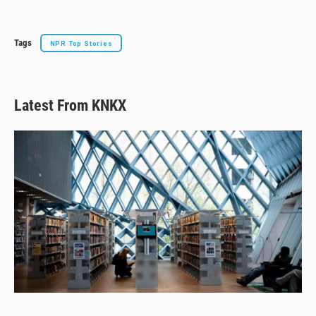
y
s
o
k
Tags
NPR Top Stories
Latest From KNKX