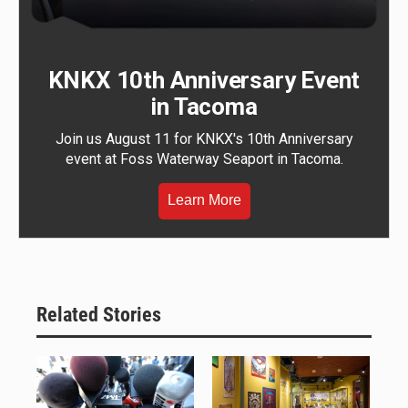
KNKX 10th Anniversary Event
in Tacoma
Join us August 11 for KNKX's 10th Anniversary
event at Foss Waterway Seaport in Tacoma.
Learn More
Related Stories