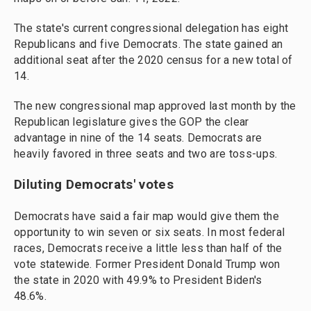
The state's current congressional delegation has eight
Republicans and five Democrats. The state gained an
additional seat after the 2020 census for a new total of
14.
The new congressional map approved last month by the
Republican legislature gives the GOP the clear
advantage in nine of the 14 seats. Democrats are
heavily favored in three seats and two are toss-ups.
Diluting Democrats' votes
Democrats have said a fair map would give them the
opportunity to win seven or six seats. In most federal
races, Democrats receive a little less than half of the
vote statewide. Former President Donald Trump won
the state in 2020 with 49.9% to President Biden's
48.6%.