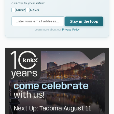
directly to your
inbox
.
Music
News
Stay in the loop
Learn more about our
Privacy Policy