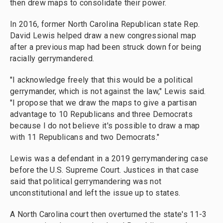
then drew maps to consolidate their power.
In 2016, former North Carolina Republican state Rep.
David Lewis helped draw a new congressional map
after a previous map had been struck down for being
racially gerrymandered.
"I acknowledge freely that this would be a political
gerrymander, which is not against the law," Lewis said.
"I propose that we draw the maps to give a partisan
advantage to 10 Republicans and three Democrats
because I do not believe it's possible to draw a map
with 11 Republicans and two Democrats."
Lewis was a defendant in a 2019 gerrymandering case
before the U.S. Supreme Court. Justices in that case
said that political gerrymandering was not
unconstitutional and left the issue up to states.
A North Carolina court then overturned the state's 11-3