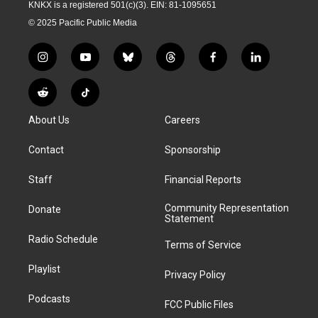
KNKX is a registered 501(c)(3). EIN: 81-1095651
© 2025 Pacific Public Media
i
y
b
t
f
l
n
o
l
h
a
i
s
u
u
r
c
n
R
T
t
t
e
e
e
k
e
i
a
u
s
a
b
e
About Us
Careers
d
k
g
b
k
d
o
d
d
T
r
e
y
s
o
i
i
o
Contact
Sponsorship
a
k
n
t
k
m
Staff
Financial Reports
Community Representation
Donate
Statement
Radio Schedule
Terms of Service
Playlist
Privacy Policy
Podcasts
FCC Public Files