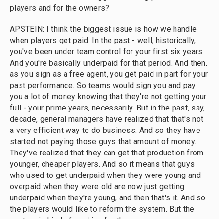
players and for the owners?
APSTEIN: I think the biggest issue is how we handle
when players get paid. In the past - well, historically,
you've been under team control for your first six years.
And you're basically underpaid for that period. And then,
as you sign as a free agent, you get paid in part for your
past performance. So teams would sign you and pay
you a lot of money knowing that they're not getting your
full - your prime years, necessarily. But in the past, say,
decade, general managers have realized that that's not
a very efficient way to do business. And so they have
started not paying those guys that amount of money.
They've realized that they can get that production from
younger, cheaper players. And so it means that guys
who used to get underpaid when they were young and
overpaid when they were old are now just getting
underpaid when they're young, and then that's it. And so
the players would like to reform the system. But the