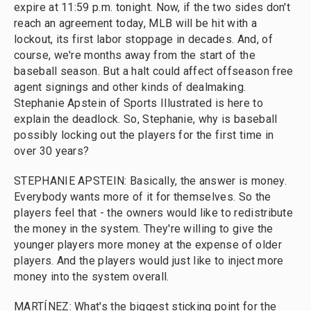
expire at 11:59 p.m. tonight. Now, if the two sides don't
reach an agreement today, MLB will be hit with a
lockout, its first labor stoppage in decades. And, of
course, we're months away from the start of the
baseball season. But a halt could affect offseason free
agent signings and other kinds of dealmaking.
Stephanie Apstein of Sports Illustrated is here to
explain the deadlock. So, Stephanie, why is baseball
possibly locking out the players for the first time in
over 30 years?
STEPHANIE APSTEIN: Basically, the answer is money.
Everybody wants more of it for themselves. So the
players feel that - the owners would like to redistribute
the money in the system. They're willing to give the
younger players more money at the expense of older
players. And the players would just like to inject more
money into the system overall.
MARTÍNEZ: What's the biggest sticking point for the