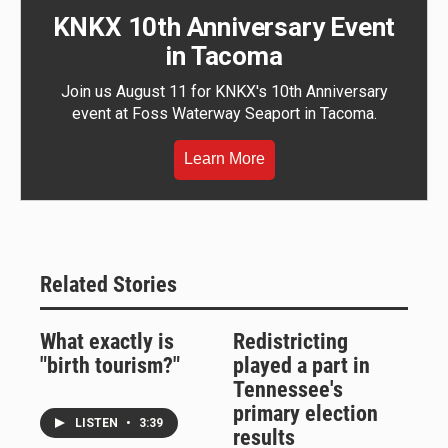
KNKX 10th Anniversary Event
in Tacoma
Join us August 11 for KNKX's 10th Anniversary
event at Foss Waterway Seaport in Tacoma.
Learn More
Related Stories
What exactly is
Redistricting
"birth tourism?"
played a part in
Tennessee's
primary election
LISTEN
•
3:39
results