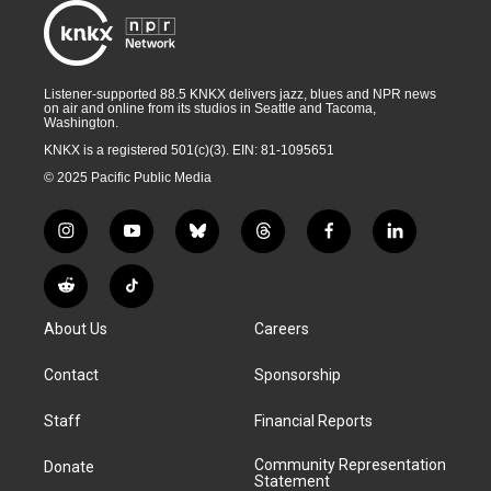
Listener-supported 88.5 KNKX delivers jazz, blues and NPR news
on air and online from its studios in Seattle and Tacoma,
Washington.
KNKX is a registered 501(c)(3). EIN: 81-1095651
© 2025 Pacific Public Media
i
y
b
t
f
l
n
o
l
h
a
i
s
u
u
r
c
n
R
T
t
t
e
e
e
k
e
i
a
u
s
a
b
e
About Us
Careers
d
k
g
b
k
d
o
d
d
T
r
e
y
s
o
i
i
o
Contact
Sponsorship
a
k
n
t
k
m
Staff
Financial Reports
Community Representation
Donate
Statement