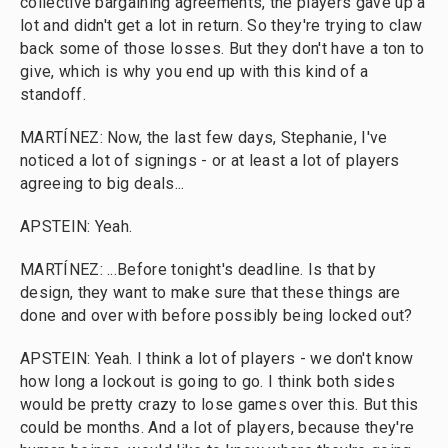
collective bargaining agreements, the players gave up a
lot and didn't get a lot in return. So they're trying to claw
back some of those losses. But they don't have a ton to
give, which is why you end up with this kind of a
standoff.
MARTÍNEZ: Now, the last few days, Stephanie, I've
noticed a lot of signings - or at least a lot of players
agreeing to big deals...
APSTEIN: Yeah.
MARTÍNEZ: ...Before tonight's deadline. Is that by
design, they want to make sure that these things are
done and over with before possibly being locked out?
APSTEIN: Yeah. I think a lot of players - we don't know
how long a lockout is going to go. I think both sides
would be pretty crazy to lose games over this. But this
could be months. And a lot of players, because they're