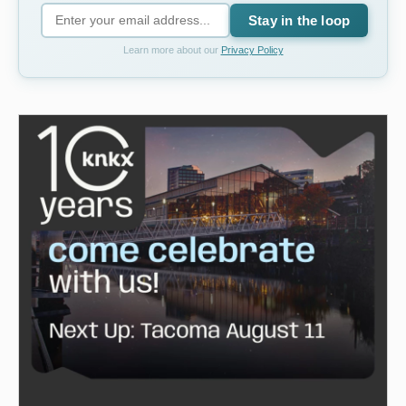
Stay in the loop
Learn more about our
Privacy Policy