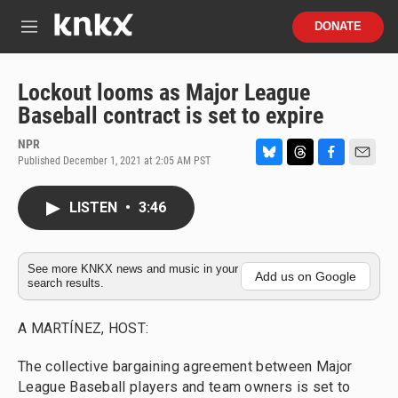
Skip to main content
S
DONATE
e
M
a
e
r
n
c
u
Lockout looms as Major League
h
Baseball contract is set to expire
u
e
NPR
r
Published December 1, 2021 at 2:05 AM PST
B
T
F
E
y
l
h
a
m
u
r
c
a
LISTEN
•
3:46
e
e
e
i
s
a
b
l
k
d
o
y
s
o
See more KNKX news and music in your
Add us on Google
search results.
k
A MARTÍNEZ, HOST:
The collective bargaining agreement between Major
League Baseball players and team owners is set to