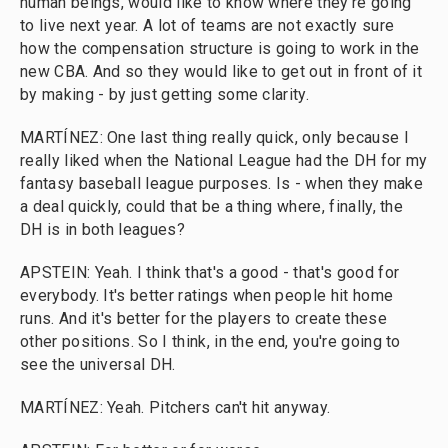
human beings, would like to know where they're going
to live next year. A lot of teams are not exactly sure
how the compensation structure is going to work in the
new CBA. And so they would like to get out in front of it
by making - by just getting some clarity.
MARTÍNEZ: One last thing really quick, only because I
really liked when the National League had the DH for my
fantasy baseball league purposes. Is - when they make
a deal quickly, could that be a thing where, finally, the
DH is in both leagues?
APSTEIN: Yeah. I think that's a good - that's good for
everybody. It's better ratings when people hit home
runs. And it's better for the players to create these
other positions. So I think, in the end, you're going to
see the universal DH.
MARTÍNEZ: Yeah. Pitchers can't hit anyway.