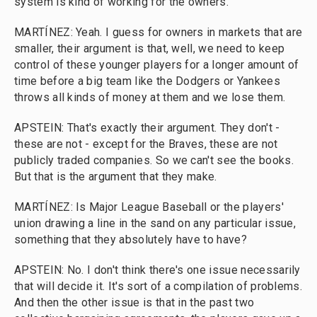
system is kind of working for the owners.
MARTÍNEZ: Yeah. I guess for owners in markets that are
smaller, their argument is that, well, we need to keep
control of these younger players for a longer amount of
time before a big team like the Dodgers or Yankees
throws all kinds of money at them and we lose them.
APSTEIN: That's exactly their argument. They don't -
these are not - except for the Braves, these are not
publicly traded companies. So we can't see the books.
But that is the argument that they make.
MARTÍNEZ: Is Major League Baseball or the players'
union drawing a line in the sand on any particular issue,
something that they absolutely have to have?
APSTEIN: No. I don't think there's one issue necessarily
that will decide it. It's sort of a compilation of problems.
And then the other issue is that in the past two