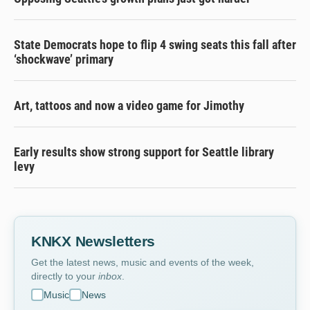
State Democrats hope to flip 4 swing seats this fall after
‘shockwave’ primary
Art, tattoos and now a video game for Jimothy
Early results show strong support for Seattle library
levy
KNKX Newsletters
Get the latest news, music and events of the week,
directly to your
inbox
.
Music
News