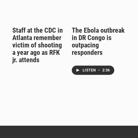
Staff at the CDC in
The Ebola outbreak
Atlanta remember
in DR Congo is
victim of shooting
outpacing
a year ago as RFK
responders
jr. attends
LISTEN
•
2:36