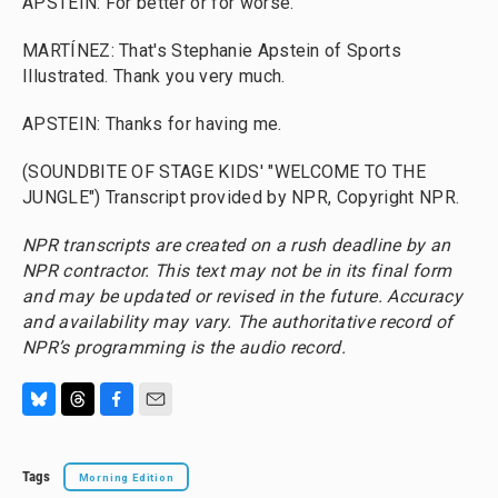
APSTEIN: For better or for worse.
MARTÍNEZ: That's Stephanie Apstein of Sports
Illustrated. Thank you very much.
APSTEIN: Thanks for having me.
(SOUNDBITE OF STAGE KIDS' "WELCOME TO THE
JUNGLE") Transcript provided by NPR, Copyright NPR.
NPR transcripts are created on a rush deadline by an
NPR contractor. This text may not be in its final form
and may be updated or revised in the future. Accuracy
and availability may vary. The authoritative record of
NPR’s programming is the audio record.
B
T
F
E
l
h
a
m
u
r
c
a
Tags
Morning Edition
e
e
e
i