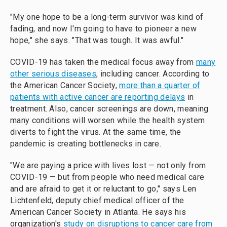
"My one hope to be a long-term survivor was kind of
fading, and now I'm going to have to pioneer a new
hope," she says. "That was tough. It was awful."
COVID-19 has taken the medical focus away from
many
other serious diseases
, including cancer. According to
the American Cancer Society,
more than a quarter of
patients with active cancer are reporting delays
in
treatment. Also, cancer screenings are down, meaning
many conditions will worsen while the health system
diverts to fight the virus. At the same time, the
pandemic is creating bottlenecks in care.
"We are paying a price with lives lost — not only from
COVID-19 — but from people who need medical care
and are afraid to get it or reluctant to go," says Len
Lichtenfeld, deputy chief medical officer of the
American Cancer Society in Atlanta. He says his
organization's
study on disruptions to cancer care from