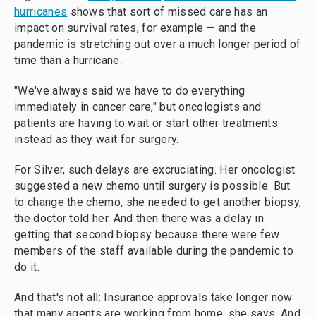
hurricanes
shows that sort of missed care has an
impact on survival rates, for example — and the
pandemic is stretching out over a much longer period of
time than a hurricane.
"We've always said we have to do everything
immediately in cancer care," but oncologists and
patients are having to wait or start other treatments
instead as they wait for surgery.
For Silver, such delays are excruciating. Her oncologist
suggested a new chemo until surgery is possible. But
to change the chemo, she needed to get another biopsy,
the doctor told her. And then there was a delay in
getting that second biopsy because there were few
members of the staff available during the pandemic to
do it.
And that's not all: Insurance approvals take longer now
that many agents are
working from home, she says. And