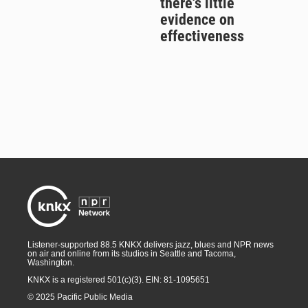
there's little
evidence on
effectiveness
Listener-supported 88.5 KNKX delivers jazz, blues and NPR news
on air and online from its studios in Seattle and Tacoma,
Washington.
KNKX is a registered 501(c)(3). EIN: 81-1095651
© 2025 Pacific Public Media