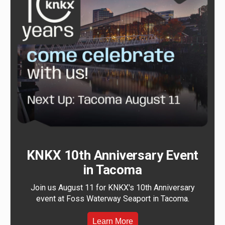
KNKX 10th Anniversary Event
in Tacoma
Join us August 11 for KNKX's 10th Anniversary
event at Foss Waterway Seaport in Tacoma.
Learn More