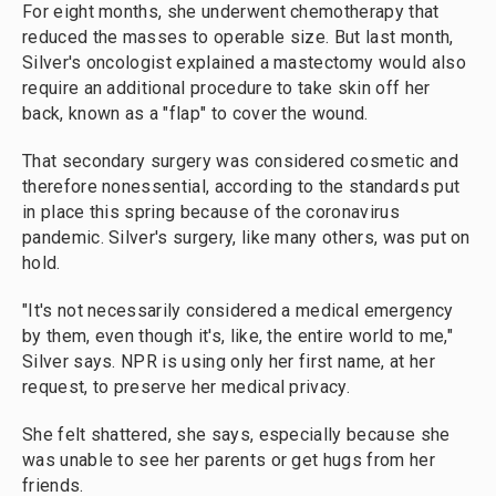
For eight months, she underwent chemotherapy that
reduced the masses to operable size. But last month,
Silver's oncologist explained a mastectomy would also
require an additional procedure to take skin off her
back, known as a "flap" to cover the wound.
That secondary surgery was considered cosmetic and
therefore nonessential, according to the standards put
in place this spring because of the coronavirus
pandemic. Silver's surgery, like many others, was put on
hold.
"It's not necessarily considered a medical emergency
by them, even though it's, like, the entire world to me,"
Silver says. NPR is using only her first name, at her
request, to preserve her medical privacy.
She felt shattered, she says, especially because she
was unable to see her parents or get hugs from her
friends.