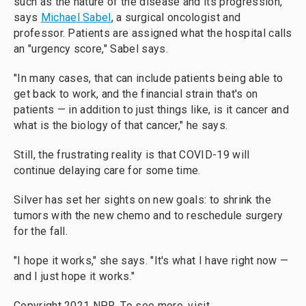
such as the nature of the disease and its progression,
says
Michael Sabel
, a surgical oncologist and
professor. Patients are assigned what the hospital calls
an "urgency score," Sabel says.
"In many cases, that can include patients being able to
get back to work, and the financial strain that's on
patients — in addition to just things like, is it cancer and
what is the biology of that cancer," he says.
Still, the frustrating reality is that COVID-19 will
continue delaying care for some time.
Silver has set her sights on new goals: to shrink the
tumors with the new chemo and to reschedule surgery
for the fall.
"I hope it works," she says. "It's what I have right now —
and I just hope it works."
Copyright 2021 NPR. To see more, visit