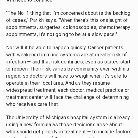
"The No. 1 thing that I'm concerned about is the backlog
of cases," Parikh says. "When there's this onslaught of
appointments, surgeries, colonoscopies, chemotherapy
appointments, it's not going to be at a slow pace."
Nor will it be able to happen quickly. Cancer patients
with weakened immune systems are at greater risk of
infection — and that risk continues, even as states start
to reopen. Their risk varies by community even within a
region, so doctors will have to weigh when it's safe to
operate in their local area. And as they resume
widespread treatment, each doctor, medical practice or
treatment center will face the challenge of determining
who receives care first.
The University of Michigan's hospital system is already
using a new formula as those decisions arise about
who should get priority in treatment — to include factors