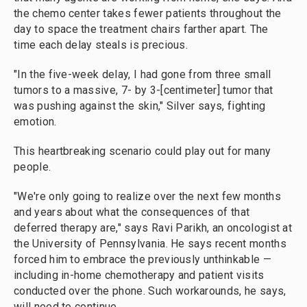
the chemo center takes fewer patients throughout the
day
to space the treatment chairs farther apart. The
time each delay steals is precious.
"In the five-week delay, I had gone from three small
tumors to a massive, 7- by 3-[centimeter] tumor that
was pushing against the skin," Silver says, fighting
emotion.
This heartbreaking scenario could play out for many
people.
"We're only going to realize over the next few months
and years about what the consequences of that
deferred therapy are," says Ravi Parikh, an oncologist at
the University of Pennsylvania. He says recent months
forced him to embrace the previously unthinkable —
including in-home chemotherapy and patient visits
conducted over the phone.
Such workarounds, he says,
will need to continue.