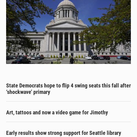
State Democrats hope to flip 4 swing seats this fall after
‘shockwave’ primary
Art, tattoos and now a video game for Jimothy
Early results show strong support for Seattle library