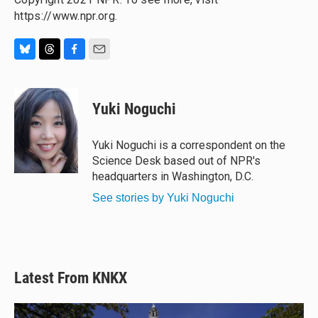
https://www.npr.org.
B
T
F
E
l
h
a
m
u
r
c
a
e
e
e
i
Yuki Noguchi
s
a
b
l
k
d
o
y
s
o
Yuki Noguchi is a correspondent on the
k
Science Desk based out of NPR's
headquarters in Washington, D.C.
See stories by Yuki Noguchi
Latest From KNKX