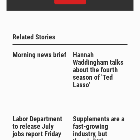
Related Stories
Morning news brief
Hannah
Waddingham talks
about the fourth
season of 'Ted
Lasso'
Labor Department
Supplements are a
to release July
fast-growing
jobs report Friday
industry, but