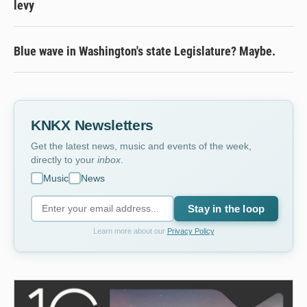
levy
Blue wave in Washington's state Legislature? Maybe.
KNKX Newsletters
Get the latest news, music and events of the week,
directly to your
inbox
.
Music
News
Stay in the loop
Learn more about our
Privacy Policy