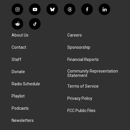
i
y
b
t
f
l
n
o
l
h
a
i
s
u
u
r
c
n
R
T
t
t
e
e
e
k
e
i
a
u
s
a
b
e
About Us
Careers
d
k
g
b
k
d
o
d
d
T
r
e
y
s
o
i
i
o
Contact
Sponsorship
a
k
n
t
k
m
Staff
Financial Reports
Community Representation
Donate
Statement
Radio Schedule
Terms of Service
Playlist
Privacy Policy
Podcasts
FCC Public Files
Newsletters