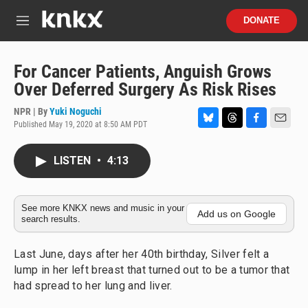
Skip to main content
S
DONATE
e
M
a
e
r
n
c
u
For Cancer Patients, Anguish Grows
h
Over Deferred Surgery As Risk Rises
u
e
NPR | By
Yuki Noguchi
r
Published May 19, 2020 at 8:50 AM PDT
B
T
F
E
y
l
h
a
m
u
r
c
a
LISTEN
•
4:13
e
e
e
i
s
a
b
l
k
d
o
y
s
o
See more KNKX news and music in your
Add us on Google
search results.
k
Last June, days after her 40th birthday, Silver felt a
lump in her left breast that turned out to be a tumor that
had spread to her lung and liver.