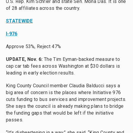
U.S. Rep. Kim Schrier and state Sen. Mona Das. It is one
of 28 affiliates across the country.
STATEWIDE
I-976
Approve 53%, Reject 47%
UPDATE, Nov. 6:
The Tim Eyman-backed measure to
cap car tab fees across Washington at $30 dollars is
leading in early election results.
King County Council member Claudia Balducci says a
big area of concern is the places where Initiative 976
cuts funding to bus services and improvement projects.
She says the council is already making plans to bridge
the funding gaps that would be left if the initiative
passes.
“It’s disheartening in a way,” she said. “King County and