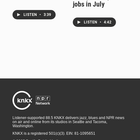
jobs in July
LISTEN
•
3:39
LISTEN
•
4:42
Listener-supported 88.5 KNKX delivers jazz, blues and NPR news
on air and online from its studios in Seattle and Tacoma,
Washington.
KNKX is a registered 501(c)(3). EIN: 81-1095651