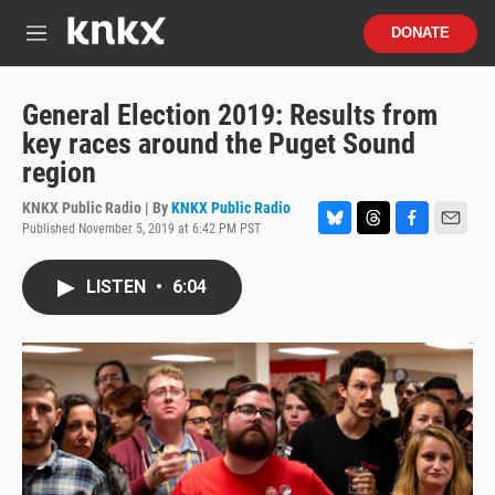
Skip to main content
S
DONATE
e
M
a
e
r
n
c
u
General Election 2019: Results from
h
key races around the Puget Sound
u
region
e
r
KNKX Public Radio | By
KNKX Public Radio
y
Published November 5, 2019 at 6:42 PM PST
B
T
F
E
l
h
a
m
u
r
c
a
LISTEN
•
6:04
e
e
e
i
s
a
b
l
k
d
o
y
s
o
k