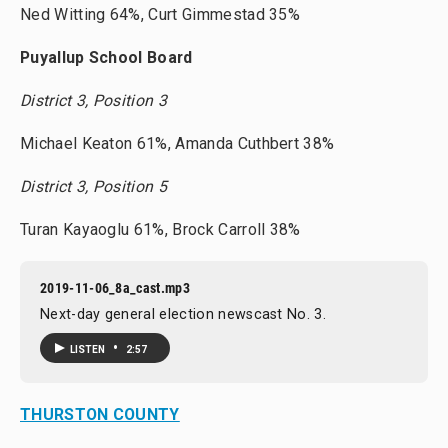
Ned Witting 64%, Curt Gimmestad 35%
Puyallup School Board
District 3, Position 3
Michael Keaton 61%, Amanda Cuthbert 38%
District 3, Position 5
Turan Kayaoglu 61%, Brock Carroll 38%
2019-11-06_8a_cast.mp3
Next-day general election newscast No. 3.
•
LISTEN
2:57
THURSTON COUNTY