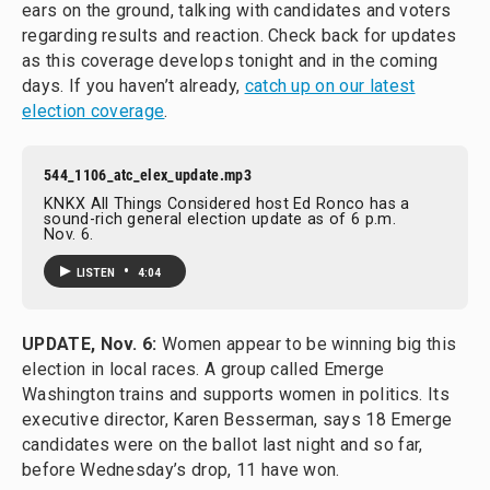
ears on the ground, talking with candidates and voters
regarding results and reaction. Check back for updates
as this coverage develops tonight and in the coming
days. If you haven’t already,
catch up on our latest
election coverage
.
544_1106_atc_elex_update.mp3
KNKX All Things Considered host Ed Ronco has a
sound-rich general election update as of 6 p.m.
Nov. 6.
•
LISTEN
4:04
UPDATE, Nov. 6:
Women appear to be winning big this
election in local races. A group called Emerge
Washington trains and supports women in politics. Its
executive director, Karen Besserman, says 18 Emerge
candidates were on the ballot last night and so far,
before Wednesday’s drop, 11 have won.