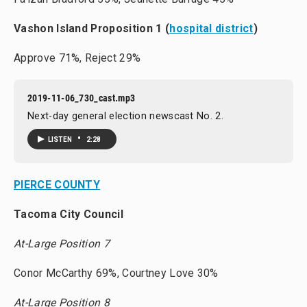
Vashon Island Proposition 1 (
hospital district
)
Approve 71%, Reject 29%
2019-11-06_730_cast.mp3
Next-day general election newscast No. 2.
•
LISTEN
2:28
PIERCE COUNTY
Tacoma City Council
At-Large Position 7
Conor McCarthy 69%, Courtney Love 30%
At-Large Position 8