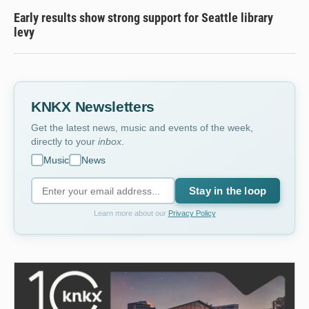
Early results show strong support for Seattle library
levy
KNKX Newsletters
Get the latest news, music and events of the week,
directly to your
inbox
.
Music
News
Stay in the loop
Learn more about our
Privacy Policy