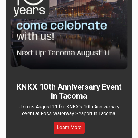
KNKX 10th Anniversary Event
in Tacoma
Join us August 11 for KNKX's 10th Anniversary
event at Foss Waterway Seaport in Tacoma.
Learn More