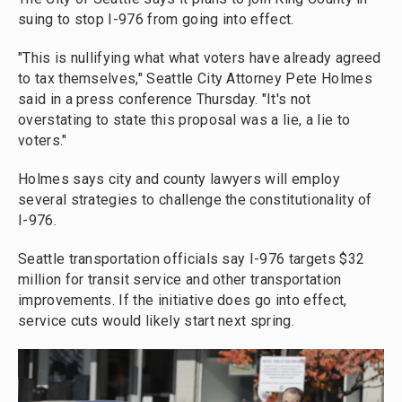
suing to stop I-976 from going into effect.
"This is nullifying what what voters have already agreed
to tax themselves," Seattle City Attorney Pete Holmes
said in a press conference Thursday. "It's not
overstating to state this proposal was a lie, a lie to
voters."
Holmes says city and county lawyers will employ
several strategies to challenge the constitutionality of
I-976.
Seattle transportation officials say I-976 targets $32
million for transit service and other transportation
improvements. If the initiative does go into effect,
service cuts would likely start next spring.