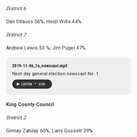
District 6
Dan Strauss 56%, Heidi Wills 44%
District 7
Andrew Lewis 53 %, Jim Pugel 47%.
2019-11-06_7a_newscast.mp3
Next-day general election newscast No. 1.
•
LISTEN
2:55
King County Council
District 2
Girmay Zahilay 60%, Larry Gossett 39%