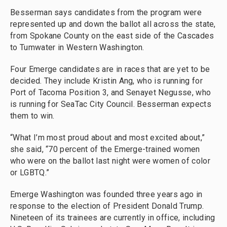
Besserman says candidates from the program were
represented up and down the ballot all across the state,
from Spokane County on the east side of the Cascades
to Tumwater in Western Washington.
Four Emerge candidates are in races that are yet to be
decided. They include Kristin Ang, who is running for
Port of Tacoma Position 3, and Senayet Negusse, who
is running for SeaTac City Council. Besserman expects
them to win.
“What I’m most proud about and most excited about,”
she said, “70 percent of the Emerge-trained women
who were on the ballot last night were women of color
or LGBTQ.”
Emerge Washington was founded three years ago in
response to the election of President Donald Trump.
Nineteen of its trainees are currently in office, including