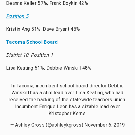
Deanna Keller 57%, Frank Boykin 42%
Position 5
Kristin Ang 51%, Dave Bryant 48%
Tacoma School Board
District 10, Position 1
Lisa Keating 51%, Debbie Winskill 48%
In Tacoma, incumbent school board director Debbie
Winskill has a slim lead over Lisa Keating, who had
received the backing of the statewide teachers union.
Incumbent Enrique Leon has a sizable lead over
Kristopher Kerns.
— Ashley Gross (@ashleykgross)
November 6, 2019