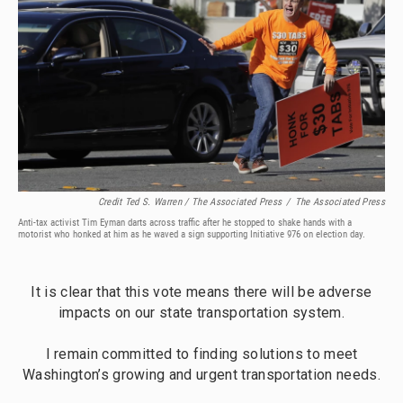
Credit Ted S. Warren / The Associated Press
/
The Associated Press
Anti-tax activist Tim Eyman darts across traffic after he stopped to shake hands with a
motorist who honked at him as he waved a sign supporting Initiative 976 on election day.
It is clear that this vote means there will be adverse
impacts on our state transportation system.
I remain committed to finding solutions to meet
Washington’s growing and urgent transportation needs.