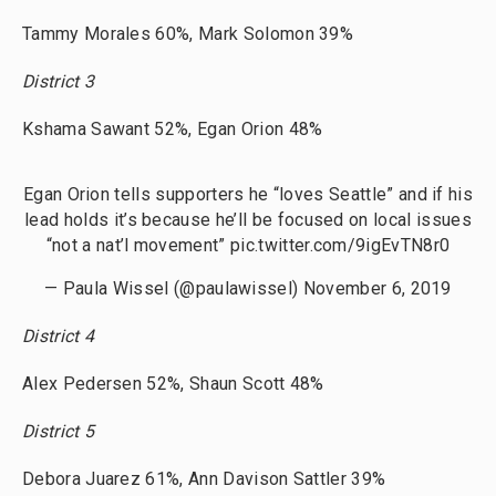
Tammy Morales 60%, Mark Solomon 39%
District 3
Kshama Sawant 52%, Egan Orion 48%
Egan Orion tells supporters he “loves Seattle” and if his
lead holds it’s because he’ll be focused on local issues
“not a nat’l movement”
pic.twitter.com/9igEvTN8r0
— Paula Wissel (@paulawissel)
November 6, 2019
District 4
Alex Pedersen 52%, Shaun Scott 48%
District 5
Debora Juarez 61%, Ann Davison Sattler 39%