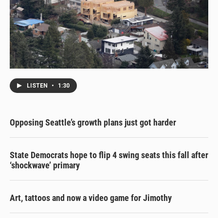
LISTEN
•
1:30
Opposing Seattle’s growth plans just got harder
State Democrats hope to flip 4 swing seats this fall after
‘shockwave’ primary
Art, tattoos and now a video game for Jimothy