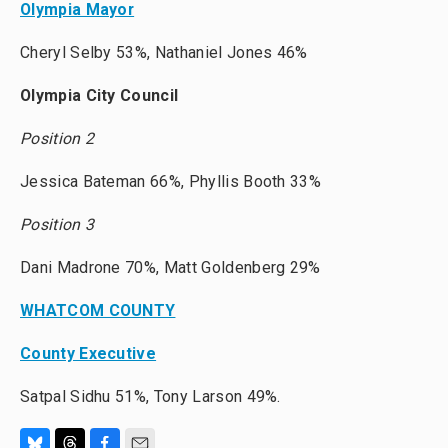
Olympia Mayor
Cheryl Selby 53%, Nathaniel Jones 46%
Olympia City Council
Position 2
Jessica Bateman 66%, Phyllis Booth 33%
Position 3
Dani Madrone 70%, Matt Goldenberg 29%
WHATCOM COUNTY
County Executive
Satpal Sidhu 51%, Tony Larson 49%.