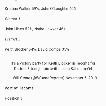
Kristina Walker 59%, John O’Loughlin 40%
District 1
John Hines 52%, Nathe Lawver 48%
District 3
Keith Blocker 64%, David Combs 35%
It’s a victory party for Keith Blocker in Tacoma for
District 3 tonight
pic.twitter.com/BUhmLmjYi4
— Will Stone (@WStoneReports)
November 6, 2019
Port of Tacoma
Position 3