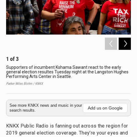
1
of
3
2
Supporters of incumbent Kshama Sawant react to the early
Eg
general election resultes Tuesday night at the Langston Hughes
ele
Performing Arts Center in Seattle.
inc
rac
Parker Miles Blohm / KNKX
Paul
See more KNKX news and music in your
Add us on Google
search results.
KNKX Public Radio is fanning out across the region for
2019 general election coverage. They’re your eyes and