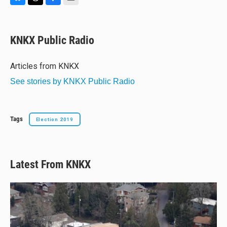
B
T
F
E
l
h
a
m
u
r
c
a
e
e
e
i
KNKX Public Radio
s
a
b
l
k
d
o
y
s
o
Articles from KNKX
k
See stories by KNKX Public Radio
Tags
Election 2019
Latest From KNKX