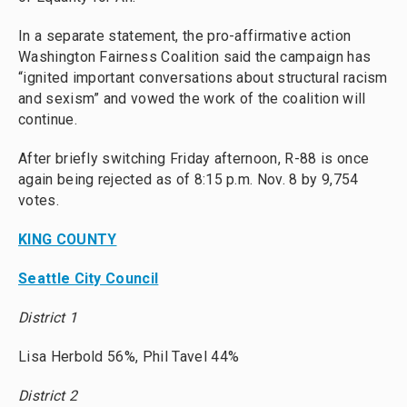
In a separate statement, the pro-affirmative action
Washington Fairness Coalition said the campaign has
“ignited important conversations about structural racism
and sexism” and vowed the work of the coalition will
continue.
After briefly switching Friday afternoon, R-88 is once
again being rejected as of 8:15 p.m. Nov. 8 by 9,754
votes.
KING COUNTY
Seattle City Council
District 1
Lisa Herbold 56%, Phil Tavel 44%
District 2