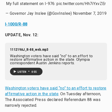
My full statement on I-976:
pic.twitter.com/Hh7iYxvZEr
— Governor Jay Inslee (@GovInslee)
November 7, 2019
I-1000/R-88
UPDATE, Nov. 12:
111219AJ_R-88_web.mp3
Washington voters have said “no” to an effort to
restore affirmative action in the state. Olympia
correspondent Austin Jenkins reports.
•
LISTEN
0:55
Washington voters have said “no” to an effort to restore
affirmative action in the state
. On Tuesday afternoon,
The Associated Press declared Referendum 88 was
narrowly rejected.