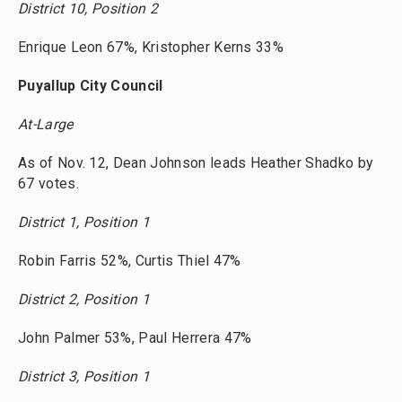
District 10, Position 2
Enrique Leon 67%, Kristopher Kerns 33%
Puyallup City Council
At-Large
As of Nov. 12, Dean Johnson leads Heather Shadko by
67 votes.
District 1, Position 1
Robin Farris 52%, Curtis Thiel 47%
District 2, Position 1
John Palmer 53%, Paul Herrera 47%
District 3, Position 1