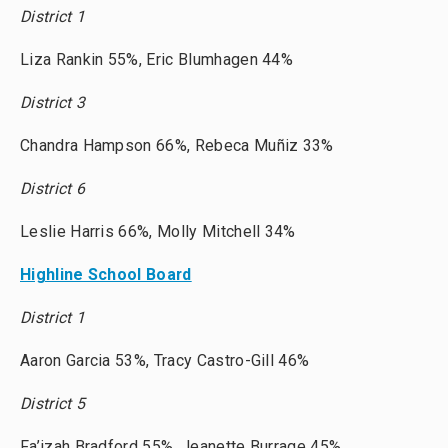
District 1
Liza Rankin 55%, Eric Blumhagen 44%
District 3
Chandra Hampson 66%, Rebeca Muñiz 33%
District 6
Leslie Harris 66%, Molly Mitchell 34%
Highline School Board
District 1
Aaron Garcia 53%, Tracy Castro-Gill 46%
District 5
Fa’izah Bradford 55%, Jeanette Burrage 45%