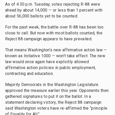
As of 4:30 p.m. Tuesday, votes rejecting R-88 were
ahead by about 14,000 — or less than 1 percent with
about 56,000 ballots yet to be counted.
For the past week, the battle over R-88 has been too
close to call. But now with most ballots counted, the
Reject 88 campaign appears to have prevailed.
That means Washington’s new affirmative action law —
known as Initiative 1000 — won’t take effect. The new
law would once again have explicitly allowed
affirmative action policies in public employment,
contracting and education.
Majority Democrats in the Washington Legislature
approved the measure earlier this year. Opponents then
gathered signatures to put it on the ballot. In a
statement declaring victory, the Reject 88 campaign
said Washington voters have re-affirmed the “principle
of Equality for All.”