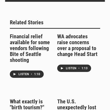
Related Stories
Financial relief
WA advocates
available for some
raise concerns
vendors following
over a proposal to
Bite of Seattle
change Head Start
shooting
LISTEN
•
1:13
LISTEN
•
1:10
What exactly is
The U.S.
"birth tourism?"
unexpectedly lost