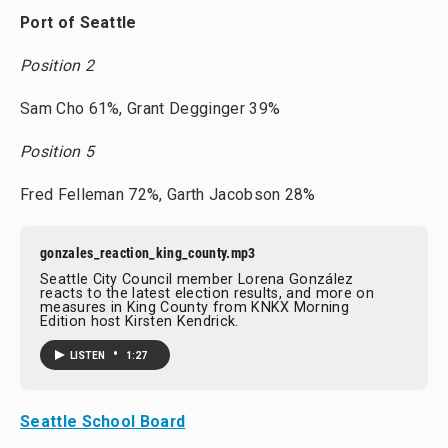
Port of Seattle
Position 2
Sam Cho 61%, Grant Degginger 39%
Position 5
Fred Felleman 72%, Garth Jacobson 28%
gonzales_reaction_king_county.mp3
Seattle City Council member Lorena González
reacts to the latest election results, and more on
measures in King County from KNKX Morning
Edition host Kirsten Kendrick.
•
LISTEN
1:27
Seattle School Board