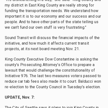
my district in East King County are really strong for
funding the transportation needs. We understand how
important it is to our economy and our success and our
people. And to have other parts of the state telling us
we can’t fund our own stuff is very frustrating.”
Sound Transit will discuss the financial impacts of the
initiative, and how much it affects current transit
projects, at its next board meeting Nov. 21.
King County Executive Dow Constantine is asking the
county's Prosecuting Attorney's Office to prepare a
lawsuit that would challenge the constitutionality of
Initiative 976. The last two measures voters passed to
reduce car tab fees also made it to court. Balducci won
re-election to the County Council in Tuesday's election.
UPDATE, Nov. 7:
The City of Seattle says it plans to join King County in