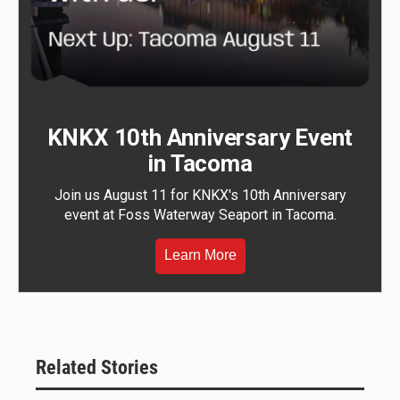
KNKX 10th Anniversary Event
in Tacoma
Join us August 11 for KNKX's 10th Anniversary
event at Foss Waterway Seaport in Tacoma.
Learn More
Related Stories