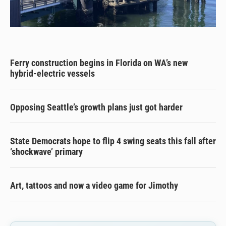
Ferry construction begins in Florida on WA’s new
hybrid-electric vessels
Opposing Seattle’s growth plans just got harder
State Democrats hope to flip 4 swing seats this fall after
‘shockwave’ primary
Art, tattoos and now a video game for Jimothy