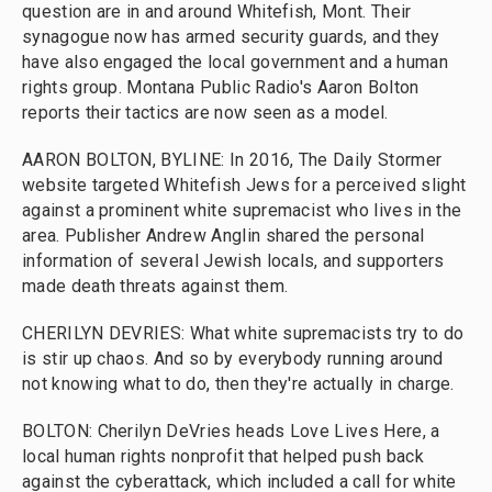
question are in and around Whitefish, Mont. Their
synagogue now has armed security guards, and they
have also engaged the local government and a human
rights group. Montana Public Radio's Aaron Bolton
reports their tactics are now seen as a model.
AARON BOLTON, BYLINE: In 2016, The Daily Stormer
website targeted Whitefish Jews for a perceived slight
against a prominent white supremacist who lives in the
area. Publisher Andrew Anglin shared the personal
information of several Jewish locals, and supporters
made death threats against them.
CHERILYN DEVRIES: What white supremacists try to do
is stir up chaos. And so by everybody running around
not knowing what to do, then they're actually in charge.
BOLTON: Cherilyn DeVries heads Love Lives Here, a
local human rights nonprofit that helped push back
against the cyberattack, which included a call for white