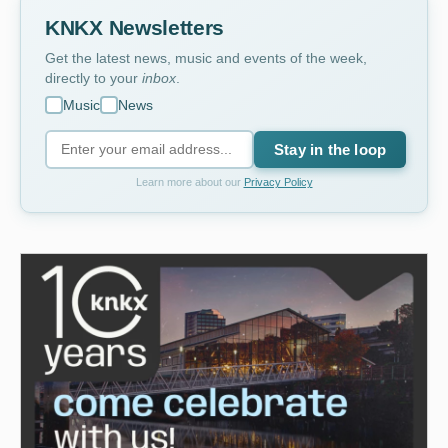
KNKX Newsletters
Get the latest news, music and events of the week,
directly to your
inbox
.
Music
News
Stay in the loop
Learn more about our
Privacy Policy