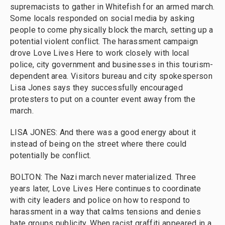
supremacists to gather in Whitefish for an armed march.
Some locals responded on social media by asking
people to come physically block the march, setting up a
potential violent conflict. The harassment campaign
drove Love Lives Here to work closely with local
police, city government and businesses in this tourism-
dependent area. Visitors bureau and city spokesperson
Lisa Jones says they successfully encouraged
protesters to put on a counter event away from the
march.
LISA JONES: And there was a good energy about it
instead of being on the street where there could
potentially be conflict.
BOLTON: The Nazi march never materialized. Three
years later, Love Lives Here continues to coordinate
with city leaders and police on how to respond to
harassment in a way that calms tensions and denies
hate groups publicity. When racist graffiti appeared in a