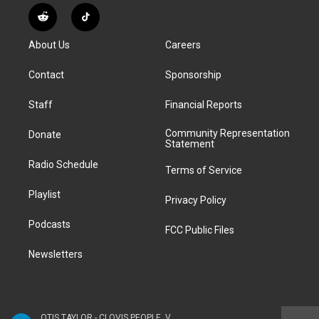
s
u
u
r
c
n
R
T
t
t
e
e
e
k
e
i
a
u
s
a
b
e
About Us
Careers
d
k
g
b
k
d
o
d
d
T
r
e
y
s
o
i
i
o
Contact
Sponsorship
a
k
n
t
k
m
Staff
Financial Reports
Community Representation
Donate
Statement
Radio Schedule
Terms of Service
Playlist
Privacy Policy
Podcasts
FCC Public Files
Newsletters
OTIS TAYLOR - CLOVIS PEOPLE, VOL. 3