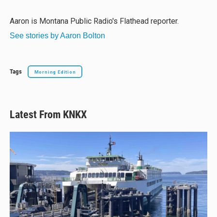
s
a
b
l
k
d
o
y
s
o
Aaron is Montana Public Radio's Flathead reporter.
k
See stories by Aaron Bolton
Tags
Morning Edition
Latest From KNKX