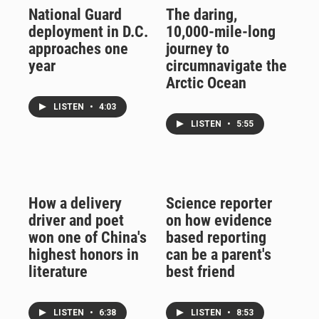
National Guard
The daring,
deployment in D.C.
10,000-mile-long
approaches one
journey to
year
circumnavigate the
Arctic Ocean
LISTEN
•
4:03
LISTEN
•
5:55
How a delivery
Science reporter
driver and poet
on how evidence
won one of China's
based reporting
highest honors in
can be a parent's
literature
best friend
LISTEN
•
6:38
LISTEN
•
8:53