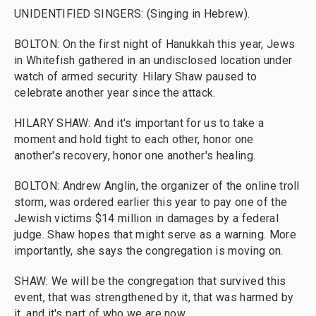
UNIDENTIFIED SINGERS: (Singing in Hebrew).
BOLTON: On the first night of Hanukkah this year, Jews
in Whitefish gathered in an undisclosed location under
watch of armed security. Hilary Shaw paused to
celebrate another year since the attack.
HILARY SHAW: And it's important for us to take a
moment and hold tight to each other, honor one
another's recovery, honor one another's healing.
BOLTON: Andrew Anglin, the organizer of the online troll
storm, was ordered earlier this year to pay one of the
Jewish victims $14 million in damages by a federal
judge. Shaw hopes that might serve as a warning. More
importantly, she says the congregation is moving on.
SHAW: We will be the congregation that survived this
event, that was strengthened by it, that was harmed by
it, and it's part of who we are now.