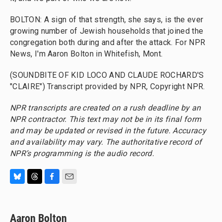
BOLTON: A sign of that strength, she says, is the ever
growing number of Jewish households that joined the
congregation both during and after the attack. For NPR
News, I'm Aaron Bolton in Whitefish, Mont.
(SOUNDBITE OF KID LOCO AND CLAUDE ROCHARD'S
"CLAIRE") Transcript provided by NPR, Copyright NPR.
NPR transcripts are created on a rush deadline by an
NPR contractor. This text may not be in its final form
and may be updated or revised in the future. Accuracy
and availability may vary. The authoritative record of
NPR’s programming is the audio record.
B
T
F
E
l
h
a
m
u
r
c
a
e
e
e
i
Aaron Bolton