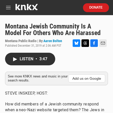
Skip to main content
S
DONATE
e
M
a
e
r
n
c
u
Montana Jewish Community Is A
h
Model For Others Who Are Harassed
u
e
Montana Public Radio | By
Aaron Bolton
r
Published December 31, 2019 at 2:06 AM PST
B
T
F
E
y
l
h
a
m
u
r
c
a
LISTEN
•
3:47
e
e
e
i
s
a
b
l
k
d
o
y
s
o
See more KNKX news and music in your
Add us on Google
search results.
k
STEVE INSKEEP, HOST:
How did members of a Jewish community respond
when a neo-Nazi website targeted them? The Jews in