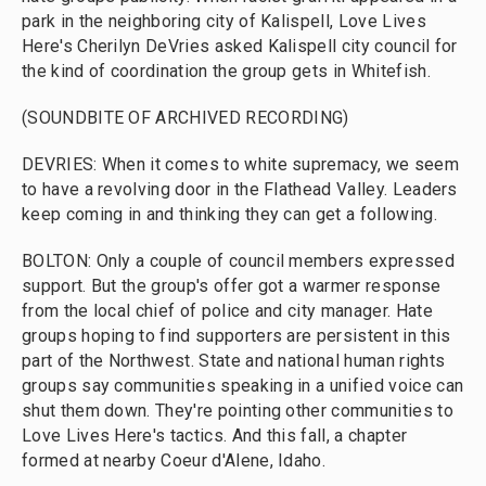
park in the neighboring city of Kalispell, Love Lives
Here's Cherilyn DeVries asked Kalispell city council for
the kind of coordination the group gets in Whitefish.
(SOUNDBITE OF ARCHIVED RECORDING)
DEVRIES: When it comes to white supremacy, we seem
to have a revolving door in the Flathead Valley. Leaders
keep coming in and thinking they can get a following.
BOLTON: Only a couple of council members expressed
support. But the group's offer got a warmer response
from the local chief of police and city manager. Hate
groups hoping to find supporters are persistent in this
part of the Northwest. State and national human rights
groups say communities speaking in a unified voice can
shut them down. They're pointing other communities to
Love Lives Here's tactics. And this fall, a chapter
formed at nearby Coeur d'Alene, Idaho.