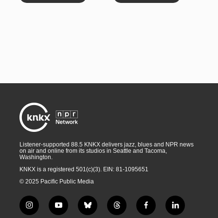
Listener-supported 88.5 KNKX delivers jazz, blues and NPR news
on air and online from its studios in Seattle and Tacoma,
Washington.
KNKX is a registered 501(c)(3). EIN: 81-1095651
© 2025 Pacific Public Media
i
y
b
t
f
l
n
o
l
h
a
i