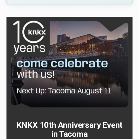
KNKX 10th Anniversary Event
in Tacoma