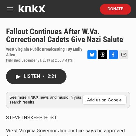
Skip to main content
S
DONATE
e
M
a
e
r
n
c
u
Fallout Continues After W.Va.
h
Correctional Cadets Give Nazi Salute
u
e
West Virginia Public Broadcasting | By
Emily
r
Allen
y
Published December 31, 2019 at 2:06 AM PST
B
T
F
E
l
h
a
m
u
r
c
a
LISTEN
•
2:21
e
e
e
i
s
a
b
l
k
d
o
y
s
o
See more KNKX news and music in your
k
Add us on Google
search results.
STEVE INSKEEP, HOST:
West Virginia Governor Jim Justice says he approved