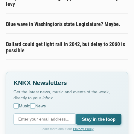
levy
Blue wave in Washington's state Legislature? Maybe.
Ballard could get light rail in 2042, but delay to 2060 is
possible
KNKX Newsletters
Get the latest news, music and events of the week,
directly to your
inbox
.
Music
News
Stay in the loop
Learn more about our
Privacy Policy