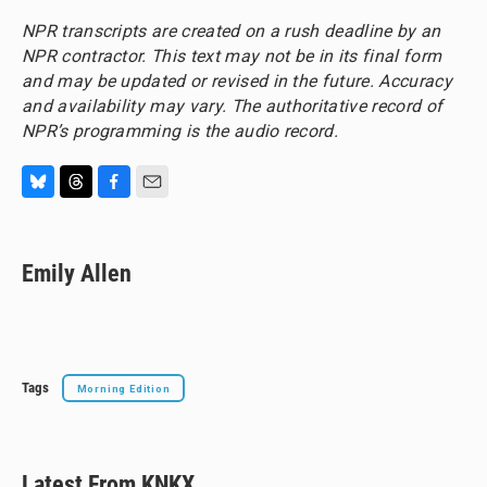
NPR transcripts are created on a rush deadline by an
NPR contractor. This text may not be in its final form
and may be updated or revised in the future. Accuracy
and availability may vary. The authoritative record of
NPR’s programming is the audio record.
B
T
F
E
l
h
a
m
u
r
c
a
e
e
e
i
Emily Allen
s
a
b
l
k
d
o
y
s
o
k
Tags
Morning Edition
Latest From KNKX