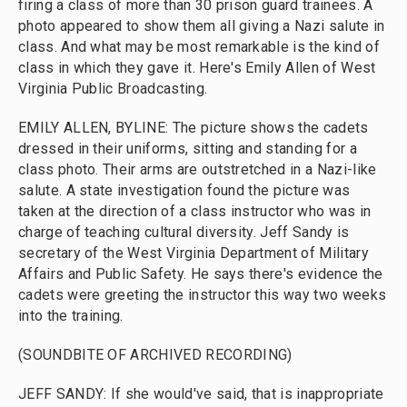
firing a class of more than 30 prison guard trainees. A
photo appeared to show them all giving a Nazi salute in
class. And what may be most remarkable is the kind of
class in which they gave it. Here's Emily Allen of West
Virginia Public Broadcasting.
EMILY ALLEN, BYLINE: The picture shows the cadets
dressed in their uniforms, sitting and standing for a
class photo. Their arms are outstretched in a Nazi-like
salute. A state investigation found the picture was
taken at the direction of a class instructor who was in
charge of teaching cultural diversity. Jeff Sandy is
secretary of the West Virginia Department of Military
Affairs and Public Safety. He says there's evidence the
cadets were greeting the instructor this way two weeks
into the training.
(SOUNDBITE OF ARCHIVED RECORDING)
JEFF SANDY: If she would've said, that is inappropriate