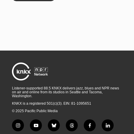
Listener-supported 88.5 KNKX delivers jazz, blues and NPR news
on air and online from its studios in Seattle and Tacoma,
Washington.
KNKX is a registered 501(c)(3). EIN: 81-1095651
© 2025 Pacific Public Media
i
y
b
t
f
l
n
o
l
h
a
i