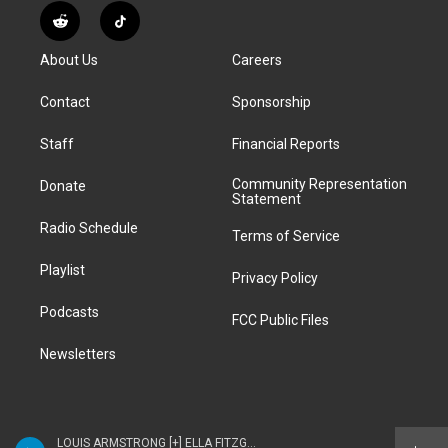
s
u
u
r
c
n
R
T
t
t
e
e
e
k
e
i
a
u
s
a
b
e
About Us
Careers
d
k
g
b
k
d
o
d
d
T
r
e
y
s
o
i
i
o
Contact
Sponsorship
a
k
n
t
k
m
Staff
Financial Reports
Community Representation
Donate
Statement
Radio Schedule
Terms of Service
Playlist
Privacy Policy
Podcasts
FCC Public Files
Newsletters
LOUIS ARMSTRONG [+] ELLA FITZGERALD - ELLA & LOUIS AGAIN