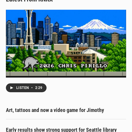
LISTEN
•
2:29
Art, tattoos and now a video game for Jimothy
Early results show strong support for Seattle library