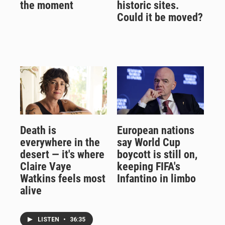
the moment
historic sites.
Could it be moved?
Death is
European nations
everywhere in the
say World Cup
desert — it's where
boycott is still on,
Claire Vaye
keeping FIFA's
Watkins feels most
Infantino in limbo
alive
LISTEN
•
36:35