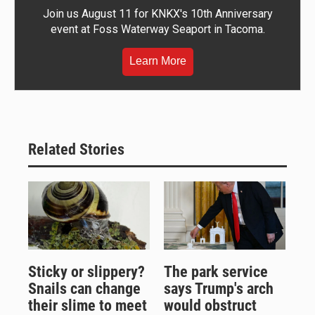
Join us August 11 for KNKX's 10th Anniversary
event at Foss Waterway Seaport in Tacoma.
Learn More
Related Stories
Sticky or slippery?
The park service
Snails can change
says Trump's arch
their slime to meet
would obstruct