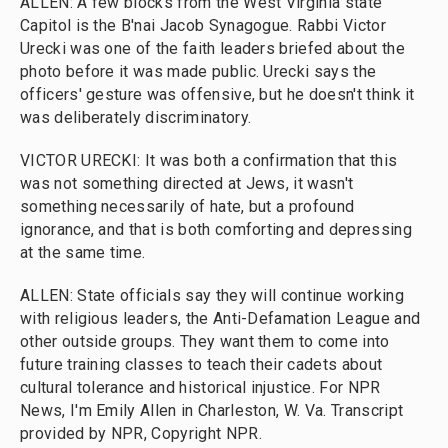
ALLEN: A few blocks from the West Virginia state
Capitol is the B'nai Jacob Synagogue. Rabbi Victor
Urecki was one of the faith leaders briefed about the
photo before it was made public. Urecki says the
officers' gesture was offensive, but he doesn't think it
was deliberately discriminatory.
VICTOR URECKI: It was both a confirmation that this
was not something directed at Jews, it wasn't
something necessarily of hate, but a profound
ignorance, and that is both comforting and depressing
at the same time.
ALLEN: State officials say they will continue working
with religious leaders, the Anti-Defamation League and
other outside groups. They want them to come into
future training classes to teach their cadets about
cultural tolerance and historical injustice. For NPR
News, I'm Emily Allen in Charleston, W. Va. Transcript
provided by NPR, Copyright NPR.