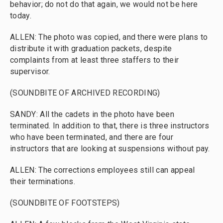
behavior; do not do that again, we would not be here
today.
ALLEN: The photo was copied, and there were plans to
distribute it with graduation packets, despite
complaints from at least three staffers to their
supervisor.
(SOUNDBITE OF ARCHIVED RECORDING)
SANDY: All the cadets in the photo have been
terminated. In addition to that, there is three instructors
who have been terminated, and there are four
instructors that are looking at suspensions without pay.
ALLEN: The corrections employees still can appeal
their terminations.
(SOUNDBITE OF FOOTSTEPS)