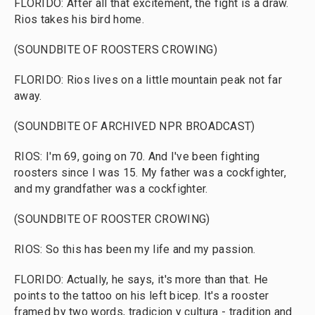
FLORIDO: After all that excitement, the fight is a draw.
Rios takes his bird home.
(SOUNDBITE OF ROOSTERS CROWING)
FLORIDO: Rios lives on a little mountain peak not far
away.
(SOUNDBITE OF ARCHIVED NPR BROADCAST)
RIOS: I'm 69, going on 70. And I've been fighting
roosters since I was 15. My father was a cockfighter,
and my grandfather was a cockfighter.
(SOUNDBITE OF ROOSTER CROWING)
RIOS: So this has been my life and my passion.
FLORIDO: Actually, he says, it's more than that. He
points to the tattoo on his left bicep. It's a rooster
framed by two words, tradicion y cultura - tradition and