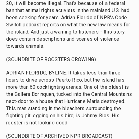
20, it will become illegal. That's because of a federal
ban that animal rights activists in the mainland U.S. had
been seeking for years. Adrian Florido of NPR's Code
Switch podcast reports on what the new law means for
the island. And just a warning to listeners - this story
does contain descriptions and scenes of violence
towards animals.
(SOUNDBITE OF ROOSTERS CROWING)
ADRIAN FLORIDO, BYLINE: It takes less than three
hours to drive across Puerto Rico, but the island has
more than 60 cockfighting arenas. One of the oldest is
the Gallera Borinquen, tucked into the Central Mountains
next-door to a house that Hurricane Maria destroyed.
This man standing in the bleachers surrounding the
fighting pit, egging on his bird, is Johnny Rios. His
rooster is not looking good.
(SOUNDBITE OF ARCHIVED NPR BROADCAST)