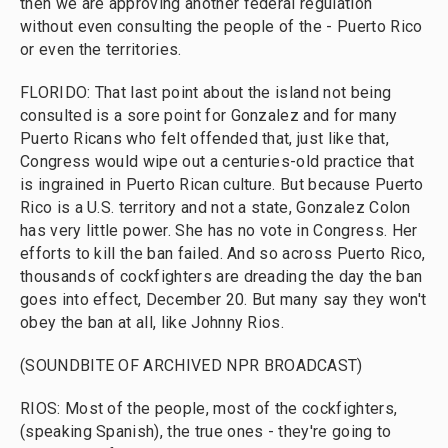
then we are approving another federal regulation
without even consulting the people of the - Puerto Rico
or even the territories.
FLORIDO: That last point about the island not being
consulted is a sore point for Gonzalez and for many
Puerto Ricans who felt offended that, just like that,
Congress would wipe out a centuries-old practice that
is ingrained in Puerto Rican culture. But because Puerto
Rico is a U.S. territory and not a state, Gonzalez Colon
has very little power. She has no vote in Congress. Her
efforts to kill the ban failed. And so across Puerto Rico,
thousands of cockfighters are dreading the day the ban
goes into effect, December 20. But many say they won't
obey the ban at all, like Johnny Rios.
(SOUNDBITE OF ARCHIVED NPR BROADCAST)
RIOS: Most of the people, most of the cockfighters,
(speaking Spanish), the true ones - they're going to