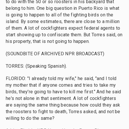
to do with the 50 or so roosters in his backyard that
belong to him. One big question in Puerto Rico is what
is going to happen to all of the fighting birds on the
island. By some estimates, there are close to a million
of them. A lot of cockfighters expect federal agents to
start showing up to confiscate them. But Torres said, on
his property, that is not going to happen.
(SOUNDBITE OF ARCHIVED NPR BROADCAST)
TORRES: (Speaking Spanish).
FLORIDO: "I already told my wife," he said, "and I told
my mother that if anyone comes and tries to take my
birds, they're going to have to kill me first." And he said
he's not alone in that sentiment. A lot of cockfighters
are saying the same thing because how could they ask
the roosters to fight to death, Torres asked, and not be
willing to do the same?