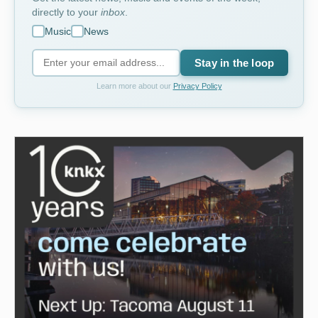
directly to your
inbox
.
Music
News
Stay in the loop
Learn more about our
Privacy Policy