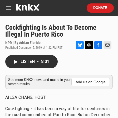
Skip to main content
S
DONATE
e
M
a
e
r
n
c
u
Cockfighting Is About To Become
h
Illegal In Puerto Rico
u
e
NPR | By
Adrian Florido
r
Published December 5, 2019 at 1:22 PM PST
B
T
F
E
y
l
h
a
m
u
r
c
a
LISTEN
•
8:01
e
e
e
i
s
a
b
l
k
d
o
y
s
o
See more KNKX news and music in your
Add us on Google
search results.
k
AILSA CHANG, HOST:
Cockfighting - it has been a way of life for centuries in
the rural communities of Puerto Rico. But on December