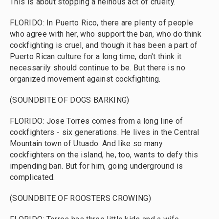
This is about stopping a heinous act of cruelty.
FLORIDO: In Puerto Rico, there are plenty of people
who agree with her, who support the ban, who do think
cockfighting is cruel, and though it has been a part of
Puerto Rican culture for a long time, don't think it
necessarily should continue to be. But there is no
organized movement against cockfighting.
(SOUNDBITE OF DOGS BARKING)
FLORIDO: Jose Torres comes from a long line of
cockfighters - six generations. He lives in the Central
Mountain town of Utuado. And like so many
cockfighters on the island, he, too, wants to defy this
impending ban. But for him, going underground is
complicated.
(SOUNDBITE OF ROOSTERS CROWING)