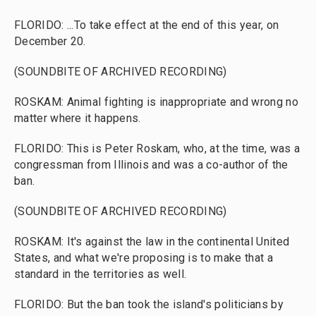
FLORIDO: ...To take effect at the end of this year, on
December 20.
(SOUNDBITE OF ARCHIVED RECORDING)
ROSKAM: Animal fighting is inappropriate and wrong no
matter where it happens.
FLORIDO: This is Peter Roskam, who, at the time, was a
congressman from Illinois and was a co-author of the
ban.
(SOUNDBITE OF ARCHIVED RECORDING)
ROSKAM: It's against the law in the continental United
States, and what we're proposing is to make that a
standard in the territories as well.
FLORIDO: But the ban took the island's politicians by