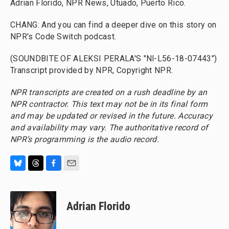
Adrian Florido, NPR News, Utuado, Puerto Rico.
CHANG: And you can find a deeper dive on this story on
NPR's Code Switch podcast.
(SOUNDBITE OF ALEKSI PERALA'S "Nl-L56-18-07443")
Transcript provided by NPR, Copyright NPR.
NPR transcripts are created on a rush deadline by an
NPR contractor. This text may not be in its final form
and may be updated or revised in the future. Accuracy
and availability may vary. The authoritative record of
NPR’s programming is the audio record.
B
T
F
E
l
h
a
m
u
r
c
a
e
e
e
i
Adrian Florido
s
a
b
l
k
d
o