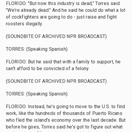
FLORIDO: "But now this industry is dead," Torres said.
"We're already dead." And he said he could do what a lot
of cockfighters are going to do - just raise and fight
roosters illegally.
(SOUNDBITE OF ARCHIVED NPR BROADCAST)
TORRES: (Speaking Spanish).
FLORIDO: But he said that with a family to support, he
can't afford to be convicted of a felony.
(SOUNDBITE OF ARCHIVED NPR BROADCAST)
TORRES: (Speaking Spanish).
FLORIDO: Instead, he's going to move to the U.S. to find
work, like the hundreds of thousands of Puerto Ricans
who fled the island's economy over the last decade. But
before he goes, Torres said he's got to figure out what