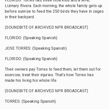
FLORIDO: Torres has three little kids and a wife,
Lizmary Rivera. Each morning, the whole family gets up
before sunrise to feed the 250 birds they have in cages
in their backyard.
(SOUNDBITE OF ARCHIVED NPR BROADCAST)
FLORIDO: (Speaking Spanish).
JOSE TORRES: (Speaking Spanish).
FLORIDO: (Speaking Spanish).
Their owners pay Torres to feed them, let them out for
exercise, treat their injuries. That's how Torres has
made his living his whole life.
(SOUNDBITE OF ARCHIVED NPR BROADCAST)
TORRES: (Speaking Spanish).