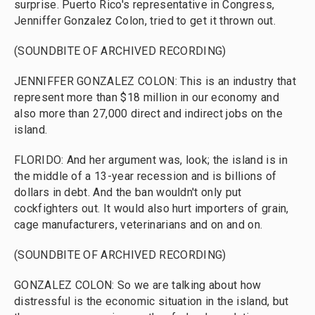
surprise. Puerto Rico's representative in Congress,
Jenniffer Gonzalez Colon, tried to get it thrown out.
(SOUNDBITE OF ARCHIVED RECORDING)
JENNIFFER GONZALEZ COLON: This is an industry that
represent more than $18 million in our economy and
also more than 27,000 direct and indirect jobs on the
island.
FLORIDO: And her argument was, look; the island is in
the middle of a 13-year recession and is billions of
dollars in debt. And the ban wouldn't only put
cockfighters out. It would also hurt importers of grain,
cage manufacturers, veterinarians and on and on.
(SOUNDBITE OF ARCHIVED RECORDING)
GONZALEZ COLON: So we are talking about how
distressful is the economic situation in the island, but