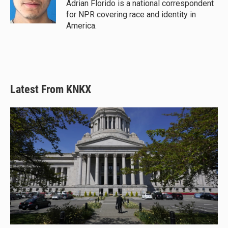
y
s
o
Adrian Florido is a national correspondent
k
for NPR covering race and identity in
America.
Latest From KNKX