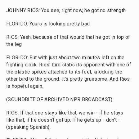
JOHNNY RIOS: You see, right now, he got no strength.
FLORIDO: Yours is looking pretty bad.
RIOS: Yeah, because of that wound that he got in top of
the leg.
FLORIDO: But with just about two minutes left on the
fighting clock, Rios' bird stabs its opponent with one of
the plastic spikes attached to its feet, knocking the
other bird to the ground. It's pretty gruesome. And Rios
is hopeful again.
(SOUNDBITE OF ARCHIVED NPR BROADCAST)
RIOS: If that one stays like that, we win - if he stays
like that, if he doesn't get up. If he gets up - don't -
(speaking Spanish).