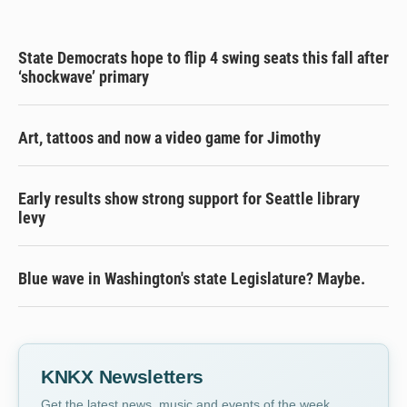
State Democrats hope to flip 4 swing seats this fall after
‘shockwave’ primary
Art, tattoos and now a video game for Jimothy
Early results show strong support for Seattle library
levy
Blue wave in Washington's state Legislature? Maybe.
KNKX Newsletters
Get the latest news, music and events of the week,