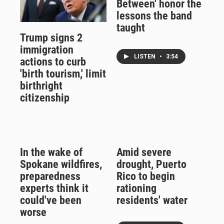
Between' honor the
lessons the band
taught
Trump signs 2
immigration
LISTEN
•
3:54
actions to curb
'birth tourism,' limit
birthright
citizenship
In the wake of
Amid severe
Spokane wildfires,
drought, Puerto
preparedness
Rico to begin
experts think it
rationing
could've been
residents' water
worse