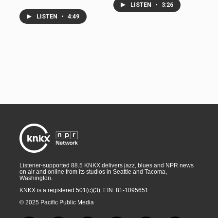
LISTEN
•
3:26
LISTEN
•
4:49
Listener-supported 88.5 KNKX delivers jazz, blues and NPR news
on air and online from its studios in Seattle and Tacoma,
Washington.
KNKX is a registered 501(c)(3). EIN: 81-1095651
© 2025 Pacific Public Media