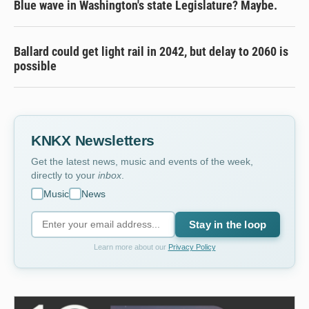
Blue wave in Washington's state Legislature? Maybe.
Ballard could get light rail in 2042, but delay to 2060 is
possible
KNKX Newsletters
Get the latest news, music and events of the week,
directly to your
inbox
.
Music
News
Stay in the loop
Learn more about our
Privacy Policy