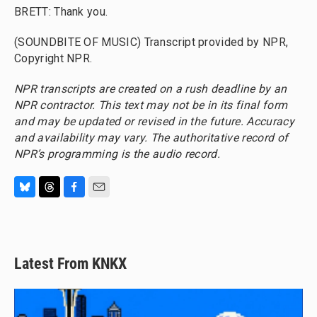
BRETT: Thank you.
(SOUNDBITE OF MUSIC) Transcript provided by NPR,
Copyright NPR.
NPR transcripts are created on a rush deadline by an
NPR contractor. This text may not be in its final form
and may be updated or revised in the future. Accuracy
and availability may vary. The authoritative record of
NPR’s programming is the audio record.
B
T
F
E
l
h
a
m
u
r
c
a
e
e
e
i
s
a
b
l
Latest From KNKX
k
d
o
y
s
o
k