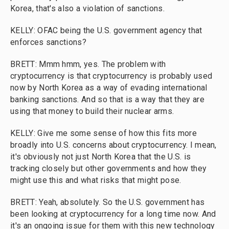
Korea, that's also a violation of sanctions.
KELLY: OFAC being the U.S. government agency that
enforces sanctions?
BRETT: Mmm hmm, yes. The problem with
cryptocurrency is that cryptocurrency is probably used
now by North Korea as a way of evading international
banking sanctions. And so that is a way that they are
using that money to build their nuclear arms.
KELLY: Give me some sense of how this fits more
broadly into U.S. concerns about cryptocurrency. I mean,
it's obviously not just North Korea that the U.S. is
tracking closely but other governments and how they
might use this and what risks that might pose.
BRETT: Yeah, absolutely. So the U.S. government has
been looking at cryptocurrency for a long time now. And
it's an ongoing issue for them with this new technology