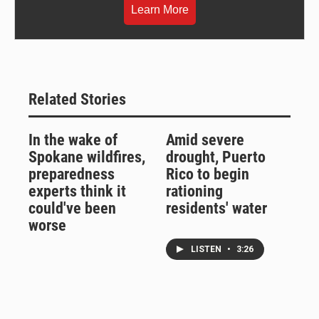
Learn More
Related Stories
In the wake of
Amid severe
Spokane wildfires,
drought, Puerto
preparedness
Rico to begin
experts think it
rationing
could've been
residents' water
worse
LISTEN
•
3:26