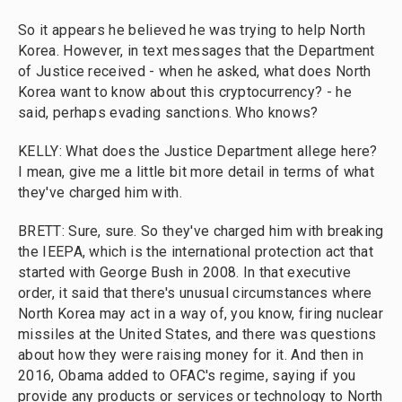
So it appears he believed he was trying to help North
Korea. However, in text messages that the Department
of Justice received - when he asked, what does North
Korea want to know about this cryptocurrency? - he
said, perhaps evading sanctions. Who knows?
KELLY: What does the Justice Department allege here?
I mean, give me a little bit more detail in terms of what
they've charged him with.
BRETT: Sure, sure. So they've charged him with breaking
the IEEPA, which is the international protection act that
started with George Bush in 2008. In that executive
order, it said that there's unusual circumstances where
North Korea may act in a way of, you know, firing nuclear
missiles at the United States, and there was questions
about how they were raising money for it. And then in
2016, Obama added to OFAC's regime, saying if you
provide any products or services or technology to North