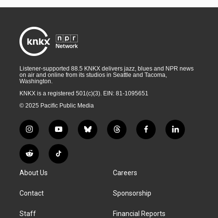
Listener-supported 88.5 KNKX delivers jazz, blues and NPR news
on air and online from its studios in Seattle and Tacoma,
Washington.
KNKX is a registered 501(c)(3). EIN: 81-1095651
© 2025 Pacific Public Media
i
y
b
t
f
l
n
o
l
h
a
i
s
u
u
r
c
n
R
T
t
t
e
e
e
k
e
i
a
u
s
a
b
e
About Us
Careers
d
k
g
b
k
d
o
d
d
T
r
e
y
s
o
i
i
o
Contact
Sponsorship
a
k
n
t
k
m
Staff
Financial Reports