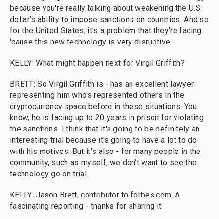
because you're really talking about weakening the U.S.
dollar's ability to impose sanctions on countries. And so
for the United States, it's a problem that they're facing
'cause this new technology is very disruptive.
KELLY: What might happen next for Virgil Griffith?
BRETT: So Virgil Griffith is - has an excellent lawyer
representing him who's represented others in the
cryptocurrency space before in these situations. You
know, he is facing up to 20 years in prison for violating
the sanctions. I think that it's going to be definitely an
interesting trial because it's going to have a lot to do
with his motives. But it's also - for many people in the
community, such as myself, we don't want to see the
technology go on trial.
KELLY: Jason Brett, contributor to forbes.com. A
fascinating reporting - thanks for sharing it.