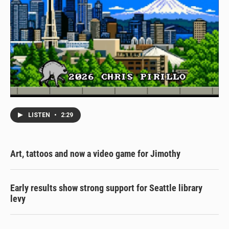
LISTEN
•
2:29
Art, tattoos and now a video game for Jimothy
Early results show strong support for Seattle library
levy