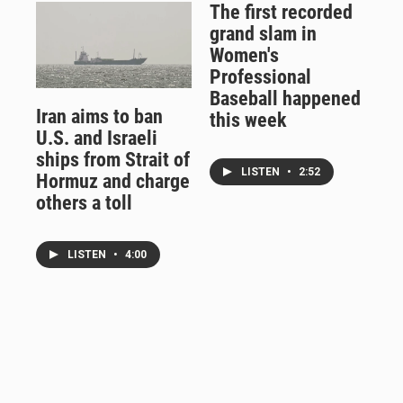
The first recorded
grand slam in
Women's
Professional
Baseball happened
Iran aims to ban
this week
U.S. and Israeli
ships from Strait of
LISTEN
•
2:52
Hormuz and charge
others a toll
LISTEN
•
4:00