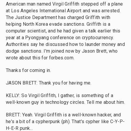
American man named Virgil Griffith stepped off a plane
at Los Angeles International Airport and was arrested.
The Justice Department has charged Griffith with
helping North Korea evade sanctions. Griffith is a
computer scientist, and he had given a talk earlier this
year at a Pyongyang conference on cryptocurrency.
Authorities say he discussed how to launder money and
dodge sanctions. I'm joined now by Jason Brett, who
wrote about this for forbes.com.
Thanks for coming in.
JASON BRETT: Thank you for having me.
KELLY: So Virgil Griffith, I gather, is something of a
well-known guy in technology circles. Tell me about him.
BRETT: Yeah. Virgil Griffith is a well-known hacker, and
he's a bit of a cypherpunk (ph). That's cypher like C-Y-P-
H-E-R punk...