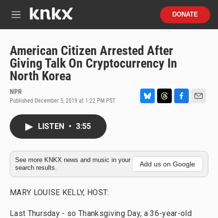
Skip to main content
S
DONATE
e
M
a
e
r
n
c
u
American Citizen Arrested After
h
Giving Talk On Cryptocurrency In
u
North Korea
e
r
NPR
y
Published December 5, 2019 at 1:22 PM PST
B
T
F
E
l
h
a
m
u
r
c
a
LISTEN
•
3:55
e
e
e
i
s
a
b
l
k
d
o
y
s
o
See more KNKX news and music in your
Add us on Google
search results.
k
MARY LOUISE KELLY, HOST:
Last Thursday - so Thanksgiving Day, a 36-year-old