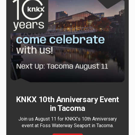
KNKX 10th Anniversary Event
in Tacoma
Join us August 11 for KNKX's 10th Anniversary
event at Foss Waterway Seaport in Tacoma.