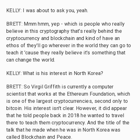
KELLY: I was about to ask you, yeah.
BRETT: Mmm hmm, yep - which is people who really
believe in this cryptography that's really behind the
cryptocurrency and blockchain and kind of have an
ethos of they'll go wherever in the world they can go to
teach it 'cause they really believe it's something that
can change the world.
KELLY: What is his interest in North Korea?
BRETT: So Virgil Griffith is currently a computer
scientist that works at the Ethereum Foundation, which
is one of the largest cryptocurrencies, second only to
bitcoin. His interest isn't clear. However, it did appear
that he told people back in 2018 he wanted to travel
there to teach them cryptocurrency. And the title of the
talk that he made when he was in North Korea was
called Blockchain and Peace.