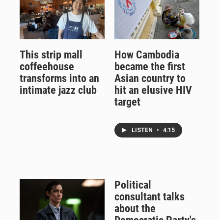
This strip mall
How Cambodia
coffeehouse
became the first
transforms into an
Asian country to
intimate jazz club
hit an elusive HIV
target
LISTEN
•
4:15
Political
consultant talks
about the