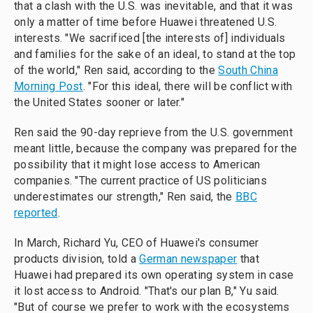
that a clash with the U.S. was inevitable, and that it was
only a matter of time before Huawei threatened U.S.
interests. "We sacrificed [the interests of] individuals
and families for the sake of an ideal, to stand at the top
of the world," Ren said, according to the
South China
Morning Post
. "For this ideal, there will be conflict with
the United States sooner or later."
Ren said the 90-day reprieve from the U.S. government
meant little, because the company was prepared for the
possibility that it might lose access to American
companies. "The current practice of US politicians
underestimates our strength," Ren said, the
BBC
reported
.
In March, Richard Yu, CEO of Huawei's consumer
products division, told a
German newspaper
that
Huawei had prepared its own operating system in case
it lost access to Android. "That's our plan B," Yu said.
"But of course we prefer to work with the ecosystems