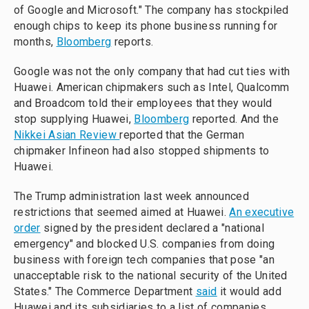
of Google and Microsoft." The company has stockpiled
enough chips to keep its phone business running for
months,
Bloomberg
reports.
Google was not the only company that had cut ties with
Huawei. American chipmakers such as Intel, Qualcomm
and Broadcom told their employees that they would
stop supplying Huawei,
Bloomberg
reported. And the
Nikkei Asian Review
reported that the German
chipmaker Infineon had also stopped shipments to
Huawei.
The Trump administration last week announced
restrictions that seemed aimed at Huawei.
An executive
order
signed by the president declared a "national
emergency" and blocked U.S. companies from doing
business with foreign tech companies that pose "an
unacceptable risk to the national security of the United
States." The Commerce Department
said
it would add
Huawei and its subsidiaries to a list of companies