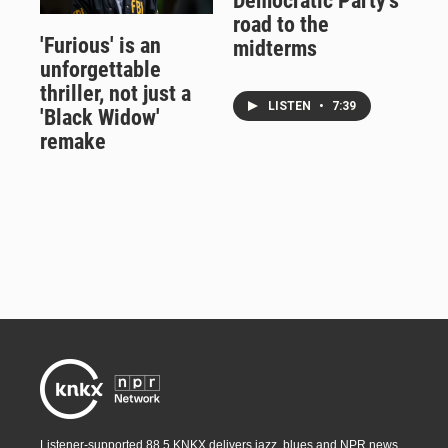
Democratic Party's
road to the
'Furious' is an
midterms
unforgettable
thriller, not just a
LISTEN
•
7:39
'Black Widow'
remake
Listener-supported 88.5 KNKX delivers jazz, blues and NPR news