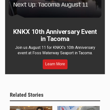
KNKX 10th Anniversary Event
in Tacoma
Join us August 11 for KNKX's 10th Anniversary
event at Foss Waterway Seaport in Tacoma.
Learn More
Related Stories