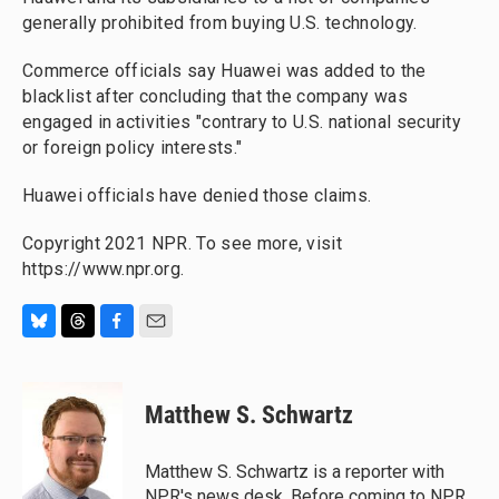
generally prohibited from buying U.S. technology.
Commerce officials say Huawei was added to the
blacklist after concluding that the company was
engaged in activities "contrary to U.S. national security
or foreign policy interests."
Huawei officials have denied those claims.
Copyright 2021 NPR. To see more, visit
https://www.npr.org.
B
T
F
E
l
h
a
m
u
r
c
a
e
e
e
i
Matthew S. Schwartz
s
a
b
l
k
d
o
y
s
o
Matthew S. Schwartz is a reporter with
k
NPR's news desk. Before coming to NPR,