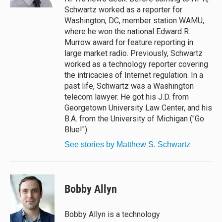
Schwartz worked as a reporter for
Washington, DC, member station WAMU,
where he won the national Edward R.
Murrow award for feature reporting in
large market radio. Previously, Schwartz
worked as a technology reporter covering
the intricacies of Internet regulation. In a
past life, Schwartz was a Washington
telecom lawyer. He got his J.D. from
Georgetown University Law Center, and his
B.A. from the University of Michigan ("Go
Blue!").
See stories by Matthew S. Schwartz
Bobby Allyn
Bobby Allyn is a technology