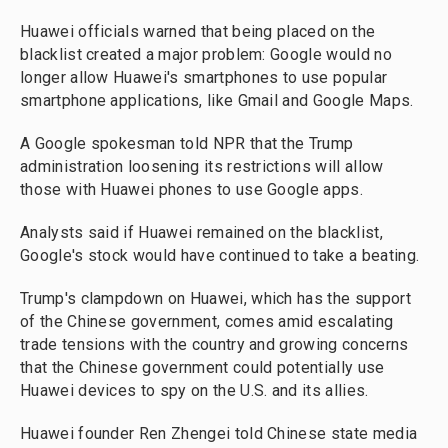
Huawei officials warned that being placed on the
blacklist created a major problem: Google would no
longer allow Huawei's smartphones to use popular
smartphone applications, like Gmail and Google Maps.
A Google spokesman told NPR that the Trump
administration loosening its restrictions will allow
those with Huawei phones to use Google apps.
Analysts said if Huawei remained on the blacklist,
Google's stock would have continued to take a beating.
Trump's clampdown on Huawei, which has the support
of the Chinese government, comes amid escalating
trade tensions with the country and growing concerns
that the Chinese government could potentially use
Huawei devices to spy on the U.S. and its allies.
Huawei founder Ren Zhengei told Chinese state media