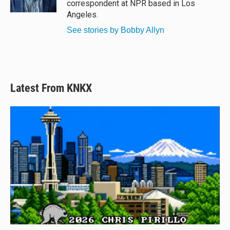
correspondent at NPR based in Los
Angeles.
See stories by Bobby Allyn
Latest From KNKX