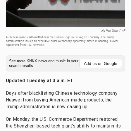
Ng Han Guan
/
AP
A Chinese man is silhouetted near the Huawei logo in Beijing on Thursday. The Trump
administration issued an executive order Wednesday apparently aimed at banning Huawei
equipment from U.S. networks.
See more KNKX news and music in your
Add us on Google
search results.
Updated Tuesday at 3 a.m. ET
Days after blacklisting Chinese technology company
Huawei from buying American-made products, the
Trump administration is now easing up.
On Monday, the U.S. Commerce Department restored
the Shenzhen-based tech giant's ability to maintain its