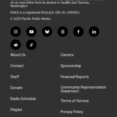
on air and online from its studios in Seattle and Tacoma,
Washington.
KNKX is a registered 501(c)(3). EIN: 81-1095651
© 2025 Pacific Public Media
i
y
b
t
f
l
n
o
l
h
a
i
s
u
u
r
c
n
R
T
t
t
e
e
e
k
e
i
a
u
s
a
b
e
About Us
Careers
d
k
g
b
k
d
o
d
d
T
r
e
y
s
o
i
i
o
Contact
Sponsorship
a
k
n
t
k
m
Staff
Financial Reports
Community Representation
Donate
Statement
Radio Schedule
Terms of Service
Playlist
Privacy Policy