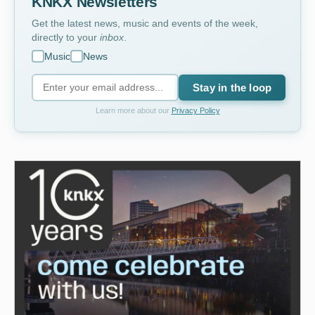
KNKX Newsletters
Get the latest news, music and events of the week,
directly to your
inbox
.
Music
News
Stay in the loop
Learn more about our
Privacy Policy