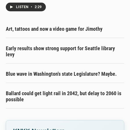
LISTEN
•
2:29
Art, tattoos and now a video game for Jimothy
Early results show strong support for Seattle library
levy
Blue wave in Washington's state Legislature? Maybe.
Ballard could get light rail in 2042, but delay to 2060 is
possible