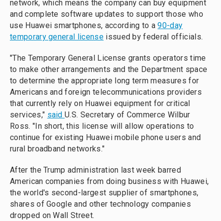
network, which means the company can buy equipment
and complete software updates to support those who
use Huawei smartphones, according to a
90-day
temporary general license
issued by federal officials.
"The Temporary General License grants operators time
to make other arrangements and the Department space
to determine the appropriate long term measures for
Americans and foreign telecommunications providers
that currently rely on Huawei equipment for critical
services,"
said
U.S. Secretary of Commerce Wilbur
Ross. "In short, this license will allow operations to
continue for existing Huawei mobile phone users and
rural broadband networks."
After the Trump administration last week barred
American companies from doing business with Huawei,
the world's second-largest supplier of smartphones,
shares of Google and other technology companies
dropped on Wall Street.