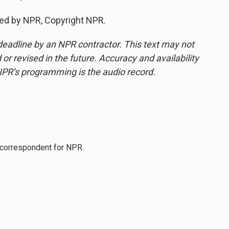
ded by NPR, Copyright NPR.
deadline by an NPR contractor. This text may not
or revised in the future. Accuracy and availability
NPR’s programming is the audio record.
l correspondent for NPR.