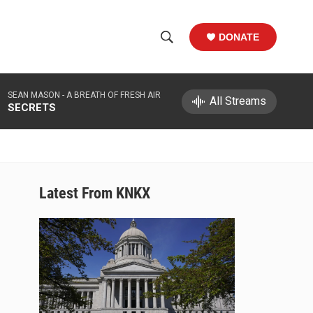
DONATE
S
S
e
h
a
SEAN MASON -
A BREATH OF FRESH AIR
r
All Streams
o
SECRETS
c
h
w
Q
u
S
e
r
e
Latest From KNKX
y
a
r
c
h