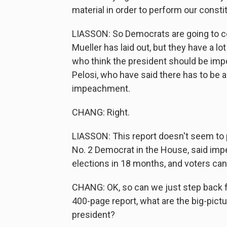
material in order to perform our consti
LIASSON: So Democrats are going to co
Mueller has laid out, but they have a l
who think the president should be imp
Pelosi, who have said there has to be a
impeachment.
CHANG: Right.
LIASSON: This report doesn't seem to p
No. 2 Democrat in the House, said i
elections in 18 months, and voters ca
CHANG: OK, so can we just step back for
400-page report, what are the big-pic
president?