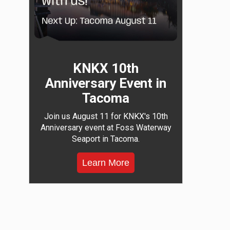
KNKX 10th
Anniversary Event in
Tacoma
Join us August 11 for KNKX's 10th
Anniversary event at Foss Waterway
Seaport in Tacoma.
Learn More