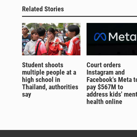
Related Stories
Student shoots
Court orders
multiple people at a
Instagram and
high school in
Facebook's Meta t
Thailand, authorities
pay $567M to
say
address kids' ment
health online