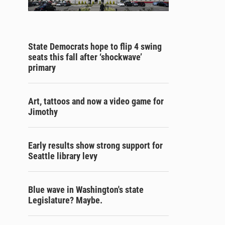
State Democrats hope to flip 4 swing
seats this fall after ‘shockwave’
primary
Art, tattoos and now a video game for
Jimothy
Early results show strong support for
Seattle library levy
Blue wave in Washington's state
Legislature? Maybe.