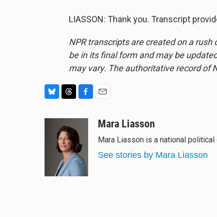
LIASSON: Thank you. Transcript provi
NPR transcripts are created on a rush 
be in its final form and may be updated 
may vary. The authoritative record of 
B
T
F
E
l
h
a
m
u
r
c
a
Mara Liasson
e
e
e
i
Mara Liasson is a national politica
s
a
b
l
k
d
o
See stories by Mara Liasson
y
s
o
k