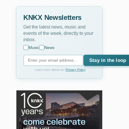
KNKX Newsletters
Get the latest news, music and
events of the week, directly to your
inbox
.
Music
News
Stay in the loop
Learn more about our
Privacy Policy