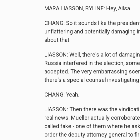
MARA LIASSON, BYLINE: Hey, Ailsa.
CHANG: So it sounds like the president i
unflattering and potentially damaging in
about that.
LIASSON: Well, there's a lot of damaging
Russia interfered in the election, some
accepted. The very embarrassing scene
there's a special counsel investigating 
CHANG: Yeah.
LIASSON: Then there was the vindicati
real news. Mueller actually corroborat
called fake - one of them where he as
order the deputy attorney general to fir