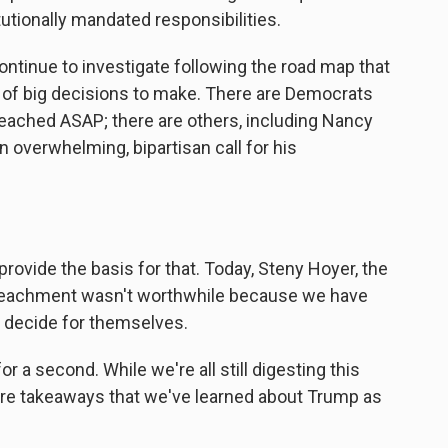
tutionally mandated responsibilities.
ntinue to investigate following the road map that
ot of big decisions to make. There are Democrats
eached ASAP; there are others, including Nancy
n overwhelming, bipartisan call for his
rovide the basis for that. Today, Steny Hoyer, the
mpeachment wasn't worthwhile because we have
n decide for themselves.
 a second. While we're all still digesting this
ture takeaways that we've learned about Trump as