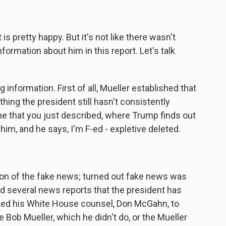
s pretty happy. But it's not like there wasn't
formation about him in this report. Let's talk
 information. First of all, Mueller established that
thing the president still hasn't consistently
 that you just described, where Trump finds out
him, and he says, I'm F-ed - expletive deleted.
on of the fake news; turned out fake news was
ed several news reports that the president has
ked his White House counsel, Don McGahn, to
e Bob Mueller, which he didn't do, or the Mueller