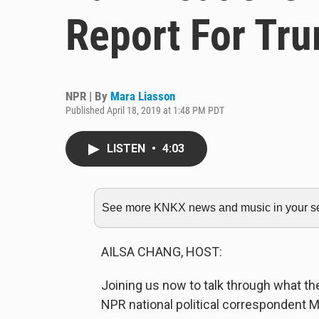
Report For Tr
NPR | By
Mara Liasson
Published April 18, 2019 at 1:48 PM PDT
LISTEN
•
4:03
See more KNKX news and music in your sea
AILSA CHANG, HOST:
Joining us now to talk through what th
NPR national political correspondent M