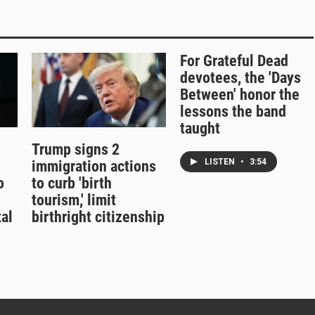
For Grateful Dead
devotees, the 'Days
Between' honor the
lessons the band
taught
Trump signs 2
LISTEN
•
3:54
immigration actions
o
to curb 'birth
tourism,' limit
al
birthright citizenship