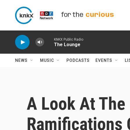
Skip to main content
for the
curious
KNKX Public Radio
The Lounge
NEWS
MUSIC
PODCASTS
EVENTS
LI
A Look At The 
Ramifications 