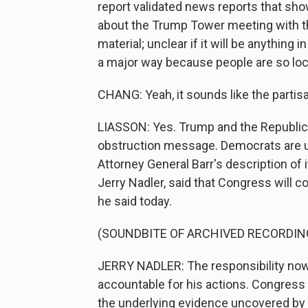
report validated news reports that sho
about the Trump Tower meeting with th
material; unclear if it will be anything i
a major way because people are so lock
CHANG: Yeah, it sounds like the partisa
LIASSON: Yes. Trump and the Republican
obstruction message. Democrats are up
Attorney General Barr's description of
Jerry Nadler, said that Congress will c
he said today.
(SOUNDBITE OF ARCHIVED RECORDIN
JERRY NADLER: The responsibility now 
accountable for his actions. Congress 
the underlying evidence uncovered by 