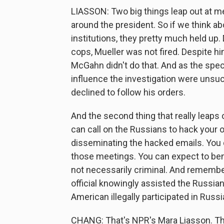
LIASSON: Two big things leap out at m
around the president. So if we think a
institutions, they pretty much held up. 
cops, Mueller was not fired. Despite 
McGahn didn't do that. And as the speci
influence the investigation were unsu
declined to follow his orders.
And the second thing that really leaps o
can call on the Russians to hack your 
disseminating the hacked emails. You c
those meetings. You can expect to benefi
not necessarily criminal. And remembe
official knowingly assisted the Russia
American illegally participated in Russi
CHANG: That's NPR's Mara Liasson. Th