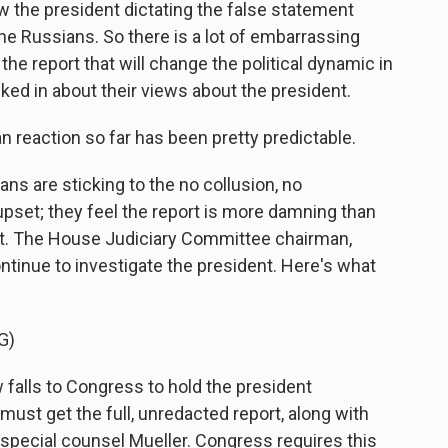
w the president dictating the false statement
e Russians. So there is a lot of embarrassing
n the report that will change the political dynamic in
ed in about their views about the president.
n reaction so far has been pretty predictable.
s are sticking to the no collusion, no
set; they feel the report is more damning than
 it. The House Judiciary Committee chairman,
ontinue to investigate the president. Here's what
G)
falls to Congress to hold the president
must get the full, unredacted report, along with
special counsel Mueller. Congress requires this