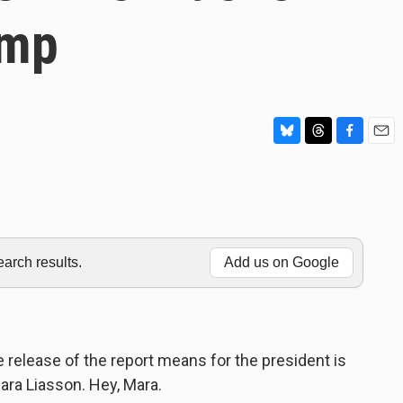
ump
B
T
F
E
l
h
a
m
u
r
c
a
e
e
e
i
s
a
b
l
k
d
o
y
s
o
rch results.
Add us on Google
k
e release of the report means for the president is
ara Liasson. Hey, Mara.