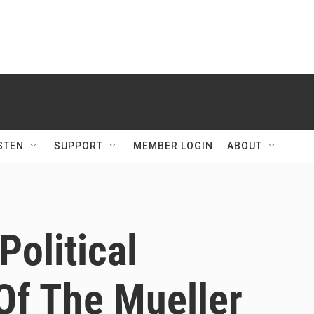
STEN
SUPPORT
MEMBER LOGIN
ABOUT
Political
Of The Mueller