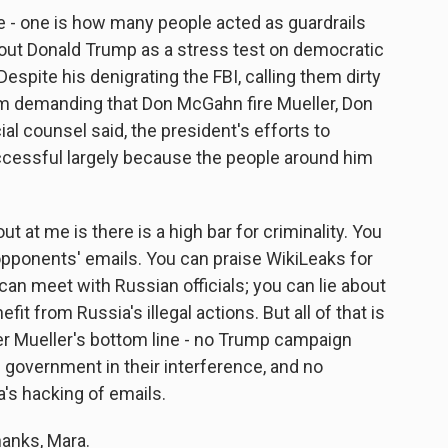
e - one is how many people acted as guardrails
bout Donald Trump as a stress test on democratic
Despite his denigrating the FBI, calling them dirty
him demanding that Don McGahn fire Mueller, Don
al counsel said, the president's efforts to
ccessful largely because the people around him
ut at me is there is a high bar for criminality. You
opponents' emails. You can praise WikiLeaks for
an meet with Russian officials; you can lie about
t from Russia's illegal actions. But all of that is
r Mueller's bottom line - no Trump campaign
n government in their interference, and no
a's hacking of emails.
anks, Mara.