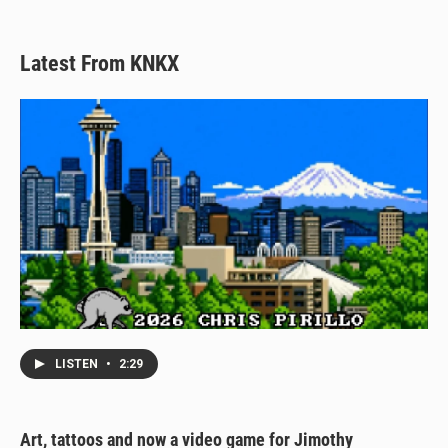
Latest From KNKX
LISTEN
•
2:29
Art, tattoos and now a video game for Jimothy