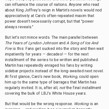
can influence the course of nations. Anyone who read
about King Joffrey's reign in Martin's novels would nod
appreciatively at Caro's often-repeated maxim that
power doesn't necessarily corrupt, but that "power
always reveals."
But let's not mince words. The main parallel between
The Years of Lyndon Johnson
and
A Song of Ice And
Fire
is this: Fans get sucked into the story and then wait
impatiently for years — decades! — for the next
installment of the series to be written and published.
Martin has repeatedly enraged his fans by writing
sidebar projects instead of the long-awaited next novel.
At first glance, Caro's new book,
Working,
could open
him up to the same type of barrages that Martin has
regularly invited. It is, after all,
not
the final installment
covering the bulk of LBJ's White House years.
But that would be the wrong response.
Working
is an