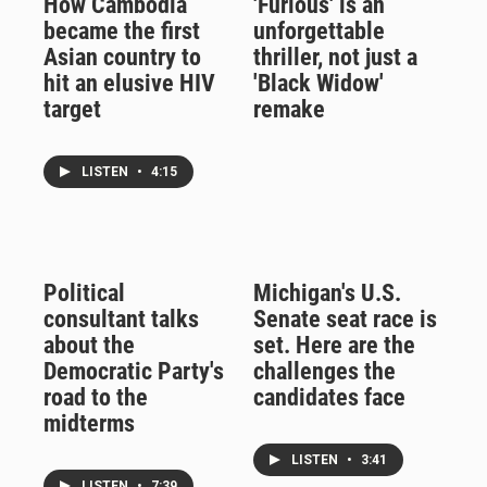
How Cambodia
'Furious' is an
became the first
unforgettable
Asian country to
thriller, not just a
hit an elusive HIV
'Black Widow'
target
remake
LISTEN
•
4:15
Political
Michigan's U.S.
consultant talks
Senate seat race is
about the
set. Here are the
Democratic Party's
challenges the
road to the
candidates face
midterms
LISTEN
•
3:41
LISTEN
•
7:39