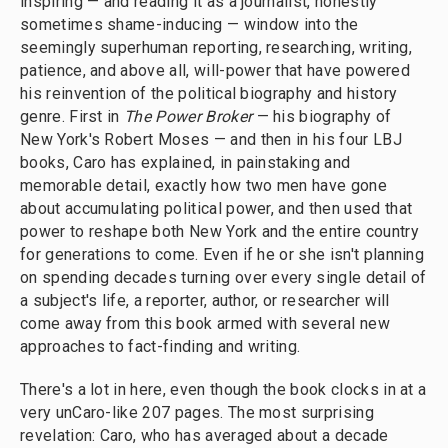
inspiring — and reading it as a journalist, honestly
sometimes shame-inducing — window into the
seemingly superhuman reporting, researching, writing,
patience, and above all, will-power that have powered
his reinvention of the political biography and history
genre. First in
The Power Broker
— his biography of
New York's Robert Moses — and then in his four LBJ
books, Caro has explained, in painstaking and
memorable detail, exactly how two men have gone
about accumulating political power, and then used that
power to reshape both New York and the entire country
for generations to come. Even if he or she isn't planning
on spending decades turning over every single detail of
a subject's life, a reporter, author, or researcher will
come away from this book armed with several new
approaches to fact-finding and writing.
There's a lot in here, even though the book clocks in at a
very unCaro-like 207 pages. The most surprising
revelation: Caro, who has averaged about a decade