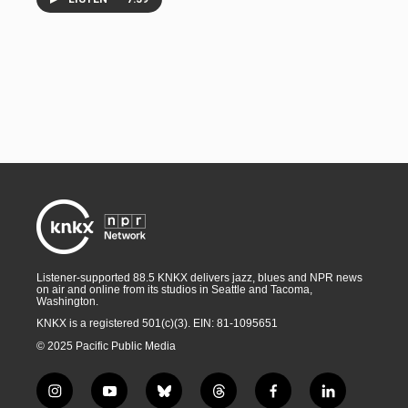
Listener-supported 88.5 KNKX delivers jazz, blues and NPR news
on air and online from its studios in Seattle and Tacoma,
Washington.
KNKX is a registered 501(c)(3). EIN: 81-1095651
© 2025 Pacific Public Media
i
y
b
t
f
l