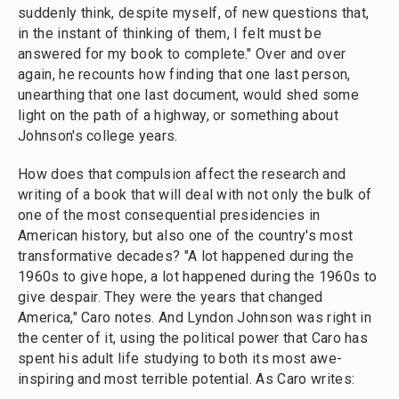
suddenly think, despite myself, of new questions that,
in the instant of thinking of them, I felt must be
answered for my book to complete." Over and over
again, he recounts how finding that one last person,
unearthing that one last document, would shed some
light on the path of a highway, or something about
Johnson's college years.
How does that compulsion affect the research and
writing of a book that will deal with not only the bulk of
one of the most consequential presidencies in
American history, but also one of the country's most
transformative decades? "A lot happened during the
1960s to give hope, a lot happened during the 1960s to
give despair. They were the years that changed
America," Caro notes. And Lyndon Johnson was right in
the center of it, using the political power that Caro has
spent his adult life studying to both its most awe-
inspiring and most terrible potential. As Caro writes: