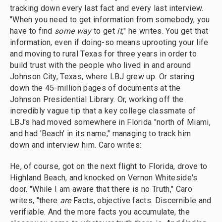
tracking down every last fact and every last interview.
"When you need to get information from somebody, you
have to find
some way
to get
it,
" he writes. You get that
information, even if doing-so means uprooting your life
and moving to rural Texas for three years in order to
build trust with the people who lived in and around
Johnson City, Texas, where LBJ grew up. Or staring
down the 45-million pages of documents at the
Johnson Presidential Library. Or, working off the
incredibly vague tip that a key college classmate of
LBJ's had moved somewhere in Florida "north of Miami,
and had 'Beach' in its name," managing to track him
down and interview him. Caro writes:
He, of course, got on the next flight to Florida, drove to
Highland Beach, and knocked on Vernon Whiteside's
door. "While I am aware that there is no Truth," Caro
writes, "there
are
Facts, objective facts. Discernible and
verifiable. And the more facts you accumulate, the