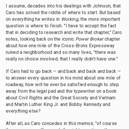
I assume, decades into
his dealings with Johnson, that
Caro has solved the riddle of where to start. But based
on everything he writes in
Working,
the more important
question is where to finish. "I have to accept the fact
that in deciding to research and write that chapter," Caro
notes, looking back on the iconic
Power Broker
chapter
about how one mile of the Cross-Bronx Expressway
ruined a neighborhood and so many lives, "there was
really no choice involved; that I really didn't have one."
If Caro had to go back — and back and back and back —
to answer every question in his mind about one mile of
roadway, how will he ever be satisfied enough to step
away from the legal pad and the typewriter on a book
about Civil Rights and the Great Society and Vietnam
and Martin Luther King Jr. and Bobby Kennedy and
everything else?
After all, as Caro concedes in this memoir, "of course