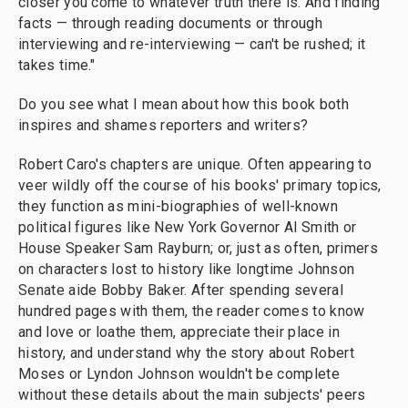
closer you come to whatever truth there is. And finding
facts — through reading documents or through
interviewing and re-interviewing — can't be rushed; it
takes time."
Do you see what I mean about how this book both
inspires and shames reporters and writers?
Robert Caro's chapters are unique. Often appearing to
veer wildly off the course of his books' primary topics,
they function as mini-biographies of well-known
political figures like New York Governor Al Smith or
House Speaker Sam Rayburn; or, just as often, primers
on characters lost to history like longtime Johnson
Senate aide Bobby Baker. After spending several
hundred pages with them, the reader comes to know
and love or loathe them, appreciate their place in
history, and understand why the story about Robert
Moses or Lyndon Johnson wouldn't be complete
without these details about the main subjects' peers