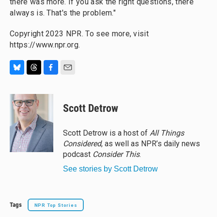
there was more. If you ask the right questions, there
always is. That's the problem."
Copyright 2023 NPR. To see more, visit
https://www.npr.org.
B
T
F
E
l
h
a
m
u
r
c
a
e
e
e
i
Scott Detrow
s
a
b
l
k
d
o
y
s
o
Scott Detrow is a host of
All Things
k
Considered
, as well as NPR’s daily news
podcast
Consider This
.
See stories by Scott Detrow
Tags
NPR Top Stories