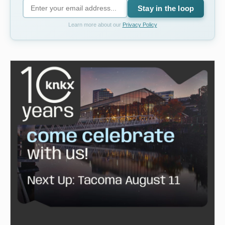
Stay in the loop
Learn more about our
Privacy Policy