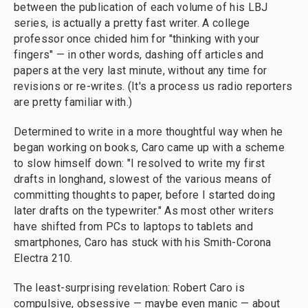
between the publication of each volume of his LBJ
series, is actually a pretty fast writer. A college
professor once chided him for "thinking with your
fingers" — in other words, dashing off articles and
papers at the very last minute, without any time for
revisions or re-writes. (It's a process us radio reporters
are pretty familiar with.)
Determined to write in a more thoughtful way when he
began working on books, Caro came up with a scheme
to slow himself down: "I resolved to write my first
drafts in longhand, slowest of the various means of
committing thoughts to paper, before I started doing
later drafts on the typewriter." As most other writers
have shifted from PCs to laptops to tablets and
smartphones, Caro has stuck with his Smith-Corona
Electra 210.
The least-surprising revelation: Robert Caro is
compulsive, obsessive — maybe even manic — about