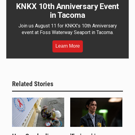
KNKX 10th Anniversary Event
in Tacoma
Join us August 11 for KNKX's 10th Anniversary
event at Foss Waterway Seaport in Tacoma.
Learn More
Related Stories