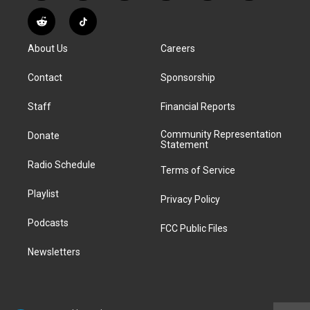
n
o
l
h
a
i
s
u
u
r
c
n
R
T
t
t
e
e
e
k
e
i
a
u
s
a
b
e
About Us
Careers
d
k
g
b
k
d
o
d
d
T
r
e
y
s
o
i
i
o
Contact
Sponsorship
a
k
n
t
k
m
Staff
Financial Reports
Community Representation
Donate
Statement
Radio Schedule
Terms of Service
Playlist
Privacy Policy
Podcasts
FCC Public Files
Newsletters