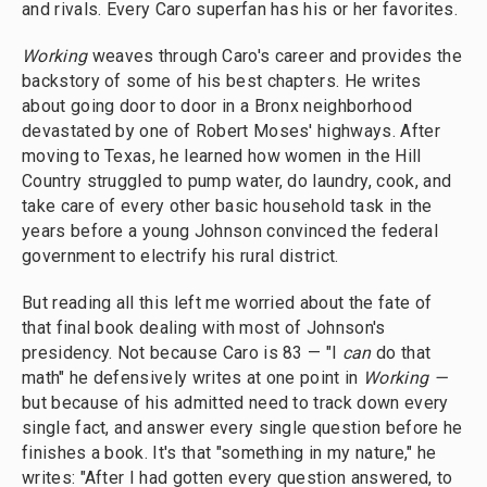
and rivals. Every Caro superfan has his or her favorites.
Working
weaves through Caro's career and provides the
backstory of some of his best chapters. He writes
about going door to door in a Bronx neighborhood
devastated by one of Robert Moses' highways. After
moving to Texas, he learned how women in the Hill
Country struggled to pump water, do laundry, cook, and
take care of every other basic household task in the
years before a young Johnson convinced the federal
government to electrify his rural district.
But reading all this left me worried about the fate of
that final book dealing with most of Johnson's
presidency. Not because Caro is 83 — "I
can
do that
math" he defensively writes at one point in
Working —
but because of his admitted need to track down every
single fact, and answer every single question before he
finishes a book. It's that "something in my nature," he
writes: "After I had gotten every question answered, to