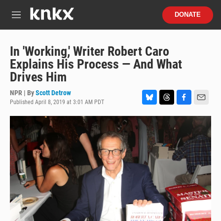
Skip to main content
S
DONATE
e
M
a
e
r
n
c
u
In 'Working,' Writer Robert Caro
h
Explains His Process — And What
u
Drives Him
e
r
NPR | By
Scott Detrow
y
Published April 8, 2019 at 3:01 AM PDT
B
T
F
E
l
h
a
m
u
r
c
a
e
e
e
i
s
a
b
l
k
d
o
y
s
o
k