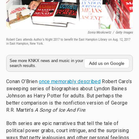
Sonia Moskowitz
/
Getty Images
Robert Caro attends Author's Night 2017 to benefit the East Hampton Library on Aug. 12, 2017
in East Hampton, New York.
See more KNKX news and music in your
Add us on Google
search results.
Conan O'Brien
once memorably described
Robert Caro's
sweeping series of biographies about Lyndon Baines
Johnson as Harry Potter for adults. But perhaps the
better comparison is the nonfiction version of George
R.R. Martin's
A Song of Ice And Fire
.
Both series are epic narratives that tell the tale of
political power grabs, court intrigue, and the surprising
ways that petty jealousies and other personal feelings