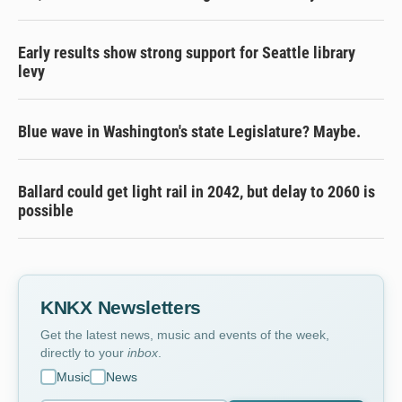
Early results show strong support for Seattle library
levy
Blue wave in Washington's state Legislature? Maybe.
Ballard could get light rail in 2042, but delay to 2060 is
possible
KNKX Newsletters
Get the latest news, music and events of the week,
directly to your
inbox
.
Music
News