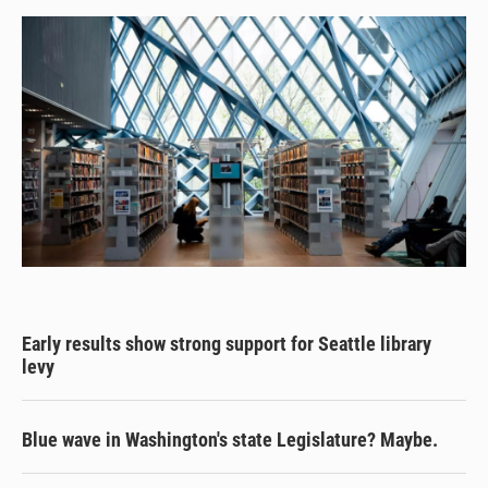
y
s
o
k
Early results show strong support for Seattle library
levy
Blue wave in Washington's state Legislature? Maybe.