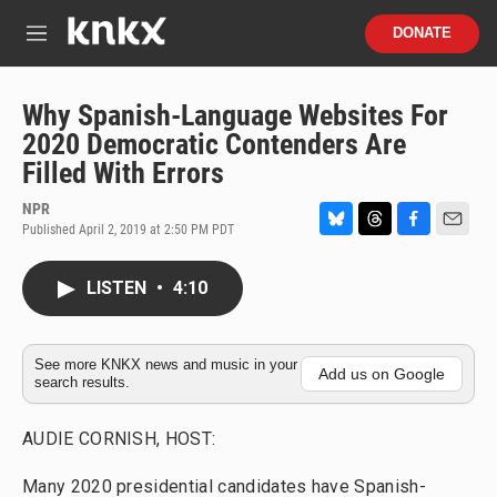
Skip to main content
S
DONATE
e
M
a
e
r
n
c
u
Why Spanish-Language Websites For
h
2020 Democratic Contenders Are
u
Filled With Errors
e
r
NPR
y
Published April 2, 2019 at 2:50 PM PDT
B
T
F
E
l
h
a
m
u
r
c
a
LISTEN
•
4:10
e
e
e
i
s
a
b
l
k
d
o
y
s
o
See more KNKX news and music in your
Add us on Google
search results.
k
AUDIE CORNISH, HOST:
Many 2020 presidential candidates have Spanish-