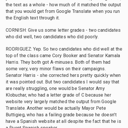
the text as a whole - how much of it matched the output
that you would get from Google Translate when you run
the English text through it.
CORNISH: Give us some letter grades - two candidates
who did well, two candidates who did poorly.
RODRIGUEZ: Yep. So two candidates who did well at the
top of the class came Cory Booker and Senator Kamala
Harris. They both got A-minuses. Both of them had
some very, very minor flaws on their campaigns.
Senator Harris - she corrected hers pretty quickly when
it was pointed out. But two candidates I would say that
are really struggling, one would be Senator Amy
Klobuchar, who had a letter grade of C because her
website very largely matched the output from Google
Translate. Another would be actually Mayor Pete
Buttigieg, who has a failing grade because he doesn't
have a Spanish website at all despite the fact that he is
a fluent Spanish speaker.