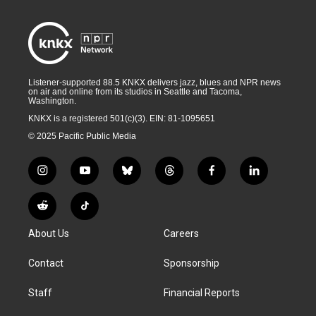
Listener-supported 88.5 KNKX delivers jazz, blues and NPR news
on air and online from its studios in Seattle and Tacoma,
Washington.
KNKX is a registered 501(c)(3). EIN: 81-1095651
© 2025 Pacific Public Media
i
y
b
t
f
l
n
o
l
h
a
i
s
u
u
r
c
n
R
T
t
t
e
e
e
k
e
i
a
u
s
a
b
e
About Us
Careers
d
k
g
b
k
d
o
d
d
T
r
e
y
s
o
i
i
o
Contact
Sponsorship
a
k
n
t
k
m
Staff
Financial Reports