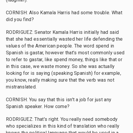
CORNISH: Also Kamala Harris had some trouble. What
did you find?
RODRIGUEZ: Senator Kamala Harris initially had said
that she had essentially wasted her life defending the
values of the American people. The word spend in
Spanish is gastar, however that's most commonly used
to refer to gastar, like spend money, things like that or
in this case, we waste money. So she was actually
looking for is saying (speaking Spanish) for example,
you know, really making sure that the verb was not
mistranslated.
CORNISH: You say that this isn't a job for just any
Spanish speaker. How come?
RODRIGUEZ: That's right. You really need somebody
who specializes in this kind of translation who really
knows the political language that would be used in a