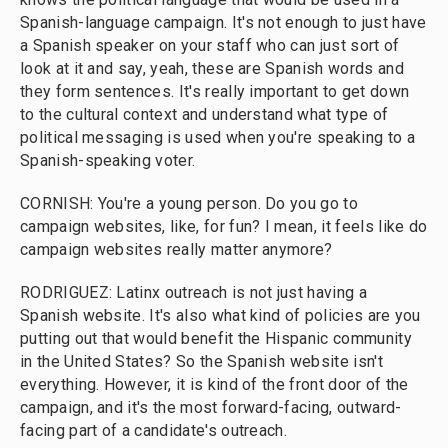
Spanish-language campaign. It's not enough to just have
a Spanish speaker on your staff who can just sort of
look at it and say, yeah, these are Spanish words and
they form sentences. It's really important to get down
to the cultural context and understand what type of
political messaging is used when you're speaking to a
Spanish-speaking voter.
CORNISH: You're a young person. Do you go to
campaign websites, like, for fun? I mean, it feels like do
campaign websites really matter anymore?
RODRIGUEZ: Latinx outreach is not just having a
Spanish website. It's also what kind of policies are you
putting out that would benefit the Hispanic community
in the United States? So the Spanish website isn't
everything. However, it is kind of the front door of the
campaign, and it's the most forward-facing, outward-
facing part of a candidate's outreach.