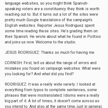
language websites, so you might think Spanish-
speaking voters are a constituency they think is worth
reaching out to. But it turns out a lot of the sites were
pretty much Google translations of the campaign's
English websites. Reporter Jesus Rodriguez spent
some time reading these sites. He's grading them on
their Spanish. He wrote about what he found in Politico
and joins us now. Welcome to the studio.
JESUS RODRIGUEZ: Thanks so much for having me.
CORNISH: First, tell us about the range of errors and
mistakes you found on campaign websites. What were
you looking for? And what did you find?
RODRIGUEZ: It was a really wide variety. I looked at
everything from typos to complete sentences, some
phrases that were mistranslated. Idioms were a really
big part of it. A lot of times, it doesn't come across as
you intend to. And also at the same time, just in general,