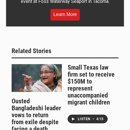
event at Foss Waterway Seaport in Tacoma.
Learn More
Related Stories
Small Texas law
firm set to receive
$150M to
represent
unaccompanied
Ousted
migrant children
Bangladeshi leader
vows to return
LISTEN
•
4:15
from exile despite
facing a death