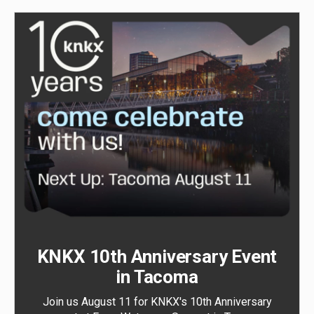
KNKX 10th Anniversary Event
in Tacoma
Join us August 11 for KNKX's 10th Anniversary