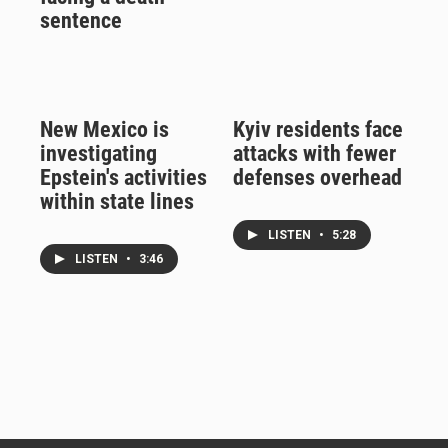
sentence
New Mexico is
Kyiv residents face
investigating
attacks with fewer
Epstein's activities
defenses overhead
within state lines
LISTEN
•
5:28
LISTEN
•
3:46