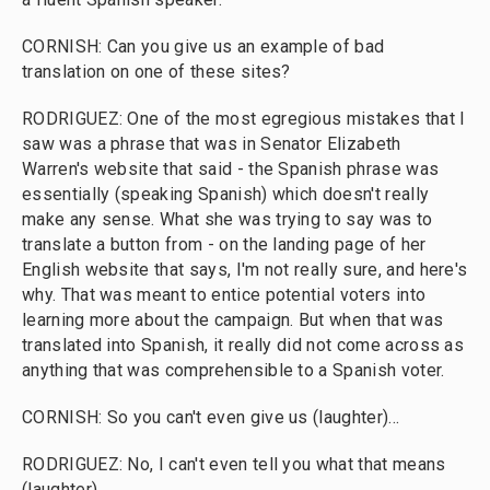
CORNISH: Can you give us an example of bad
translation on one of these sites?
RODRIGUEZ: One of the most egregious mistakes that I
saw was a phrase that was in Senator Elizabeth
Warren's website that said - the Spanish phrase was
essentially (speaking Spanish) which doesn't really
make any sense. What she was trying to say was to
translate a button from - on the landing page of her
English website that says, I'm not really sure, and here's
why. That was meant to entice potential voters into
learning more about the campaign. But when that was
translated into Spanish, it really did not come across as
anything that was comprehensible to a Spanish voter.
CORNISH: So you can't even give us (laughter)...
RODRIGUEZ: No, I can't even tell you what that means
(laughter).