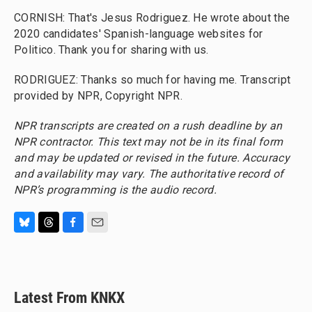
CORNISH: That's Jesus Rodriguez. He wrote about the
2020 candidates' Spanish-language websites for
Politico. Thank you for sharing with us.
RODRIGUEZ: Thanks so much for having me. Transcript
provided by NPR, Copyright NPR.
NPR transcripts are created on a rush deadline by an
NPR contractor. This text may not be in its final form
and may be updated or revised in the future. Accuracy
and availability may vary. The authoritative record of
NPR’s programming is the audio record.
B
T
F
E
l
h
a
m
u
r
c
a
e
e
e
i
s
a
b
l
Latest From KNKX
k
d
o