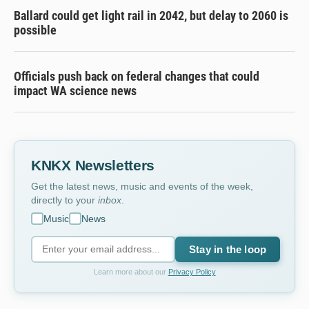
Ballard could get light rail in 2042, but delay to 2060 is
possible
Officials push back on federal changes that could
impact WA science news
KNKX Newsletters
Get the latest news, music and events of the week,
directly to your
inbox
.
Music
News
Stay in the loop
Learn more about our
Privacy Policy