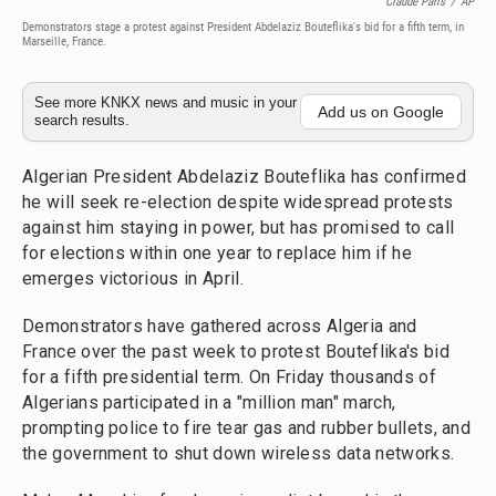
Claude Paris
/
AP
Demonstrators stage a protest against President Abdelaziz Bouteflika's bid for a fifth term, in
Marseille, France.
See more KNKX news and music in your
Add us on Google
search results.
Algerian President Abdelaziz Bouteflika has confirmed
he will seek re-election despite widespread protests
against him staying in power, but has promised to call
for elections within one year to replace him if he
emerges victorious in April.
Demonstrators have gathered across Algeria and
France over the past week to protest Bouteflika's bid
for a fifth presidential term. On Friday thousands of
Algerians participated in a "million man" march,
prompting police to fire tear gas and rubber bullets, and
the government to shut down wireless data networks.