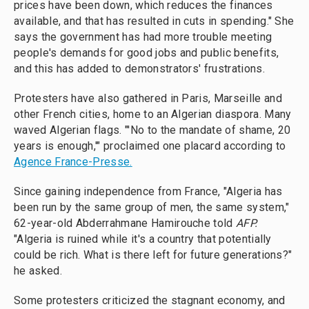
prices have been down, which reduces the finances
available, and that has resulted in cuts in spending." She
says the government has had more trouble meeting
people's demands for good jobs and public benefits,
and this has added to demonstrators' frustrations.
Protesters have also gathered in Paris, Marseille and
other French cities, home to an Algerian diaspora. Many
waved Algerian flags. "'No to the mandate of shame, 20
years is enough,'" proclaimed one placard according to
Agence France-Presse.
Since gaining independence from France, "Algeria has
been run by the same group of men, the same system,"
62-year-old Abderrahmane Hamirouche told
AFP.
"Algeria is ruined while it's a country that potentially
could be rich. What is there left for future generations?"
he asked.
Some protesters criticized the stagnant economy, and