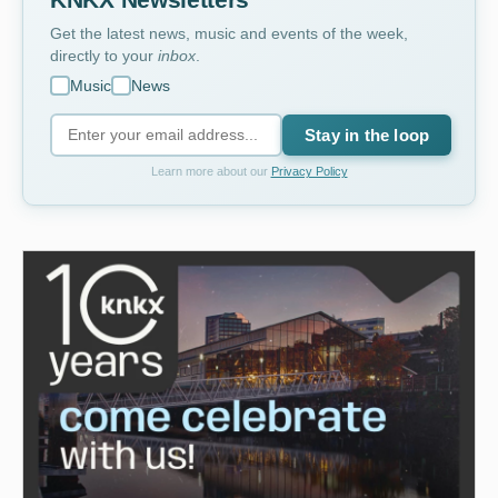
Get the latest news, music and events of the week,
directly to your
inbox
.
Music
News
Stay in the loop
Learn more about our
Privacy Policy