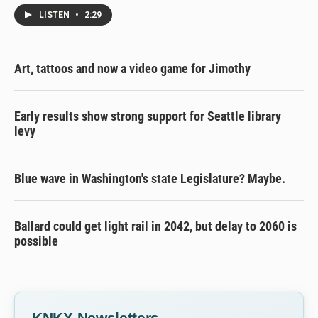
LISTEN
•
2:29
Art, tattoos and now a video game for Jimothy
Early results show strong support for Seattle library
levy
Blue wave in Washington's state Legislature? Maybe.
Ballard could get light rail in 2042, but delay to 2060 is
possible
KNKX Newsletters