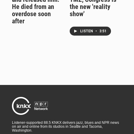
He died from an
the new 'reality
overdose soon
show'
after
LISTEN
•
3:51
Listener-supported 88.5 KNKX delivers jazz, blues and NPR news
on air and online from its studios in Seattle and Tacoma,
Washington.