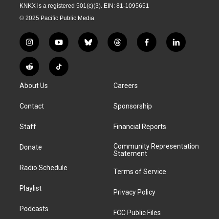
KNKX is a registered 501(c)(3). EIN: 81-1095651
© 2025 Pacific Public Media
i
y
b
t
f
l
n
o
l
h
a
i
s
u
u
r
c
n
R
T
t
t
e
e
e
k
e
i
a
u
s
a
b
e
About Us
Careers
d
k
g
b
k
d
o
d
d
T
r
e
y
s
o
i
i
o
Contact
Sponsorship
a
k
n
t
k
m
Staff
Financial Reports
Community Representation
Donate
Statement
Radio Schedule
Terms of Service
Playlist
Privacy Policy
Podcasts
FCC Public Files