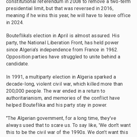
constitutional referendum in 2008 to remove a two-term
presidential limit, but that was reversed in 2016,
meaning if he wins this year, he will have to leave office
in 2024.
Bouteflika's election in April is almost assured. His
party, the National Liberation Front, has held power
since Algeria's independence from France in 1962.
Opposition parties have struggled to unite behind a
candidate.
In 1991, a multiparty election in Algeria sparked a
decade-long, violent civil war, which killed more than
200,000 people. The war ended in a return to
authoritarianism, and memories of the conflict have
helped Bouteflika and his party stay in power.
"The Algerian government, for a long time, they've
always used that to scare us. To say like, 'We don't want
this to be the civil war of the 1990s. We don't want this