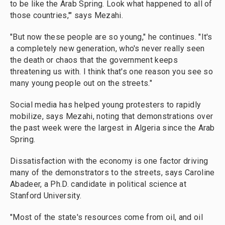
to be like the Arab Spring. Look what happened to all of
those countries,'" says Mezahi.
"But now these people are so young," he continues. "It's
a completely new generation, who's never really seen
the death or chaos that the government keeps
threatening us with. I think that's one reason you see so
many young people out on the streets."
Social media has helped young protesters to rapidly
mobilize, says Mezahi, noting that demonstrations over
the past week were the largest in Algeria since the Arab
Spring.
Dissatisfaction with the economy is one factor driving
many of the demonstrators to the streets, says Caroline
Abadeer, a Ph.D. candidate in political science at
Stanford University.
"Most of the state's resources come from oil, and oil