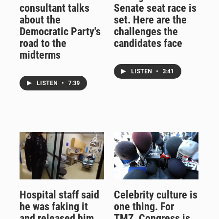
consultant talks
Senate seat race is
about the
set. Here are the
Democratic Party's
challenges the
road to the
candidates face
midterms
LISTEN
•
3:41
LISTEN
•
7:39
Hospital staff said
Celebrity culture is
he was faking it
one thing. For
and released him.
TMZ, Congress is