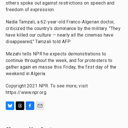
others spoke out against restrictions on speech and
freedom of expression.
Nadia Tamzali, a 62-year-old Franco-Algerian doctor,
criticized the country's dominance by the military. "They
have killed our culture — nearly all the cinemas have
disappeared," Tamzali told AFP.
Mezahi tells NPR he expects demonstrations to
continue throughout the week, and for protesters to
gather again en masse this Friday, the first day of the
weekend in Algeria.
Copyright 2021 NPR. To see more, visit
https://www.npr.org.
B
T
F
E
l
h
a
m
u
r
c
a
e
e
e
i