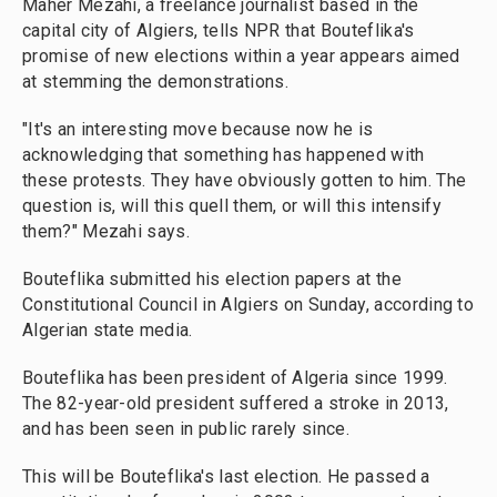
Maher Mezahi, a freelance journalist based in the
capital city of Algiers, tells NPR that Bouteflika's
promise of new elections within a year appears aimed
at stemming the demonstrations.
"It's an interesting move because now he is
acknowledging that something has happened with
these protests. They have obviously gotten to him. The
question is, will this quell them, or will this intensify
them?" Mezahi says.
Bouteflika submitted his election papers at the
Constitutional Council in Algiers on Sunday, according to
Algerian state media.
Bouteflika has been president of Algeria since 1999.
The 82-year-old president suffered a stroke in 2013,
and has been seen in public rarely since.
This will be Bouteflika's last election. He passed a