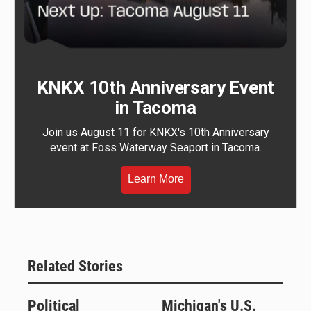
KNKX 10th Anniversary Event
in Tacoma
Join us August 11 for KNKX's 10th Anniversary
event at Foss Waterway Seaport in Tacoma.
Learn More
Related Stories
Political
Michigan's U.S.