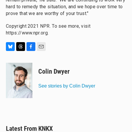
hard to remedy the situation, and we hope over time to
prove that we are worthy of your trust."
Copyright 2021 NPR. To see more, visit
https://www.npr.org.
B
T
F
E
l
h
a
m
u
r
c
a
e
e
e
i
Colin Dwyer
s
a
b
l
k
d
o
y
s
o
See stories by Colin Dwyer
k
Latest From KNKX