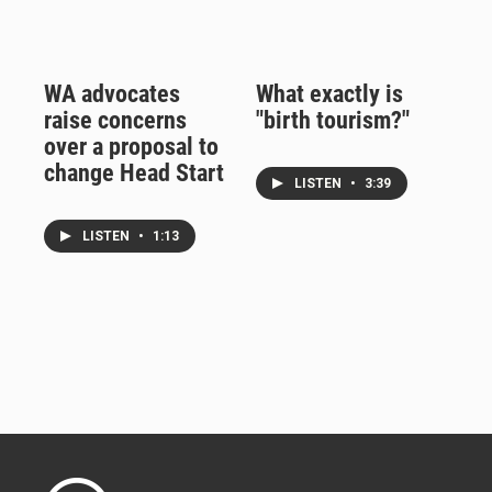
WA advocates
What exactly is
raise concerns
"birth tourism?"
over a proposal to
change Head Start
LISTEN
•
3:39
LISTEN
•
1:13