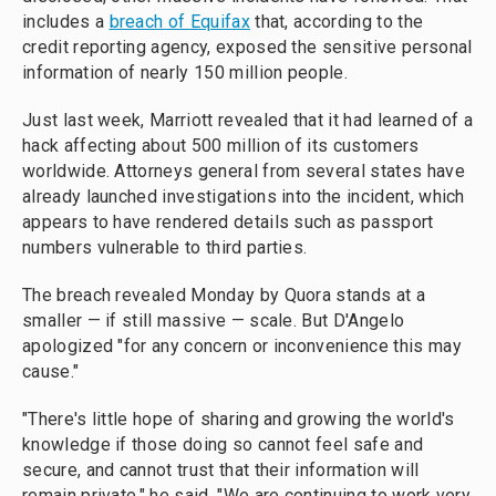
includes a
breach of Equifax
that, according to the
credit reporting agency, exposed the sensitive personal
information of nearly 150 million people.
Just last week, Marriott revealed that it had learned of a
hack affecting about 500 million of its customers
worldwide. Attorneys general from several states have
already launched investigations into the incident, which
appears to have rendered details such as passport
numbers vulnerable to third parties.
The breach revealed Monday by Quora stands at a
smaller — if still massive — scale. But D'Angelo
apologized "for any concern or inconvenience this may
cause."
"There's little hope of sharing and growing the world's
knowledge if those doing so cannot feel safe and
secure, and cannot trust that their information will
remain private," he said. "We are continuing to work very