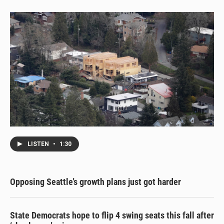
LISTEN
•
1:30
Opposing Seattle’s growth plans just got harder
State Democrats hope to flip 4 swing seats this fall after