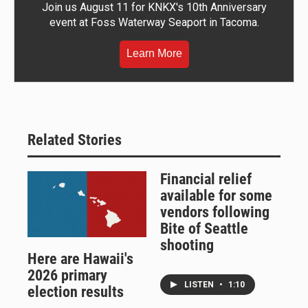
Join us August 11 for KNKX's 10th Anniversary
event at Foss Waterway Seaport in Tacoma.
Learn More
Related Stories
Financial relief
available for some
vendors following
Bite of Seattle
shooting
Here are Hawaii's
2026 primary
LISTEN
•
1:10
election results