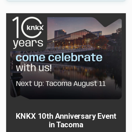
KNKX 10th Anniversary Event
in Tacoma