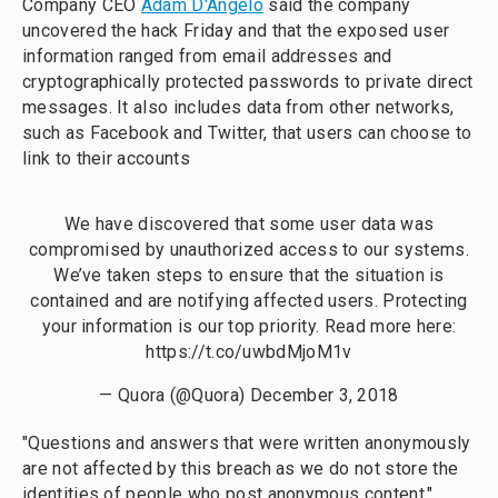
Company CEO
Adam D'Angelo
said the company
uncovered the hack Friday and that the exposed user
information ranged from email addresses and
cryptographically protected passwords to private direct
messages. It also includes data from other networks,
such as Facebook and Twitter, that users can choose to
link to their accounts
We have discovered that some user data was
compromised by unauthorized access to our systems.
We’ve taken steps to ensure that the situation is
contained and are notifying affected users. Protecting
your information is our top priority. Read more here:
https://t.co/uwbdMjoM1v
— Quora (@Quora)
December 3, 2018
"Questions and answers that were written anonymously
are not affected by this breach as we do not store the
identities of people who post anonymous content,"