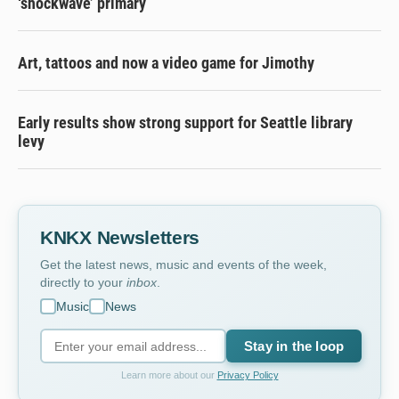
‘shockwave’ primary
Art, tattoos and now a video game for Jimothy
Early results show strong support for Seattle library
levy
KNKX Newsletters
Get the latest news, music and events of the week,
directly to your
inbox
.
Music
News
Stay in the loop
Learn more about our
Privacy Policy