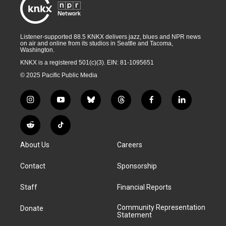
Listener-supported 88.5 KNKX delivers jazz, blues and NPR news
on air and online from its studios in Seattle and Tacoma,
Washington.
KNKX is a registered 501(c)(3). EIN: 81-1095651
© 2025 Pacific Public Media
i
y
b
t
f
l
n
o
l
h
a
i
s
u
u
r
c
n
R
T
t
t
e
e
e
k
e
i
a
u
s
a
b
e
About Us
Careers
d
k
g
b
k
d
o
d
d
T
r
e
y
s
o
i
i
o
Contact
Sponsorship
a
k
n
t
k
m
Staff
Financial Reports
Community Representation
Donate
Statement