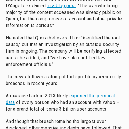
D'Angelo explained
in a blog post
. "The overwhelming
majority of the content accessed was already public on
Quora, but the compromise of account and other private
information is serious."
He noted that Quora believes it has "identified the root
cause," but that an investigation by an outside security
firm is ongoing. The company will be notifying affected
users, he added, and "we have also notified law
enforcement officials."
The news follows a string of high-profile cybersecurity
breaches in recent years.
A massive hack in 2013 likely
exposed the personal
data
of every person who had an account with Yahoo —
for a grand total of some 3 billion user accounts.
And though that breach remains the largest ever
disclosed, other massive incidents have followed. That