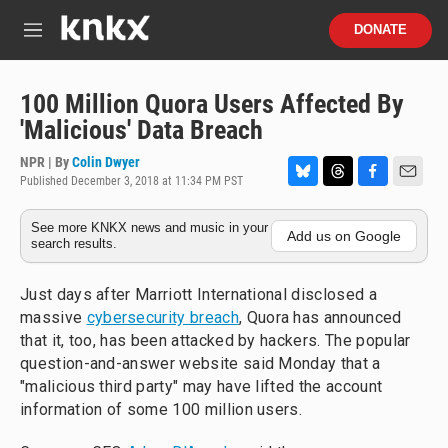
Skip to main content
S
DONATE
e
M
a
e
r
n
c
u
100 Million Quora Users Affected By
h
'Malicious' Data Breach
u
e
NPR | By
Colin Dwyer
r
Published December 3, 2018 at 11:34 PM PST
B
T
F
E
y
l
h
a
m
See more KNKX news and music in your
u
r
c
a
Add us on Google
search results.
e
e
e
i
s
a
b
l
k
d
o
Just days after Marriott International disclosed a
y
s
o
massive
cybersecurity breach
, Quora has announced
k
that it, too, has been attacked by hackers. The popular
question-and-answer website said Monday that a
"malicious third party" may have lifted the account
information of some 100 million users.