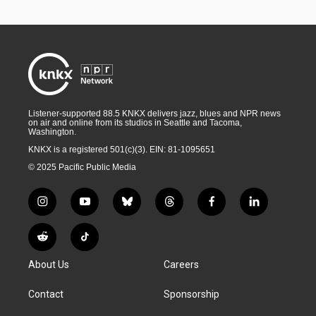
Listener-supported 88.5 KNKX delivers jazz, blues and NPR news
on air and online from its studios in Seattle and Tacoma,
Washington.
KNKX is a registered 501(c)(3). EIN: 81-1095651
© 2025 Pacific Public Media
i
y
b
t
f
l
n
o
l
h
a
i
s
u
u
r
c
n
R
T
t
t
e
e
e
k
e
i
a
u
s
a
b
e
About Us
Careers
d
k
g
b
k
d
o
d
d
T
r
e
y
s
o
i
i
o
Contact
Sponsorship
a
k
n
t
k
m