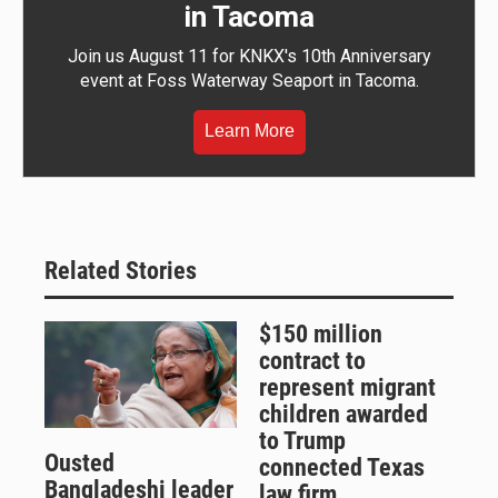
in Tacoma
Join us August 11 for KNKX's 10th Anniversary
event at Foss Waterway Seaport in Tacoma.
Learn More
Related Stories
$150 million
contract to
represent migrant
children awarded
to Trump
Ousted
connected Texas
Bangladeshi leader
law firm