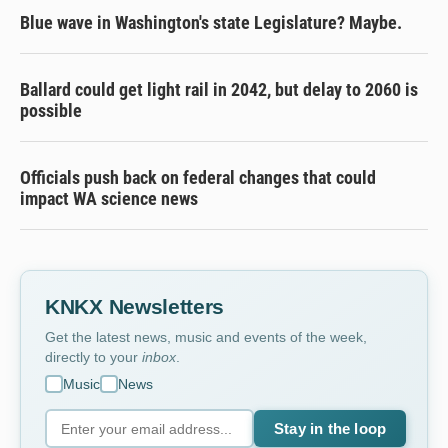
Blue wave in Washington's state Legislature? Maybe.
Ballard could get light rail in 2042, but delay to 2060 is
possible
Officials push back on federal changes that could
impact WA science news
KNKX Newsletters
Get the latest news, music and events of the week,
directly to your
inbox
.
Music
News
Stay in the loop