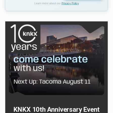
Learn more about our
Privacy Policy
KNKX 10th Anniversary Event