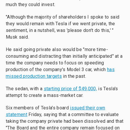
much they could invest.
"Although the majority of shareholders I spoke to said
they would remain with Tesla if we went private, the
sentiment, in a nutshell, was 'please don't do this,' "
Musk said.
He said going private also would be "more time-
consuming and distracting than initially anticipated" at a
time the company needs to focus on speeding
production of the company's Model 3 car, which
has
missed production targets
in the past.
The sedan, with a
starting price of $49,000,
is Tesla's
attempt to create a mass-market car.
Six members of Tesla's board
issued their own
statement
Friday, saying that a committee to evaluate
taking the company private had been dissolved and that
"The Board and the entire company remain focused on