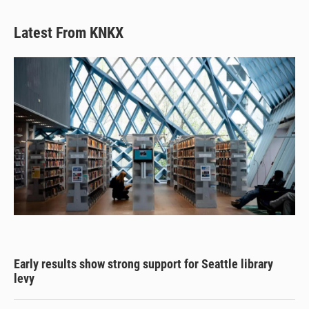
Latest From KNKX
Early results show strong support for Seattle library
levy