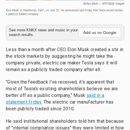
Robyn Beck
/
AFP/Getty Images
Elon Musk in Hawthorne, Calif., on July 22. He announced late Friday that Tesla would remain
a publicly traded company.
See more KNKX news and music in your
Add us on Google
search results.
Less than a month after CEO Elon Musk created a stir in
the stock markets by suggesting he might take the
company private, electric car maker Tesla says it will
remain as a publicly traded company after all.
"Given the feedback I've received, it's apparent that
most of Tesla's existing shareholders believe we are
better off as a public company," Musk
said in a
statement Friday.
The electric car manufacturer has
been publicly traded since 2010.
He said institutional shareholders told him that because
of "internal compliance issues" they were limited in how