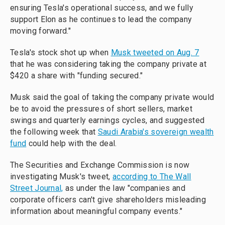
ensuring Tesla's operational success, and we fully
support Elon as he continues to lead the company
moving forward."
Tesla's stock shot up when
Musk tweeted on Aug. 7
that he was considering taking the company private at
$420 a share with "funding secured."
Musk said the goal of taking the company private would
be to avoid the pressures of short sellers, market
swings and quarterly earnings cycles, and suggested
the following week that
Saudi Arabia's sovereign wealth
fund
could help with the deal.
The Securities and Exchange Commission is now
investigating Musk's tweet,
according to The Wall
Street Journal,
as under the law "companies and
corporate officers can't give shareholders misleading
information about meaningful company events."