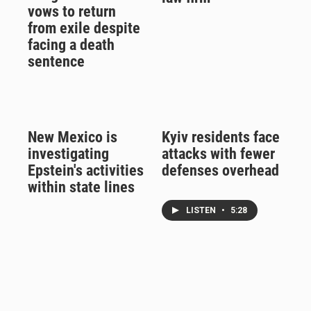
vows to return
from exile despite
facing a death
sentence
New Mexico is
Kyiv residents face
investigating
attacks with fewer
Epstein's activities
defenses overhead
within state lines
LISTEN
•
5:28