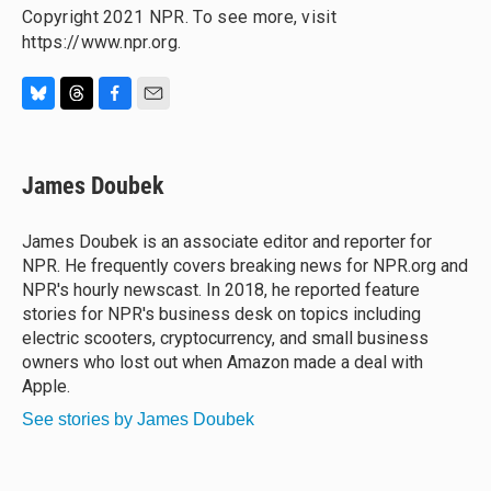
Copyright 2021 NPR. To see more, visit
https://www.npr.org.
B
T
F
E
l
h
a
m
u
r
c
a
e
e
e
i
James Doubek
s
a
b
l
k
d
o
y
s
o
James Doubek is an associate editor and reporter for
k
NPR. He frequently covers breaking news for NPR.org and
NPR's hourly newscast. In 2018, he reported feature
stories for NPR's business desk on topics including
electric scooters, cryptocurrency, and small business
owners who lost out when Amazon made a deal with
Apple.
See stories by James Doubek