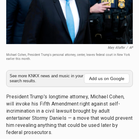
Mary Altaffer
/
AP
Michael Cohen, President Trump's personal attorney, center, leaves federal court in New York
earlier this month.
See more KNKX news and music in your
Add us on Google
search results.
President Trump's longtime attorney, Michael Cohen,
will invoke his Fifth Amendment right against self-
incrimination in a civil lawsuit brought by adult
entertainer Stormy Daniels — a move that would prevent
him revealing anything that could be used later by
federal prosecutors.