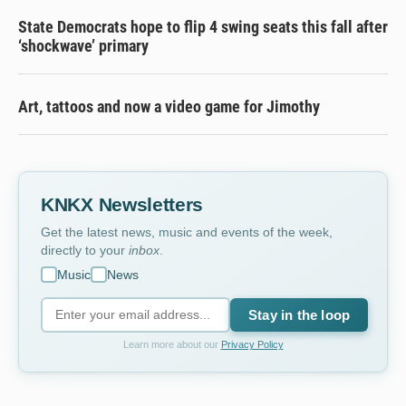
State Democrats hope to flip 4 swing seats this fall after
‘shockwave’ primary
Art, tattoos and now a video game for Jimothy
KNKX Newsletters
Get the latest news, music and events of the week,
directly to your
inbox
.
Music
News
Stay in the loop
Learn more about our
Privacy Policy