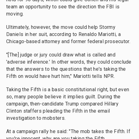
team an opportunity to see the direction the FBI is
moving.
Ultimately, however, the move could help Stormy
Daniels in her suit, according to Renaldo Mariotti, a
Chicago-based attorney and former federal prosecutor.
"[The] judge or jury could draw what is called and
'adverse inference.' In other words, they could conclude
that the answers to the questions that he's taking the
Fifth on would have hurt him," Mariotti tells NPR.
Taking the Fifth is a basic constitutional right, but even
so, many people believe it implies guilt. During the
campaign, then-candidate Trump compared Hillary
Clinton staffers pleading the Fifth in the email
investigation to mobsters.
At a campaign rally he said: "The mob takes the Fifth. If
you're innocent, why are you taking the Fifth