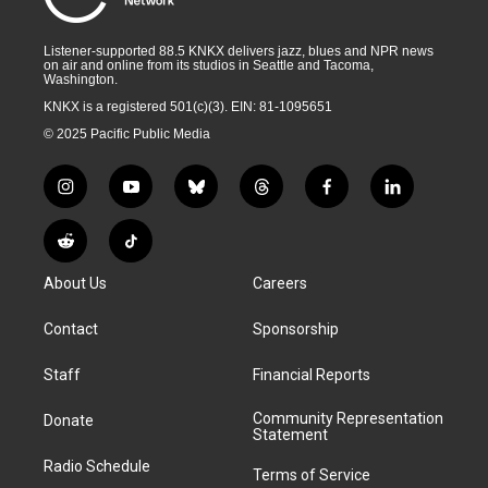
Listener-supported 88.5 KNKX delivers jazz, blues and NPR news
on air and online from its studios in Seattle and Tacoma,
Washington.
KNKX is a registered 501(c)(3). EIN: 81-1095651
© 2025 Pacific Public Media
i
y
b
t
f
l
n
o
l
h
a
i
s
u
u
r
c
n
R
T
t
t
e
e
e
k
e
i
a
u
s
a
b
e
About Us
Careers
d
k
g
b
k
d
o
d
d
T
r
e
y
s
o
i
i
o
Contact
Sponsorship
a
k
n
t
k
m
Staff
Financial Reports
Community Representation
Donate
Statement
Radio Schedule
Terms of Service