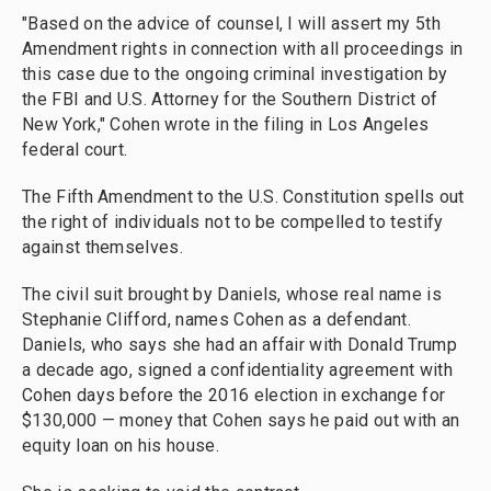
"Based on the advice of counsel, I will assert my 5th
Amendment rights in connection with all proceedings in
this case due to the ongoing criminal investigation by
the FBI and U.S. Attorney for the Southern District of
New York," Cohen wrote in the filing in Los Angeles
federal court.
The Fifth Amendment to the U.S. Constitution spells out
the right of individuals not to be compelled to testify
against themselves.
The civil suit brought by Daniels, whose real name is
Stephanie Clifford, names Cohen as a defendant.
Daniels, who says she had an affair with Donald Trump
a decade ago, signed a confidentiality agreement with
Cohen days before the 2016 election in exchange for
$130,000 — money that Cohen says he paid out with an
equity loan on his house.