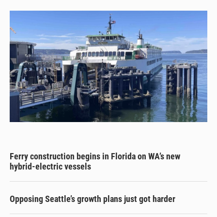
Ferry construction begins in Florida on WA’s new
hybrid-electric vessels
Opposing Seattle’s growth plans just got harder