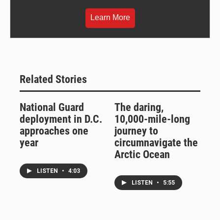
Learn More
Related Stories
National Guard
The daring,
deployment in D.C.
10,000-mile-long
approaches one
journey to
year
circumnavigate the
Arctic Ocean
LISTEN
•
4:03
LISTEN
•
5:55