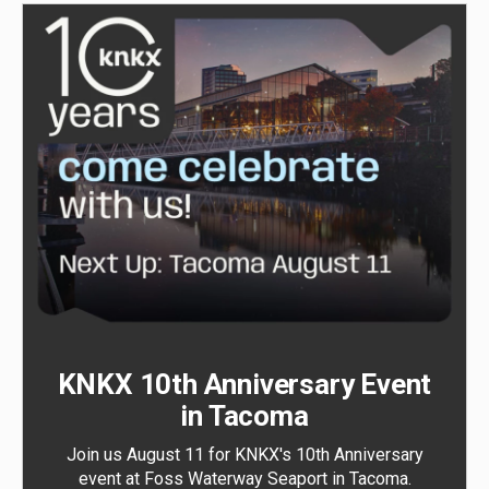
KNKX 10th Anniversary Event
in Tacoma
Join us August 11 for KNKX's 10th Anniversary
event at Foss Waterway Seaport in Tacoma.