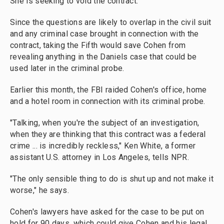
She is seeking to void the contract.
Since the questions are likely to overlap in the civil suit
and any criminal case brought in connection with the
contract, taking the Fifth would save Cohen from
revealing anything in the Daniels case that could be
used later in the criminal probe.
Earlier this month, the FBI raided Cohen's office, home
and a hotel room in connection with its criminal probe.
"Talking, when you're the subject of an investigation,
when they are thinking that this contract was a federal
crime ... is incredibly reckless," Ken White, a former
assistant U.S. attorney in Los Angeles, tells NPR.
"The only sensible thing to do is shut up and not make it
worse," he says.
Cohen's lawyers have asked for the case to be put on
hold for 90 days, which could give Cohen and his legal