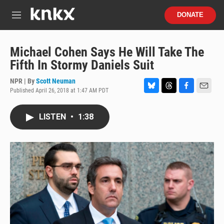
Skip to main content
S
DONATE
e
M
a
e
r
n
c
u
Michael Cohen Says He Will Take The
h
Fifth In Stormy Daniels Suit
u
e
NPR | By
Scott Neuman
r
Published April 26, 2018 at 1:47 AM PDT
B
T
F
E
y
l
h
a
m
u
r
c
a
LISTEN
•
1:38
e
e
e
i
s
a
b
l
k
d
o
y
s
o
k