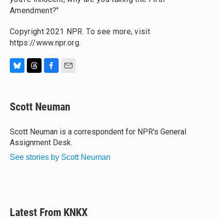
Amendment?"
Copyright 2021 NPR. To see more, visit
https://www.npr.org.
B
T
F
E
l
h
a
m
u
r
c
a
e
e
e
i
Scott Neuman
s
a
b
l
k
d
o
y
s
o
Scott Neuman is a correspondent for NPR's General
k
Assignment Desk.
See stories by Scott Neuman
Latest From KNKX