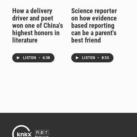
How a delivery
Science reporter
driver and poet
on how evidence
won one of China's
based reporting
highest honors in
can be a parent's
literature
best friend
LISTEN
•
6:38
LISTEN
•
8:53