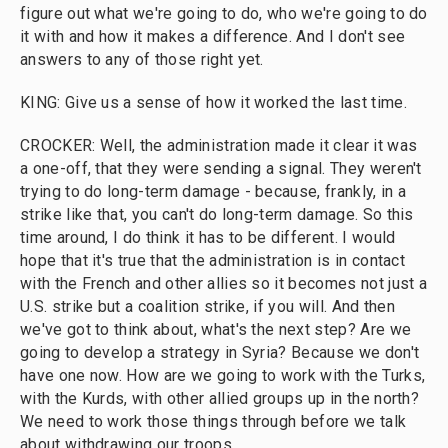
figure out what we're going to do, who we're going to do
it with and how it makes a difference. And I don't see
answers to any of those right yet.
KING: Give us a sense of how it worked the last time.
CROCKER: Well, the administration made it clear it was
a one-off, that they were sending a signal. They weren't
trying to do long-term damage - because, frankly, in a
strike like that, you can't do long-term damage. So this
time around, I do think it has to be different. I would
hope that it's true that the administration is in contact
with the French and other allies so it becomes not just a
U.S. strike but a coalition strike, if you will. And then
we've got to think about, what's the next step? Are we
going to develop a strategy in Syria? Because we don't
have one now. How are we going to work with the Turks,
with the Kurds, with other allied groups up in the north?
We need to work those things through before we talk
about withdrawing our troops.