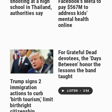
shooting at a high
Facebook's Meta to
school in Thailand,
pay $567M to
authorities say
address kids'
mental health
online
For Grateful Dead
devotees, the 'Days
Between' honor the
lessons the band
taught
Trump signs 2
immigration
LISTEN
•
3:54
actions to curb
'birth tourism,' limit
birthright
citizenship