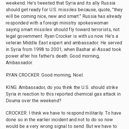
weekend. He's tweeted that Syria and its ally Russia
should get ready for U.S. missiles because, quote, "they
will be coming nice, new and smart." Russia has already
responded with a foreign ministry spokeswoman
saying smart missiles should fly toward terrorists, not
legal government. Ryan Crocker is with us now. He's a
veteran Middle East expert and ambassador. He served
in Syria from 1998 to 2001, when Bashar al-Assad took
power after his father's death. Good morning,
Ambassador.
RYAN CROCKER: Good morning, Noel.
KING: Ambassador, do you think the U.S. should strike
Syria in reaction to this reported chemical gas attack in
Douma over the weekend?
CROCKER: I think we have to respond militarily. To have
done so in the earlier incident and not to do so now
would be a very wrong signal to send. But we have to