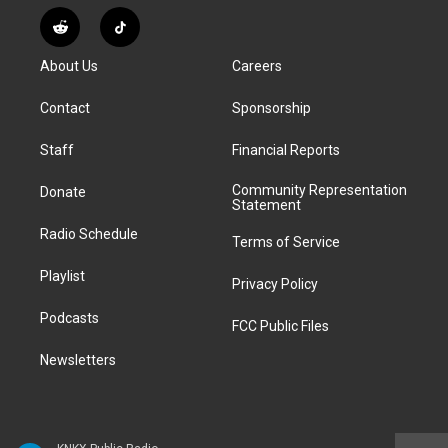
n
o
l
h
a
i
s
u
u
r
c
n
R
T
t
t
e
e
e
k
e
i
a
u
s
a
b
e
About Us
Careers
d
k
g
b
k
d
o
d
d
T
r
e
y
s
o
i
i
o
Contact
Sponsorship
a
k
n
t
k
m
Staff
Financial Reports
Community Representation
Donate
Statement
Radio Schedule
Terms of Service
Playlist
Privacy Policy
Podcasts
FCC Public Files
Newsletters