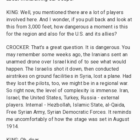
KING: Well, you mentioned there are a lot of players
involved here. And I wonder, if you pull back and look at
this from 3,000 feet, how dangerous a moment is this
for the region and also for the U.S. and its allies?
CROCKER: That's a great question. It is dangerous. You
may remember some weeks ago, the Iranians sent an
unarmed drone over Israel kind of to see what would
happen. The Israelis shot it down, then conducted
airstrikes on ground facilities in Syria, lost a plane. Had
they lost the pilots, too, we might be in a regional war.
So right now, the level of complexity is immense. Iran,
Israel, the United States, Turkey, Russia - external
players. Internal - Hezbollah, Islamic State, al-Qaida,
Free Syrian Army, Syrian Democratic Forces. It reminds
me uncomfortably of how the stage was set in August
1914.
KING: Oh, dear.