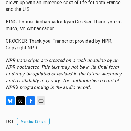
blown up with an immense cost of life for both France
and the U.S.
KING: Former Ambassador Ryan Crocker. Thank you so
much, Mr. Ambassador.
CROCKER: Thank you. Transcript provided by NPR,
Copyright NPR.
NPR transcripts are created on a rush deadline by an
NPR contractor. This text may not be in its final form
and may be updated or revised in the future. Accuracy
and availability may vary. The authoritative record of
NPR’s programming is the audio record.
B
T
F
E
l
h
a
m
u
r
c
a
Tags
Morning Edition
e
e
e
i
s
a
b
l