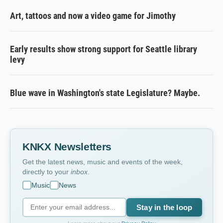
Art, tattoos and now a video game for Jimothy
Early results show strong support for Seattle library
levy
Blue wave in Washington's state Legislature? Maybe.
KNKX Newsletters
Get the latest news, music and events of the week,
directly to your
inbox
.
Music
News
Stay in the loop