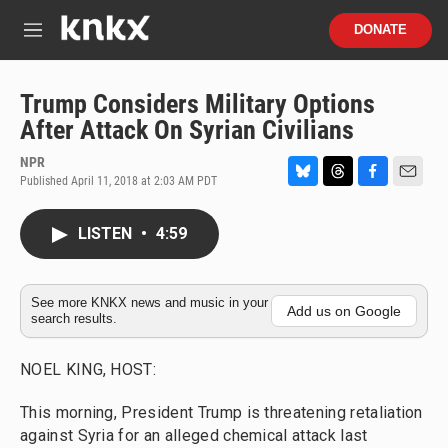
Skip to main content
S
DONATE
e
M
a
e
r
n
c
u
Trump Considers Military Options
h
After Attack On Syrian Civilians
u
e
NPR
r
Published April 11, 2018 at 2:03 AM PDT
B
T
F
E
y
l
h
a
m
u
r
c
a
LISTEN
•
4:59
e
e
e
i
s
a
b
l
k
d
o
y
s
o
See more KNKX news and music in your
Add us on Google
search results.
k
NOEL KING, HOST:
This morning, President Trump is threatening retaliation
against Syria for an alleged chemical attack last