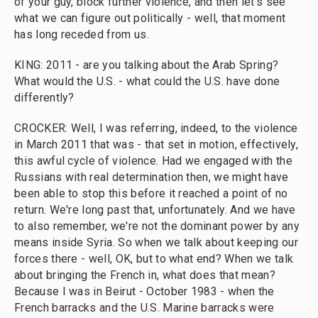
of your guy, block further violence, and then let's see
what we can figure out politically - well, that moment
has long receded from us.
KING: 2011 - are you talking about the Arab Spring?
What would the U.S. - what could the U.S. have done
differently?
CROCKER: Well, I was referring, indeed, to the violence
in March 2011 that was - that set in motion, effectively,
this awful cycle of violence. Had we engaged with the
Russians with real determination then, we might have
been able to stop this before it reached a point of no
return. We're long past that, unfortunately. And we have
to also remember, we're not the dominant power by any
means inside Syria. So when we talk about keeping our
forces there - well, OK, but to what end? When we talk
about bringing the French in, what does that mean?
Because I was in Beirut - October 1983 - when the
French barracks and the U.S. Marine barracks were