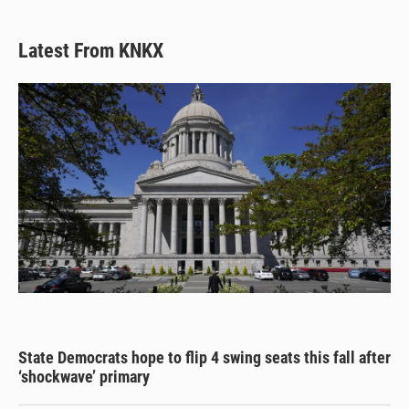
k
d
o
y
s
o
k
Latest From KNKX
State Democrats hope to flip 4 swing seats this fall after
‘shockwave’ primary