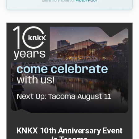
Learn more about our
Privacy Policy
KNKX 10th Anniversary Event