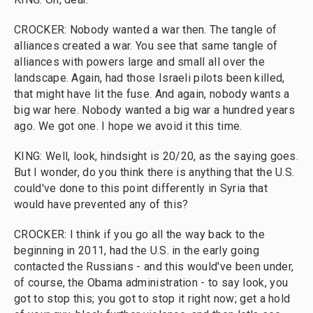
CROCKER: Nobody wanted a war then. The tangle of
alliances created a war. You see that same tangle of
alliances with powers large and small all over the
landscape. Again, had those Israeli pilots been killed,
that might have lit the fuse. And again, nobody wants a
big war here. Nobody wanted a big war a hundred years
ago. We got one. I hope we avoid it this time.
KING: Well, look, hindsight is 20/20, as the saying goes.
But I wonder, do you think there is anything that the U.S.
could've done to this point differently in Syria that
would have prevented any of this?
CROCKER: I think if you go all the way back to the
beginning in 2011, had the U.S. in the early going
contacted the Russians - and this would've been under,
of course, the Obama administration - to say look, you
got to stop this; you got to stop it right now; get a hold