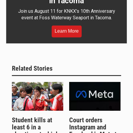
in Tacoma
Join us August 11 for KNKX's 10th Anniversary
event at Foss Waterway Seaport in Tacoma.
Learn More
Related Stories
Student kills at
Court orders
least 6 in a
Instagram and