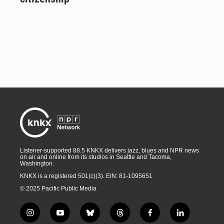
Listener-supported 88.5 KNKX delivers jazz, blues and NPR news
on air and online from its studios in Seattle and Tacoma,
Washington.
KNKX is a registered 501(c)(3). EIN: 81-1095651
© 2025 Pacific Public Media
i
y
b
t
f
l