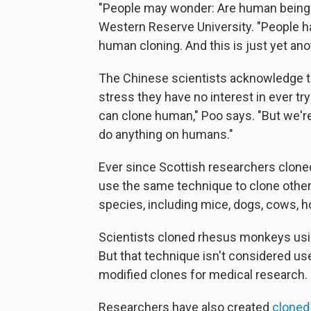
"People may wonder: Are human being
Western Reserve University. "People ha
human cloning. And this is just yet anot
The Chinese scientists acknowledge t
stress they have no interest in ever tr
can clone human," Poo says. "But we're 
do anything on humans."
Ever since Scottish researchers clon
use the same technique to clone oth
species, including mice, dogs, cows, h
Scientists cloned rhesus monkeys usi
But that technique isn't considered us
modified clones for medical research.
Researchers have also created
clone