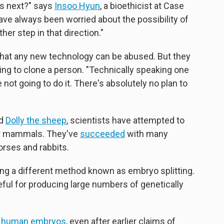
s next?" says
Insoo Hyun
, a bioethicist at Case
ve always been worried about the possibility of
her step in that direction."
hat any new technology can be abused. But they
ying to clone a person. "Technically speaking one
not going to do it. There's absolutely no plan to
ed
Dolly the sheep
, scientists have attempted to
er mammals. They've
succeeded
with many
orses and rabbits.
ng a different method known as embryo splitting.
eful for producing large numbers of genetically
d human embryos
, even after earlier claims of