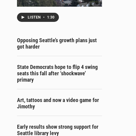
LISTEN
•
1:30
Opposing Seattle’s growth plans just
got harder
State Democrats hope to flip 4 swing
seats this fall after ‘shockwave’
primary
Art, tattoos and now a video game for
Jimothy
Early results show strong support for
Seattle library levy