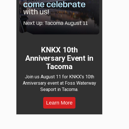
KNKX 10th
Anniversary Event in
Tacoma
Join us August 11 for KNKX's 10th
Anniversary event at Foss Waterway
Seaport in Tacoma.
Learn More