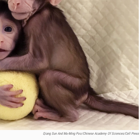
Qiang Sun And Mu-Ming Poo/Chinese Academy Of Sciences/Cell Press