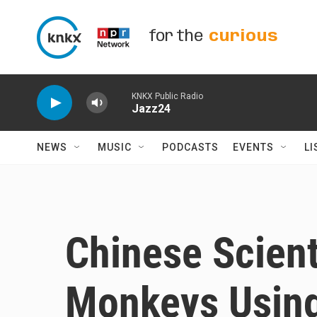
Skip to main content
for the
curious
KNKX Public Radio
Jazz24
NEWS
MUSIC
PODCASTS
EVENTS
LI
Chinese Scient
Monkeys Usin