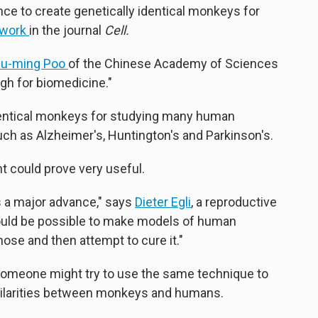
ce to create genetically identical monkeys for
 work
in the journal
Cell.
u-ming Poo
of the Chinese Academy of Sciences
ough for biomedicine."
identical monkeys for studying many human
uch as Alzheimer's, Huntington's and Parkinson's.
t could prove very useful.
t's a major advance," says
Dieter Egli
, a reproductive
should be possible to make models of human
ose and then attempt to cure it."
 someone might try to use the same technique to
imilarities between monkeys and humans.