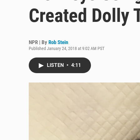
Created Dolly
NPR | By
Rob Stein
Published January 24, 2018 at 9:02 AM PST
LISTEN
•
4:11