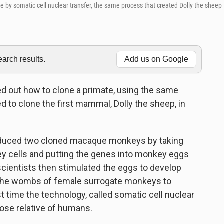
 by somatic cell nuclear transfer, the same process that created Dolly the sheep
rch results.
Add us on Google
ed out how to clone a primate, using the same
 to clone the first mammal, Dolly the sheep, in
roduced two cloned macaque monkeys by taking
ey cells and putting the genes into monkey eggs
cientists then stimulated the eggs to develop
 the wombs of female surrogate monkeys to
st time the technology, called somatic cell nuclear
lose relative of humans.