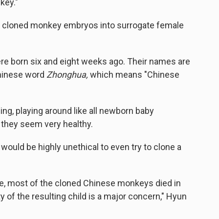
 key."
e cloned monkey embryos into surrogate female
 born six and eight weeks ago. Their names are
hinese word
Zhonghua,
which means "Chinese
ping, playing around like all newborn baby
 they seem very healthy.
 would be highly unethical to even try to clone a
le, most of the cloned Chinese monkeys died in
y of the resulting child is a major concern," Hyun