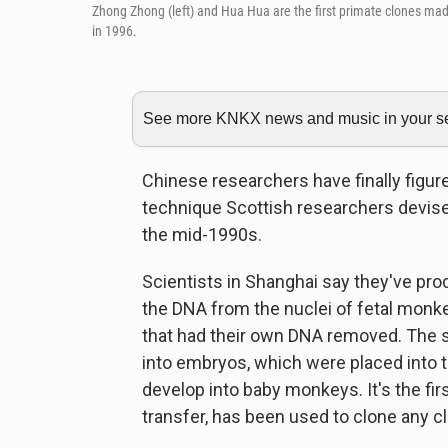
Zhong Zhong (left) and Hua Hua are the first primate clones made
in 1996.
See more KNKX news and music in your sea
Chinese researchers have finally figur
technique Scottish researchers devised
the mid-1990s.
Scientists in Shanghai say they've p
the DNA from the nuclei of fetal monk
that had their own DNA removed. The s
into embryos, which were placed into
develop into baby monkeys. It's the fir
transfer, has been used to clone any c