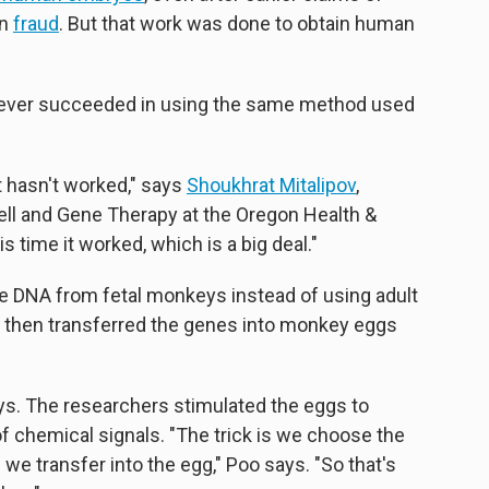
en
fraud
. But that work was done to obtain human
d ever succeeded in using the same method used
it hasn't worked," says
Shoukhrat Mitalipov
,
ell and Gene Therapy at the Oregon Health &
s time it worked, which is a big deal."
 DNA from fetal monkeys instead of using adult
sts then transferred the genes into monkey eggs
ys. The researchers stimulated the eggs to
f chemical signals. "The trick is we choose the
we transfer into the egg," Poo says. "So that's