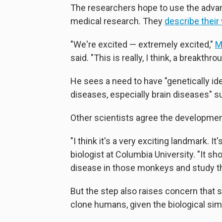
The researchers hope to use the advan
medical research. They
describe their
"We're excited — extremely excited,"
M
said. "This is really, I think, a breakthr
He sees a need to have "genetically 
diseases, especially brain diseases" s
Other scientists agree the developmen
"I think it's a very exciting landmark. I
biologist at Columbia University. "It 
disease in those monkeys and study th
But the step also raises concern that
clone humans, given the biological s