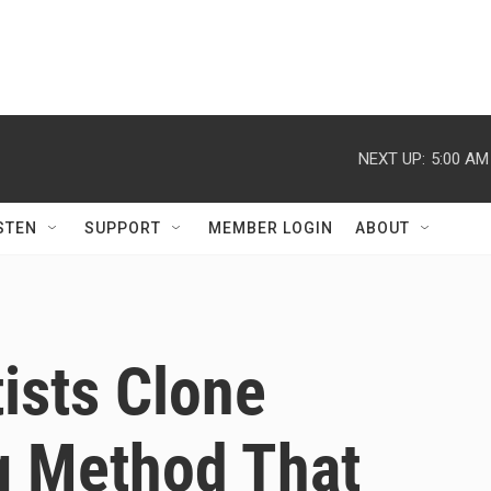
NEXT UP:
5:00 AM
STEN
SUPPORT
MEMBER LOGIN
ABOUT
ists Clone
g Method That