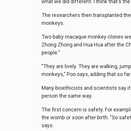
what we did different. I think that's the
The researchers then transplanted th
monkeys.
Two baby macaque monkey clones were
Zhong Zhong and Hua Hua after the C
people."
"They are lively. They are walking, jum
monkeys," Poo says, adding that so far
Many bioethicists and scientists say it
person the same way.
The first concern is safety. For examp
the womb or soon after birth. "So safet
says.