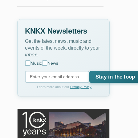
KNKX Newsletters
Get the latest news, music and
events of the week, directly to your
inbox
.
Music
News
Stay in the loop
Learn more about our
Privacy Policy