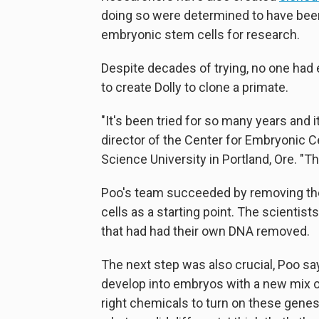
doing so were determined to have be
embryonic stem cells for research.
Despite decades of trying, no one ha
to create Dolly to clone a primate.
"It's been tried for so many years and 
director of the Center for Embryonic C
Science University in Portland, Ore. "Thi
Poo's team succeeded by removing the
cells as a starting point. The scienti
that had had their own DNA removed.
The next step was also crucial, Poo sa
develop into embryos with a new mix o
right chemicals to turn on these genes 