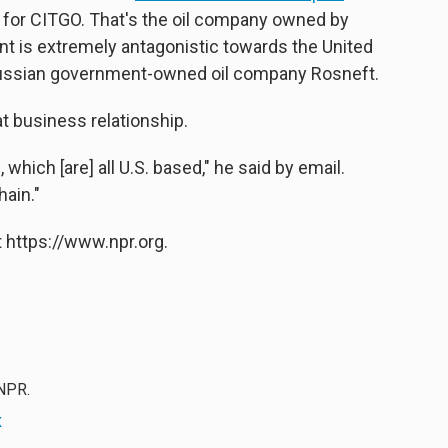
 for CITGO. That's the oil company owned by
t is extremely antagonistic towards the United
 Russian government-owned oil company Rosneft.
 business relationship.
which [are] all U.S. based," he said by email.
hain."
 https://www.npr.org.
 NPR.
x