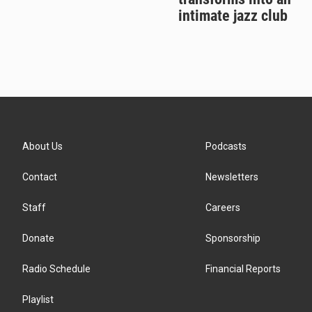
intimate jazz club
About Us
Podcasts
Contact
Newsletters
Staff
Careers
Donate
Sponsorship
Radio Schedule
Financial Reports
Playlist