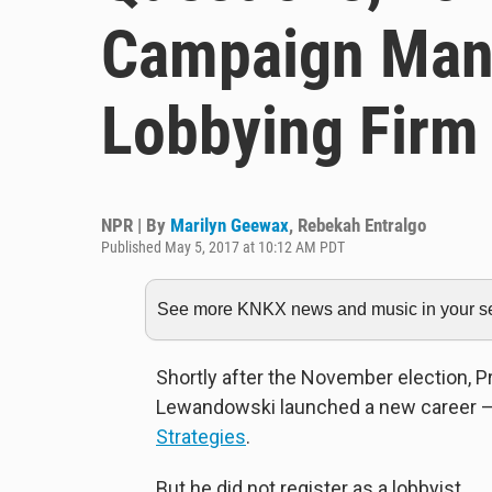
Campaign Man
Lobbying Firm
NPR | By
Marilyn Geewax
,
Rebekah Entralgo
Published May 5, 2017 at 10:12 AM PDT
See more KNKX news and music in your sea
Shortly after the November election, 
Lewandowski launched a new career — 
Strategies
.
But he did not register as a lobbyist.