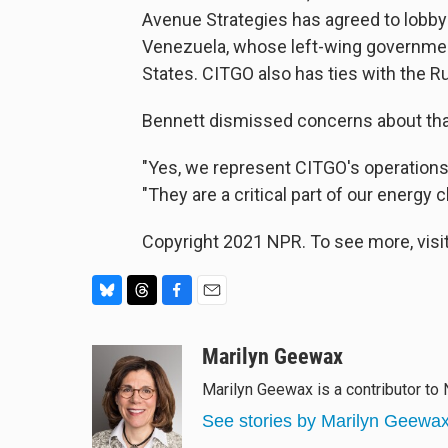
Avenue Strategies has agreed to lobby
Venezuela, whose left-wing governmen
States. CITGO also has ties with the
Bennett dismissed concerns about that
"Yes, we represent CITGO's operations, 
"They are a critical part of our energy c
Copyright 2021 NPR. To see more, visit
B
T
F
E
l
h
a
m
u
r
c
a
Marilyn Geewax
e
e
e
i
Marilyn Geewax is a contributor to
s
a
b
l
k
d
o
See stories by Marilyn Geewa
y
s
o