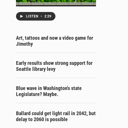
LISTEN
•
2:29
Art, tattoos and now a video game for
Jimothy
Early results show strong support for
Seattle library levy
Blue wave in Washington's state
Legislature? Maybe.
Ballard could get light rail in 2042, but
delay to 2060 is possible