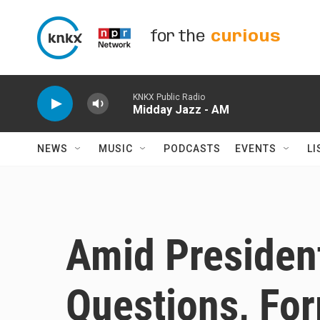
Skip to main content
for the
curious
KNKX Public Radio
Midday Jazz - AM
NEWS
MUSIC
PODCASTS
EVENTS
LI
Amid Presiden
Questions, Fo