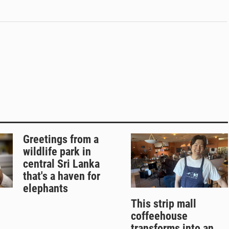
Greetings from a
wildlife park in
central Sri Lanka
that's a haven for
elephants
This strip mall
coffeehouse
transforms into an