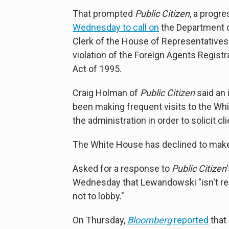
That prompted
Public Citizen
, a progr
Wednesday to call on
the Department o
Clerk of the House of Representatives
violation of the Foreign Agents Regist
Act of 1995.
Craig Holman of
Public Citizen
said an
been making frequent visits to the Whi
the administration in order to solicit cli
The White House has declined to make p
Asked for a response to
Public Citizen
Wednesday that Lewandowski "isn't re
not to lobby."
On Thursday,
Bloomberg
reported
that