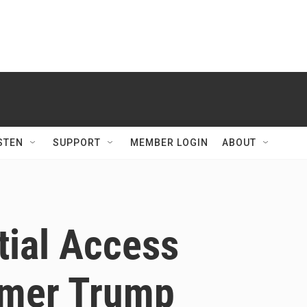
STEN
SUPPORT
MEMBER LOGIN
ABOUT
tial Access
rmer Trump