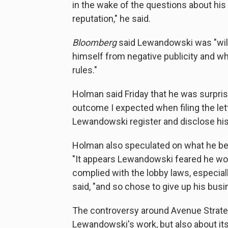
in the wake of the questions about his
reputation," he said.
Bloomberg
said Lewandowski was "willi
himself from negative publicity and wha
rules."
Holman said Friday that he was surpri
outcome I expected when filing the lette
Lewandowski register and disclose his 
Holman also speculated on what he bel
"It appears Lewandowski feared he wou
complied with the lobby laws, especiall
said, "and so chose to give up his bus
The controversy around Avenue Strateg
Lewandowski's work, but also about its