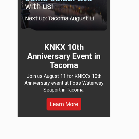
KNKX 10th
Anniversary Event in
Tacoma
Join us August 11 for KNKX's 10th
Anniversary event at Foss Waterway
Seaport in Tacoma.
Learn More