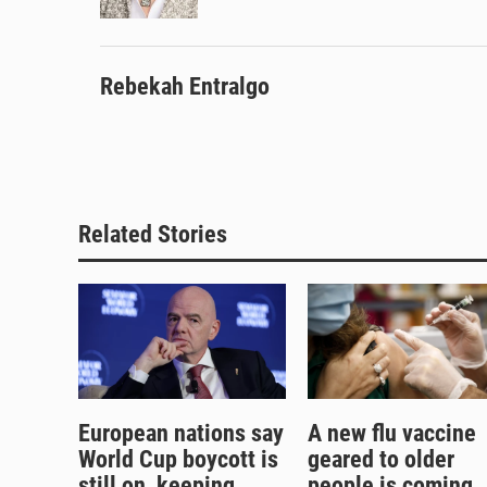
k
Rebekah Entralgo
Related Stories
European nations say
A new flu vaccine
World Cup boycott is
geared to older
still on, keeping
people is coming