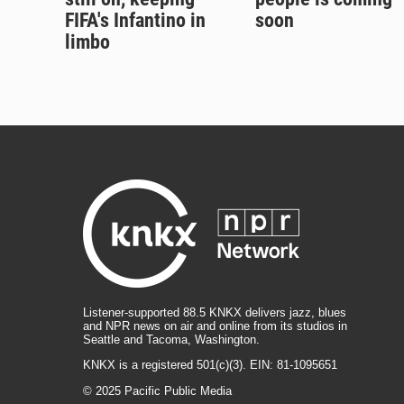
FIFA's Infantino in
soon
limbo
Listener-supported 88.5 KNKX delivers jazz, blues
and NPR news on air and online from its studios in
Seattle and Tacoma, Washington.
KNKX is a registered 501(c)(3). EIN: 81-1095651
© 2025 Pacific Public Media