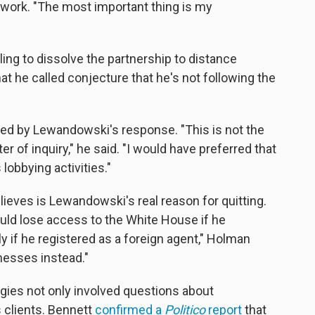
 work. "The most important thing is my
ng to dissolve the partnership to distance
t he called conjecture that he's not following the
sed by Lewandowski's response. "This is not the
r of inquiry," he said. "I would have preferred that
lobbying activities."
ieves is Lewandowski's real reason for quitting.
ld lose access to the White House if he
y if he registered as a foreign agent," Holman
inesses instead."
ies not only involved questions about
 clients. Bennett
confirmed a
Politico
report
that