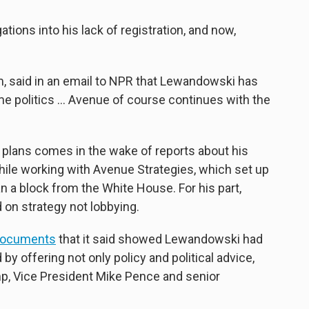
tions into his lack of registration, and now,
m, said in an email to NPR that Lewandowski has
e politics ... Avenue of course continues with the
plans comes in the wake of reports about his
hile working with Avenue Strategies, which set up
 a block from the White House. For his part,
on strategy not lobbying.
documents
that it said showed Lewandowski had
by offering not only policy and political advice,
mp, Vice President Mike Pence and senior