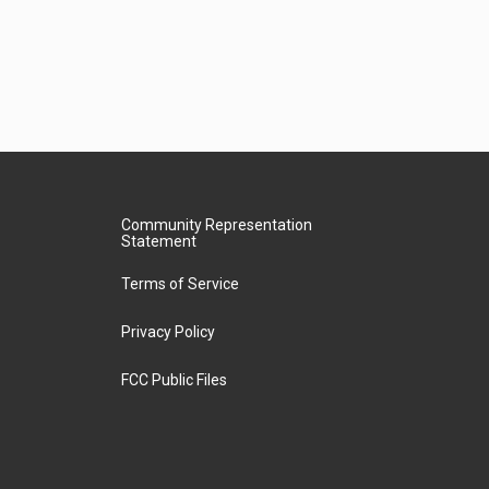
Community Representation
Statement
Terms of Service
Privacy Policy
FCC Public Files