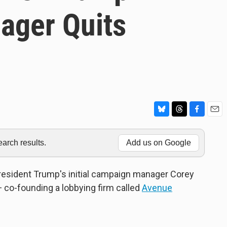
ager Quits
B
T
F
E
l
h
a
m
u
r
c
a
rch results.
Add us on Google
e
e
e
i
s
a
b
l
k
d
o
President Trump's initial campaign manager Corey
y
s
o
co-founding a lobbying firm called
Avenue
k