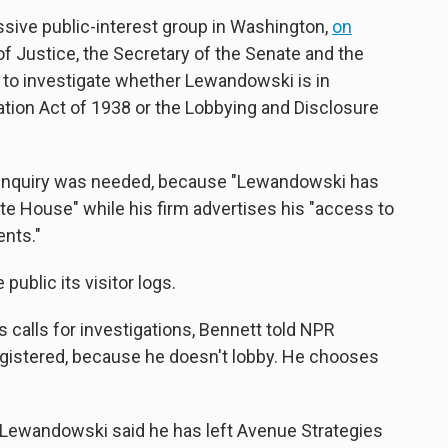
essive public-interest group in Washington,
on
f Justice, the Secretary of the Senate and the
 to investigate whether Lewandowski is in
ration Act of 1938 or the Lobbying and Disclosure
 inquiry was needed, because "Lewandowski has
te House" while his firm advertises his "access to
ents."
ublic its visitor logs.
's calls for investigations, Bennett told NPR
gistered, because he doesn't lobby. He chooses
 Lewandowski said he has left Avenue Strategies