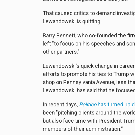
That caused critics to demand investiga
Lewandowski is quitting.
Barry Bennett, who co-founded the fir
left "to focus on his speeches and som
other partners."
Lewandowski's quick change in career 
efforts to promote his ties to Trump w
shop on Pennsylvania Avenue, less than
Lewandowski has said that he focused 
In recent days,
Politico
has turned up 
been "pitching clients around the world 
but also face time with President Tru
members of their administration."