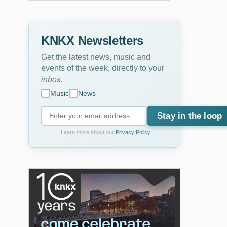
KNKX Newsletters
Get the latest news, music and
events of the week, directly to your
inbox
.
Music
News
Stay in the loop
Learn more about our
Privacy Policy