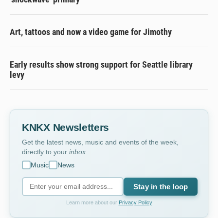
Art, tattoos and now a video game for Jimothy
Early results show strong support for Seattle library
levy
KNKX Newsletters
Get the latest news, music and events of the week,
directly to your
inbox
.
Music
News
Stay in the loop
Learn more about our
Privacy Policy