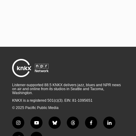
Listener-supported 88.5 KNKX delivers jazz, blues and NPR news
on air and online from its studios in Seattle and Tacoma,
Washington.
KNKX is a registered 501(c)(3). EIN: 81-1095651
© 2025 Pacific Public Media
i
y
b
t
f
l
n
o
l
h
a
i
s
u
u
r
c
n