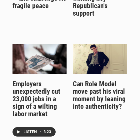
fragile peace
Republican's
support
Employers
Can Role Model
unexpectedly cut
move past his viral
23,000 jobs in a
moment by leaning
sign of a wilting
into authenticity?
labor market
LISTEN
•
3:23