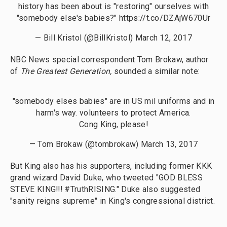
history has been about is "restoring" ourselves with
"somebody else's babies?"
https://t.co/DZAjW670Ur
— Bill Kristol (@BillKristol)
March 12, 2017
NBC News special correspondent Tom Brokaw, author
of
The Greatest Generation,
sounded a similar note:
"somebody elses babies" are in US mil uniforms and in
harm's way. volunteers to protect America.
Cong King, please!
— Tom Brokaw (@tombrokaw)
March 13, 2017
But King also has his supporters, including former KKK
grand wizard David Duke, who tweeted "GOD BLESS
STEVE KING!!! #TruthRISING." Duke also suggested
"sanity reigns supreme" in King's congressional district.