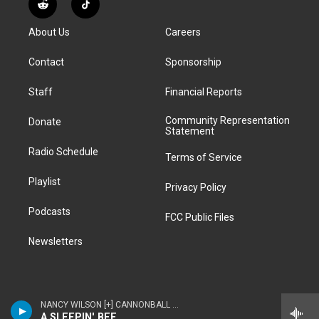
R
T
t
t
e
e
e
k
e
i
a
u
s
a
b
e
About Us
Careers
d
k
g
b
k
d
o
d
d
T
r
e
y
s
o
i
i
o
Contact
Sponsorship
a
k
n
t
k
m
Staff
Financial Reports
Community Representation
Donate
Statement
Radio Schedule
Terms of Service
Playlist
Privacy Policy
Podcasts
FCC Public Files
Newsletters
NANCY WILSON [+] CANNONBALL ADDERLEY - NANCY WILSON & CANNONBALL ADDERLEY
A SLEEPIN' BEE