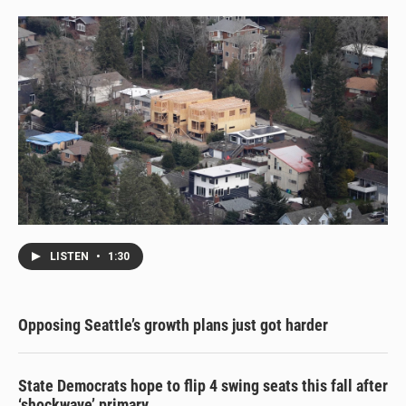
LISTEN
•
1:30
Opposing Seattle’s growth plans just got harder
State Democrats hope to flip 4 swing seats this fall after
‘shockwave’ primary