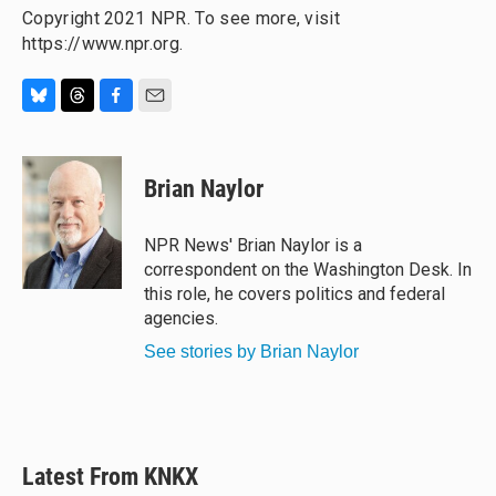
Copyright 2021 NPR. To see more, visit
https://www.npr.org.
B
T
F
E
l
h
a
m
u
r
c
a
e
e
e
i
Brian Naylor
s
a
b
l
k
d
o
y
s
o
NPR News' Brian Naylor is a
k
correspondent on the Washington Desk. In
this role, he covers politics and federal
agencies.
See stories by Brian Naylor
Latest From KNKX