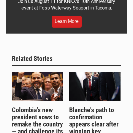
Join us August 11 for KNKX's 10th Anniversary
event at Foss Waterway Seaport in Tacoma.
Learn More
Related Stories
Colombia's new
Blanche's path to
president vows to
confirmation
remake the country
appears clear after
— and challenge its
winning key