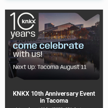
KNKX 10th Anniversary Event
in Tacoma