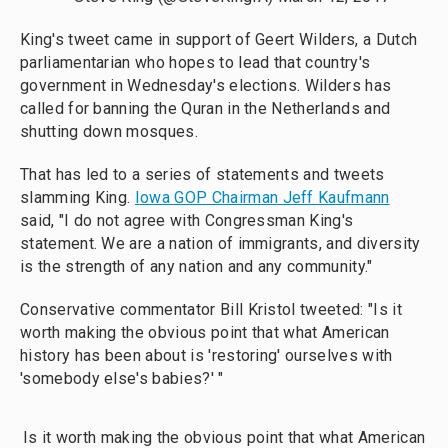
King's tweet came in support of Geert Wilders, a Dutch
parliamentarian who hopes to lead that country's
government in Wednesday's elections. Wilders has
called for banning the Quran in the Netherlands and
shutting down mosques.
That has led to a series of statements and tweets
slamming King.
Iowa GOP Chairman Jeff Kaufmann
said, "I do not agree with Congressman King's
statement. We are a nation of immigrants, and diversity
is the strength of any nation and any community."
Conservative commentator Bill Kristol tweeted: "Is it
worth making the obvious point that what American
history has been about is 'restoring' ourselves with
'somebody else's babies?' "
Is it worth making the obvious point that what American