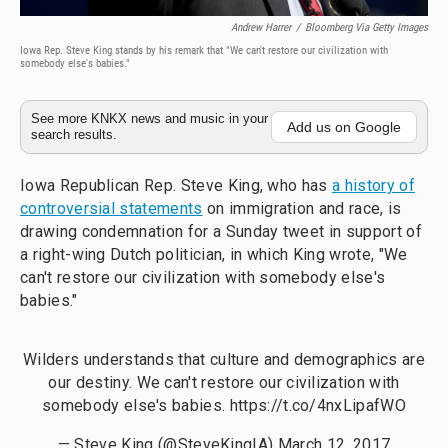
Andrew Harrer
/
Bloomberg Via Getty Images
Iowa Rep. Steve King stands by his remark that "We can't restore our civilization with
somebody else's babies."
See more KNKX news and music in your
Add us on Google
search results.
Iowa Republican Rep. Steve King, who has
a history of
controversial statements
on immigration and race, is
drawing condemnation for a Sunday tweet in support of
a right-wing Dutch politician, in which King wrote, "We
can't restore our civilization with somebody else's
babies."
Wilders understands that culture and demographics are
our destiny. We can't restore our civilization with
somebody else's babies.
https://t.co/4nxLipafWO
— Steve King (@SteveKingIA)
March 12, 2017