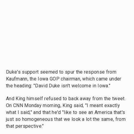
Duke's support seemed to spur the response from
Kaufmann, the Iowa GOP chairman, which came under
the heading: "David Duke isn't welcome in Iowa."
And King himself refused to back away from the tweet.
On CNN Monday morning, King said, "I meant exactly
what I said," and that he'd "like to see an America that's
just so homogeneous that we look a lot the same, from
that perspective."