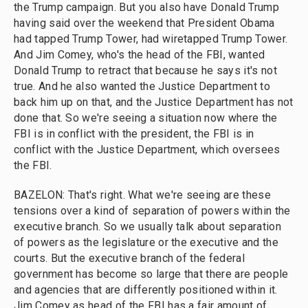
the Trump campaign. But you also have Donald Trump
having said over the weekend that President Obama
had tapped Trump Tower, had wiretapped Trump Tower.
And Jim Comey, who's the head of the FBI, wanted
Donald Trump to retract that because he says it's not
true. And he also wanted the Justice Department to
back him up on that, and the Justice Department has not
done that. So we're seeing a situation now where the
FBI is in conflict with the president, the FBI is in
conflict with the Justice Department, which oversees
the FBI.
BAZELON: That's right. What we're seeing are these
tensions over a kind of separation of powers within the
executive branch. So we usually talk about separation
of powers as the legislature or the executive and the
courts. But the executive branch of the federal
government has become so large that there are people
and agencies that are differently positioned within it.
Jim Comey as head of the FBI has a fair amount of