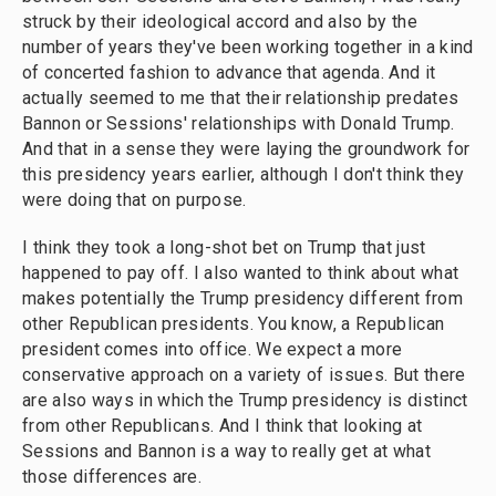
struck by their ideological accord and also by the
number of years they've been working together in a kind
of concerted fashion to advance that agenda. And it
actually seemed to me that their relationship predates
Bannon or Sessions' relationships with Donald Trump.
And that in a sense they were laying the groundwork for
this presidency years earlier, although I don't think they
were doing that on purpose.
I think they took a long-shot bet on Trump that just
happened to pay off. I also wanted to think about what
makes potentially the Trump presidency different from
other Republican presidents. You know, a Republican
president comes into office. We expect a more
conservative approach on a variety of issues. But there
are also ways in which the Trump presidency is distinct
from other Republicans. And I think that looking at
Sessions and Bannon is a way to really get at what
those differences are.