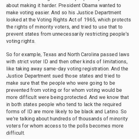
about making it harder. President Obama wanted to
make voting easier. And so his Justice Department
looked at the Voting Rights Act of 1965, which protects
the rights of minority voters, and tried to use that to
prevent states from unnecessarily restricting people's
voting rights.
So for example, Texas and North Carolina passed laws
with strict voter ID and then other kinds of limitations,
like taking away same-day voting registration. And the
Justice Department sued those states and tried to
make sure that the people who were going to be
prevented from voting or for whom voting would be
more difficult were being protected. And we know that
in both states people who tend to lack the required
forms of ID are more likely to be black and Latino. So
we're talking about hundreds of thousands of minority
voters for whom access to the polls becomes more
difficult.