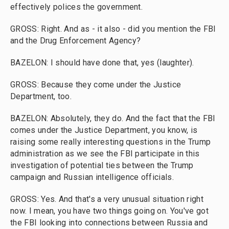
effectively polices the government.
GROSS: Right. And as - it also - did you mention the FBI
and the Drug Enforcement Agency?
BAZELON: I should have done that, yes (laughter).
GROSS: Because they come under the Justice
Department, too.
BAZELON: Absolutely, they do. And the fact that the FBI
comes under the Justice Department, you know, is
raising some really interesting questions in the Trump
administration as we see the FBI participate in this
investigation of potential ties between the Trump
campaign and Russian intelligence officials.
GROSS: Yes. And that's a very unusual situation right
now. I mean, you have two things going on. You've got
the FBI looking into connections between Russia and