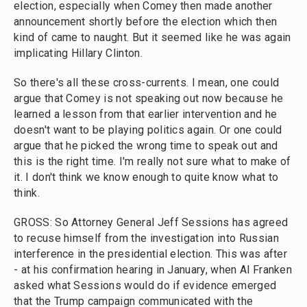
election, especially when Comey then made another
announcement shortly before the election which then
kind of came to naught. But it seemed like he was again
implicating Hillary Clinton.
So there's all these cross-currents. I mean, one could
argue that Comey is not speaking out now because he
learned a lesson from that earlier intervention and he
doesn't want to be playing politics again. Or one could
argue that he picked the wrong time to speak out and
this is the right time. I'm really not sure what to make of
it. I don't think we know enough to quite know what to
think.
GROSS: So Attorney General Jeff Sessions has agreed
to recuse himself from the investigation into Russian
interference in the presidential election. This was after
- at his confirmation hearing in January, when Al Franken
asked what Sessions would do if evidence emerged
that the Trump campaign communicated with the