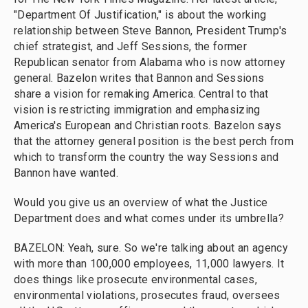
"Department Of Justification," is about the working
relationship between Steve Bannon, President Trump's
chief strategist, and Jeff Sessions, the former
Republican senator from Alabama who is now attorney
general. Bazelon writes that Bannon and Sessions
share a vision for remaking America. Central to that
vision is restricting immigration and emphasizing
America's European and Christian roots. Bazelon says
that the attorney general position is the best perch from
which to transform the country the way Sessions and
Bannon have wanted.
Would you give us an overview of what the Justice
Department does and what comes under its umbrella?
BAZELON: Yeah, sure. So we're talking about an agency
with more than 100,000 employees, 11,000 lawyers. It
does things like prosecute environmental cases,
environmental violations, prosecutes fraud, oversees