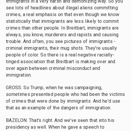
immigrants in a very harsh and demonizing way. So you
see lots of headlines about illegal aliens committing
crimes, a real emphasis on that even though we know
statistically that immigrants are less likely to commit
crimes than other people. In Breitbart, immigrants are
always, you know, murderers and rapists and causing
trouble. And often, you see pictures of immigrants -
criminal immigrants, their mug shots. They're usually
people of color. So there is a real negative racially-
tinged association that Breitbart is making over and
over again between criminal misconduct and
immigration.
GROSS: So Trump, when he was campaigning,
sometimes presented people who had been the victims
of crimes that were done by immigrants. And he'd use
that as an example of the dangers of immigration.
BAZELON: That's right. And we've seen that into his
presidency as well. When he gave a speech to