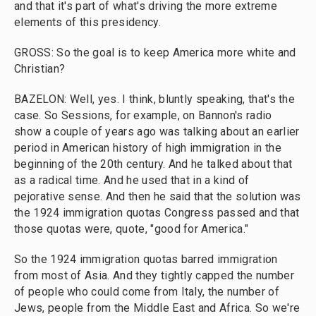
and that it's part of what's driving the more extreme
elements of this presidency.
GROSS: So the goal is to keep America more white and
Christian?
BAZELON: Well, yes. I think, bluntly speaking, that's the
case. So Sessions, for example, on Bannon's radio
show a couple of years ago was talking about an earlier
period in American history of high immigration in the
beginning of the 20th century. And he talked about that
as a radical time. And he used that in a kind of
pejorative sense. And then he said that the solution was
the 1924 immigration quotas Congress passed and that
those quotas were, quote, "good for America."
So the 1924 immigration quotas barred immigration
from most of Asia. And they tightly capped the number
of people who could come from Italy, the number of
Jews, people from the Middle East and Africa. So we're