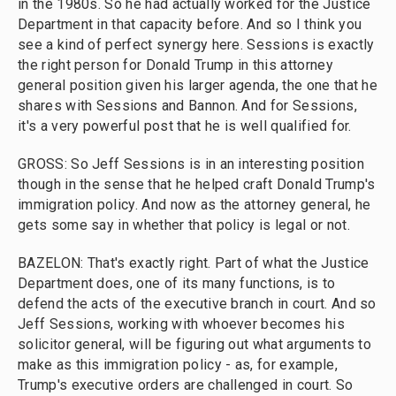
in the 1980s. So he had actually worked for the Justice
Department in that capacity before. And so I think you
see a kind of perfect synergy here. Sessions is exactly
the right person for Donald Trump in this attorney
general position given his larger agenda, the one that he
shares with Sessions and Bannon. And for Sessions,
it's a very powerful post that he is well qualified for.
GROSS: So Jeff Sessions is in an interesting position
though in the sense that he helped craft Donald Trump's
immigration policy. And now as the attorney general, he
gets some say in whether that policy is legal or not.
BAZELON: That's exactly right. Part of what the Justice
Department does, one of its many functions, is to
defend the acts of the executive branch in court. And so
Jeff Sessions, working with whoever becomes his
solicitor general, will be figuring out what arguments to
make as this immigration policy - as, for example,
Trump's executive orders are challenged in court. So