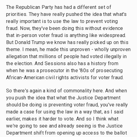
The Republican Party has had a different set of
priorities. They have really pushed the idea that what's
really important is to use the law to prevent voting
fraud. Now, they've been doing this without evidence
that in-person voter fraud is anything like widespread.
But Donald Trump we know has really picked up on this
theme. I mean, he made this unproven - wholly unproven
allegation that millions of people had voted illegally in
the election. And Sessions also has a history from
when he was a prosecutor in the '80s of prosecuting
African-American civil rights activists for voter fraud.
So there's again a kind of commonality here. And when
you push the idea that what the Justice Department
should be doing is preventing voter fraud, you've really
made a case for using the law in a way that, as I said
earlier, makes it harder to vote. And so I think what
we're going to see and already seeing is the Justice
Department shift from opening up access to the ballot