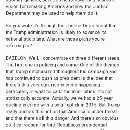
vision for remaking America and how the Justice
Department may be used to help them do it.
So you write it's through the Justice Department that
the Trump administration is likely to advance its
nationalistic plans. What are those plans you're
referring to?
BAZELON: Well, I concentrate on three different areas.
The first one is policing and crime. One of the themes
that Trump emphasized throughout his campaign and
has continued to push as president is the idea that
there's this very dark rise in crime happening
particularly in what he calls the inner cities. It's not
statistically accurate. Actually, we've had a 25-year
decline in crime with a small uptick in 2015. But Trump
really pushes this notion that America is under threat
and that there's all this danger. And there's an obvious
political reason for this. Republican presidential