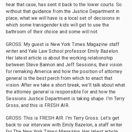
hear that case, has sent it back to the lower courts. So
without that guidance from the Justice Department in
place, what we will have is a local set of decisions in
which some transgender kids will get to use the
bathroom of their choice and some will not.
GROSS: My guest is New York Times Magazine staff
writer and Yale Law School professor Emily Bazelon.
Her latest article is about the working relationship
between Steve Bannon and Jeff Sessions, their vision
for remaking America and how the position of attorney
general is the best perch from which to enact that
vision. After we take a short break, we'll talk about what
the attorney general is responsible for and how the
Sessions Justice Department is taking shape. I'm Terry
Gross, and this is FRESH AIR.
GROSS: This is FRESH AIR. I'm Terry Gross. Let's get
back to our interview with Emily Bazelon, a staff writer
for The New York Times Magazine. Her latest article,