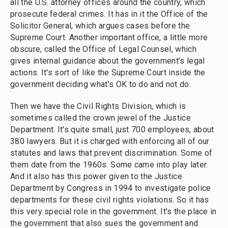
all the U.S. attorney offices around the country, which
prosecute federal crimes. It has in it the Office of the
Solicitor General, which argues cases before the
Supreme Court. Another important office, a little more
obscure, called the Office of Legal Counsel, which
gives internal guidance about the government's legal
actions. It's sort of like the Supreme Court inside the
government deciding what's OK to do and not do.
Then we have the Civil Rights Division, which is
sometimes called the crown jewel of the Justice
Department. It's quite small, just 700 employees, about
380 lawyers. But it is charged with enforcing all of our
statutes and laws that prevent discrimination. Some of
them date from the 1960s. Some came into play later.
And it also has this power given to the Justice
Department by Congress in 1994 to investigate police
departments for these civil rights violations. So it has
this very special role in the government. It's the place in
the government that also sues the government and