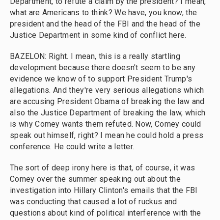
Department, to refute a claim by the president? I mean,
what are Americans to think? We have, you know, the
president and the head of the FBI and the head of the
Justice Department in some kind of conflict here.
BAZELON: Right. I mean, this is a really startling
development because there doesn't seem to be any
evidence we know of to support President Trump's
allegations. And they're very serious allegations which
are accusing President Obama of breaking the law and
also the Justice Department of breaking the law, which
is why Comey wants them refuted. Now, Comey could
speak out himself, right? I mean he could hold a press
conference. He could write a letter.
The sort of deep irony here is that, of course, it was
Comey over the summer speaking out about the
investigation into Hillary Clinton's emails that the FBI
was conducting that caused a lot of ruckus and
questions about kind of political interference with the