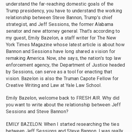
understand the far-reaching domestic goals of the
Trump presidency, you have to understand the working
relationship between Steve Bannon, Trump's chief
strategist, and Jeff Sessions, the former Alabama
senator and new attorney general. That's according to
my guest, Emily Bazelon, a staff writer for The New
York Times Magazine whose latest article is about how
Bannon and Sessions have long shared a vision for
remaking America. Now, she says, the nation's top law
enforcement agency, the Department of Justice headed
by Sessions, can serve as a tool for enacting that
vision. Bazelon is also the Truman Capote Fellow for
Creative Writing and Law at Yale Law School.
Emily Bazelon, welcome back to FRESH AIR. Why did
you want to write about the relationship between Jeff
Sessions and Steve Bannon?
EMILY BAZELON: When I started researching the ties
between Jeff Sessions and Steve Bannon, I was really