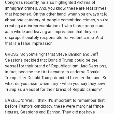
Congress recently, he also highlighted victims of
immigrant crimes. And, you know, these are real crimes
that happened. On the other hand, when you always talk
about one category of people committing crimes, you're
creating a misrepresentation of who those people are
as a whole and leaving an impression that they are
disproportionately responsible for violent crime. And
that is a false impression.
GROSS: So you're right that Steve Bannon and Jeff
Sessions decided that Donald Trump could be the
vessel for their brand of Republicanism. And Sessions,
in fact, became the first senator to endorse Donald
Trump after Donald Trump decided to enter the race. So
what do you mean when they - when you say they saw
Trump as a vessel for their brand of Republicanism?
BAZELON: Well, I think it's important to remember that
before Trump's candidacy, these were marginal fringe
figures, Sessions and Bannon. They did not have