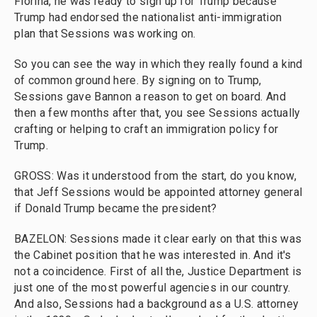
Fiorina, he was ready to sign up for Trump because
Trump had endorsed the nationalist anti-immigration
plan that Sessions was working on.
So you can see the way in which they really found a kind
of common ground here. By signing on to Trump,
Sessions gave Bannon a reason to get on board. And
then a few months after that, you see Sessions actually
crafting or helping to craft an immigration policy for
Trump.
GROSS: Was it understood from the start, do you know,
that Jeff Sessions would be appointed attorney general
if Donald Trump became the president?
BAZELON: Sessions made it clear early on that this was
the Cabinet position that he was interested in. And it's
not a coincidence. First of all the, Justice Department is
just one of the most powerful agencies in our country.
And also, Sessions had a background as a U.S. attorney