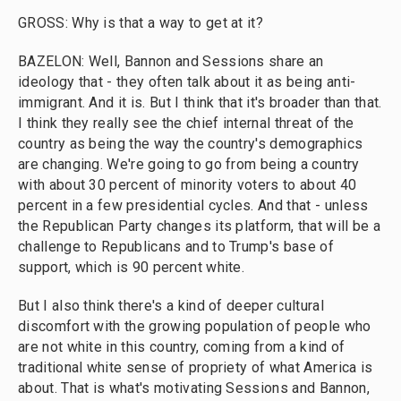
GROSS: Why is that a way to get at it?
BAZELON: Well, Bannon and Sessions share an
ideology that - they often talk about it as being anti-
immigrant. And it is. But I think that it's broader than that.
I think they really see the chief internal threat of the
country as being the way the country's demographics
are changing. We're going to go from being a country
with about 30 percent of minority voters to about 40
percent in a few presidential cycles. And that - unless
the Republican Party changes its platform, that will be a
challenge to Republicans and to Trump's base of
support, which is 90 percent white.
But I also think there's a kind of deeper cultural
discomfort with the growing population of people who
are not white in this country, coming from a kind of
traditional white sense of propriety of what America is
about. That is what's motivating Sessions and Bannon,