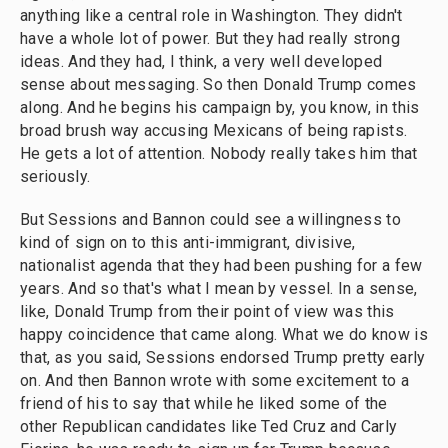
anything like a central role in Washington. They didn't
have a whole lot of power. But they had really strong
ideas. And they had, I think, a very well developed
sense about messaging. So then Donald Trump comes
along. And he begins his campaign by, you know, in this
broad brush way accusing Mexicans of being rapists.
He gets a lot of attention. Nobody really takes him that
seriously.
But Sessions and Bannon could see a willingness to
kind of sign on to this anti-immigrant, divisive,
nationalist agenda that they had been pushing for a few
years. And so that's what I mean by vessel. In a sense,
like, Donald Trump from their point of view was this
happy coincidence that came along. What we do know is
that, as you said, Sessions endorsed Trump pretty early
on. And then Bannon wrote with some excitement to a
friend of his to say that while he liked some of the
other Republican candidates like Ted Cruz and Carly