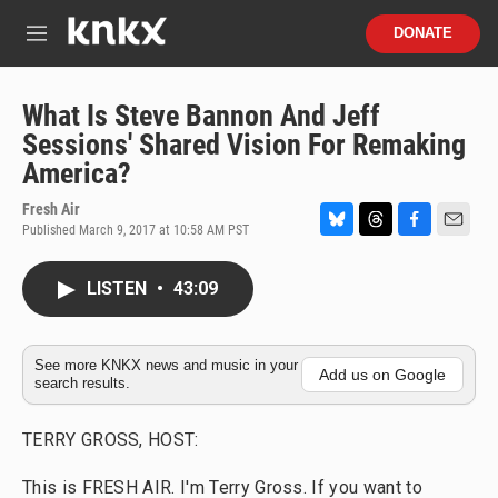
Skip to main content
S
DONATE
e
M
a
e
r
n
c
u
What Is Steve Bannon And Jeff
h
Sessions' Shared Vision For Remaking
u
America?
e
r
Fresh Air
y
Published March 9, 2017 at 10:58 AM PST
B
T
F
E
l
h
a
m
u
r
c
a
LISTEN
•
43:09
e
e
e
i
s
a
b
l
k
d
o
y
s
o
See more KNKX news and music in your
Add us on Google
search results.
k
TERRY GROSS, HOST:
This is FRESH AIR. I'm Terry Gross. If you want to