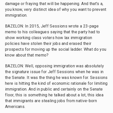
damage or fraying that will be happening. And that's a,
you know, very distinct idea of why you want to prevent
immigration.
BAZELON: In 2015, Jeff Sessions wrote a 23-page
memo to his colleagues saying that the party had to
show working class voters how lax immigration
policies have stolen their jobs and erased their
prospects for moving up the social ladder. What do you
know about that memo?
BAZELON: Well, opposing immigration was absolutely
the signature issue for Jeff Sessions when he was in
the Senate. It was the thing he was known for. Sessions
here is hitting the kind of economic rationale for limiting
immigration. And in public and certainly on the Senate
floor, this is something he talked about a lot, this idea
that immigrants are stealing jobs from native-born
Americans.