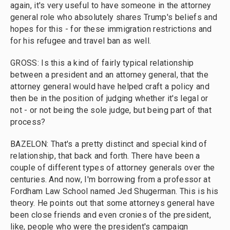
again, it's very useful to have someone in the attorney
general role who absolutely shares Trump's beliefs and
hopes for this - for these immigration restrictions and
for his refugee and travel ban as well.
GROSS: Is this a kind of fairly typical relationship
between a president and an attorney general, that the
attorney general would have helped craft a policy and
then be in the position of judging whether it's legal or
not - or not being the sole judge, but being part of that
process?
BAZELON: That's a pretty distinct and special kind of
relationship, that back and forth. There have been a
couple of different types of attorney generals over the
centuries. And now, I'm borrowing from a professor at
Fordham Law School named Jed Shugerman. This is his
theory. He points out that some attorneys general have
been close friends and even cronies of the president,
like, people who were the president's campaign