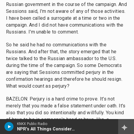
Russian government in the course of the campaign. And
Sessions said, I'm not aware of any of those activities.
I have been called a surrogate at a time or two in the
campaign. And I did not have communications with the
Russians. I'm unable to comment.
So he said he had no communications with the
Russians. And after that, the story emerged that he
twice talked to the Russian ambassador to the U.S.
during the time of the campaign. So some Democrats
are saying that Sessions committed perjury in the
confirmation hearings and therefore he should resign.
What would count as perjury?
BAZELON: Perjury is a hard crime to prove. It's not
merely that you made a false statement under oath. It's
also that you did so intentionally and willfully. You kind
of have to be in someone's head or have, like, a
KNKX Public Radio
smoking gun piece of evidence that they knew that they
NPR's All Things Considered
were lying. And Sessions is saying that he essentially