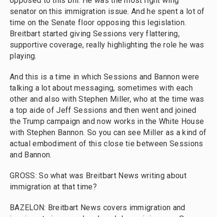
opposed to this bill. He was the most right wing
senator on this immigration issue. And he spent a lot of
time on the Senate floor opposing this legislation.
Breitbart started giving Sessions very flattering,
supportive coverage, really highlighting the role he was
playing.
And this is a time in which Sessions and Bannon were
talking a lot about messaging, sometimes with each
other and also with Stephen Miller, who at the time was
a top aide of Jeff Sessions and then went and joined
the Trump campaign and now works in the White House
with Stephen Bannon. So you can see Miller as a kind of
actual embodiment of this close tie between Sessions
and Bannon.
GROSS: So what was Breitbart News writing about
immigration at that time?
BAZELON: Breitbart News covers immigration and