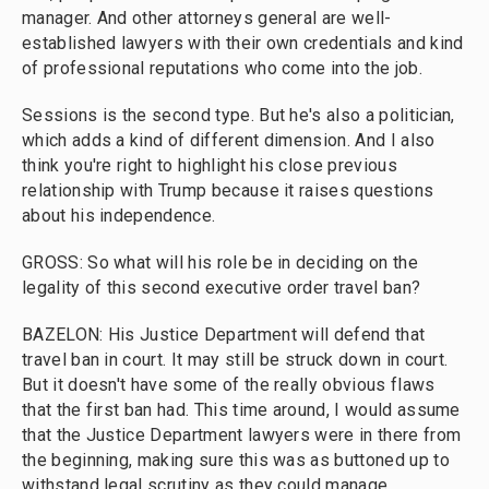
manager. And other attorneys general are well-
established lawyers with their own credentials and kind
of professional reputations who come into the job.
Sessions is the second type. But he's also a politician,
which adds a kind of different dimension. And I also
think you're right to highlight his close previous
relationship with Trump because it raises questions
about his independence.
GROSS: So what will his role be in deciding on the
legality of this second executive order travel ban?
BAZELON: His Justice Department will defend that
travel ban in court. It may still be struck down in court.
But it doesn't have some of the really obvious flaws
that the first ban had. This time around, I would assume
that the Justice Department lawyers were in there from
the beginning, making sure this was as buttoned up to
withstand legal scrutiny as they could manage.