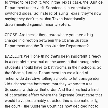
to trying to restrict it. And in the Texas case, the Justice
Department under Jeff Sessions has essentially
switched sides. So instead of suing Texas, they're now
saying they don't think that Texas intentionally
discriminated against minority voters.
GROSS: Are there other areas where you see a big
change in direction between the Obama Justice
Department and the Trump Justice Department?
BAZELON: Well, one thing that's been important already
is a complete reversal on the access that transgender
students should have to bathrooms in their schools. So
the Obama Justice Department issued a kind of
nationwide directive telling schools to let transgender
kids choose the bathroom that they wanted to use.
Sessions withdrew that order. And that has had a kind
of cascading effect where the Supreme Court case that
would have presumably decided this issue nationally,
the court - the Supreme Court has now decided not to