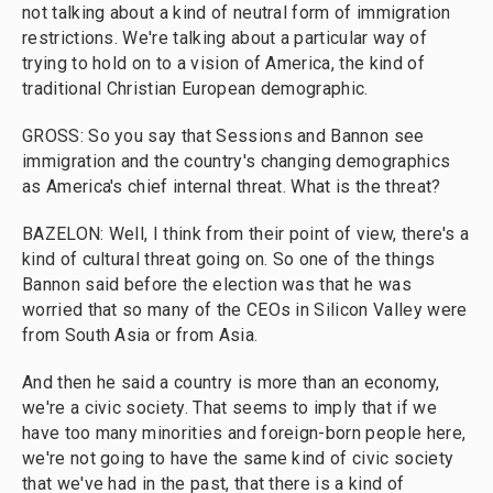
not talking about a kind of neutral form of immigration
restrictions. We're talking about a particular way of
trying to hold on to a vision of America, the kind of
traditional Christian European demographic.
GROSS: So you say that Sessions and Bannon see
immigration and the country's changing demographics
as America's chief internal threat. What is the threat?
BAZELON: Well, I think from their point of view, there's a
kind of cultural threat going on. So one of the things
Bannon said before the election was that he was
worried that so many of the CEOs in Silicon Valley were
from South Asia or from Asia.
And then he said a country is more than an economy,
we're a civic society. That seems to imply that if we
have too many minorities and foreign-born people here,
we're not going to have the same kind of civic society
that we've had in the past, that there is a kind of