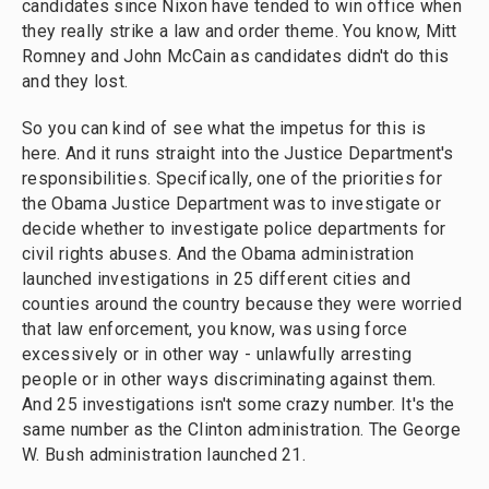
candidates since Nixon have tended to win office when
they really strike a law and order theme. You know, Mitt
Romney and John McCain as candidates didn't do this
and they lost.
So you can kind of see what the impetus for this is
here. And it runs straight into the Justice Department's
responsibilities. Specifically, one of the priorities for
the Obama Justice Department was to investigate or
decide whether to investigate police departments for
civil rights abuses. And the Obama administration
launched investigations in 25 different cities and
counties around the country because they were worried
that law enforcement, you know, was using force
excessively or in other way - unlawfully arresting
people or in other ways discriminating against them.
And 25 investigations isn't some crazy number. It's the
same number as the Clinton administration. The George
W. Bush administration launched 21.