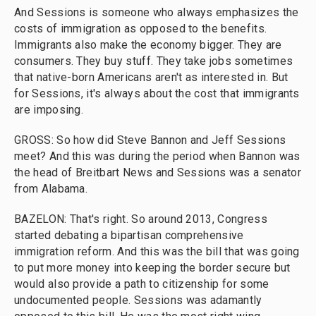
And Sessions is someone who always emphasizes the
costs of immigration as opposed to the benefits.
Immigrants also make the economy bigger. They are
consumers. They buy stuff. They take jobs sometimes
that native-born Americans aren't as interested in. But
for Sessions, it's always about the cost that immigrants
are imposing.
GROSS: So how did Steve Bannon and Jeff Sessions
meet? And this was during the period when Bannon was
the head of Breitbart News and Sessions was a senator
from Alabama.
BAZELON: That's right. So around 2013, Congress
started debating a bipartisan comprehensive
immigration reform. And this was the bill that was going
to put more money into keeping the border secure but
would also provide a path to citizenship for some
undocumented people. Sessions was adamantly