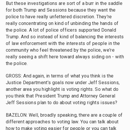
But these investigations are sort of a burr in the saddle
for both Trump and Sessions because they want the
police to have really unfettered discretion. They're
really concentrating on kind of unbinding the hands of
the police. A lot of police officers supported Donald
Trump. And so instead of kind of balancing the interests
of law enforcement with the interests of people in the
community who feel threatened by the police, we're
really seeing a shift here toward always siding on - with
the police.
GROSS: And again, in terms of what you think is the
Justice Department's goals now under Jeff Sessions,
another area you highlight is voting rights. So what do
you think that President Trump and Attorney General
Jeff Sessions plan to do about voting rights issues?
BAZELON: Well, broadly speaking, there are a couple of
different approaches to voting law. You can talk about
how to make voting easier for people or you can talk