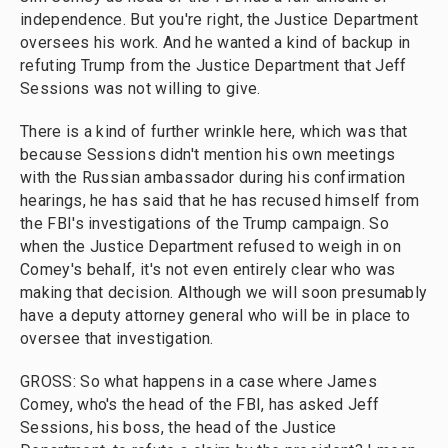
independence. But you're right, the Justice Department
oversees his work. And he wanted a kind of backup in
refuting Trump from the Justice Department that Jeff
Sessions was not willing to give.
There is a kind of further wrinkle here, which was that
because Sessions didn't mention his own meetings
with the Russian ambassador during his confirmation
hearings, he has said that he has recused himself from
the FBI's investigations of the Trump campaign. So
when the Justice Department refused to weigh in on
Comey's behalf, it's not even entirely clear who was
making that decision. Although we will soon presumably
have a deputy attorney general who will be in place to
oversee that investigation.
GROSS: So what happens in a case where James
Comey, who's the head of the FBI, has asked Jeff
Sessions, his boss, the head of the Justice