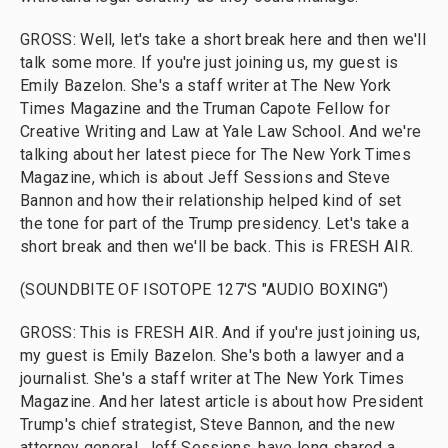
GROSS: Well, let's take a short break here and then we'll
talk some more. If you're just joining us, my guest is
Emily Bazelon. She's a staff writer at The New York
Times Magazine and the Truman Capote Fellow for
Creative Writing and Law at Yale Law School. And we're
talking about her latest piece for The New York Times
Magazine, which is about Jeff Sessions and Steve
Bannon and how their relationship helped kind of set
the tone for part of the Trump presidency. Let's take a
short break and then we'll be back. This is FRESH AIR.
(SOUNDBITE OF ISOTOPE 127'S "AUDIO BOXING")
GROSS: This is FRESH AIR. And if you're just joining us,
my guest is Emily Bazelon. She's both a lawyer and a
journalist. She's a staff writer at The New York Times
Magazine. And her latest article is about how President
Trump's chief strategist, Steve Bannon, and the new
attorney general, Jeff Sessions, have long shared a