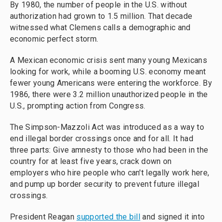
By 1980, the number of people in the U.S. without
authorization had grown to 1.5 million. That decade
witnessed what Clemens calls a demographic and
economic perfect storm.
A Mexican economic crisis sent many young Mexicans
looking for work, while a booming U.S. economy meant
fewer young Americans were entering the workforce. By
1986, there were 3.2 million unauthorized people in the
U.S., prompting action from Congress.
The Simpson-Mazzoli Act was introduced as a way to
end illegal border crossings once and for all. It had
three parts: Give amnesty to those who had been in the
country for at least five years, crack down on
employers who hire people who can't legally work here,
and pump up border security to prevent future illegal
crossings.
President Reagan
supported the bill
and signed it into