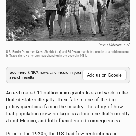
Lennox McLendon
/
AP
U.S. Border Patrolmen Steve Shields (left) and Ed Pyeatt march five people to a holding center
in Texas shortly after their apprehension in the desert in 1981.
See more KNKX news and music in your
Add us on Google
search results.
An estimated 11 million immigrants live and work in the
United States illegally. Their fate is one of the big
policy questions facing the country. The story of how
that population grew so large is a long one that's mostly
about Mexico, and full of unintended consequences.
Prior to the 1920s, the U.S. had few restrictions on