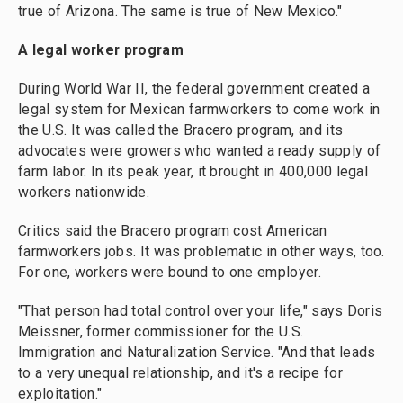
true of Arizona. The same is true of New Mexico."
A legal worker program
During World War II, the federal government created a
legal system for Mexican farmworkers to come work in
the U.S. It was called the Bracero program, and its
advocates were growers who wanted a ready supply of
farm labor. In its peak year, it brought in 400,000 legal
workers nationwide.
Critics said the Bracero program cost American
farmworkers jobs. It was problematic in other ways, too.
For one, workers were bound to one employer.
"That person had total control over your life," says Doris
Meissner, former commissioner for the U.S.
Immigration and Naturalization Service. "And that leads
to a very unequal relationship, and it's a recipe for
exploitation."