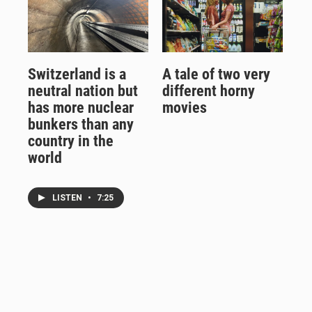
Switzerland is a
A tale of two very
neutral nation but
different horny
has more nuclear
movies
bunkers than any
country in the
world
LISTEN
•
7:25