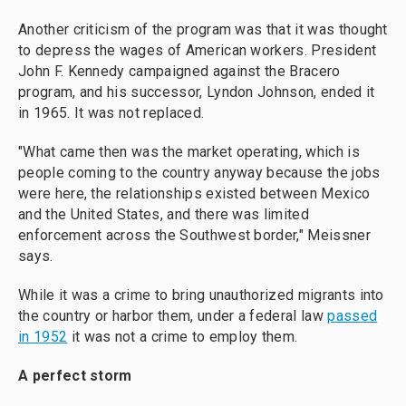
Another criticism of the program was that it was thought
to depress the wages of American workers. President
John F. Kennedy campaigned against the Bracero
program, and his successor, Lyndon Johnson, ended it
in 1965. It was not replaced.
"What came then was the market operating, which is
people coming to the country anyway because the jobs
were here, the relationships existed between Mexico
and the United States, and there was limited
enforcement across the Southwest border," Meissner
says.
While it was a crime to bring unauthorized migrants into
the country or harbor them, under a federal law
passed
in 1952
it was not a crime to employ them.
A perfect storm