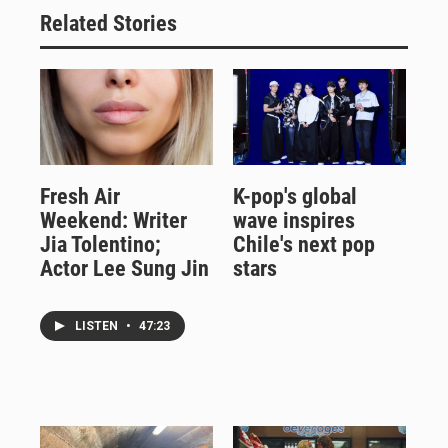
Related Stories
Fresh Air
K-pop's global
Weekend: Writer
wave inspires
Jia Tolentino;
Chile's next pop
Actor Lee Sung Jin
stars
LISTEN
•
47:23