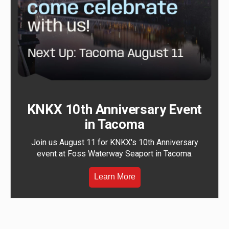
KNKX 10th Anniversary Event
in Tacoma
Join us August 11 for KNKX's 10th Anniversary
event at Foss Waterway Seaport in Tacoma.
Learn More