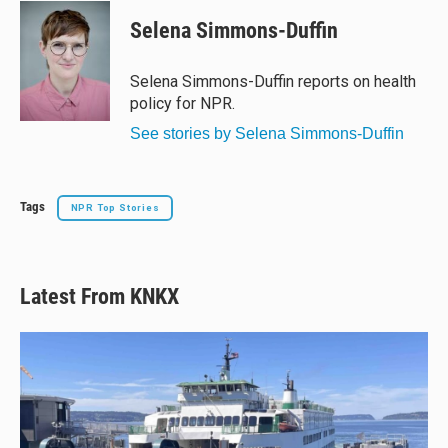
Selena Simmons-Duffin
Selena Simmons-Duffin reports on health
policy for NPR.
See stories by Selena Simmons-Duffin
Tags
NPR Top Stories
Latest From KNKX