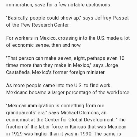
immigration, save for a few notable exclusions.
"Basically, people could show up," says Jeffrey Passel,
of the Pew Research Center.
For workers in Mexico, crossing into the U.S. made a lot
of economic sense, then and now.
"That person can make seven, eight, perhaps even 10
times more than they make in Mexico," says Jorge
Castañeda, Mexico's former foreign minister.
As more people came into the U.S. to find work,
Mexicans became a larger percentage of the workforce.
"Mexican immigration is something from our
grandparents' era," says Michael Clemens, an
economist at the Center for Global Development. "The
fraction of the labor force in Kansas that was Mexican
in 1929 was higher than it was in 1990. The same is