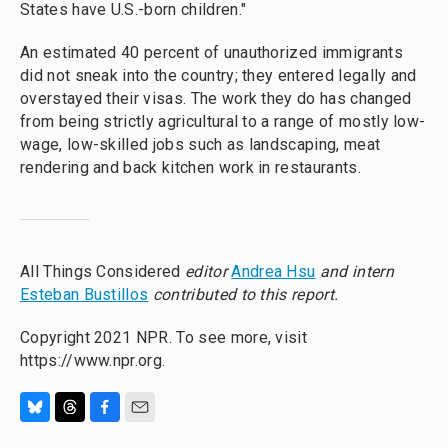
States have U.S.-born children."
An estimated 40 percent of unauthorized immigrants
did not sneak into the country; they entered legally and
overstayed their visas. The work they do has changed
from being strictly agricultural to a range of mostly low-
wage, low-skilled jobs such as landscaping, meat
rendering and back kitchen work in restaurants.
All Things Considered
editor
Andrea Hsu
and intern
Esteban Bustillos
contributed to this report.
Copyright 2021 NPR. To see more, visit
https://www.npr.org.
B
T
F
E
l
h
a
m