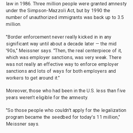
law in 1986. Three million people were granted amnesty
under the Simpson-Mazzoli Act, but by 1990 the
number of unauthorized immigrants was back up to 3.5
million.
"Border enforcement never really kicked in in any
significant way until about a decade later — the mid
'90s," Meissner says. "Then, the real centerpiece of it,
which was employer sanctions, was very weak. There
was not really an effective way to enforce employer
sanctions and lots of ways for both employers and
workers to get around it."
Moreover, those who had been in the U.S. less than five
years weren't eligible for the amnesty.
"So those people who couldn't apply for the legalization
program became the seedbed for today's 11 million,"
Meissner says.