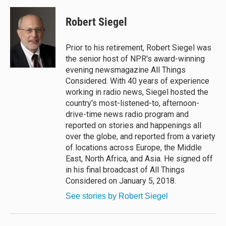
u
r
c
a
e
e
e
i
Robert Siegel
s
a
b
l
k
d
o
y
s
o
Prior to his retirement, Robert Siegel was
k
the senior host of NPR's award-winning
evening newsmagazine All Things
Considered. With 40 years of experience
working in radio news, Siegel hosted the
country's most-listened-to, afternoon-
drive-time news radio program and
reported on stories and happenings all
over the globe, and reported from a variety
of locations across Europe, the Middle
East, North Africa, and Asia. He signed off
in his final broadcast of All Things
Considered on January 5, 2018.
See stories by Robert Siegel