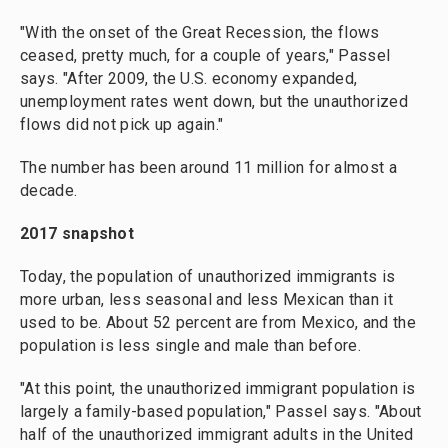
"With the onset of the Great Recession, the flows
ceased, pretty much, for a couple of years," Passel
says. "After 2009, the U.S. economy expanded,
unemployment rates went down, but the unauthorized
flows did not pick up again."
The number has been around 11 million for almost a
decade.
2017 snapshot
Today, the population of unauthorized immigrants is
more urban, less seasonal and less Mexican than it
used to be. About 52 percent are from Mexico, and the
population is less single and male than before.
"At this point, the unauthorized immigrant population is
largely a family-based population," Passel says.
"About
half of the unauthorized immigrant adults in the United