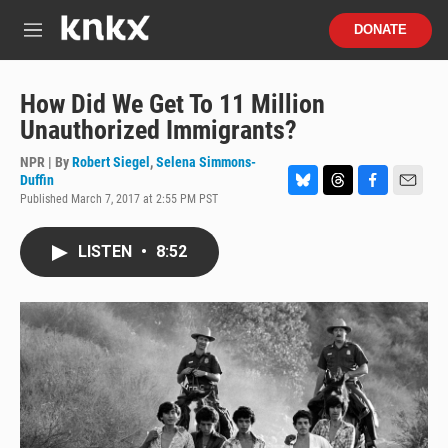
Skip to main content
S
DONATE
e
M
a
e
r
n
c
u
How Did We Get To 11 Million
h
Unauthorized Immigrants?
u
e
NPR | By
Robert Siegel
,
Selena Simmons-
r
Duffin
y
Published March 7, 2017 at 2:55 PM PST
B
T
F
E
l
h
a
m
u
r
c
a
LISTEN
•
8:52
e
e
e
i
s
a
b
l
k
d
o
y
s
o
k