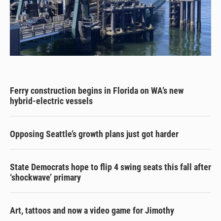
Ferry construction begins in Florida on WA’s new
hybrid-electric vessels
Opposing Seattle’s growth plans just got harder
State Democrats hope to flip 4 swing seats this fall after
‘shockwave’ primary
Art, tattoos and now a video game for Jimothy