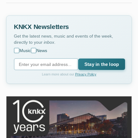
KNKX Newsletters
Get the latest news, music and events of the week,
directly to your
inbox
.
Music
News
Stay in the loop
Learn more about our
Privacy Policy