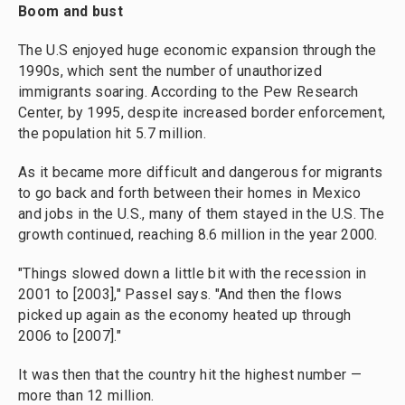
Boom and bust
The U.S enjoyed huge economic expansion through the
1990s, which sent the number of unauthorized
immigrants soaring. According to the Pew Research
Center, by 1995, despite increased border enforcement,
the population hit 5.7 million.
As it became more difficult and dangerous for migrants
to go back and forth between their homes in Mexico
and jobs in the U.S., many of them stayed in the U.S. The
growth continued, reaching 8.6 million in the year 2000.
"Things slowed down a little bit with the recession in
2001 to [2003]," Passel says. "And then the flows
picked up again as the economy heated up through
2006 to [2007]."
It was then that the country hit the highest number —
more than 12 million.