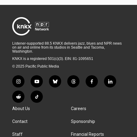
Listener-supported 88.5 KNKX delivers jazz, blues and NPR news
on air and online from its studios in Seattle and Tacoma,
Washington.
KNKX is a registered 501(c)(3). EIN: 81-1095651
© 2025 Pacific Public Media
i
y
b
t
f
l
n
o
l
h
a
i
s
u
u
r
c
n
R
T
t
t
e
e
e
k
e
i
a
u
s
a
b
e
About Us
Careers
d
k
g
b
k
d
o
d
d
T
r
e
y
s
o
i
i
o
Contact
Sponsorship
a
k
n
t
k
m
Staff
Financial Reports