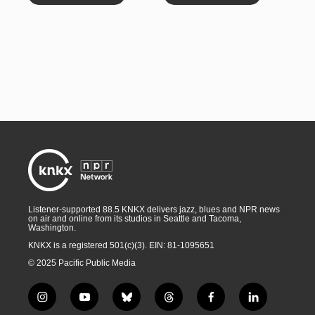
Listener-supported 88.5 KNKX delivers jazz, blues and NPR news
on air and online from its studios in Seattle and Tacoma,
Washington.
KNKX is a registered 501(c)(3). EIN: 81-1095651
© 2025 Pacific Public Media
i
y
b
t
f
l
n
o
l
h
a
i