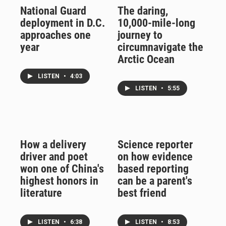
National Guard
The daring,
deployment in D.C.
10,000-mile-long
approaches one
journey to
year
circumnavigate the
Arctic Ocean
LISTEN
•
4:03
LISTEN
•
5:55
How a delivery
Science reporter
driver and poet
on how evidence
won one of China's
based reporting
highest honors in
can be a parent's
literature
best friend
LISTEN
•
6:38
LISTEN
•
8:53