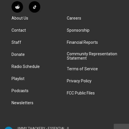
s
u
u
r
c
n
R
T
t
t
e
e
e
k
e
i
a
u
s
a
b
e
About Us
Careers
d
k
g
b
k
d
o
d
d
T
r
e
y
s
o
i
i
o
Contact
Sponsorship
a
k
n
t
k
m
Staff
Financial Reports
Community Representation
Donate
Statement
Radio Schedule
Terms of Service
Playlist
Privacy Policy
Podcasts
FCC Public Files
Newsletters
JIMMY THACKERY - ESSENTIAL JIMMY THACKERY