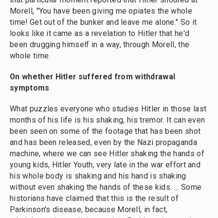
Morell, "You have been giving me opiates the whole
time! Get out of the bunker and leave me alone." So it
looks like it came as a revelation to Hitler that he'd
been drugging himself in a way, through Morell, the
whole time.
On
whether
Hitler suffered from withdrawal
symptoms
What puzzles everyone who studies Hitler in those last
months of his life is his shaking, his tremor. It can even
been seen on some of the footage that has been shot
and has been released, even by the Nazi propaganda
machine, where we can see Hitler shaking the hands of
young kids, Hitler Youth, very late in the war effort and
his whole body is shaking and his hand is shaking
without even shaking the hands of these kids. ... Some
historians have claimed that this is the result of
Parkinson's disease, because Morell, in fact,