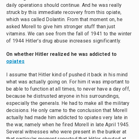
daily operations should continue. And he was really
struck by this immediate recovery from this opiate,
which was called Dolantin. From that moment on, he
asked Morell to give him stronger stuff than just
vitamins. We can see from the fall of 1941 to the winter
of 1944 Hitler's drug abuse increases significantly.
On whether Hitler realized he was addicted to
opiates
I assume that Hitler kind of pushed it back in his mind
what was actually going on. For him it was important to
be able to function at all times, to never have a day off,
because he distrusted anyone in his surroundings,
especially the generals. He had to make all the military
decisions. He only came to the conclusion that Morell
actually had made him addicted to opiates very late in
the war, namely when he fired Morell in late April 1945.
Several witnesses who were present in the bunker at
that particular moment reported that Hitler shouted at