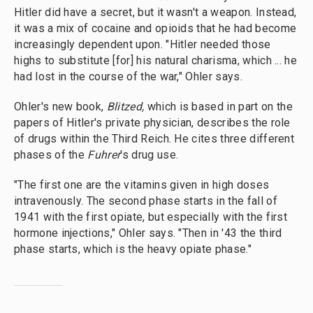
Hitler did have a secret, but it wasn't a weapon. Instead,
it was a mix of cocaine and opioids that he had become
increasingly dependent upon. "Hitler needed those
highs to substitute [for] his natural charisma, which ... he
had lost in the course of the war," Ohler says.
Ohler's new book,
Blitzed,
which is
based in part on the
papers of Hitler's private physician, describes the role
of drugs within the Third Reich. He cites three different
phases of the
Fuhrer
's drug use.
"The first one are the vitamins given in high doses
intravenously. The second phase starts in the fall of
1941 with the first opiate, but especially with the first
hormone injections," Ohler says. "Then in '43 the third
phase starts, which is the heavy opiate phase."