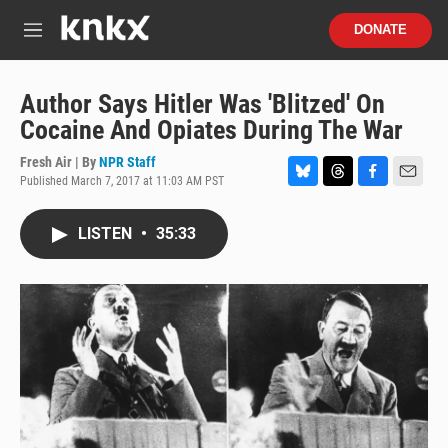
Skip to main content
S
DONATE
e
M
a
e
r
n
c
u
Author Says Hitler Was 'Blitzed' On
h
Cocaine And Opiates During The War
u
e
Fresh Air | By
NPR Staff
r
Published March 7, 2017 at 11:03 AM PST
B
T
F
E
y
l
h
a
m
u
r
c
a
LISTEN
•
35:33
e
e
e
i
s
a
b
l
k
d
o
y
s
o
k