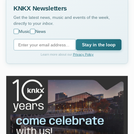
KNKX Newsletters
Get the latest news, music and events of the week,
directly to your
inbox
.
Music
News
Stay in the loop
Learn more about our
Privacy Policy