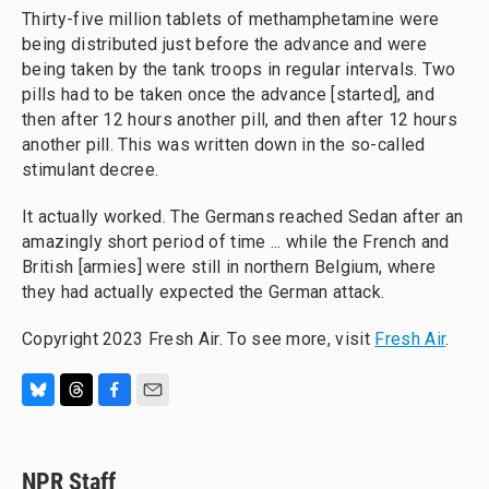
Thirty-five million tablets of methamphetamine were
being distributed just before the advance and were
being taken by the tank troops in regular intervals. Two
pills had to be taken once the advance [started], and
then after 12 hours another pill, and then after 12 hours
another pill. This was written down in the so-called
stimulant decree.
It actually worked. The Germans reached Sedan after an
amazingly short period of time ... while the French and
British [armies] were still in northern Belgium, where
they had actually expected the German attack.
Copyright 2023 Fresh Air. To see more, visit
Fresh Air
.
B
T
F
E
l
h
a
m
u
r
c
a
e
e
e
i
NPR Staff