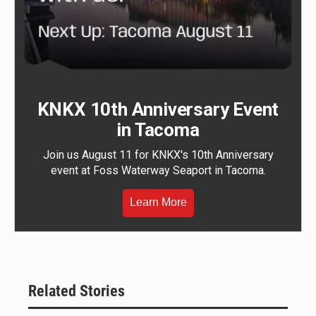
KNKX 10th Anniversary Event
in Tacoma
Join us August 11 for KNKX's 10th Anniversary
event at Foss Waterway Seaport in Tacoma.
Learn More
Related Stories