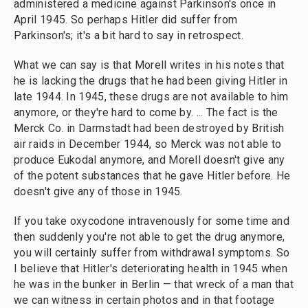
administered a medicine against Parkinson's once in
April 1945. So perhaps Hitler did suffer from
Parkinson's; it's a bit hard to say in retrospect.
What we can say is that Morell writes in his notes that
he is lacking the drugs that he had been giving Hitler in
late 1944. In 1945, these drugs are not available to him
anymore, or they're hard to come by. ... The fact is the
Merck Co. in Darmstadt had been destroyed by British
air raids in December 1944, so Merck was not able to
produce Eukodal anymore, and Morell doesn't give any
of the potent substances that he gave Hitler before. He
doesn't give any of those in 1945.
If you take oxycodone intravenously for some time and
then suddenly you're not able to get the drug anymore,
you will certainly suffer from withdrawal symptoms. So
I believe that Hitler's deteriorating health in 1945 when
he was in the bunker in Berlin — that wreck of a man that
we can witness in certain photos and in that footage