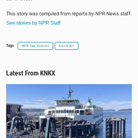
s
a
b
l
k
d
o
y
s
o
This story was compiled from reports by NPR News staff.
k
See stories by NPR Staff
Tags
NPR Top Stories
Fresh Air
Latest From KNKX