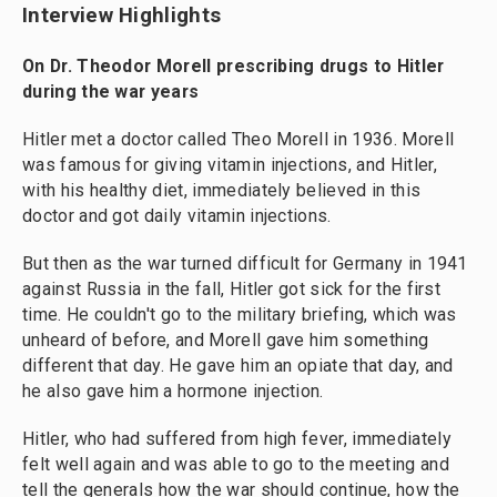
Interview Highlights
On Dr. Theodor Morell prescribing drugs to Hitler
during the war years
Hitler met a doctor called Theo Morell in 1936. Morell
was famous for giving vitamin injections, and Hitler,
with his healthy diet, immediately believed in this
doctor and got daily vitamin injections.
But then as the war turned difficult for Germany in 1941
against Russia in the fall, Hitler got sick for the first
time. He couldn't go to the military briefing, which was
unheard of before, and Morell gave him something
different that day. He gave him an opiate that day, and
he also gave him a hormone injection.
Hitler, who had suffered from high fever, immediately
felt well again and was able to go to the meeting and
tell the generals how the war should continue, how the