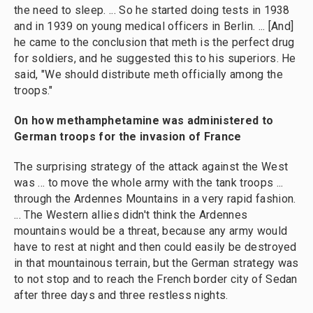
the need to sleep. ... So he started doing tests in 1938
and in 1939 on young medical officers in Berlin. ... [And]
he came to the conclusion that meth is the perfect drug
for soldiers, and he suggested this to his superiors. He
said, "We should distribute meth officially among the
troops."
On how
methamphetamine was administered
to
German troops
for the invasion of France
The surprising strategy of the attack against the West
was ... to move the whole army with the tank troops ...
through the Ardennes Mountains in a very rapid fashion.
... The Western allies didn't think the Ardennes
mountains would be a threat, because any army would
have to rest at night and then could easily be destroyed
in that mountainous terrain, but the German strategy was
to not stop and to reach the French border city of Sedan
after three days and three restless nights.