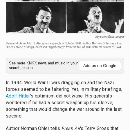
Keystone/Getty Images
German dictator Adolf Hitler gives a speech in October 1944. Author Norman Ohler says that
Hitler's abuse of drugs increased "significantly" from the fall of 1941 until the winter of 1944.
See more KNKX news and music in your
Add us on Google
search results.
In 1944, World War II was dragging on and the Nazi
forces seemed to be faltering. Yet, in military briefings,
Adolf Hitler
's optimism did not wane. His generals
wondered if he had a secret weapon up his sleeve,
something that would change the war around in the last
second.
Author Norman Ohler tells
Fresh Air
's Terry Gross that