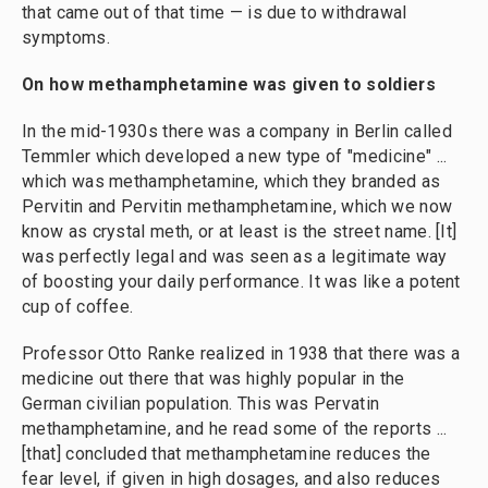
that came out of that time — is due to withdrawal
symptoms.
On how methamphetamine was given to soldiers
In the mid-1930s there was a company in Berlin called
Temmler which developed a new type of "medicine" ...
which was methamphetamine, which they branded as
Pervitin and Pervitin methamphetamine, which we now
know as crystal meth, or at least is the street name. [It]
was perfectly legal and was seen as a legitimate way
of boosting your daily performance. It was like a potent
cup of coffee.
Professor Otto Ranke realized in 1938 that there was a
medicine out there that was highly popular in the
German civilian population. This was Pervatin
methamphetamine, and he read some of the reports ...
[that] concluded that methamphetamine reduces the
fear level, if given in high dosages, and also reduces