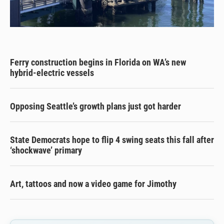
Ferry construction begins in Florida on WA’s new
hybrid-electric vessels
Opposing Seattle’s growth plans just got harder
State Democrats hope to flip 4 swing seats this fall after
‘shockwave’ primary
Art, tattoos and now a video game for Jimothy